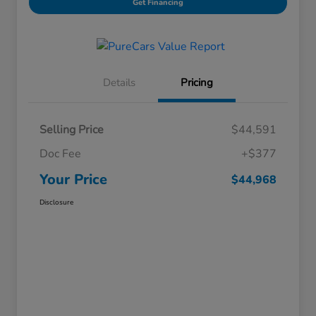
Get Financing
Details
Pricing
Selling Price
$44,591
Doc Fee
+$377
Your Price
$44,968
Disclosure