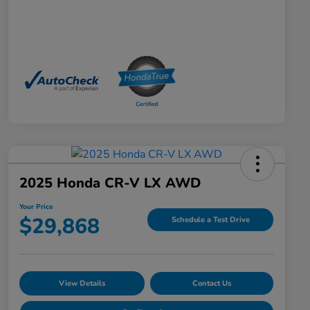
2025 Honda CR-V LX AWD
Your Price
$29,868
Schedule a Test Drive
View Details
Contact Us