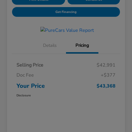
Get Financing
Details
Pricing
Selling Price
$42,991
Doc Fee
+$377
Your Price
$43,368
Disclosure