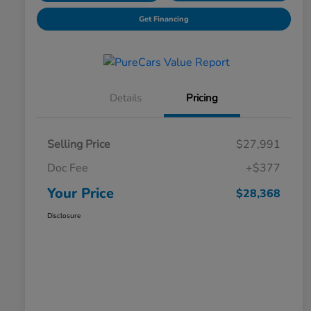
Get Financing
Details
Pricing
Selling Price
$27,991
Doc Fee
+$377
Your Price
$28,368
Disclosure