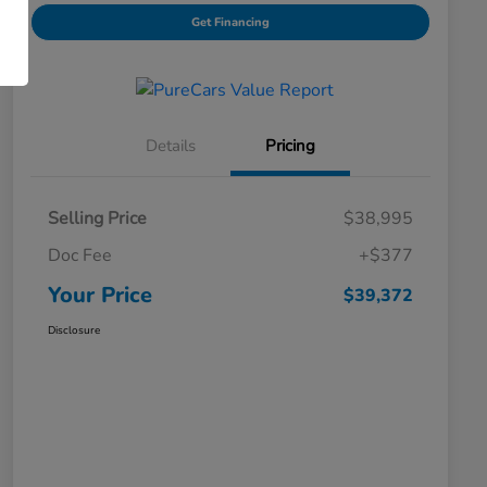
Get Financing
Details
Pricing
Selling Price
$38,995
Doc Fee
+$377
Your Price
$39,372
Disclosure