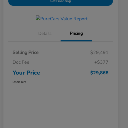
Get Financing
Details
Pricing
Selling Price
$29,491
Doc Fee
+$377
Your Price
$29,868
Disclosure