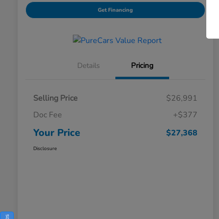
Get Financing
Details
Pricing
Selling Price
$26,991
Doc Fee
+$377
Your Price
$27,368
Disclosure