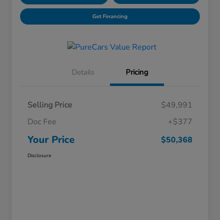
Get Financing
Details
Pricing
Selling Price
$49,991
Doc Fee
+$377
Your Price
$50,368
Disclosure