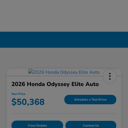
2026 Honda Odyssey Elite Auto
Your Price
$50,368
Schedule a Test Drive
View Details
Contact Us