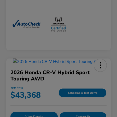
2026 Honda CR-V Hybrid Sport
Touring AWD
Your Price
$43,368
Schedule a Test Drive
View Details
Contact Us