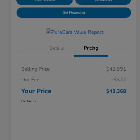
Get Financing
Details
Pricing
Selling Price
$42,991
Doc Fee
+$377
Your Price
$43,368
Disclosure