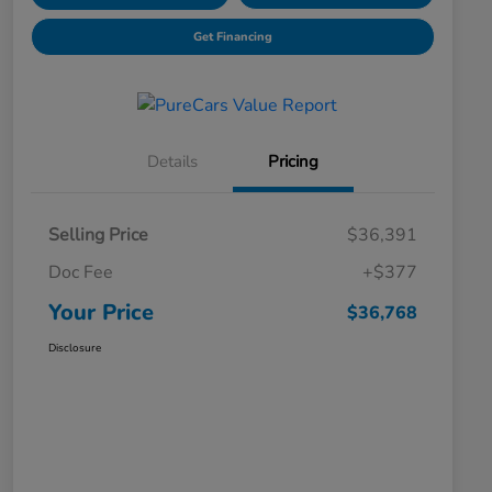
Get Financing
Details
Pricing
Selling Price
$36,391
Doc Fee
+$377
Your Price
$36,768
Disclosure