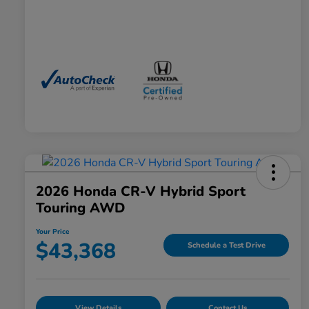
2026 Honda CR-V Hybrid Sport
Touring AWD
Your Price
$43,368
Schedule a Test Drive
View Details
Contact Us