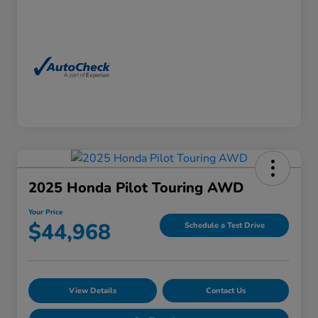
2025 Honda Pilot Touring AWD
Your Price
$44,968
Schedule a Test Drive
View Details
Contact Us