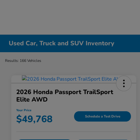
Used Car, Truck and SUV Inventory
Results: 166 Vehicles
2026 Honda Passport TrailSport
Elite AWD
Your Price
$49,768
Schedule a Test Drive