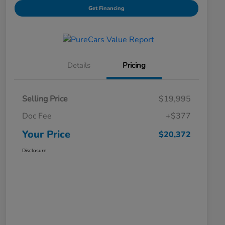
Get Financing
Details
Pricing
Selling Price
$19,995
Doc Fee
+$377
Your Price
$20,372
Disclosure