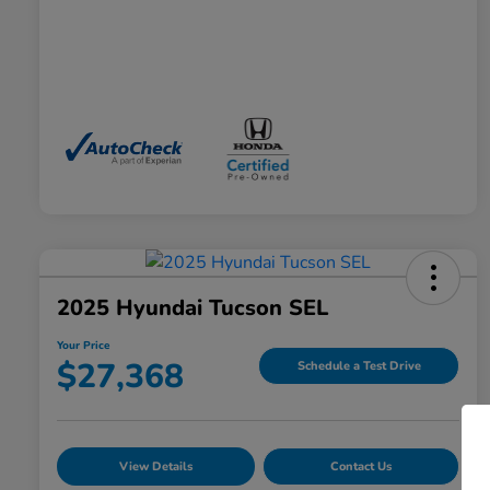
2025 Hyundai Tucson SEL
Your Price
$27,368
Schedule a Test Drive
View Details
Contact Us