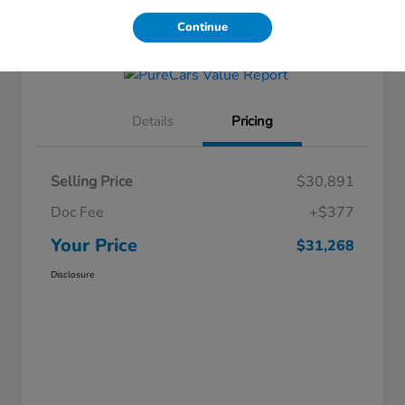
Get Financing
Continue
Details
Pricing
Selling Price
$30,891
Doc Fee
+$377
Your Price
$31,268
Disclosure