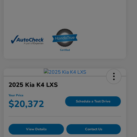
2025 Kia K4 LXS
Your Price
$20,372
Schedule a Test Drive
View Details
Contact Us