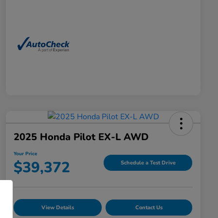
2025 Honda Pilot EX-L AWD
Your Price
$39,372
Schedule a Test Drive
View Details
Contact Us