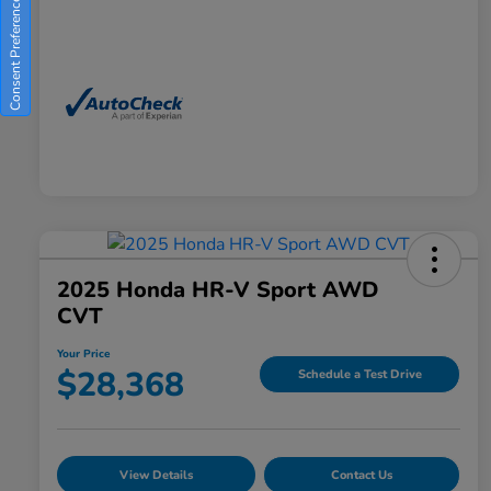
Consent Preferences
2025 Honda HR-V Sport AWD
CVT
Your Price
$28,368
Schedule a Test Drive
View Details
Contact Us