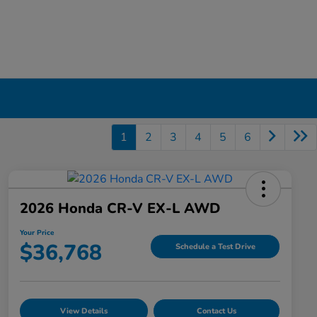
1
2
3
4
5
6
2026 Honda CR-V EX-L AWD
Your Price
$36,768
Schedule a Test Drive
View Details
Contact Us