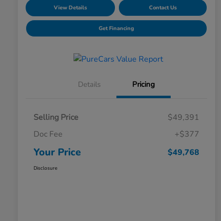
View Details
Contact Us
Get Financing
Details
Pricing
Selling Price
$49,391
Doc Fee
+$377
Your Price
$49,768
Disclosure