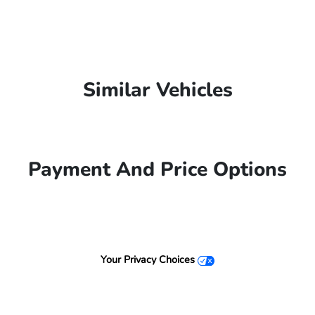
Similar Vehicles
Payment And Price Options
Your Privacy Choices