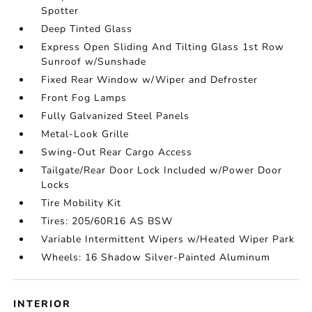
Spotter
Deep Tinted Glass
Express Open Sliding And Tilting Glass 1st Row
Sunroof w/Sunshade
Fixed Rear Window w/Wiper and Defroster
Front Fog Lamps
Fully Galvanized Steel Panels
Metal-Look Grille
Swing-Out Rear Cargo Access
Tailgate/Rear Door Lock Included w/Power Door
Locks
Tire Mobility Kit
Tires: 205/60R16 AS BSW
Variable Intermittent Wipers w/Heated Wiper Park
Wheels: 16 Shadow Silver-Painted Aluminum
INTERIOR