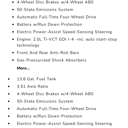
4-Wheel Disc Brakes w/4-Wheel ABS
50-State Emissions System
Automatic Full-Time Four-Wheel Drive
Battery w/Run Down Protection
Electric Power-Assist Speed-Sensing Steering
Engine: 2.0L Ti-VCT GDI I-4 -inc: auto start-stop
technology
Front And Rear Anti-Roll Bars
Gas-Pressurized Shock Absorbers
More...
13.8 Gal. Fuel Tank
3.51 Axle Ratio
4-Wheel Disc Brakes w/4-Wheel ABS
50-State Emissions System
Automatic Full-Time Four-Wheel Drive
Battery w/Run Down Protection
Electric Power-Assist Speed-Sensing Steering