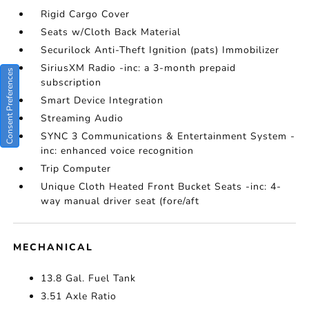
Rigid Cargo Cover
Seats w/Cloth Back Material
Securilock Anti-Theft Ignition (pats) Immobilizer
SiriusXM Radio -inc: a 3-month prepaid
Consent Preferences
subscription
Smart Device Integration
Streaming Audio
SYNC 3 Communications & Entertainment System -
inc: enhanced voice recognition
Trip Computer
Unique Cloth Heated Front Bucket Seats -inc: 4-
way manual driver seat (fore/aft
MECHANICAL
13.8 Gal. Fuel Tank
3.51 Axle Ratio