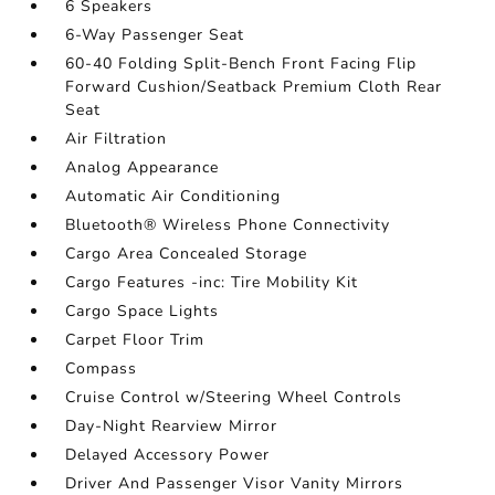
6 Speakers
6-Way Passenger Seat
60-40 Folding Split-Bench Front Facing Flip
Forward Cushion/Seatback Premium Cloth Rear
Seat
Air Filtration
Analog Appearance
Automatic Air Conditioning
Bluetooth® Wireless Phone Connectivity
Cargo Area Concealed Storage
Cargo Features -inc: Tire Mobility Kit
Cargo Space Lights
Carpet Floor Trim
Compass
Cruise Control w/Steering Wheel Controls
Day-Night Rearview Mirror
Delayed Accessory Power
Driver And Passenger Visor Vanity Mirrors