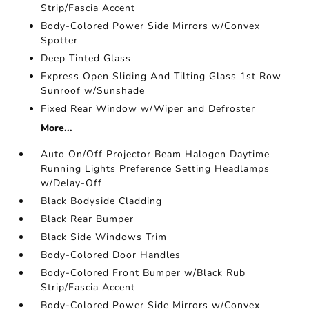
Strip/Fascia Accent
Body-Colored Power Side Mirrors w/Convex
Spotter
Deep Tinted Glass
Express Open Sliding And Tilting Glass 1st Row
Sunroof w/Sunshade
Fixed Rear Window w/Wiper and Defroster
More...
Auto On/Off Projector Beam Halogen Daytime
Running Lights Preference Setting Headlamps
w/Delay-Off
Black Bodyside Cladding
Black Rear Bumper
Black Side Windows Trim
Body-Colored Door Handles
Body-Colored Front Bumper w/Black Rub
Strip/Fascia Accent
Body-Colored Power Side Mirrors w/Convex