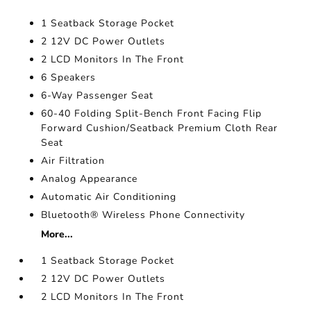
1 Seatback Storage Pocket
2 12V DC Power Outlets
2 LCD Monitors In The Front
6 Speakers
6-Way Passenger Seat
60-40 Folding Split-Bench Front Facing Flip
Forward Cushion/Seatback Premium Cloth Rear
Seat
Air Filtration
Analog Appearance
Automatic Air Conditioning
Bluetooth® Wireless Phone Connectivity
More...
1 Seatback Storage Pocket
2 12V DC Power Outlets
2 LCD Monitors In The Front