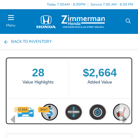
Today 7:00AM - 6:00PM
Service 7:00 AM - 6:00 PM
Menu
BACK TO INVENTORY