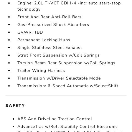
Engine: 2.0L Ti-VCT GDI I-4 -inc: auto start-stop
technology
Front And Rear Anti-Roll Bars
Gas-Pressurized Shock Absorbers
GVWR: TBD
Permanent Locking Hubs
Single Stainless Steel Exhaust
Strut Front Suspension w/Coil Springs
Torsion Beam Rear Suspension w/Coil Springs
Trailer Wiring Harness
Transmission w/Driver Selectable Mode
Transmission: 6-Speed Automatic w/SelectShift
SAFETY
ABS And Driveline Traction Control
AdvanceTrac w/Roll Stability Control Electronic