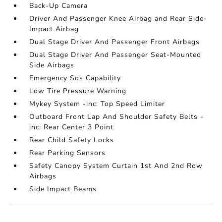
Back-Up Camera
Driver And Passenger Knee Airbag and Rear Side-
Impact Airbag
Dual Stage Driver And Passenger Front Airbags
Dual Stage Driver And Passenger Seat-Mounted
Side Airbags
Emergency Sos Capability
Low Tire Pressure Warning
Mykey System -inc: Top Speed Limiter
Outboard Front Lap And Shoulder Safety Belts -
inc: Rear Center 3 Point
Rear Child Safety Locks
Rear Parking Sensors
Safety Canopy System Curtain 1st And 2nd Row
Airbags
Side Impact Beams