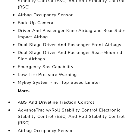
Stability Control (ESC) And Roll Stability Control
(RSC)
Airbag Occupancy Sensor
Back-Up Camera
Driver And Passenger Knee Airbag and Rear Side-
Impact Airbag
Dual Stage Driver And Passenger Front Airbags
Dual Stage Driver And Passenger Seat-Mounted
Side Airbags
Emergency Sos Capability
Low Tire Pressure Warning
Mykey System -inc: Top Speed Limiter
More...
ABS And Driveline Traction Control
AdvanceTrac w/Roll Stability Control Electronic
Stability Control (ESC) And Roll Stability Control
(RSC)
Airbag Occupancy Sensor