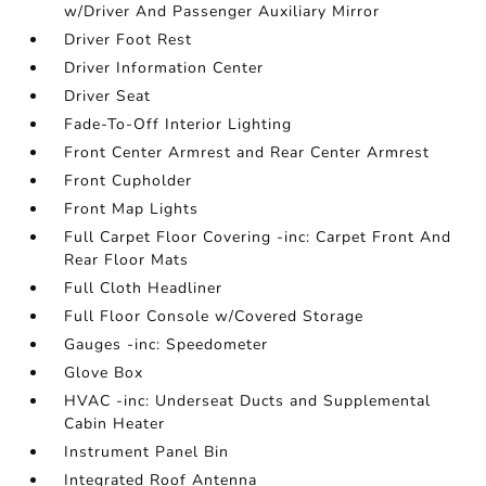
w/Driver And Passenger Auxiliary Mirror
Driver Foot Rest
Driver Information Center
Driver Seat
Fade-To-Off Interior Lighting
Front Center Armrest and Rear Center Armrest
Front Cupholder
Front Map Lights
Full Carpet Floor Covering -inc: Carpet Front And
Rear Floor Mats
Full Cloth Headliner
Full Floor Console w/Covered Storage
Gauges -inc: Speedometer
Glove Box
HVAC -inc: Underseat Ducts and Supplemental
Cabin Heater
Instrument Panel Bin
Integrated Roof Antenna