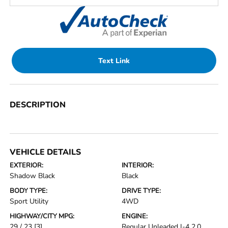
Text Link
DESCRIPTION
VEHICLE DETAILS
EXTERIOR:
INTERIOR:
Shadow Black
Black
BODY TYPE:
DRIVE TYPE:
Sport Utility
4WD
HIGHWAY/CITY MPG:
ENGINE:
29 / 23
[3]
Regular Unleaded I-4 2.0