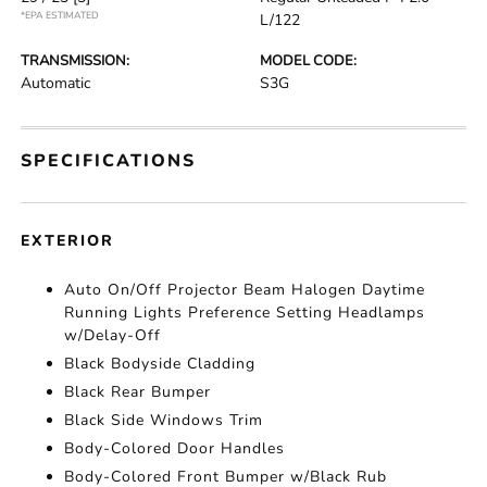
*EPA ESTIMATED
L/122
TRANSMISSION:
MODEL CODE:
Automatic
S3G
SPECIFICATIONS
EXTERIOR
Auto On/Off Projector Beam Halogen Daytime
Running Lights Preference Setting Headlamps
w/Delay-Off
Black Bodyside Cladding
Black Rear Bumper
Black Side Windows Trim
Body-Colored Door Handles
Body-Colored Front Bumper w/Black Rub