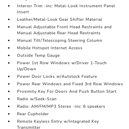
Interior Trim -inc: Metal-Look Instrument Panel
Insert
Leather/Metal-Look Gear Shifter Material
Manual Adjustable Front Head Restraints and
Manual Adjustable Rear Head Restraints
Manual Tilt/Telescoping Steering Column
Mobile Hotspot Internet Access
Outside Temp Gauge
Power 1st Row Windows w/Driver 1-Touch
Up/Down
Power Door Locks w/Autolock Feature
Power Rear Windows and Fixed 3rd Row Windows
Proximity Key For Doors And Push Button Start
Radio w/Seek-Scan
Radio: AM/FM/MP3 Stereo -inc: 6 speakers
Rear Cupholder
Remote Keyless Entry w/Integrated Key
Transmitter