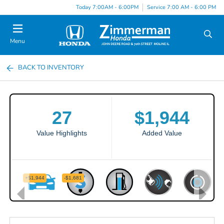
Today 7:00AM - 6:00PM
Service 7:00 AM - 6:00 PM
Menu
BACK TO INVENTORY