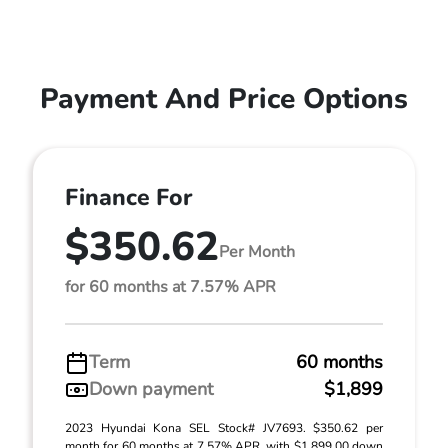
Payment And Price Options
Finance For
$350.62
Per Month
for 60 months at 7.57% APR
Term
60 months
Down payment
$1,899
2023 Hyundai Kona SEL Stock# JV7693. $350.62 per
month for 60 months at 7.57% APR, with $1,899.00 down