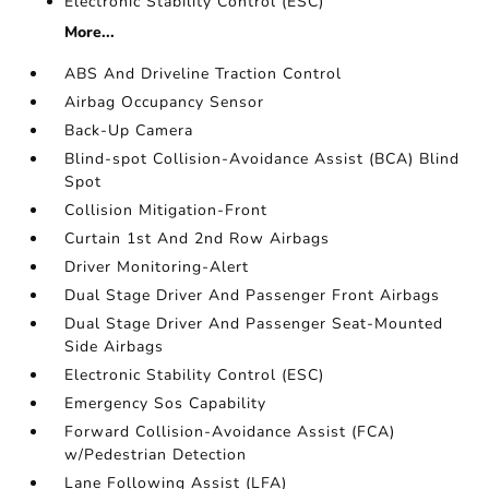
Electronic Stability Control (ESC)
More...
ABS And Driveline Traction Control
Airbag Occupancy Sensor
Back-Up Camera
Blind-spot Collision-Avoidance Assist (BCA) Blind
Spot
Collision Mitigation-Front
Curtain 1st And 2nd Row Airbags
Driver Monitoring-Alert
Dual Stage Driver And Passenger Front Airbags
Dual Stage Driver And Passenger Seat-Mounted
Side Airbags
Electronic Stability Control (ESC)
Emergency Sos Capability
Forward Collision-Avoidance Assist (FCA)
w/Pedestrian Detection
Lane Following Assist (LFA)