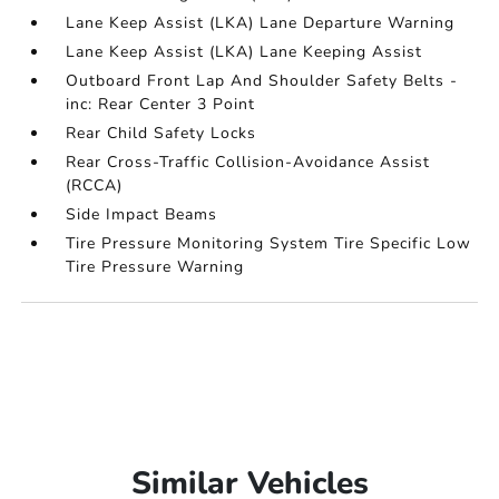
Lane Keep Assist (LKA) Lane Departure Warning
Lane Keep Assist (LKA) Lane Keeping Assist
Outboard Front Lap And Shoulder Safety Belts -
inc: Rear Center 3 Point
Rear Child Safety Locks
Rear Cross-Traffic Collision-Avoidance Assist
(RCCA)
Side Impact Beams
Tire Pressure Monitoring System Tire Specific Low
Tire Pressure Warning
Similar Vehicles