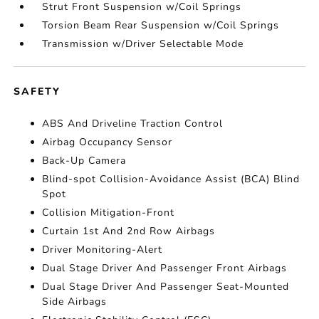
Strut Front Suspension w/Coil Springs
Torsion Beam Rear Suspension w/Coil Springs
Transmission w/Driver Selectable Mode
SAFETY
ABS And Driveline Traction Control
Airbag Occupancy Sensor
Back-Up Camera
Blind-spot Collision-Avoidance Assist (BCA) Blind
Spot
Collision Mitigation-Front
Curtain 1st And 2nd Row Airbags
Driver Monitoring-Alert
Dual Stage Driver And Passenger Front Airbags
Dual Stage Driver And Passenger Seat-Mounted
Side Airbags