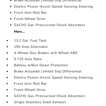
Brake Actuated Limited Slip Differential
Electric Power-Assist Speed-Sensing Steering
Front Anti-Roll Bar
Front-Wheel Drive
SACHS Gas-Pressurized Shock Absorbers
More...
13.2 Gal. Fuel Tank
150 Amp Alternator
4-Wheel Disc Brakes w/4-Wheel ABS
5.715 Axle Ratio
Battery w/Run Down Protection
Brake Actuated Limited Slip Differential
Electric Power-Assist Speed-Sensing Steering
Front Anti-Roll Bar
Front-Wheel Drive
SACHS Gas-Pressurized Shock Absorbers
Single Stainless Steel Exhaust