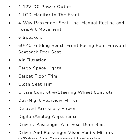
1 12V DC Power Outlet
1 LCD Monitor In The Front
4-Way Passenger Seat -inc: Manual Recline and
Fore/Aft Movement
6 Speakers
60-40 Folding Bench Front Facing Fold Forward
Seatback Rear Seat
Air Filtration
Cargo Space Lights
Carpet Floor Trim
Cloth Seat Trim
Cruise Control w/Steering Wheel Controls
Day-Night Rearview Mirror
Delayed Accessory Power
Digital/Analog Appearance
Driver / Passenger And Rear Door Bins
Driver And Passenger Visor Vanity Mirrors