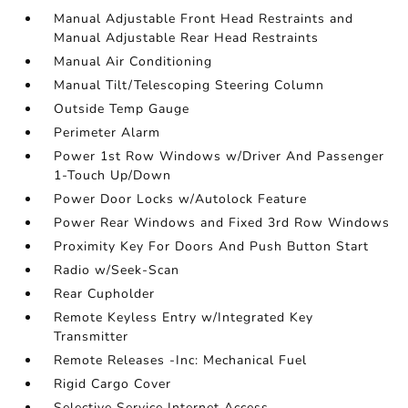
Manual Adjustable Front Head Restraints and
Manual Adjustable Rear Head Restraints
Manual Air Conditioning
Manual Tilt/Telescoping Steering Column
Outside Temp Gauge
Perimeter Alarm
Power 1st Row Windows w/Driver And Passenger
1-Touch Up/Down
Power Door Locks w/Autolock Feature
Power Rear Windows and Fixed 3rd Row Windows
Proximity Key For Doors And Push Button Start
Radio w/Seek-Scan
Rear Cupholder
Remote Keyless Entry w/Integrated Key
Transmitter
Remote Releases -Inc: Mechanical Fuel
Rigid Cargo Cover
Selective Service Internet Access