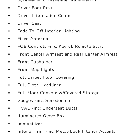
w/Driver And Passenger Illumination
Driver Foot Rest
Driver Information Center
Driver Seat
Fade-To-Off Interior Lighting
Fixed Antenna
FOB Controls -inc: Keyfob Remote Start
Front Center Armrest and Rear Center Armrest
Front Cupholder
Front Map Lights
Full Carpet Floor Covering
Full Cloth Headliner
Full Floor Console w/Covered Storage
Gauges -inc: Speedometer
HVAC -inc: Underseat Ducts
Illuminated Glove Box
Immobilizer
Interior Trim -inc: Metal-Look Interior Accents