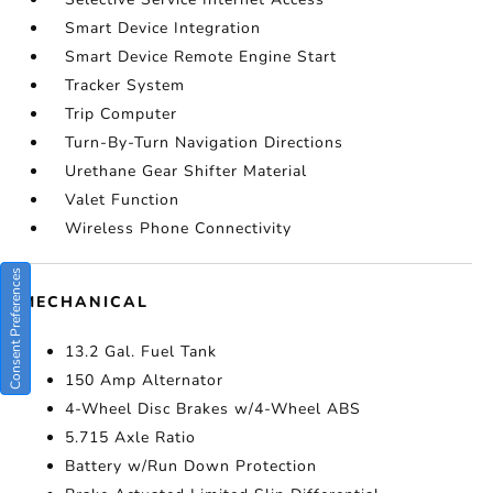
Smart Device Integration
Smart Device Remote Engine Start
Tracker System
Trip Computer
Turn-By-Turn Navigation Directions
Urethane Gear Shifter Material
Valet Function
Wireless Phone Connectivity
Consent Preferences
MECHANICAL
13.2 Gal. Fuel Tank
150 Amp Alternator
4-Wheel Disc Brakes w/4-Wheel ABS
5.715 Axle Ratio
Battery w/Run Down Protection