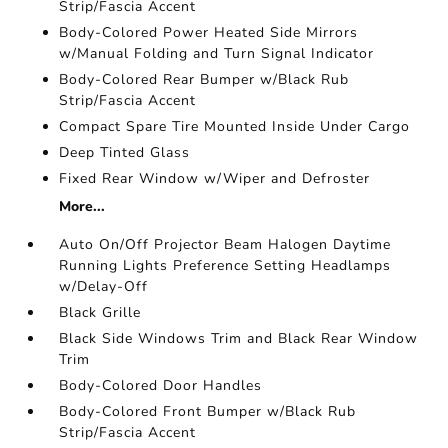
Strip/Fascia Accent
Body-Colored Power Heated Side Mirrors
w/Manual Folding and Turn Signal Indicator
Body-Colored Rear Bumper w/Black Rub
Strip/Fascia Accent
Compact Spare Tire Mounted Inside Under Cargo
Deep Tinted Glass
Fixed Rear Window w/Wiper and Defroster
More...
Auto On/Off Projector Beam Halogen Daytime
Running Lights Preference Setting Headlamps
w/Delay-Off
Black Grille
Black Side Windows Trim and Black Rear Window
Trim
Body-Colored Door Handles
Body-Colored Front Bumper w/Black Rub
Strip/Fascia Accent