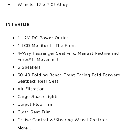
Wheels: 17 x 7.0J Alloy
INTERIOR
1 12V DC Power Outlet
1 LCD Monitor In The Front
4-Way Passenger Seat -inc: Manual Recline and
Fore/Aft Movement
6 Speakers
60-40 Folding Bench Front Facing Fold Forward
Seatback Rear Seat
Air Filtration
Cargo Space Lights
Carpet Floor Trim
Cloth Seat Trim
Cruise Control w/Steering Wheel Controls
More...