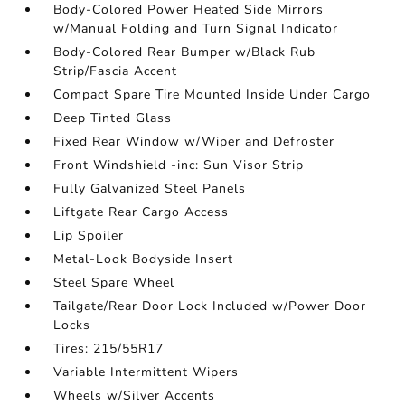
Body-Colored Power Heated Side Mirrors
w/Manual Folding and Turn Signal Indicator
Body-Colored Rear Bumper w/Black Rub
Strip/Fascia Accent
Compact Spare Tire Mounted Inside Under Cargo
Deep Tinted Glass
Fixed Rear Window w/Wiper and Defroster
Front Windshield -inc: Sun Visor Strip
Fully Galvanized Steel Panels
Liftgate Rear Cargo Access
Lip Spoiler
Metal-Look Bodyside Insert
Steel Spare Wheel
Tailgate/Rear Door Lock Included w/Power Door
Locks
Tires: 215/55R17
Variable Intermittent Wipers
Wheels w/Silver Accents