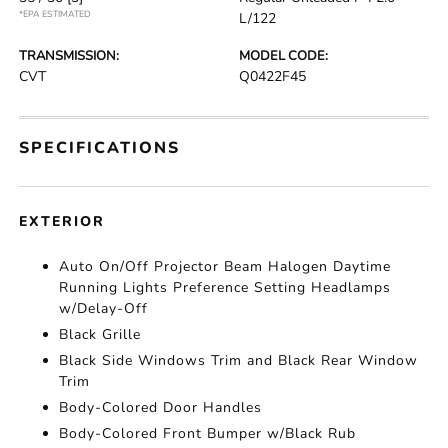
*EPA ESTIMATED
L/122
TRANSMISSION:
MODEL CODE:
CVT
Q0422F45
SPECIFICATIONS
EXTERIOR
Auto On/Off Projector Beam Halogen Daytime
Running Lights Preference Setting Headlamps
w/Delay-Off
Black Grille
Black Side Windows Trim and Black Rear Window
Trim
Body-Colored Door Handles
Body-Colored Front Bumper w/Black Rub