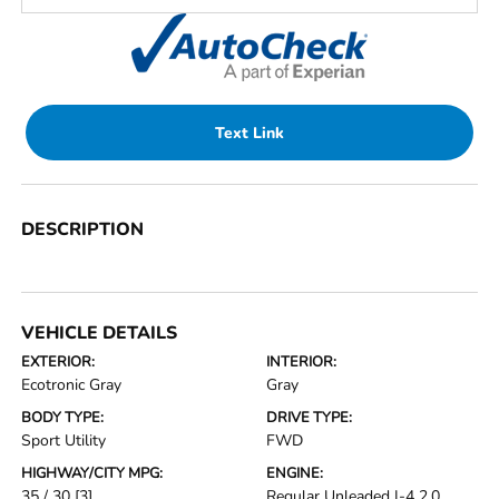
Text Link
DESCRIPTION
VEHICLE DETAILS
EXTERIOR:
INTERIOR:
Ecotronic Gray
Gray
BODY TYPE:
DRIVE TYPE:
Sport Utility
FWD
HIGHWAY/CITY MPG:
ENGINE:
35 / 30
[3]
Regular Unleaded I-4 2.0