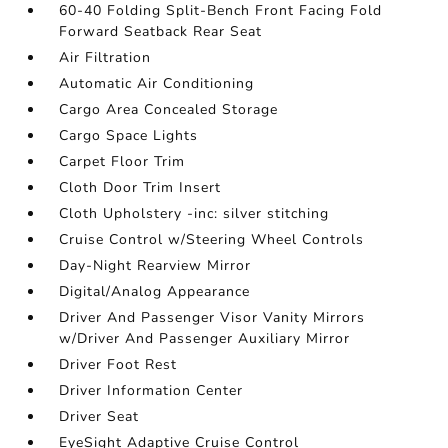
60-40 Folding Split-Bench Front Facing Fold
Forward Seatback Rear Seat
Air Filtration
Automatic Air Conditioning
Cargo Area Concealed Storage
Cargo Space Lights
Carpet Floor Trim
Cloth Door Trim Insert
Cloth Upholstery -inc: silver stitching
Cruise Control w/Steering Wheel Controls
Day-Night Rearview Mirror
Digital/Analog Appearance
Driver And Passenger Visor Vanity Mirrors
w/Driver And Passenger Auxiliary Mirror
Driver Foot Rest
Driver Information Center
Driver Seat
EyeSight Adaptive Cruise Control