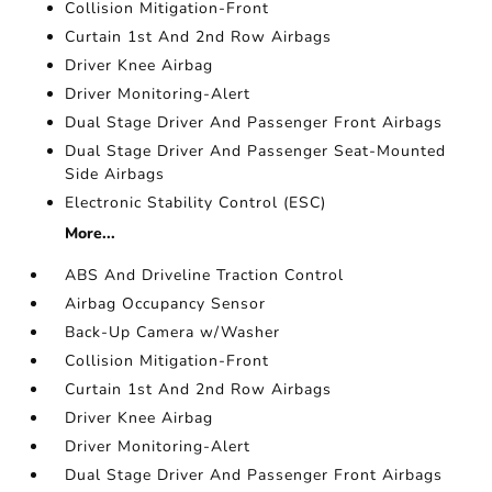
Collision Mitigation-Front
Curtain 1st And 2nd Row Airbags
Driver Knee Airbag
Driver Monitoring-Alert
Dual Stage Driver And Passenger Front Airbags
Dual Stage Driver And Passenger Seat-Mounted
Side Airbags
Electronic Stability Control (ESC)
More...
ABS And Driveline Traction Control
Airbag Occupancy Sensor
Back-Up Camera w/Washer
Collision Mitigation-Front
Curtain 1st And 2nd Row Airbags
Driver Knee Airbag
Driver Monitoring-Alert
Dual Stage Driver And Passenger Front Airbags