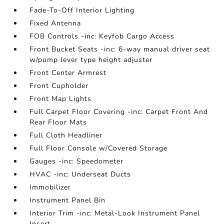
Fade-To-Off Interior Lighting
Fixed Antenna
FOB Controls -inc: Keyfob Cargo Access
Front Bucket Seats -inc: 6-way manual driver seat
w/pump lever type height adjuster
Front Center Armrest
Front Cupholder
Front Map Lights
Full Carpet Floor Covering -inc: Carpet Front And
Rear Floor Mats
Full Cloth Headliner
Full Floor Console w/Covered Storage
Gauges -inc: Speedometer
HVAC -inc: Underseat Ducts
Immobilizer
Instrument Panel Bin
Interior Trim -inc: Metal-Look Instrument Panel
Insert