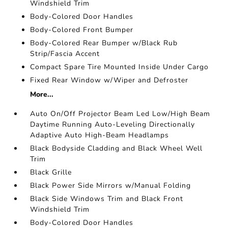
Windshield Trim
Body-Colored Door Handles
Body-Colored Front Bumper
Body-Colored Rear Bumper w/Black Rub
Strip/Fascia Accent
Compact Spare Tire Mounted Inside Under Cargo
Fixed Rear Window w/Wiper and Defroster
More...
Auto On/Off Projector Beam Led Low/High Beam
Daytime Running Auto-Leveling Directionally
Adaptive Auto High-Beam Headlamps
Black Bodyside Cladding and Black Wheel Well
Trim
Black Grille
Black Power Side Mirrors w/Manual Folding
Black Side Windows Trim and Black Front
Windshield Trim
Body-Colored Door Handles