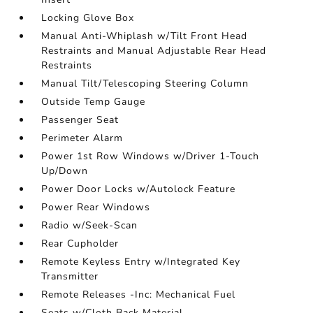
Locking Glove Box
Manual Anti-Whiplash w/Tilt Front Head
Restraints and Manual Adjustable Rear Head
Restraints
Manual Tilt/Telescoping Steering Column
Outside Temp Gauge
Passenger Seat
Perimeter Alarm
Power 1st Row Windows w/Driver 1-Touch
Up/Down
Power Door Locks w/Autolock Feature
Power Rear Windows
Radio w/Seek-Scan
Rear Cupholder
Remote Keyless Entry w/Integrated Key
Transmitter
Remote Releases -Inc: Mechanical Fuel
Seats w/Cloth Back Material