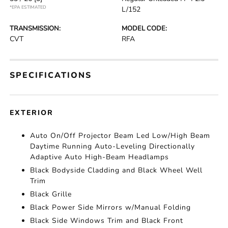
*EPA ESTIMATED
L/152
TRANSMISSION:
MODEL CODE:
CVT
RFA
SPECIFICATIONS
EXTERIOR
Auto On/Off Projector Beam Led Low/High Beam
Daytime Running Auto-Leveling Directionally
Adaptive Auto High-Beam Headlamps
Black Bodyside Cladding and Black Wheel Well
Trim
Black Grille
Black Power Side Mirrors w/Manual Folding
Black Side Windows Trim and Black Front