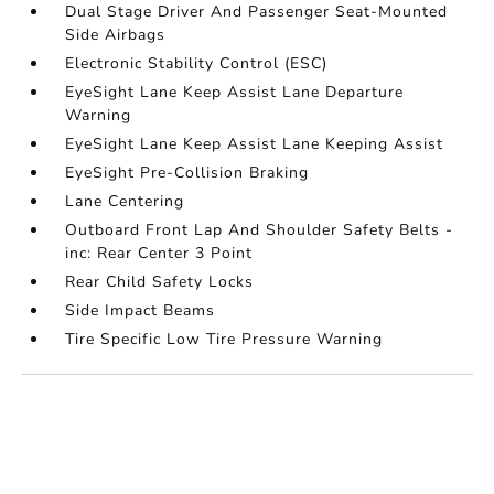
Dual Stage Driver And Passenger Seat-Mounted
Side Airbags
Electronic Stability Control (ESC)
EyeSight Lane Keep Assist Lane Departure
Warning
EyeSight Lane Keep Assist Lane Keeping Assist
EyeSight Pre-Collision Braking
Lane Centering
Outboard Front Lap And Shoulder Safety Belts -
inc: Rear Center 3 Point
Rear Child Safety Locks
Side Impact Beams
Tire Specific Low Tire Pressure Warning