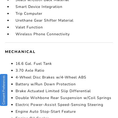
Smart Device Integration
Trip Computer
Urethane Gear Shifter Material
Valet Function
Wireless Phone Connectivity
MECHANICAL
16.6 Gal. Fuel Tank
3.70 Axle Ratio
4-Wheel Disc Brakes w/4-Wheel ABS
Consent Preferences
Battery w/Run Down Protection
Brake Actuated Limited Slip Differential
Double Wishbone Rear Suspension w/Coil Springs
Electric Power-Assist Speed-Sensing Steering
Engine Auto Stop-Start Feature