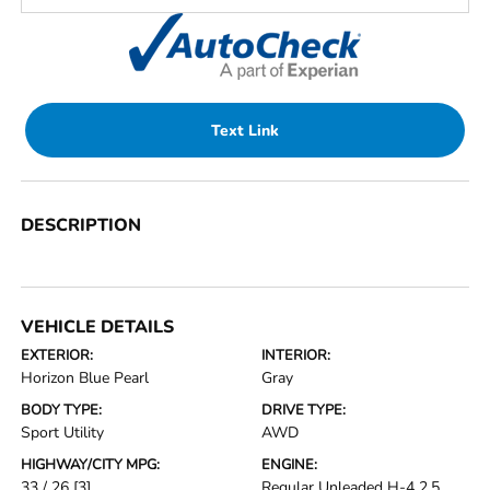
Text Link
DESCRIPTION
VEHICLE DETAILS
EXTERIOR:
INTERIOR:
Horizon Blue Pearl
Gray
BODY TYPE:
DRIVE TYPE:
Sport Utility
AWD
HIGHWAY/CITY MPG:
ENGINE:
33 / 26
[3]
Regular Unleaded H-4 2.5