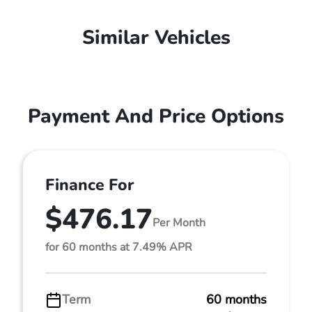
Similar Vehicles
Payment And Price Options
Finance For
$476.17
Per Month
for 60 months at 7.49% APR
Term
60 months