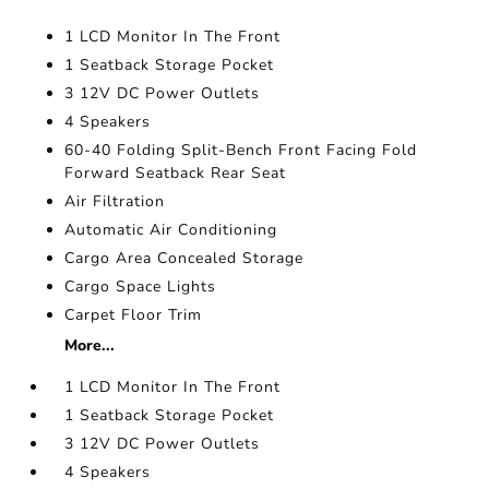
1 LCD Monitor In The Front
1 Seatback Storage Pocket
3 12V DC Power Outlets
4 Speakers
60-40 Folding Split-Bench Front Facing Fold
Forward Seatback Rear Seat
Air Filtration
Automatic Air Conditioning
Cargo Area Concealed Storage
Cargo Space Lights
Carpet Floor Trim
More...
1 LCD Monitor In The Front
1 Seatback Storage Pocket
3 12V DC Power Outlets
4 Speakers