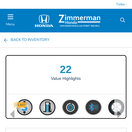
Today -
Menu
BACK TO INVENTORY