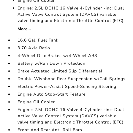
Engine Oil Cooler
Engine: 2.5L DOHC 16 Valve 4-Cylinder -inc: Dual
Active Valve Control System (DAVCS) variable
valve timing and Electronic Throttle Control (ETC)
More...
16.6 Gal. Fuel Tank
3.70 Axle Ratio
4-Wheel Disc Brakes w/4-Wheel ABS
Battery w/Run Down Protection
Brake Actuated Limited Slip Differential
Double Wishbone Rear Suspension w/Coil Springs
Electric Power-Assist Speed-Sensing Steering
Engine Auto Stop-Start Feature
Engine Oil Cooler
Engine: 2.5L DOHC 16 Valve 4-Cylinder -inc: Dual
Active Valve Control System (DAVCS) variable
valve timing and Electronic Throttle Control (ETC)
Front And Rear Anti-Roll Bars