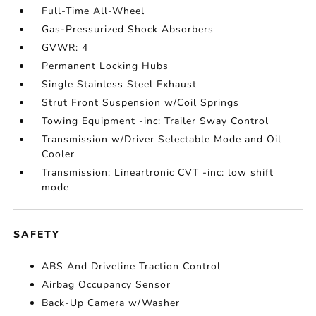
Full-Time All-Wheel
Gas-Pressurized Shock Absorbers
GVWR: 4
Permanent Locking Hubs
Single Stainless Steel Exhaust
Strut Front Suspension w/Coil Springs
Towing Equipment -inc: Trailer Sway Control
Transmission w/Driver Selectable Mode and Oil
Cooler
Transmission: Lineartronic CVT -inc: low shift
mode
SAFETY
ABS And Driveline Traction Control
Airbag Occupancy Sensor
Back-Up Camera w/Washer