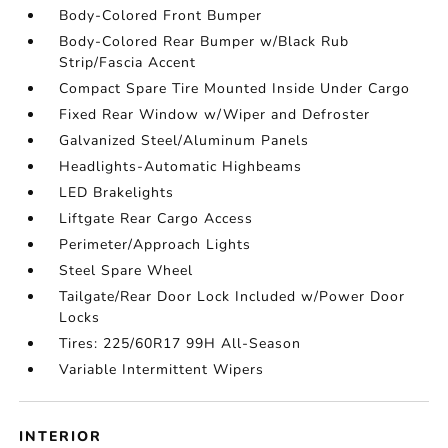
Body-Colored Front Bumper
Body-Colored Rear Bumper w/Black Rub
Strip/Fascia Accent
Compact Spare Tire Mounted Inside Under Cargo
Fixed Rear Window w/Wiper and Defroster
Galvanized Steel/Aluminum Panels
Headlights-Automatic Highbeams
LED Brakelights
Liftgate Rear Cargo Access
Perimeter/Approach Lights
Steel Spare Wheel
Tailgate/Rear Door Lock Included w/Power Door
Locks
Tires: 225/60R17 99H All-Season
Variable Intermittent Wipers
INTERIOR