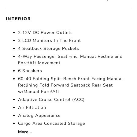
INTERIOR
2 12V DC Power Outlets
2 LCD Monitors In The Front
4 Seatback Storage Pockets
4-Way Passenger Seat -inc: Manual Recline and
Fore/Aft Movement
6 Speakers
60-40 Folding Split-Bench Front Facing Manual
Reclining Fold Forward Seatback Rear Seat
w/Manual Fore/Aft
Adaptive Cruise Control (ACC)
Air Filtration
Analog Appearance
Cargo Area Concealed Storage
More...