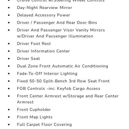
Cruise Control w/Steering Wheel Controls
Day-Night Rearview Mirror
Delayed Accessory Power
Driver / Passenger And Rear Door Bins
Driver And Passenger Visor Vanity Mirrors
w/Driver And Passenger Illumination
Driver Foot Rest
Driver Information Center
Driver Seat
Dual Zone Front Automatic Air Conditioning
Fade-To-Off Interior Lighting
Fixed 50-50 Split-Bench 3rd Row Seat Front
FOB Controls -inc: Keyfob Cargo Access
Front Center Armrest w/Storage and Rear Center
Armrest
Front Cupholder
Front Map Lights
Full Carpet Floor Covering