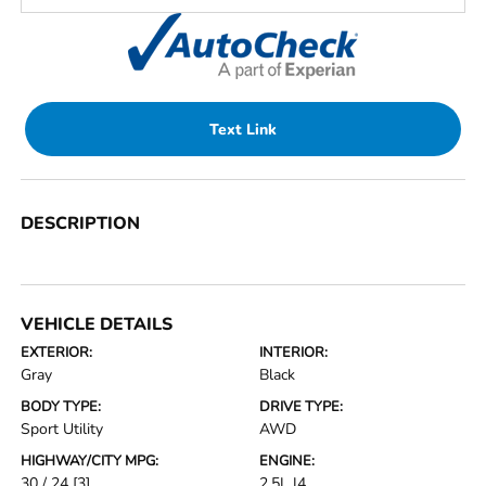
Text Link
DESCRIPTION
VEHICLE DETAILS
EXTERIOR:
INTERIOR:
Gray
Black
BODY TYPE:
DRIVE TYPE:
Sport Utility
AWD
HIGHWAY/CITY MPG:
ENGINE:
30 / 24
[3]
2.5L I4