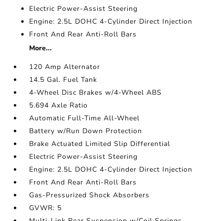
Electric Power-Assist Steering
Engine: 2.5L DOHC 4-Cylinder Direct Injection
Front And Rear Anti-Roll Bars
More...
120 Amp Alternator
14.5 Gal. Fuel Tank
4-Wheel Disc Brakes w/4-Wheel ABS
5.694 Axle Ratio
Automatic Full-Time All-Wheel
Battery w/Run Down Protection
Brake Actuated Limited Slip Differential
Electric Power-Assist Steering
Engine: 2.5L DOHC 4-Cylinder Direct Injection
Front And Rear Anti-Roll Bars
Gas-Pressurized Shock Absorbers
GVWR: 5
Multi-Link Rear Suspension w/Coil Springs