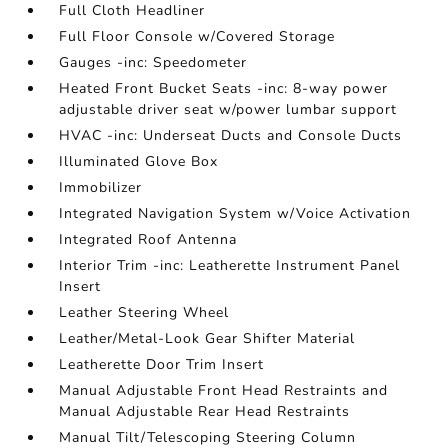
Full Cloth Headliner
Full Floor Console w/Covered Storage
Gauges -inc: Speedometer
Heated Front Bucket Seats -inc: 8-way power
adjustable driver seat w/power lumbar support
HVAC -inc: Underseat Ducts and Console Ducts
Illuminated Glove Box
Immobilizer
Integrated Navigation System w/Voice Activation
Integrated Roof Antenna
Interior Trim -inc: Leatherette Instrument Panel
Insert
Leather Steering Wheel
Leather/Metal-Look Gear Shifter Material
Leatherette Door Trim Insert
Manual Adjustable Front Head Restraints and
Manual Adjustable Rear Head Restraints
Manual Tilt/Telescoping Steering Column