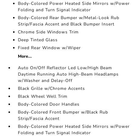
Body-Colored Power Heated Side Mirrors w/Power
Folding and Turn Signal Indicator
Body-Colored Rear Bumper w/Metal-Look Rub
Strip/Fascia Accent and Black Bumper Insert
Chrome Side Windows Trim
Deep Tinted Glass
Fixed Rear Window w/Wiper
More...
Auto On/Off Reflector Led Low/High Beam
Daytime Running Auto High-Beam Headlamps
w/Washer and Delay-Off
Black Grille w/Chrome Accents
Black Wheel Well Trim
Body-Colored Door Handles
Body-Colored Front Bumper w/Black Rub
Strip/Fascia Accent
Body-Colored Power Heated Side Mirrors w/Power
Folding and Turn Signal Indicator