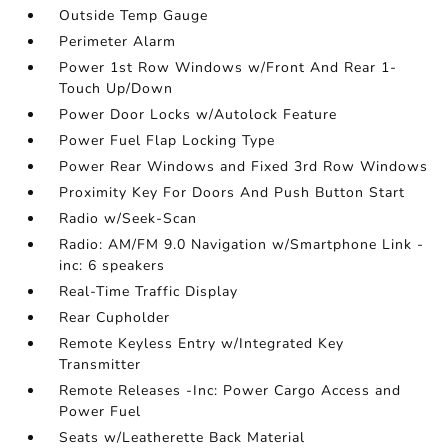
Outside Temp Gauge
Perimeter Alarm
Power 1st Row Windows w/Front And Rear 1-
Touch Up/Down
Power Door Locks w/Autolock Feature
Power Fuel Flap Locking Type
Power Rear Windows and Fixed 3rd Row Windows
Proximity Key For Doors And Push Button Start
Radio w/Seek-Scan
Radio: AM/FM 9.0 Navigation w/Smartphone Link -
inc: 6 speakers
Real-Time Traffic Display
Rear Cupholder
Remote Keyless Entry w/Integrated Key
Transmitter
Remote Releases -Inc: Power Cargo Access and
Power Fuel
Seats w/Leatherette Back Material