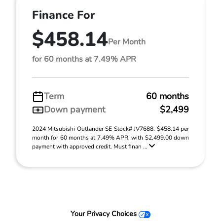
Finance For
$458.14
Per Month
for 60 months at 7.49% APR
Term
60 months
Down payment
$2,499
2024 Mitsubishi Outlander SE Stock# JV7688. $458.14 per
month for 60 months at 7.49% APR, with $2,499.00 down
payment with approved credit. Must finan ...
Your Privacy Choices