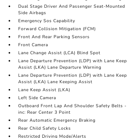
Dual Stage Driver And Passenger Seat-Mounted
Side Airbags
Emergency Sos Capability
Forward Collision Mitigation (FCM)
Front And Rear Parking Sensors
Front Camera
Lane Change Assist (LCA) Blind Spot
Lane Departure Prevention (LDP) with Lane Keep
Assist (LKA) Lane Departure Warning
Lane Departure Prevention (LDP) with Lane Keep
Assist (LKA) Lane Keeping Assist
Lane Keep Assist (LKA)
Left Side Camera
Outboard Front Lap And Shoulder Safety Belts -
inc: Rear Center 3 Point
Rear Automatic Emergency Braking
Rear Child Safety Locks
Restricted Driving Mode/Alerts