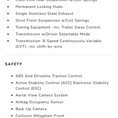
Permanent Locking Hubs
Single Stainless Steel Exhaust
Strut Front Suspension w/Coil Springs
Towing Equipment -inc: Trailer Sway Control
Transmission w/Driver Selectable Mode
Transmission: 8-Speed Continuously Variable
(CVT) -inc: shift-by-wire
SAFETY
ABS And Driveline Traction Control
Active Stability Control (ASC) Electronic Stability
Control (ESC)
Aerial View Camera System
Airbag Occupancy Sensor
Back-Up Camera
Collision Mitigation-Front