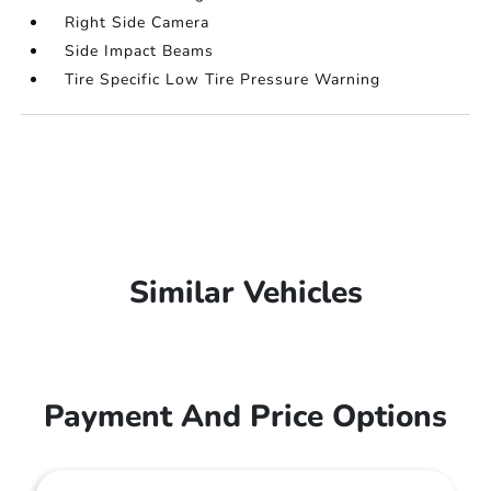
Right Side Camera
Side Impact Beams
Tire Specific Low Tire Pressure Warning
Similar Vehicles
Payment And Price Options