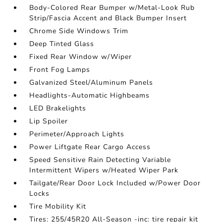
Body-Colored Rear Bumper w/Metal-Look Rub
Strip/Fascia Accent and Black Bumper Insert
Chrome Side Windows Trim
Deep Tinted Glass
Fixed Rear Window w/Wiper
Front Fog Lamps
Galvanized Steel/Aluminum Panels
Headlights-Automatic Highbeams
LED Brakelights
Lip Spoiler
Perimeter/Approach Lights
Power Liftgate Rear Cargo Access
Speed Sensitive Rain Detecting Variable
Intermittent Wipers w/Heated Wiper Park
Tailgate/Rear Door Lock Included w/Power Door
Locks
Tire Mobility Kit
Tires: 255/45R20 All-Season -inc: tire repair kit