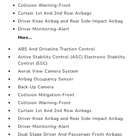
Collision Warning-Front
Curtain 1st And 2nd Row Airbags
Driver Knee Airbag and Rear Side-Impact Airbag
Driver Monitoring-Alert
More...
ABS And Driveline Traction Control
Active Stability Control (ASC) Electronic Stability
Control (ESC)
Aerial View Camera System
Airbag Occupancy Sensor
Back-Up Camera
Collision Mitigation-Front
Collision Warning-Front
Curtain 1st And 2nd Row Airbags
Driver Knee Airbag and Rear Side-Impact Airbag
Driver Monitoring-Alert
Dual Stage Driver And Passenger Front Airbags