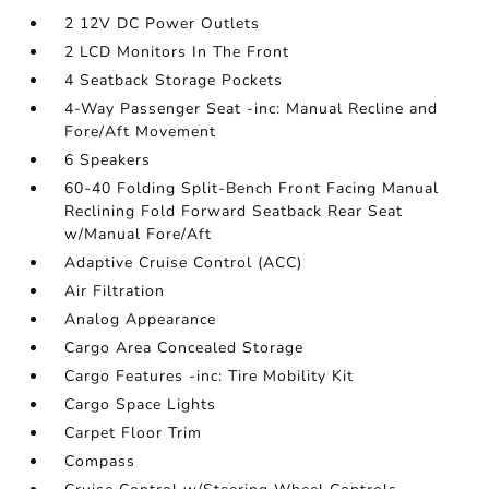
2 12V DC Power Outlets
2 LCD Monitors In The Front
4 Seatback Storage Pockets
4-Way Passenger Seat -inc: Manual Recline and
Fore/Aft Movement
6 Speakers
60-40 Folding Split-Bench Front Facing Manual
Reclining Fold Forward Seatback Rear Seat
w/Manual Fore/Aft
Adaptive Cruise Control (ACC)
Air Filtration
Analog Appearance
Cargo Area Concealed Storage
Cargo Features -inc: Tire Mobility Kit
Cargo Space Lights
Carpet Floor Trim
Compass