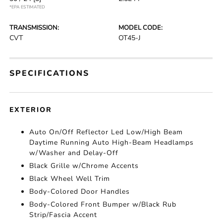
*EPA ESTIMATED
TRANSMISSION:
MODEL CODE:
CVT
OT45-J
SPECIFICATIONS
EXTERIOR
Auto On/Off Reflector Led Low/High Beam
Daytime Running Auto High-Beam Headlamps
w/Washer and Delay-Off
Black Grille w/Chrome Accents
Black Wheel Well Trim
Body-Colored Door Handles
Body-Colored Front Bumper w/Black Rub
Strip/Fascia Accent