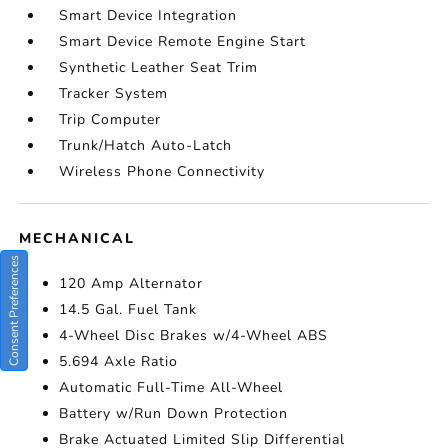
Smart Device Integration
Smart Device Remote Engine Start
Synthetic Leather Seat Trim
Tracker System
Trip Computer
Trunk/Hatch Auto-Latch
Wireless Phone Connectivity
MECHANICAL
Consent Preferences
120 Amp Alternator
14.5 Gal. Fuel Tank
4-Wheel Disc Brakes w/4-Wheel ABS
5.694 Axle Ratio
Automatic Full-Time All-Wheel
Battery w/Run Down Protection
Brake Actuated Limited Slip Differential