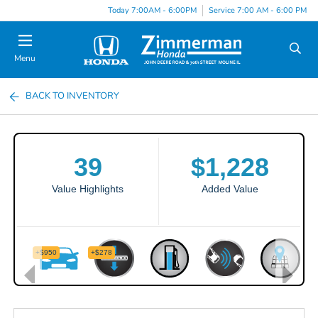
Today 7:00AM - 6:00PM
Service 7:00 AM - 6:00 PM
Menu
BACK TO INVENTORY