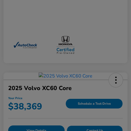
2025 Volvo XC60 Core
Your Price
$38,369
Schedule a Test Drive
View Details
Contact Us