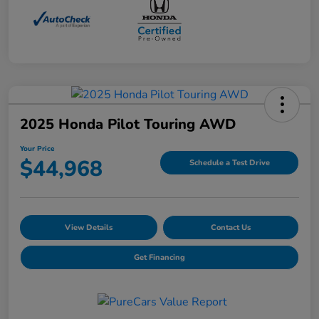
2025 Honda Pilot Touring AWD
Your Price
$44,968
Schedule a Test Drive
View Details
Contact Us
Get Financing