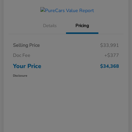
Details
Pricing
Selling Price
$33,991
Doc Fee
+$377
Your Price
$34,368
Disclosure