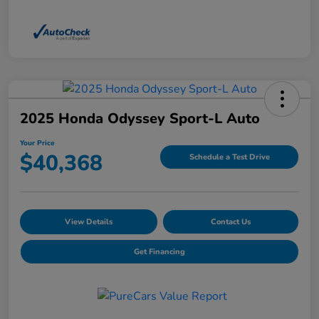
2025 Honda Odyssey Sport-L Auto
Your Price
$40,368
Schedule a Test Drive
View Details
Contact Us
Get Financing