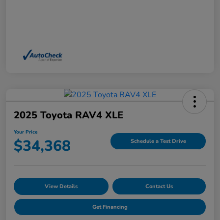
2025 Toyota RAV4 XLE
Your Price
$34,368
Schedule a Test Drive
View Details
Contact Us
Get Financing