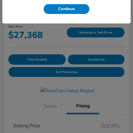
Continue
2025 Hyundai Tucson SEL
Your Price
$27,368
Schedule a Test Drive
View Details
Contact Us
Get Financing
Details
Pricing
Selling Price
$26,991