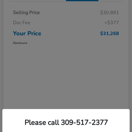
Selling Price
$30,891
Doc Fee
+$377
Your Price
$31,268
Disclosure
Please call 309-517-2377