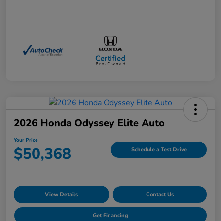
2026 Honda Odyssey Elite Auto
Your Price
$50,368
Schedule a Test Drive
View Details
Contact Us
Get Financing