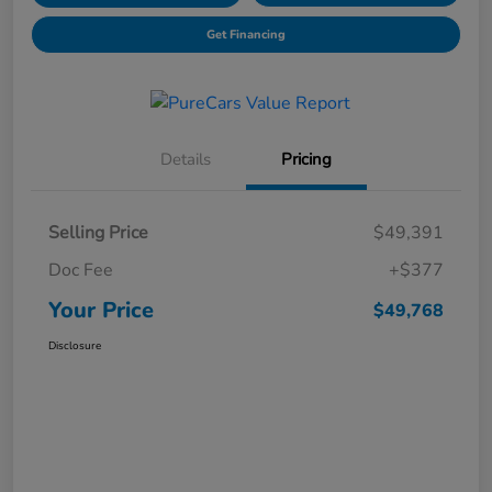
Get Financing
Details
Pricing
Selling Price
$49,391
Doc Fee
+$377
Your Price
$49,768
Disclosure