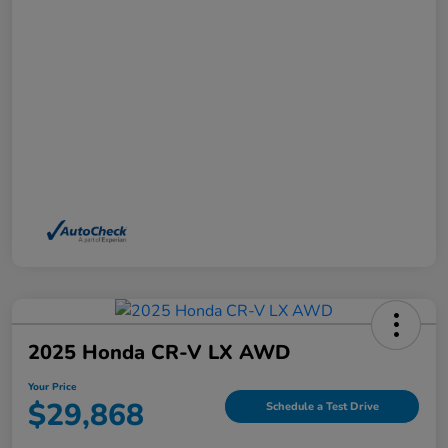
2025 Honda CR-V LX AWD
Your Price
$29,868
Schedule a Test Drive