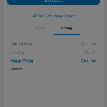
Get Financing
Details
Pricing
Selling Price
$42,991
Doc Fee
+$377
Your Price
$43,368
Disclosure