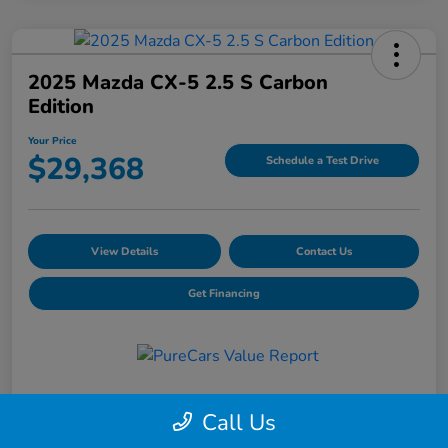
2025 Mazda CX-5 2.5 S Carbon
Edition
Your Price
$29,368
Schedule a Test Drive
View Details
Contact Us
Get Financing
Details
Pricing
Call Us