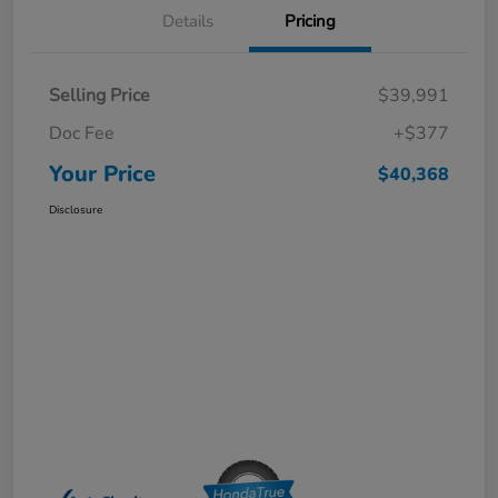
Details
Pricing
Selling Price
$39,991
Doc Fee
+$377
Your Price
$40,368
Disclosure