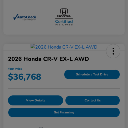
2026 Honda CR-V EX-L AWD
Your Price
$36,768
Schedule a Test Drive
View Details
Contact Us
Get Financing