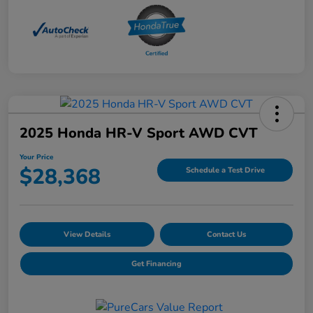
2025 Honda HR-V Sport AWD CVT
Your Price
$28,368
Schedule a Test Drive
View Details
Contact Us
Get Financing