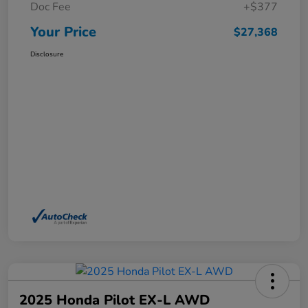
Doc Fee
+$377
Your Price
$27,368
Disclosure
2025 Honda Pilot EX-L AWD