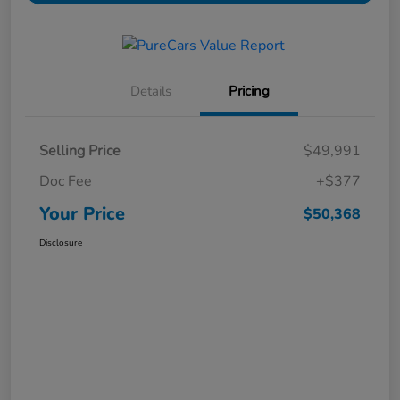
Details
Pricing
Selling Price
$49,991
Doc Fee
+$377
Your Price
$50,368
Disclosure