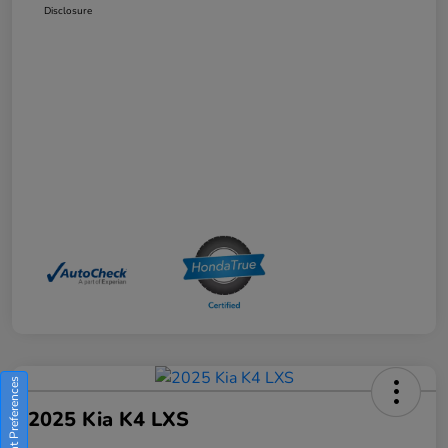
Disclosure
Consent Preferences
2025 Kia K4 LXS