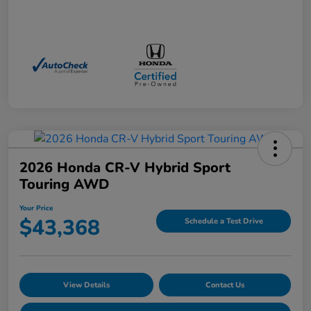
2026 Honda CR-V Hybrid Sport
Touring AWD
Your Price
$43,368
Schedule a Test Drive
View Details
Contact Us