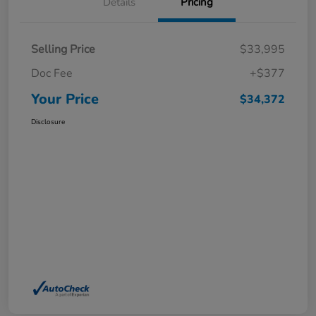
Details
Pricing
Selling Price
$33,995
Doc Fee
+$377
Your Price
$34,372
Disclosure