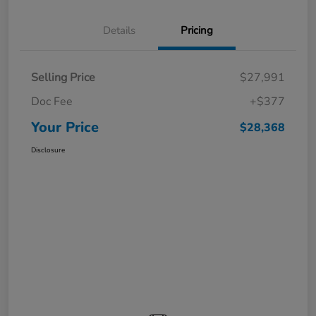
Details
Pricing
Selling Price
$27,991
Doc Fee
+$377
Your Price
$28,368
Disclosure