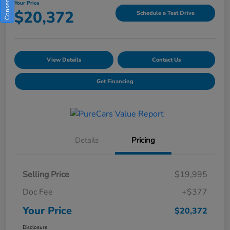
Your Price
$20,372
Schedule a Test Drive
View Details
Contact Us
Get Financing
Details
Pricing
Selling Price
$19,995
Doc Fee
+$377
Your Price
$20,372
Disclosure