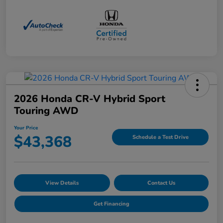
2026 Honda CR-V Hybrid Sport
Touring AWD
Your Price
$43,368
Schedule a Test Drive
View Details
Contact Us
Get Financing