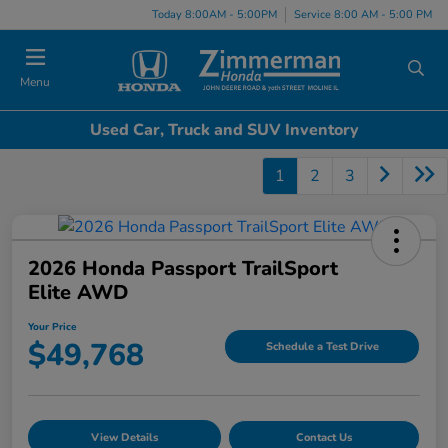
Today 8:00AM - 5:00PM
Service 8:00 AM - 5:00 PM
Menu
Used Car, Truck and SUV Inventory
1
2
3
2026 Honda Passport TrailSport
Elite AWD
Your Price
$49,768
Schedule a Test Drive
View Details
Contact Us