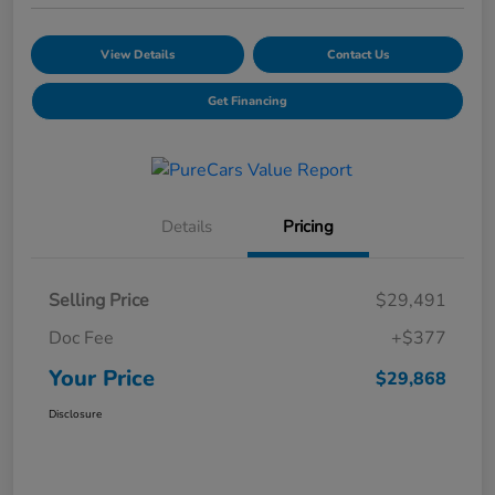
View Details
Contact Us
Get Financing
Details
Pricing
Selling Price
$29,491
Doc Fee
+$377
Your Price
$29,868
Disclosure