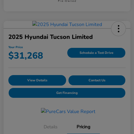
2025 Hyundai Tucson Limited
Your Price
$31,268
Schedule a Test Drive
View Details
Contact Us
Get Financing
Details
Pricing