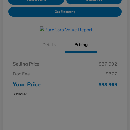
Get Financing
Details
Pricing
Selling Price
$37,992
Doc Fee
+$377
Your Price
$38,369
Disclosure