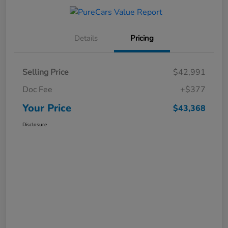
Details
Pricing
Selling Price
$42,991
Doc Fee
+$377
Your Price
$43,368
Disclosure