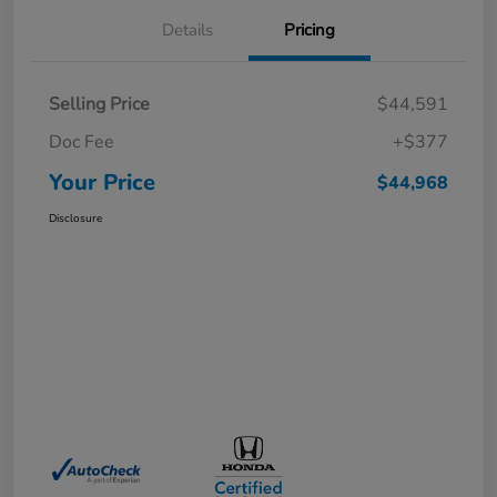
Details
Pricing
Selling Price
$44,591
Doc Fee
+$377
Your Price
$44,968
Disclosure