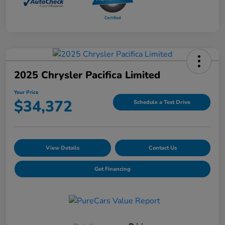
2025 Chrysler Pacifica Limited
Your Price
$34,372
Schedule a Test Drive
View Details
Contact Us
Get Financing