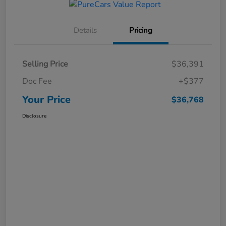
Details
Pricing
Selling Price
$36,391
Doc Fee
+$377
Your Price
$36,768
Disclosure