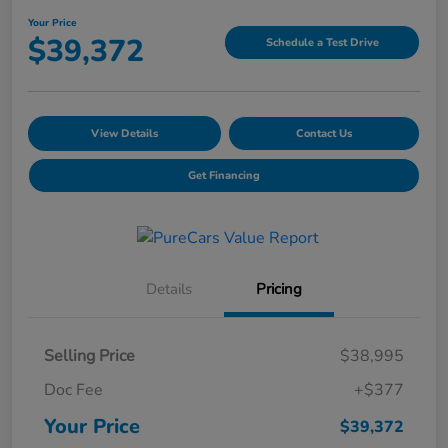
Your Price
$39,372
Schedule a Test Drive
View Details
Contact Us
Get Financing
Details
Pricing
Selling Price
$38,995
Doc Fee
+$377
Your Price
$39,372