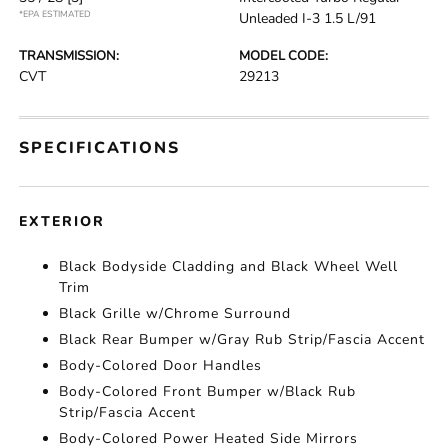
*EPA ESTIMATED
Unleaded I-3 1.5 L/91
TRANSMISSION:
MODEL CODE:
CVT
29213
SPECIFICATIONS
EXTERIOR
Black Bodyside Cladding and Black Wheel Well
Trim
Black Grille w/Chrome Surround
Black Rear Bumper w/Gray Rub Strip/Fascia Accent
Body-Colored Door Handles
Body-Colored Front Bumper w/Black Rub
Strip/Fascia Accent
Body-Colored Power Heated Side Mirrors