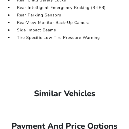
Rear Child Safety Locks
Rear Intelligent Emergency Braking (R-IEB)
Rear Parking Sensors
RearView Monitor Back-Up Camera
Side Impact Beams
Tire Specific Low Tire Pressure Warning
Similar Vehicles
Payment And Price Options