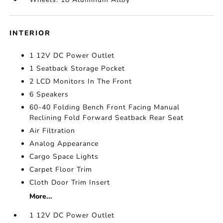
INTERIOR
1 12V DC Power Outlet
1 Seatback Storage Pocket
2 LCD Monitors In The Front
6 Speakers
60-40 Folding Bench Front Facing Manual
Reclining Fold Forward Seatback Rear Seat
Air Filtration
Analog Appearance
Cargo Space Lights
Carpet Floor Trim
Cloth Door Trim Insert
More...
1 12V DC Power Outlet