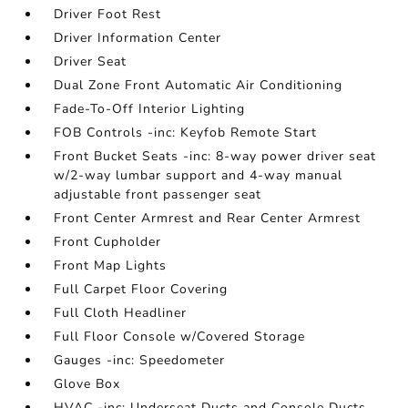
Driver Foot Rest
Driver Information Center
Driver Seat
Dual Zone Front Automatic Air Conditioning
Fade-To-Off Interior Lighting
FOB Controls -inc: Keyfob Remote Start
Front Bucket Seats -inc: 8-way power driver seat
w/2-way lumbar support and 4-way manual
adjustable front passenger seat
Front Center Armrest and Rear Center Armrest
Front Cupholder
Front Map Lights
Full Carpet Floor Covering
Full Cloth Headliner
Full Floor Console w/Covered Storage
Gauges -inc: Speedometer
Glove Box
HVAC -inc: Underseat Ducts and Console Ducts