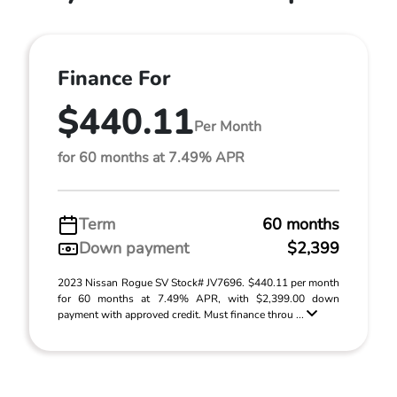
Finance For
$440.11
Per Month
for 60 months at 7.49% APR
Term
60 months
Down payment
$2,399
2023 Nissan Rogue SV Stock# JV7696. $440.11 per month
for 60 months at 7.49% APR, with $2,399.00 down
payment with approved credit. Must finance throu ...