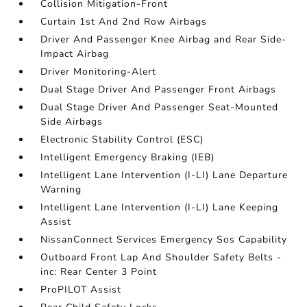
Collision Mitigation-Front
Curtain 1st And 2nd Row Airbags
Driver And Passenger Knee Airbag and Rear Side-
Impact Airbag
Driver Monitoring-Alert
Dual Stage Driver And Passenger Front Airbags
Dual Stage Driver And Passenger Seat-Mounted
Side Airbags
Electronic Stability Control (ESC)
Intelligent Emergency Braking (IEB)
Intelligent Lane Intervention (I-LI) Lane Departure
Warning
Intelligent Lane Intervention (I-LI) Lane Keeping
Assist
NissanConnect Services Emergency Sos Capability
Outboard Front Lap And Shoulder Safety Belts -
inc: Rear Center 3 Point
ProPILOT Assist