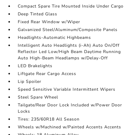
Compact Spare Tire Mounted Inside Under Cargo
Deep Tinted Glass
Fixed Rear Window w/Wiper
Galvanized Steel/Aluminum/Composite Panels
Headlights-Automatic Highbeams
Intelligent Auto Headlights (i-Ah) Auto On/Off
Reflector Led Low/High Beam Daytime Running
Auto High-Beam Headlamps w/Delay-Off
LED Brakelights
Liftgate Rear Cargo Access
Lip Spoiler
Speed Sensitive Variable Intermittent Wipers
Steel Spare Wheel
Tailgate/Rear Door Lock Included w/Power Door
Locks
Tires: 235/60R18 All Season
Wheels w/Machined w/Painted Accents Accents
Wheels: 18 Aluminum Alloy