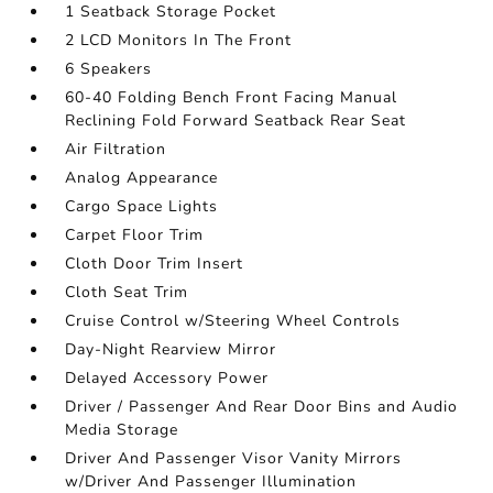
1 Seatback Storage Pocket
2 LCD Monitors In The Front
6 Speakers
60-40 Folding Bench Front Facing Manual
Reclining Fold Forward Seatback Rear Seat
Air Filtration
Analog Appearance
Cargo Space Lights
Carpet Floor Trim
Cloth Door Trim Insert
Cloth Seat Trim
Cruise Control w/Steering Wheel Controls
Day-Night Rearview Mirror
Delayed Accessory Power
Driver / Passenger And Rear Door Bins and Audio
Media Storage
Driver And Passenger Visor Vanity Mirrors
w/Driver And Passenger Illumination