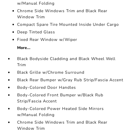
w/Manual Folding
Chrome Side Windows Trim and Black Rear
Window Trim
Compact Spare Tire Mounted Inside Under Cargo
Deep Tinted Glass
Fixed Rear Window w/Wiper
More...
Black Bodyside Cladding and Black Wheel Well
Trim
Black Grille w/Chrome Surround
Black Rear Bumper w/Gray Rub Strip/Fascia Accent
Body-Colored Door Handles
Body-Colored Front Bumper w/Black Rub
Strip/Fascia Accent
Body-Colored Power Heated Side Mirrors
w/Manual Folding
Chrome Side Windows Trim and Black Rear
Window Trim