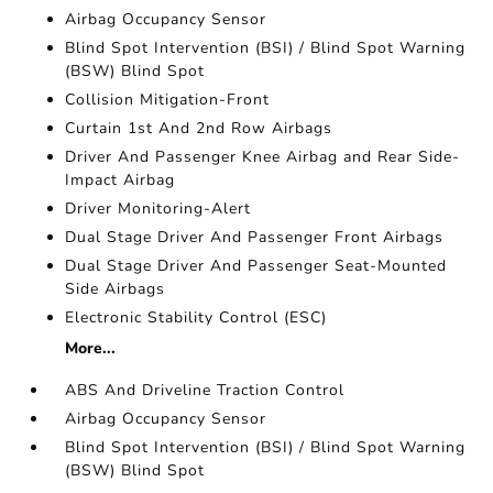
Airbag Occupancy Sensor
Blind Spot Intervention (BSI) / Blind Spot Warning
(BSW) Blind Spot
Collision Mitigation-Front
Curtain 1st And 2nd Row Airbags
Driver And Passenger Knee Airbag and Rear Side-
Impact Airbag
Driver Monitoring-Alert
Dual Stage Driver And Passenger Front Airbags
Dual Stage Driver And Passenger Seat-Mounted
Side Airbags
Electronic Stability Control (ESC)
More...
ABS And Driveline Traction Control
Airbag Occupancy Sensor
Blind Spot Intervention (BSI) / Blind Spot Warning
(BSW) Blind Spot