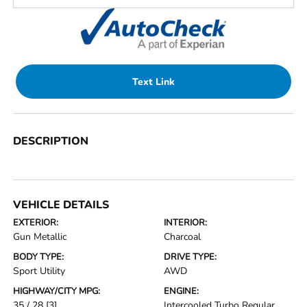
Text Link
DESCRIPTION
VEHICLE DETAILS
EXTERIOR:
INTERIOR:
Gun Metallic
Charcoal
BODY TYPE:
DRIVE TYPE:
Sport Utility
AWD
HIGHWAY/CITY MPG:
ENGINE:
35 / 28
[3]
Intercooled Turbo Regular