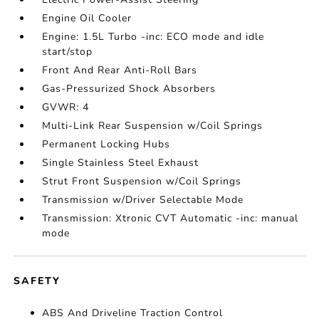
Engine Oil Cooler
Engine: 1.5L Turbo -inc: ECO mode and idle
start/stop
Front And Rear Anti-Roll Bars
Gas-Pressurized Shock Absorbers
GVWR: 4
Multi-Link Rear Suspension w/Coil Springs
Permanent Locking Hubs
Single Stainless Steel Exhaust
Strut Front Suspension w/Coil Springs
Transmission w/Driver Selectable Mode
Transmission: Xtronic CVT Automatic -inc: manual
mode
SAFETY
ABS And Driveline Traction Control