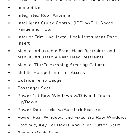
Immobilizer
Integrated Roof Antenna
Intelligent Cruise Control (ICC) w/Full Speed
Range and Hold
Interior Trim -inc: Metal-Look Instrument Panel
Insert
Manual Adjustable Front Head Restraints and
Manual Adjustable Rear Head Restraints
Manual Tilt/Telescoping Steering Column
Mobile Hotspot Internet Access
Outside Temp Gauge
Passenger Seat
Power 1st Row Windows w/Driver 1-Touch
Up/Down
Power Door Locks w/Autolock Feature
Power Rear Windows and Fixed 3rd Row Windows
Proximity Key For Doors And Push Button Start
Radio w/Seek-Scan