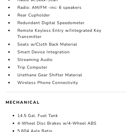
Radio: AM/FM -inc: 6 speakers
Rear Cupholder
Redundant Digital Speedometer
Remote Keyless Entry w/Integrated Key
Transmitter
Seats w/Cloth Back Material
Smart Device Integration
Streaming Audio
Trip Computer
Urethane Gear Shifter Material
Wireless Phone Connectivity
MECHANICAL
14.5 Gal. Fuel Tank
4-Wheel Disc Brakes w/4-Wheel ABS
5.604 Axle Ratio