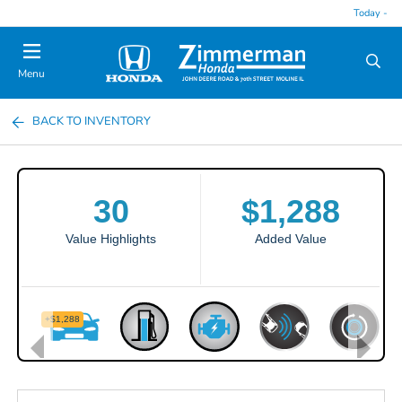
Today -
Menu
BACK TO INVENTORY