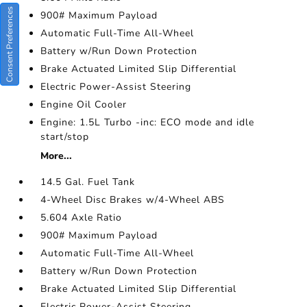
Consent Preferences
900# Maximum Payload
Automatic Full-Time All-Wheel
Battery w/Run Down Protection
Brake Actuated Limited Slip Differential
Electric Power-Assist Steering
Engine Oil Cooler
Engine: 1.5L Turbo -inc: ECO mode and idle
start/stop
More...
14.5 Gal. Fuel Tank
4-Wheel Disc Brakes w/4-Wheel ABS
5.604 Axle Ratio
900# Maximum Payload
Automatic Full-Time All-Wheel
Battery w/Run Down Protection
Brake Actuated Limited Slip Differential
Electric Power-Assist Steering