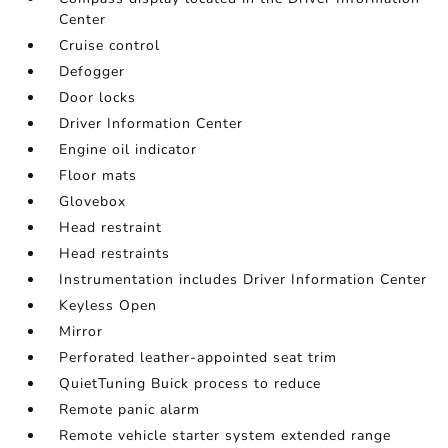
Center
Cruise control
Defogger
Door locks
Driver Information Center
Engine oil indicator
Floor mats
Glovebox
Head restraint
Head restraints
Instrumentation includes Driver Information Center
Keyless Open
Mirror
Perforated leather-appointed seat trim
QuietTuning Buick process to reduce
Remote panic alarm
Remote vehicle starter system extended range