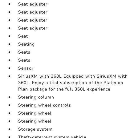
Seat adjuster
Seat adjuster
Seat adjuster
Seat adjuster
Seat
Seating
Seats
Seats
Sensor
SiriusXM with 360L Equipped with SiriusXM with
360L. Enjoy a trial subscription of the Platinum
Plan package for the full 360L experience
Steering column
Steering wheel controls
Steering wheel
Steering wheel
Storage system
Theft-deterrent system vehicle