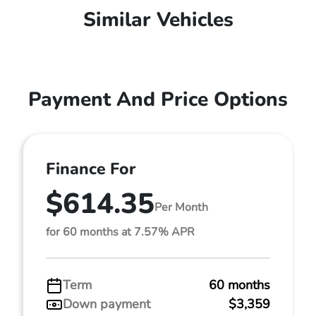
Similar Vehicles
Payment And Price Options
Finance For
$614.35
Per Month
for 60 months at 7.57% APR
Term
60 months
Down payment
$3,359