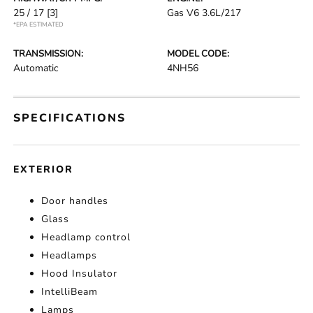
25 / 17
[3]
Gas V6 3.6L/217
*EPA ESTIMATED
TRANSMISSION:
MODEL CODE:
Automatic
4NH56
SPECIFICATIONS
EXTERIOR
Door handles
Glass
Headlamp control
Headlamps
Hood Insulator
IntelliBeam
Lamps