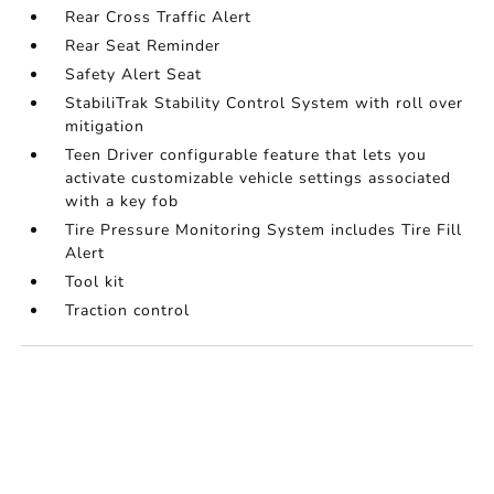
Rear Cross Traffic Alert
Rear Seat Reminder
Safety Alert Seat
StabiliTrak Stability Control System with roll over
mitigation
Teen Driver configurable feature that lets you
activate customizable vehicle settings associated
with a key fob
Tire Pressure Monitoring System includes Tire Fill
Alert
Tool kit
Traction control