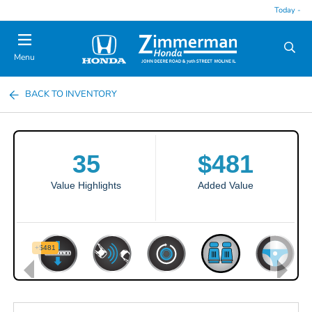
Today -
Menu
BACK TO INVENTORY