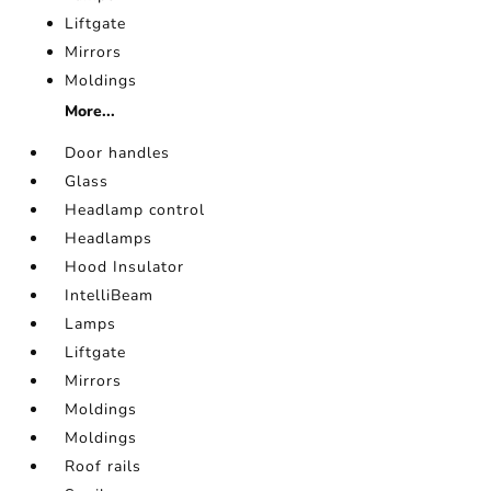
Liftgate
Mirrors
Moldings
More...
Door handles
Glass
Headlamp control
Headlamps
Hood Insulator
IntelliBeam
Lamps
Liftgate
Mirrors
Moldings
Moldings
Roof rails