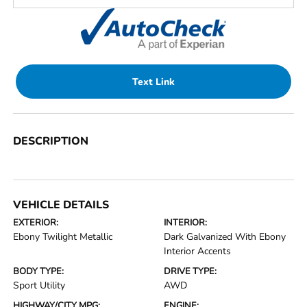
Text Link
DESCRIPTION
VEHICLE DETAILS
EXTERIOR:
INTERIOR:
Ebony Twilight Metallic
Dark Galvanized With Ebony
Interior Accents
BODY TYPE:
DRIVE TYPE:
Sport Utility
AWD
HIGHWAY/CITY MPG:
ENGINE: