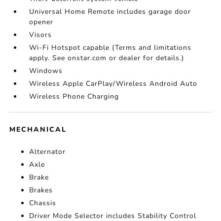
Universal Home Remote includes garage door
opener
Visors
Wi-Fi Hotspot capable (Terms and limitations
apply. See onstar.com or dealer for details.)
Windows
Wireless Apple CarPlay/Wireless Android Auto
Wireless Phone Charging
MECHANICAL
Alternator
Axle
Brake
Brakes
Chassis
Driver Mode Selector includes Stability Control