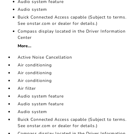
Audio system feature
Audio system
Buick Connected Access capable (Subject to terms.
See onstar.com or dealer for details.)
Compass display located in the Driver Information
Center
More...
Active Noise Cancellation
Air conditioning
Air conditioning
Air conditioning
Air filter
Audio system feature
Audio system feature
Audio system
Buick Connected Access capable (Subject to terms.
See onstar.com or dealer for details.)
Compass display located in the Driver Information