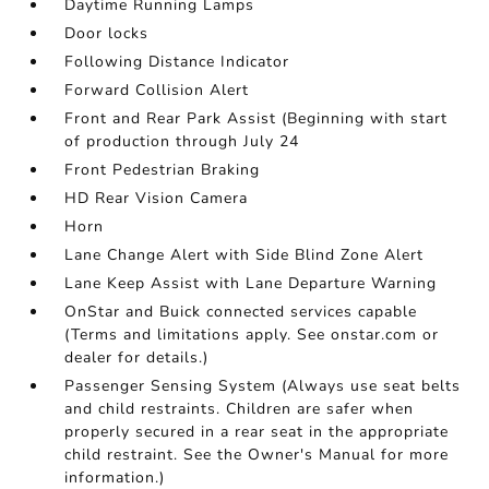
Daytime Running Lamps
Door locks
Following Distance Indicator
Forward Collision Alert
Front and Rear Park Assist (Beginning with start
of production through July 24
Front Pedestrian Braking
HD Rear Vision Camera
Horn
Lane Change Alert with Side Blind Zone Alert
Lane Keep Assist with Lane Departure Warning
OnStar and Buick connected services capable
(Terms and limitations apply. See onstar.com or
dealer for details.)
Passenger Sensing System (Always use seat belts
and child restraints. Children are safer when
properly secured in a rear seat in the appropriate
child restraint. See the Owner's Manual for more
information.)