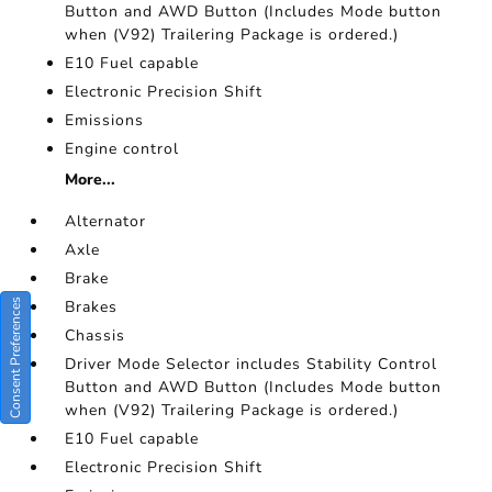
Button and AWD Button (Includes Mode button
when (V92) Trailering Package is ordered.)
E10 Fuel capable
Electronic Precision Shift
Emissions
Engine control
More...
Alternator
Axle
Brake
Consent Preferences
Brakes
Chassis
Driver Mode Selector includes Stability Control
Button and AWD Button (Includes Mode button
when (V92) Trailering Package is ordered.)
E10 Fuel capable
Electronic Precision Shift