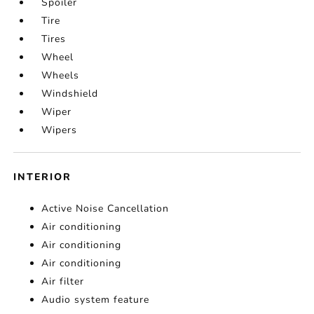
Spoiler
Tire
Tires
Wheel
Wheels
Windshield
Wiper
Wipers
INTERIOR
Active Noise Cancellation
Air conditioning
Air conditioning
Air conditioning
Air filter
Audio system feature