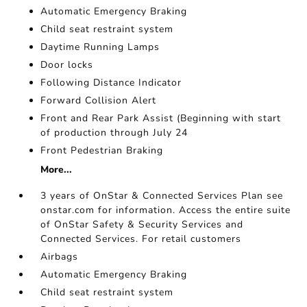
Automatic Emergency Braking
Child seat restraint system
Daytime Running Lamps
Door locks
Following Distance Indicator
Forward Collision Alert
Front and Rear Park Assist (Beginning with start
of production through July 24
Front Pedestrian Braking
More...
3 years of OnStar & Connected Services Plan see
onstar.com for information. Access the entire suite
of OnStar Safety & Security Services and
Connected Services. For retail customers
Airbags
Automatic Emergency Braking
Child seat restraint system