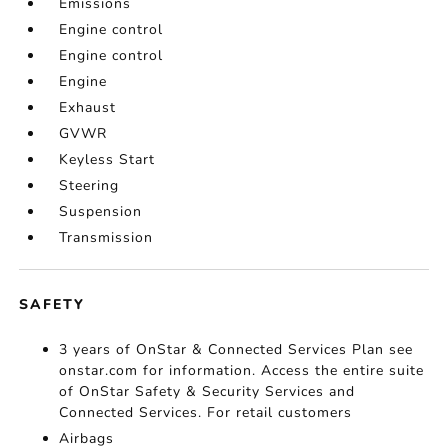
Emissions
Engine control
Engine control
Engine
Exhaust
GVWR
Keyless Start
Steering
Suspension
Transmission
SAFETY
3 years of OnStar & Connected Services Plan see
onstar.com for information. Access the entire suite
of OnStar Safety & Security Services and
Connected Services. For retail customers
Airbags