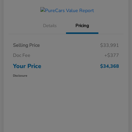
Details
Pricing
Selling Price
$33,991
Doc Fee
+$377
Your Price
$34,368
Disclosure