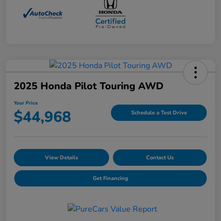
2025 Honda Pilot Touring AWD
Your Price
$44,968
Schedule a Test Drive
View Details
Contact Us
Get Financing