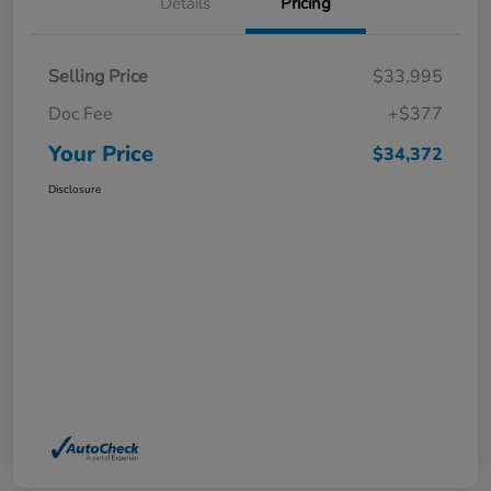
Details
Pricing
Selling Price
$33,995
Doc Fee
+$377
Your Price
$34,372
Disclosure