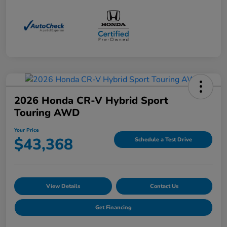
2026 Honda CR-V Hybrid Sport
Touring AWD
Your Price
$43,368
Schedule a Test Drive
View Details
Contact Us
Get Financing