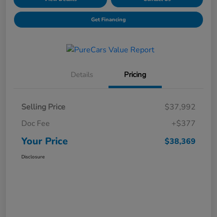
Get Financing
Details
Pricing
Selling Price
$37,992
Doc Fee
+$377
Your Price
$38,369
Disclosure