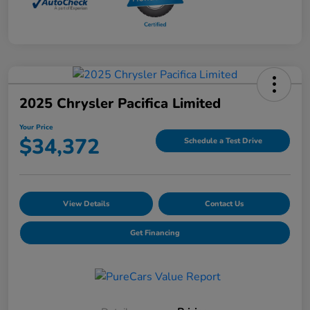
2025 Chrysler Pacifica Limited
Your Price
$34,372
Schedule a Test Drive
View Details
Contact Us
Get Financing