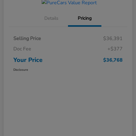
Details
Pricing
Selling Price
$36,391
Doc Fee
+$377
Your Price
$36,768
Disclosure