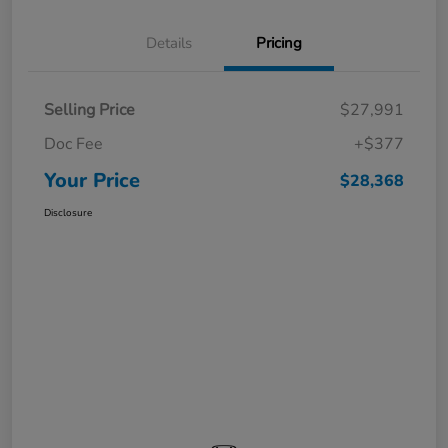
Details
Pricing
Selling Price
$27,991
Doc Fee
+$377
Your Price
$28,368
Disclosure