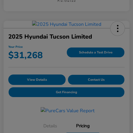
2025 Hyundai Tucson Limited
Your Price
$31,268
Schedule a Test Drive
View Details
Contact Us
Get Financing
Details
Pricing