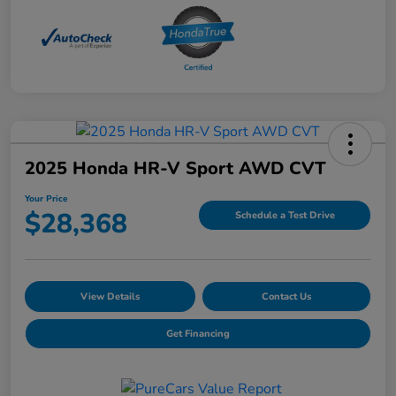
2025 Honda HR-V Sport AWD CVT
Your Price
$28,368
Schedule a Test Drive
View Details
Contact Us
Get Financing