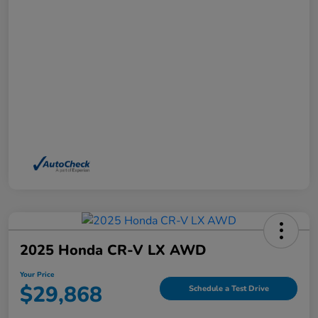
2025 Honda CR-V LX AWD
Your Price
$29,868
Schedule a Test Drive