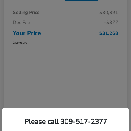
Selling Price
$30,891
Doc Fee
+$377
Your Price
$31,268
Disclosure
Please call 309-517-2377