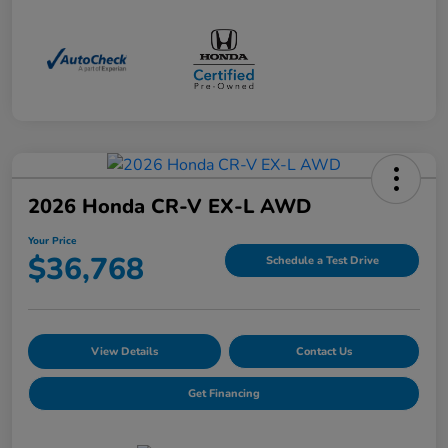
2026 Honda CR-V EX-L AWD
Your Price
$36,768
Schedule a Test Drive
View Details
Contact Us
Get Financing