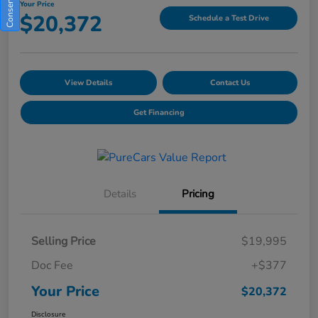
Your Price
$20,372
Schedule a Test Drive
View Details
Contact Us
Get Financing
Details
Pricing
Selling Price
$19,995
Doc Fee
+$377
Your Price
$20,372
Disclosure