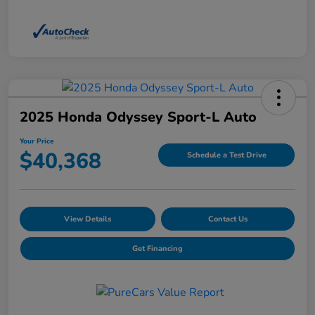
2025 Honda Odyssey Sport-L Auto
Your Price
$40,368
Schedule a Test Drive
View Details
Contact Us
Get Financing