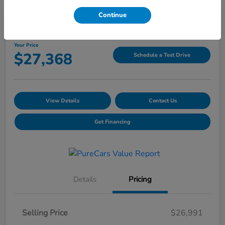
Continue
2025 Hyundai Tucson SEL
Your Price
$27,368
Schedule a Test Drive
View Details
Contact Us
Get Financing
Details
Pricing
Selling Price
$26,991