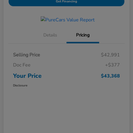
Get Financing
Details
Pricing
Selling Price
$42,991
Doc Fee
+$377
Your Price
$43,368
Disclosure