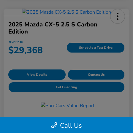
2025 Mazda CX-5 2.5 S Carbon
Edition
Your Price
$29,368
Schedule a Test Drive
View Details
Contact Us
Get Financing
Details
Pricing
Call Us