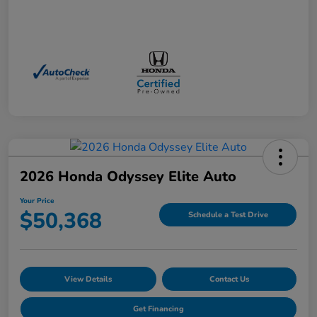
2026 Honda Odyssey Elite Auto
Your Price
$50,368
Schedule a Test Drive
View Details
Contact Us
Get Financing