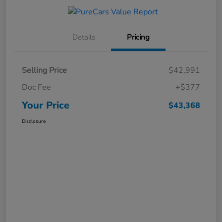
Details
Pricing
Selling Price
$42,991
Doc Fee
+$377
Your Price
$43,368
Disclosure