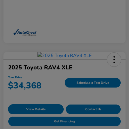
2025 Toyota RAV4 XLE
Your Price
$34,368
Schedule a Test Drive
View Details
Contact Us
Get Financing