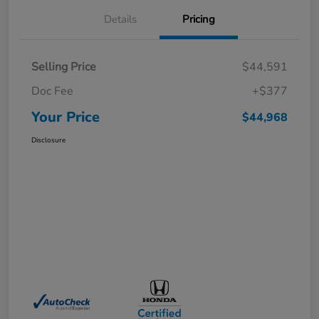
Details
Pricing
Selling Price
$44,591
Doc Fee
+$377
Your Price
$44,968
Disclosure