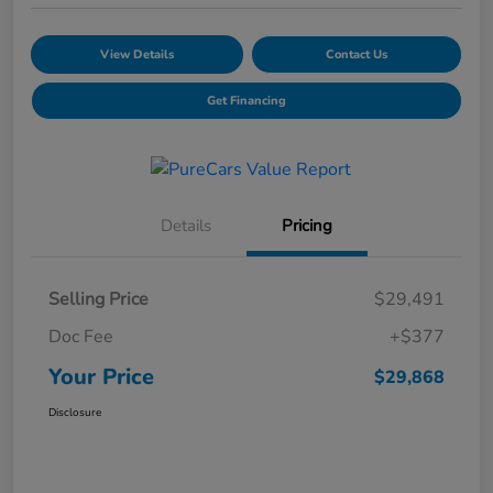
View Details
Contact Us
Get Financing
Details
Pricing
Selling Price
$29,491
Doc Fee
+$377
Your Price
$29,868
Disclosure