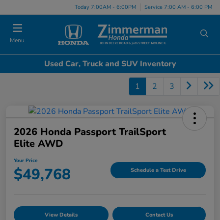
Today 7:00AM - 6:00PM
Service 7:00 AM - 6:00 PM
Menu
Used Car, Truck and SUV Inventory
1
2
3
2026 Honda Passport TrailSport
Elite AWD
Your Price
$49,768
Schedule a Test Drive
View Details
Contact Us