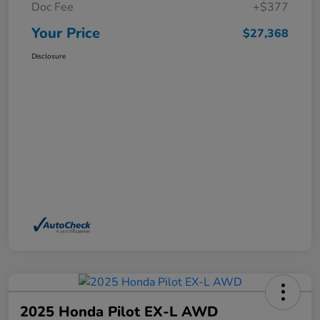
Doc Fee
+$377
Your Price
$27,368
Disclosure
2025 Honda Pilot EX-L AWD