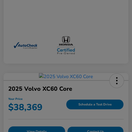
2025 Volvo XC60 Core
Your Price
$38,369
Schedule a Test Drive
View Details
Contact Us