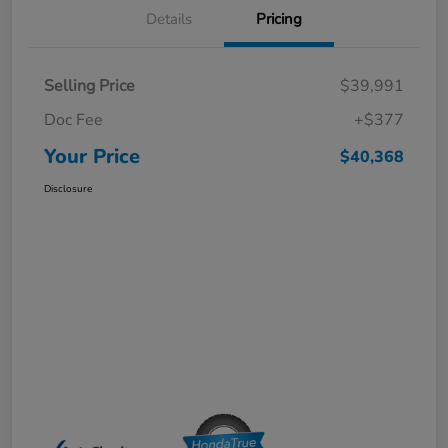
Details
Pricing
Selling Price
$39,991
Doc Fee
+$377
Your Price
$40,368
Disclosure