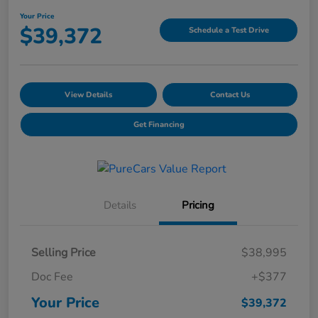
Your Price
$39,372
Schedule a Test Drive
View Details
Contact Us
Get Financing
Details
Pricing
Selling Price
$38,995
Doc Fee
+$377
Your Price
$39,372