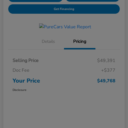
Get Financing
Details
Pricing
Selling Price
$49,391
Doc Fee
+$377
Your Price
$49,768
Disclosure