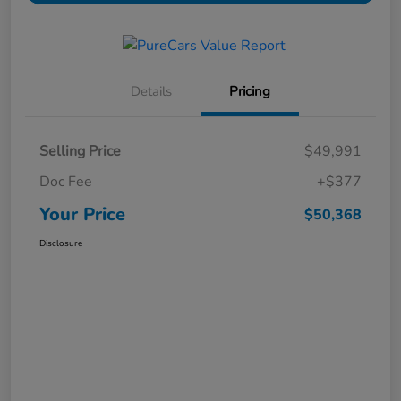
Details
Pricing
Selling Price
$49,991
Doc Fee
+$377
Your Price
$50,368
Disclosure