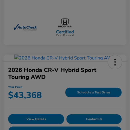
2026 Honda CR-V Hybrid Sport
Touring AWD
Your Price
$43,368
Schedule a Test Drive
View Details
Contact Us