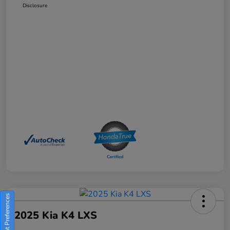
Disclosure
Consent Preferences
2025 Kia K4 LXS