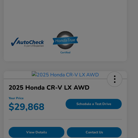
2025 Honda CR-V LX AWD
Your Price
$29,868
Schedule a Test Drive
View Details
Contact Us