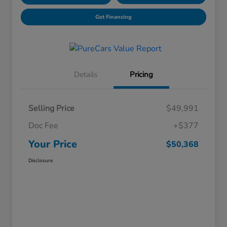
Get Financing
Details
Pricing
Selling Price
$49,991
Doc Fee
+$377
Your Price
$50,368
Disclosure