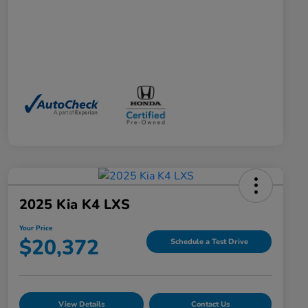
2025 Kia K4 LXS
Your Price
$20,372
Schedule a Test Drive
View Details
Contact Us