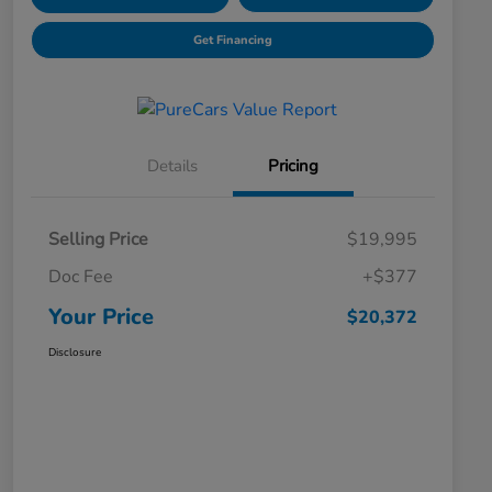
Get Financing
Details
Pricing
Selling Price
$19,995
Doc Fee
+$377
Your Price
$20,372
Disclosure