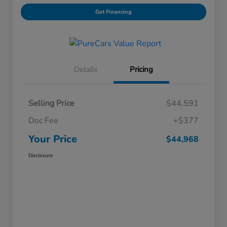
Get Financing
Details
Pricing
Selling Price
$44,591
Doc Fee
+$377
Your Price
$44,968
Disclosure