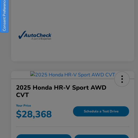
Consent Preferences
2025 Honda HR-V Sport AWD
CVT
Your Price
$28,368
Schedule a Test Drive