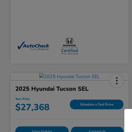
2025 Hyundai Tucson SEL
Your Price
$27,368
Schedule a Test Drive
View Details
Contact Us