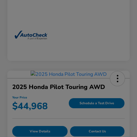
2025 Honda Pilot Touring AWD
Your Price
$44,968
Schedule a Test Drive
View Details
Contact Us