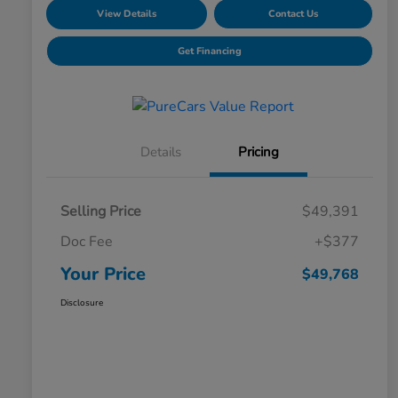
View Details
Contact Us
Get Financing
Details
Pricing
Selling Price
$49,391
Doc Fee
+$377
Your Price
$49,768
Disclosure