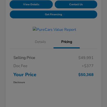
View Details
Contact Us
Get Financing
Details
Pricing
Selling Price
$49,991
Doc Fee
+$377
Your Price
$50,368
Disclosure