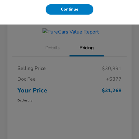
Continue
Get Financing
Details
Pricing
Selling Price
$30,891
Doc Fee
+$377
Your Price
$31,268
Disclosure