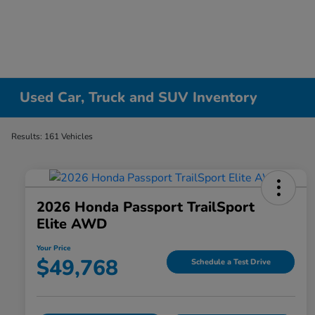
Used Car, Truck and SUV Inventory
Results: 161 Vehicles
2026 Honda Passport TrailSport
Elite AWD
Your Price
$49,768
Schedule a Test Drive