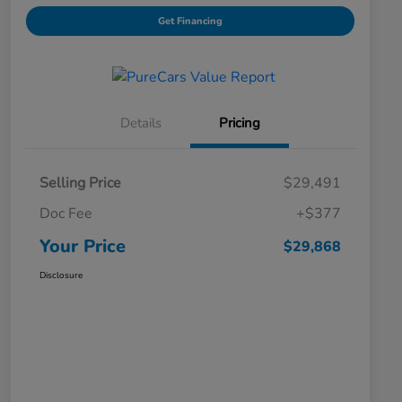
Get Financing
Details
Pricing
Selling Price
$29,491
Doc Fee
+$377
Your Price
$29,868
Disclosure