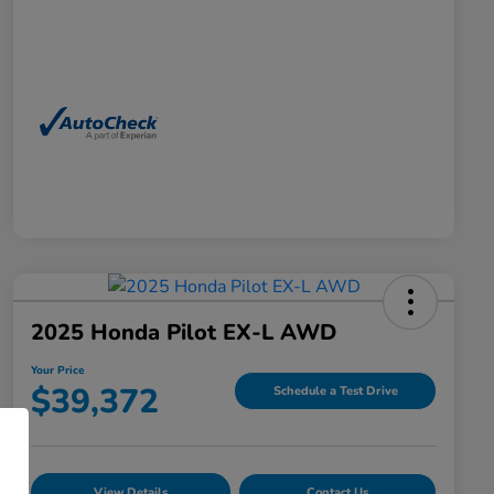
2025 Honda Pilot EX-L AWD
Your Price
$39,372
Schedule a Test Drive
View Details
Contact Us