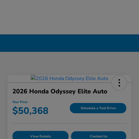
2026 Honda Odyssey Elite Auto
Your Price
$50,368
Schedule a Test Drive
View Details
Contact Us