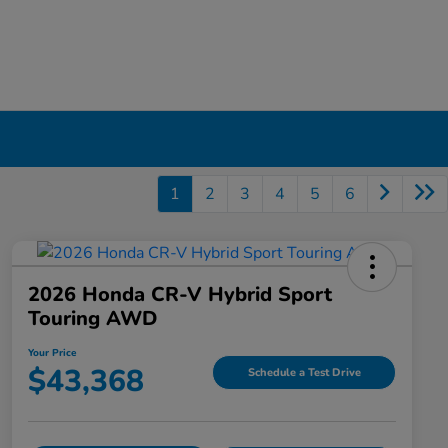
1
2
3
4
5
6
2026 Honda CR-V Hybrid Sport
Touring AWD
Your Price
$43,368
Schedule a Test Drive