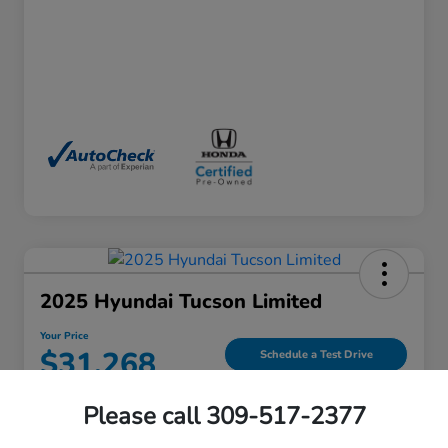
2025 Hyundai Tucson Limited
Your Price
$31,268
Schedule a Test Drive
Please call 309-517-2377
View Details
Contact Us