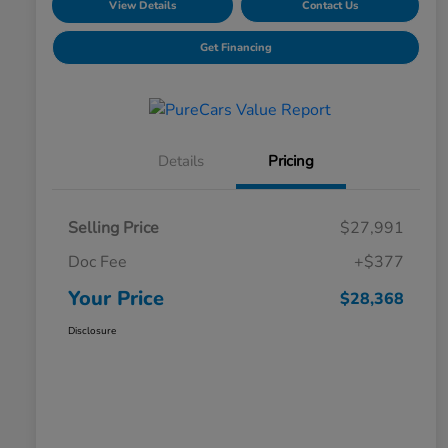
View Details
Contact Us
Get Financing
Details
Pricing
Selling Price
$27,991
Doc Fee
+$377
Your Price
$28,368
Disclosure