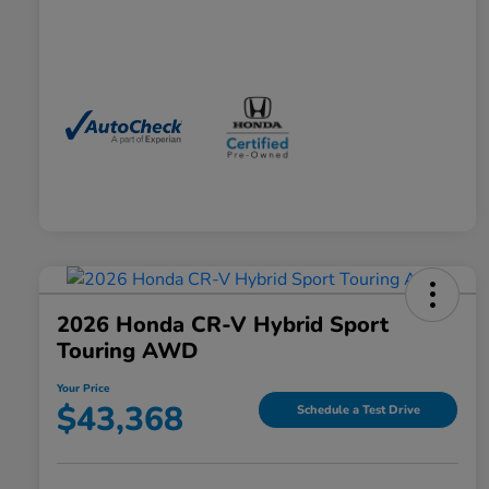
2026 Honda CR-V Hybrid Sport
Touring AWD
Your Price
$43,368
Schedule a Test Drive