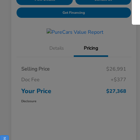
Get Financing
Details
Pricing
Selling Price
$26,991
Doc Fee
+$377
Your Price
$27,368
Disclosure