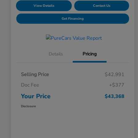
View Details
Contact Us
Get Financing
Details
Pricing
Selling Price
$42,991
Doc Fee
+$377
Your Price
$43,368
Disclosure