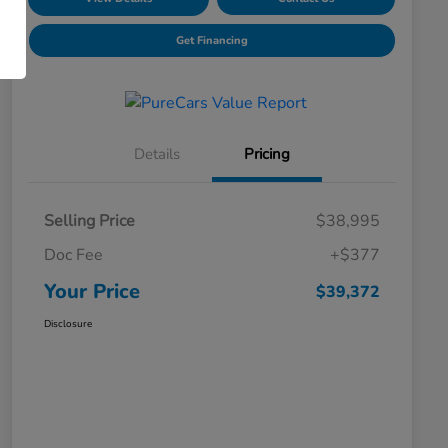
Get Financing
Details
Pricing
Selling Price
$38,995
Doc Fee
+$377
Your Price
$39,372
Disclosure