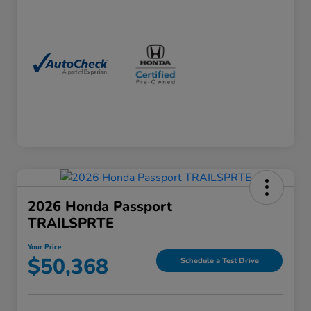
2026 Honda Passport
TRAILSPRTE
Your Price
$50,368
Schedule a Test Drive