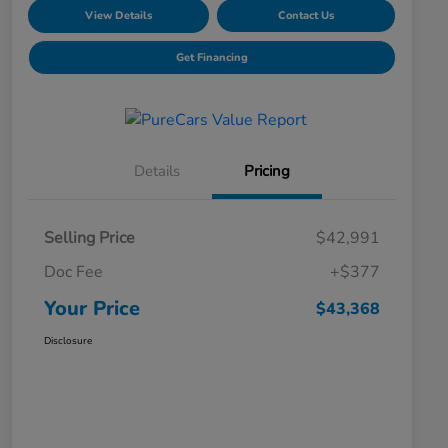
View Details
Contact Us
Get Financing
Details
Pricing
Selling Price
$42,991
Doc Fee
+$377
Your Price
$43,368
Disclosure