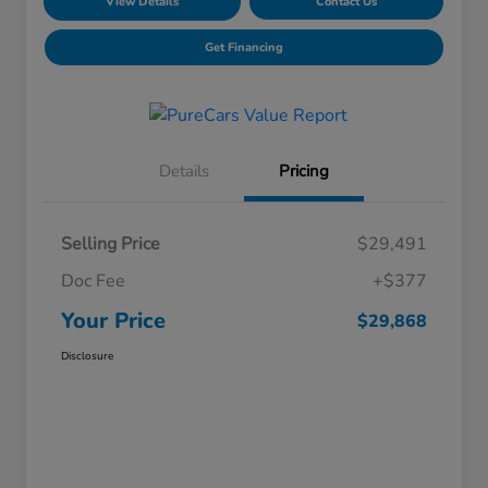
View Details
Contact Us
Get Financing
Details
Pricing
Selling Price
$29,491
Doc Fee
+$377
Your Price
$29,868
Disclosure