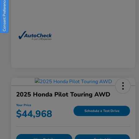
Consent Preferences
2025 Honda Pilot Touring AWD
Your Price
$44,968
Schedule a Test Drive