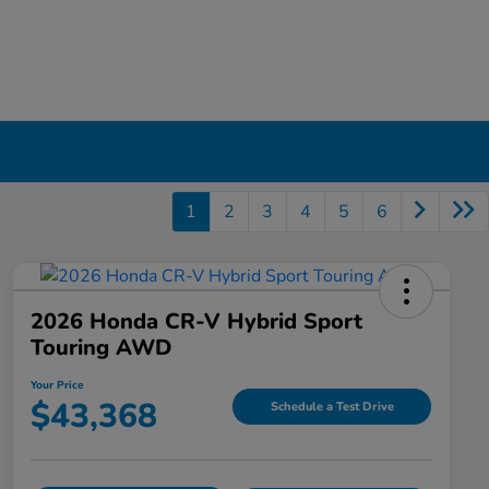
1
2
3
4
5
6
2026 Honda CR-V Hybrid Sport
Touring AWD
Your Price
$43,368
Schedule a Test Drive