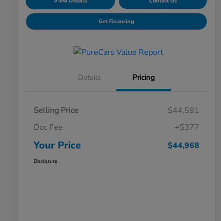
View Details
Contact Us
Get Financing
Details
Pricing
Selling Price
$44,591
Doc Fee
+$377
Your Price
$44,968
Disclosure