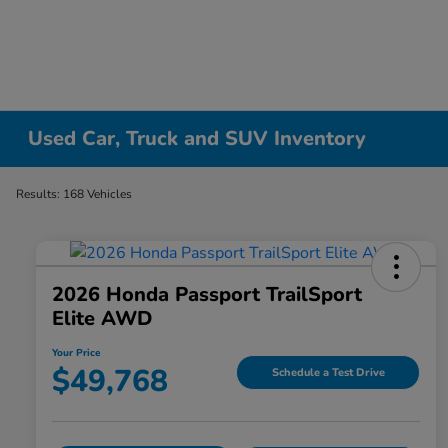
Used Car, Truck and SUV Inventory
Results: 168 Vehicles
2026 Honda Passport TrailSport
Elite AWD
Your Price
$49,768
Schedule a Test Drive