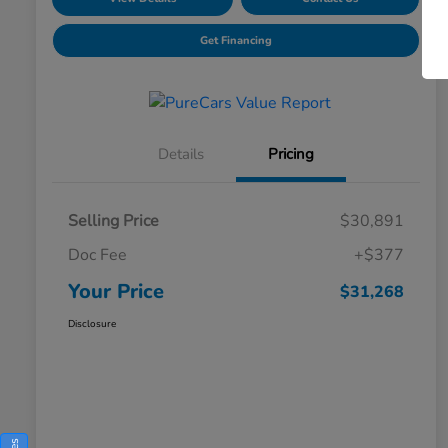
Get Financing
Details
Pricing
Selling Price
$30,891
Doc Fee
+$377
Your Price
$31,268
Disclosure