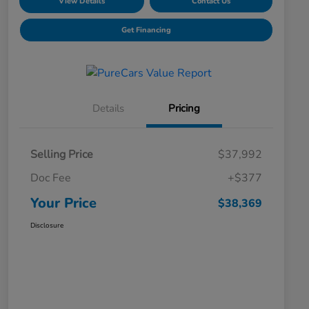
View Details
Contact Us
Get Financing
Details
Pricing
Selling Price
$37,992
Doc Fee
+$377
Your Price
$38,369
Disclosure