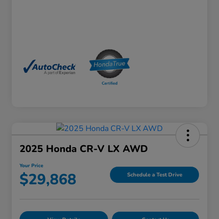
2025 Honda CR-V LX AWD
Your Price
$29,868
Schedule a Test Drive