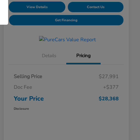
View Details
Contact Us
Get Financing
Details
Pricing
Selling Price
$27,991
Doc Fee
+$377
Your Price
$28,368
Disclosure