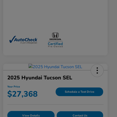
2025 Hyundai Tucson SEL
Your Price
$27,368
Schedule a Test Drive
View Details
Contact Us