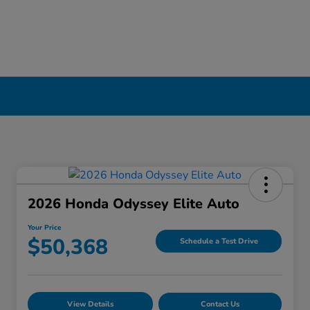
2026 Honda Odyssey Elite Auto
Your Price
$50,368
Schedule a Test Drive
View Details
Contact Us