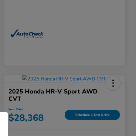
2025 Honda HR-V Sport AWD
CVT
Your Price
$28,368
Schedule a Test Drive