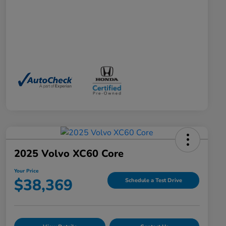
2025 Volvo XC60 Core
Your Price
$38,369
Schedule a Test Drive