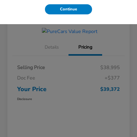
Continue
Get Financing
Details
Pricing
Selling Price
$38,995
Doc Fee
+$377
Your Price
$39,372
Disclosure