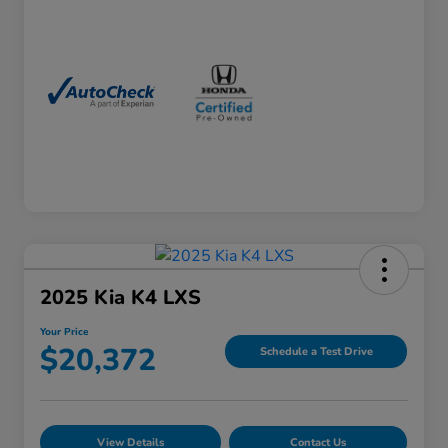
2025 Kia K4 LXS
Your Price
$20,372
Schedule a Test Drive
View Details
Contact Us