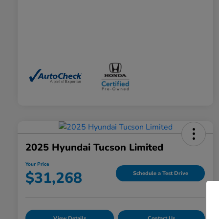
2025 Hyundai Tucson Limited
Your Price
$31,268
Schedule a Test Drive
View Details
Contact Us