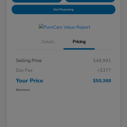
Get Financing
Details
Pricing
Selling Price
$49,991
Doc Fee
+$377
Your Price
$50,368
Disclosure