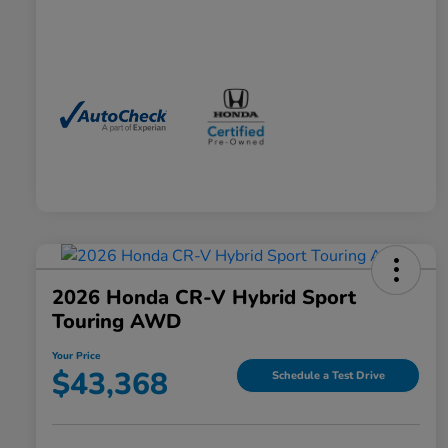
2026 Honda CR-V Hybrid Sport
Touring AWD
Your Price
$43,368
Schedule a Test Drive