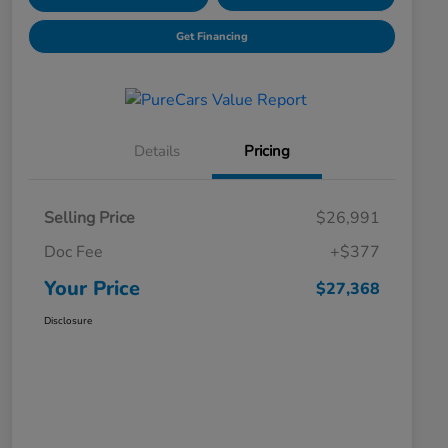
Get Financing
Details
Pricing
Selling Price
$26,991
Doc Fee
+$377
Your Price
$27,368
Disclosure