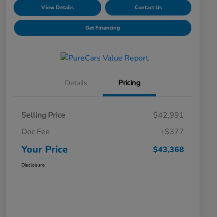
View Details
Contact Us
Get Financing
Details
Pricing
Selling Price
$42,991
Doc Fee
+$377
Your Price
$43,368
Disclosure