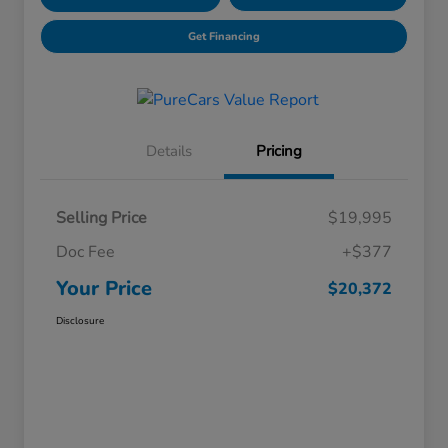
Get Financing
Details
Pricing
Selling Price
$19,995
Doc Fee
+$377
Your Price
$20,372
Disclosure