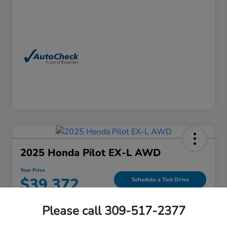
2025 Honda Pilot EX-L AWD
Your Price
$39,372
Schedule a Test Drive
Please call 309-517-2377
View Details
Contact Us