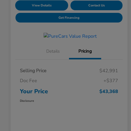
View Details
Contact Us
Get Financing
Details
Pricing
Selling Price
$42,991
Doc Fee
+$377
Your Price
$43,368
Disclosure