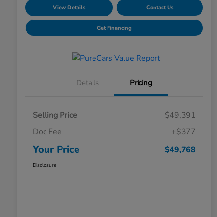
View Details
Contact Us
Get Financing
Details
Pricing
Selling Price
$49,391
Doc Fee
+$377
Your Price
$49,768
Disclosure