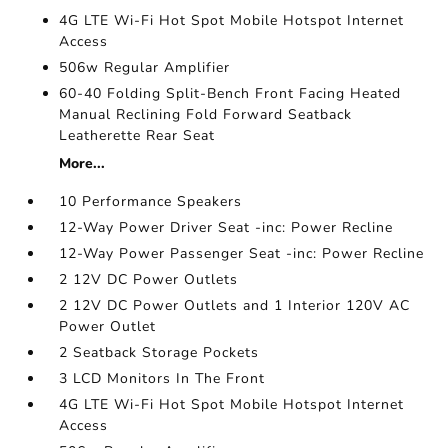
4G LTE Wi-Fi Hot Spot Mobile Hotspot Internet
Access
506w Regular Amplifier
60-40 Folding Split-Bench Front Facing Heated
Manual Reclining Fold Forward Seatback
Leatherette Rear Seat
More...
10 Performance Speakers
12-Way Power Driver Seat -inc: Power Recline
12-Way Power Passenger Seat -inc: Power Recline
2 12V DC Power Outlets
2 12V DC Power Outlets and 1 Interior 120V AC
Power Outlet
2 Seatback Storage Pockets
3 LCD Monitors In The Front
4G LTE Wi-Fi Hot Spot Mobile Hotspot Internet
Access