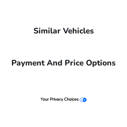
Similar Vehicles
Payment And Price Options
Your Privacy Choices