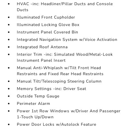
HVAC -inc: Headliner/Pillar Ducts and Console
Ducts
Illuminated Front Cupholder
Illuminated Locking Glove Box
Instrument Panel Covered Bin
Integrated Navigation System w/Voice Activation
Integrated Roof Antenna
Interior Trim -inc: Simulated Wood/Metal-Look
Instrument Panel Insert
Manual Anti-Whiplash w/Tilt Front Head
Restraints and Fixed Rear Head Restraints
Manual Tilt/Telescoping Steering Column
Memory Settings -inc: Driver Seat
Outside Temp Gauge
Perimeter Alarm
Power 1st Row Windows w/Driver And Passenger
1-Touch Up/Down
Power Door Locks w/Autolock Feature