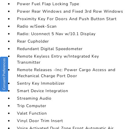
Power Fuel Flap Locking Type
Power Rear Windows and Fixed 3rd Row Windows
Proximity Key For Doors And Push Button Start
Radio w/Seek-Scan
Radio: Uconnect 5 Nav w/10.1 Display
Rear Cupholder
Redundant Digital Speedometer
Remote Keyless Entry w/Integrated Key
Consent Preferences
Transmitter
Remote Releases -Inc: Power Cargo Access and
Mechanical Charge Port Door
Sentry Key Immobilizer
Smart Device Integration
Streaming Audio
Trip Computer
Valet Function
Vinyl Door Trim Insert
Voice Activated Dual Zone Front Automatic Air