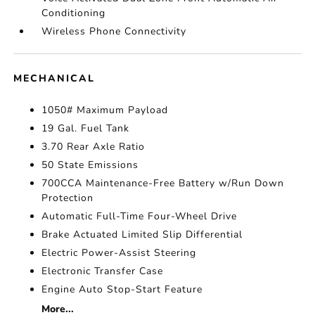
Conditioning
Wireless Phone Connectivity
MECHANICAL
1050# Maximum Payload
19 Gal. Fuel Tank
3.70 Rear Axle Ratio
50 State Emissions
700CCA Maintenance-Free Battery w/Run Down
Protection
Automatic Full-Time Four-Wheel Drive
Brake Actuated Limited Slip Differential
Electric Power-Assist Steering
Electronic Transfer Case
Engine Auto Stop-Start Feature
More...