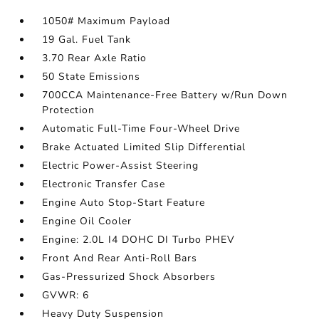
1050# Maximum Payload
19 Gal. Fuel Tank
3.70 Rear Axle Ratio
50 State Emissions
700CCA Maintenance-Free Battery w/Run Down
Protection
Automatic Full-Time Four-Wheel Drive
Brake Actuated Limited Slip Differential
Electric Power-Assist Steering
Electronic Transfer Case
Engine Auto Stop-Start Feature
Engine Oil Cooler
Engine: 2.0L I4 DOHC DI Turbo PHEV
Front And Rear Anti-Roll Bars
Gas-Pressurized Shock Absorbers
GVWR: 6
Heavy Duty Suspension