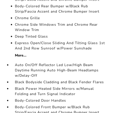
Body-Colored Rear Bumper w/Black Rub
Strip/Fascia Accent and Chrome Bumper Insert
Chrome Grille
Chrome Side Windows Trim and Chrome Rear
Window Trim
Deep Tinted Glass
Express Open/Close Sliding And Tilting Glass 1st
And 2nd Row Sunroof w/Power Sunshade
More...
Auto On/Off Reflector Led Low/High Beam
Daytime Running Auto High-Beam Headlamps
w/Delay-Off
Black Bodyside Cladding and Black Fender Flares
Black Power Heated Side Mirrors w/Manual
Folding and Turn Signal Indicator
Body-Colored Door Handles
Body-Colored Front Bumper w/Black Rub
Strip/Fascia Accent and Chrome Bumper Insert