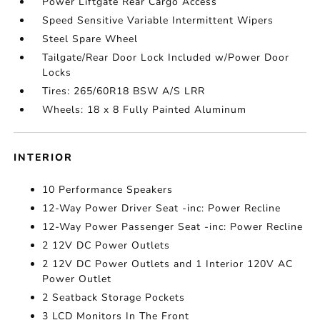
Power Liftgate Rear Cargo Access
Speed Sensitive Variable Intermittent Wipers
Steel Spare Wheel
Tailgate/Rear Door Lock Included w/Power Door
Locks
Tires: 265/60R18 BSW A/S LRR
Wheels: 18 x 8 Fully Painted Aluminum
INTERIOR
10 Performance Speakers
12-Way Power Driver Seat -inc: Power Recline
12-Way Power Passenger Seat -inc: Power Recline
2 12V DC Power Outlets
2 12V DC Power Outlets and 1 Interior 120V AC
Power Outlet
2 Seatback Storage Pockets
3 LCD Monitors In The Front