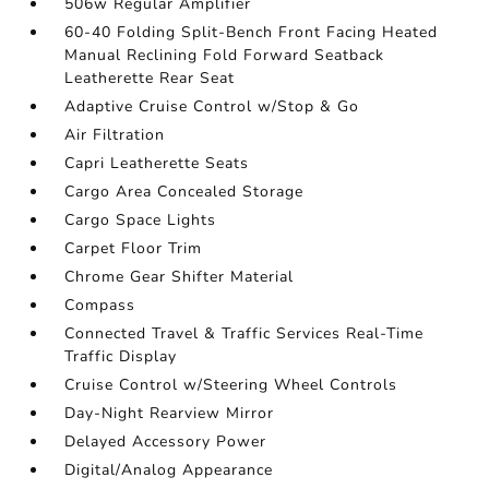
506w Regular Amplifier
60-40 Folding Split-Bench Front Facing Heated
Manual Reclining Fold Forward Seatback
Leatherette Rear Seat
Adaptive Cruise Control w/Stop & Go
Air Filtration
Capri Leatherette Seats
Cargo Area Concealed Storage
Cargo Space Lights
Carpet Floor Trim
Chrome Gear Shifter Material
Compass
Connected Travel & Traffic Services Real-Time
Traffic Display
Cruise Control w/Steering Wheel Controls
Day-Night Rearview Mirror
Delayed Accessory Power
Digital/Analog Appearance