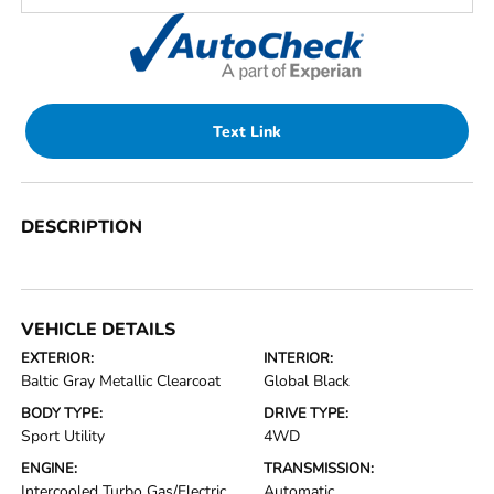
Text Link
DESCRIPTION
VEHICLE DETAILS
EXTERIOR:
INTERIOR:
Baltic Gray Metallic Clearcoat
Global Black
BODY TYPE:
DRIVE TYPE:
Sport Utility
4WD
ENGINE:
TRANSMISSION:
Intercooled Turbo Gas/Electric
Automatic