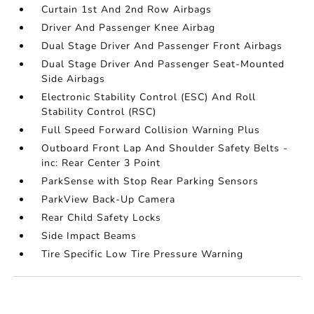
Curtain 1st And 2nd Row Airbags
Driver And Passenger Knee Airbag
Dual Stage Driver And Passenger Front Airbags
Dual Stage Driver And Passenger Seat-Mounted
Side Airbags
Electronic Stability Control (ESC) And Roll
Stability Control (RSC)
Full Speed Forward Collision Warning Plus
Outboard Front Lap And Shoulder Safety Belts -
inc: Rear Center 3 Point
ParkSense with Stop Rear Parking Sensors
ParkView Back-Up Camera
Rear Child Safety Locks
Side Impact Beams
Tire Specific Low Tire Pressure Warning