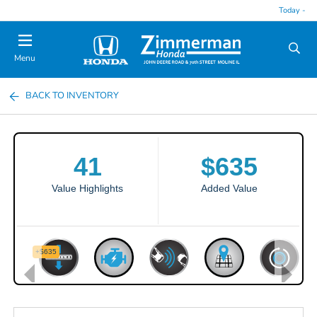
Today -
Menu
BACK TO INVENTORY