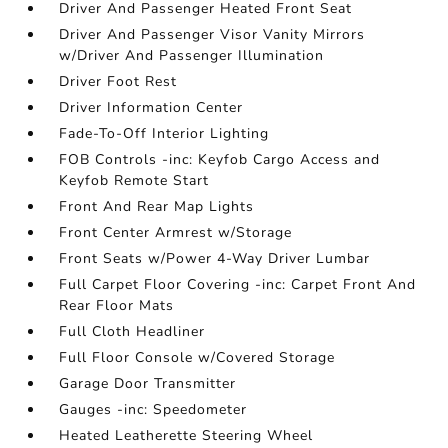
Driver And Passenger Heated Front Seat
Driver And Passenger Visor Vanity Mirrors
w/Driver And Passenger Illumination
Driver Foot Rest
Driver Information Center
Fade-To-Off Interior Lighting
FOB Controls -inc: Keyfob Cargo Access and
Keyfob Remote Start
Front And Rear Map Lights
Front Center Armrest w/Storage
Front Seats w/Power 4-Way Driver Lumbar
Full Carpet Floor Covering -inc: Carpet Front And
Rear Floor Mats
Full Cloth Headliner
Full Floor Console w/Covered Storage
Garage Door Transmitter
Gauges -inc: Speedometer
Heated Leatherette Steering Wheel