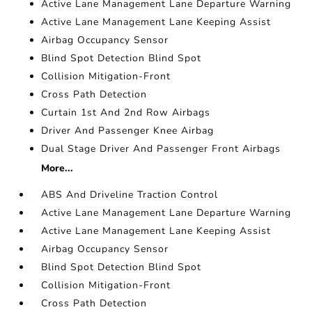
Active Lane Management Lane Departure Warning
Active Lane Management Lane Keeping Assist
Airbag Occupancy Sensor
Blind Spot Detection Blind Spot
Collision Mitigation-Front
Cross Path Detection
Curtain 1st And 2nd Row Airbags
Driver And Passenger Knee Airbag
Dual Stage Driver And Passenger Front Airbags
More...
ABS And Driveline Traction Control
Active Lane Management Lane Departure Warning
Active Lane Management Lane Keeping Assist
Airbag Occupancy Sensor
Blind Spot Detection Blind Spot
Collision Mitigation-Front
Cross Path Detection