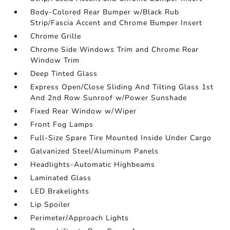
Body-Colored Rear Bumper w/Black Rub
Strip/Fascia Accent and Chrome Bumper Insert
Chrome Grille
Chrome Side Windows Trim and Chrome Rear
Window Trim
Deep Tinted Glass
Express Open/Close Sliding And Tilting Glass 1st
And 2nd Row Sunroof w/Power Sunshade
Fixed Rear Window w/Wiper
Front Fog Lamps
Full-Size Spare Tire Mounted Inside Under Cargo
Galvanized Steel/Aluminum Panels
Headlights-Automatic Highbeams
Laminated Glass
LED Brakelights
Lip Spoiler
Perimeter/Approach Lights