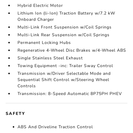
Hybrid Electric Motor
Lithium Ion (li-Ion) Traction Battery w/7.2 kW
Onboard Charger
Multi-Link Front Suspension w/Coil Springs
Multi-Link Rear Suspension w/Coil Springs
Permanent Locking Hubs
Regenerative 4-Wheel Disc Brakes w/4-Wheel ABS
Single Stainless Steel Exhaust
Towing Equipment -inc: Trailer Sway Control
Transmission w/Driver Selectable Mode and
Sequential Shift Control w/Steering Wheel
Controls
Transmission: 8-Speed Automatic 8P75PH PHEV
SAFETY
ABS And Driveline Traction Control