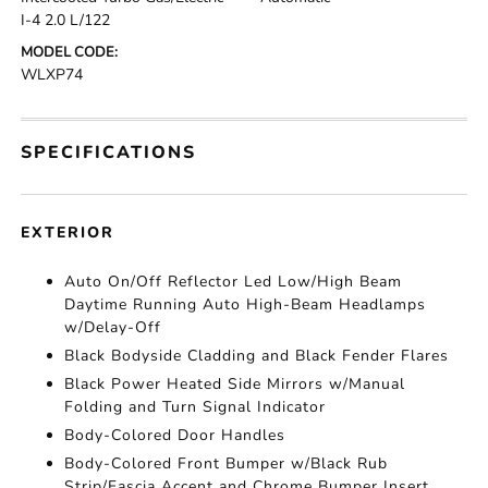
I-4 2.0 L/122
MODEL CODE:
WLXP74
SPECIFICATIONS
EXTERIOR
Auto On/Off Reflector Led Low/High Beam
Daytime Running Auto High-Beam Headlamps
w/Delay-Off
Black Bodyside Cladding and Black Fender Flares
Black Power Heated Side Mirrors w/Manual
Folding and Turn Signal Indicator
Body-Colored Door Handles
Body-Colored Front Bumper w/Black Rub
Strip/Fascia Accent and Chrome Bumper Insert