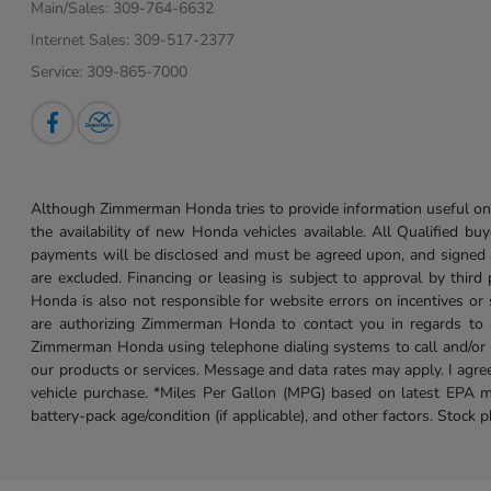
Main/Sales:
309-764-6632
Internet Sales:
309-517-2377
Service:
309-865-7000
Although Zimmerman Honda tries to provide information useful on t
the availability of new Honda vehicles available. All Qualified buy
payments will be disclosed and must be agreed upon, and signed as 
are excluded. Financing or leasing is subject to approval by third
Honda is also not responsible for website errors on incentives o
are authorizing Zimmerman Honda to contact you in regards to a 
Zimmerman Honda using telephone dialing systems to call and/or 
our products or services. Message and data rates may apply. I ag
vehicle purchase. *Miles Per Gallon (MPG) based on latest EPA m
battery-pack age/condition (if applicable), and other factors. Stock 