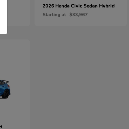
Civic Sedan Hybrid
2026 Honda
Starting at
$33,967
 R