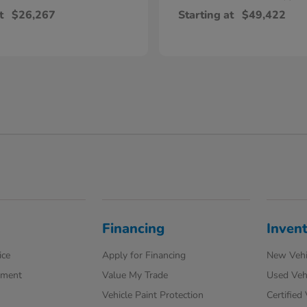
t
$26,267
Starting at
$49,422
Financing
Inven
ice
Apply for Financing
New Vehi
tment
Value My Trade
Used Veh
Vehicle Paint Protection
Certified