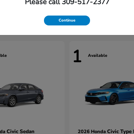
Please call 309-517-2377
Civic Hatchback
HR-V
nda
2026 Honda
t
$29,922
Starting at
$31,327
Continue
1
able
Available
Civic Sedan
Civic Type
nda
2026 Honda