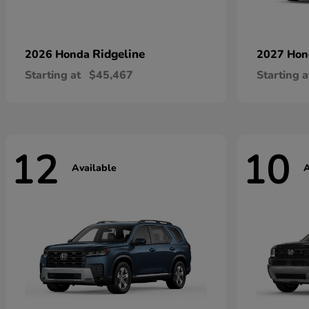
Ridgeline
2026 Honda
2027 Ho
Starting at
$45,467
Starting a
12
10
Available
A