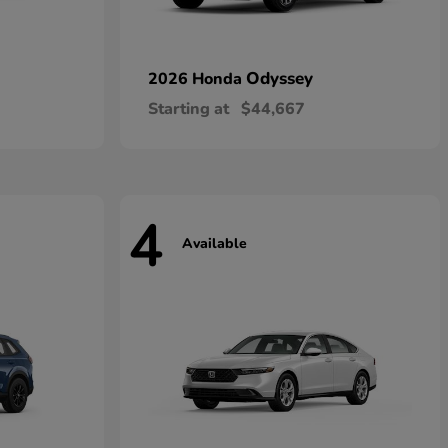
Odyssey
2026 Honda
Starting at
$44,667
4
Available