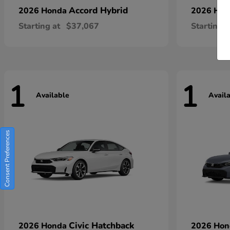
Accord Hybrid
2026 Honda
2026 Ho
Starting at
$37,067
Starting a
1
1
Available
Avail
Consent Preferences
Civic Hatchback
2026 Honda
2026 Ho