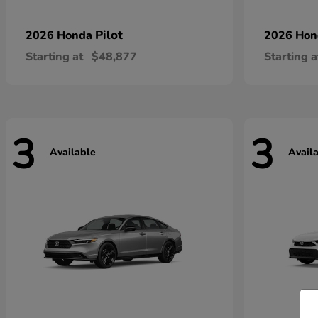
Pilot
2026 Honda
2026 Ho
Starting at
$48,877
Starting a
3
3
Available
Avail