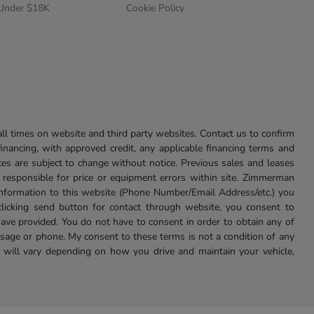
 Under $18K
Cookie Policy
l times on website and third party websites. Contact us to confirm
 financing, with approved credit, any applicable financing terms and
ces are subject to change without notice. Previous sales and leases
ot responsible for price or equipment errors within site. Zimmerman
information to this website (Phone Number/Email Address/etc.) you
clicking send button for contact through website, you consent to
e provided. You do not have to consent in order to obtain any of
age or phone. My consent to these terms is not a condition of any
 will vary depending on how you drive and maintain your vehicle,