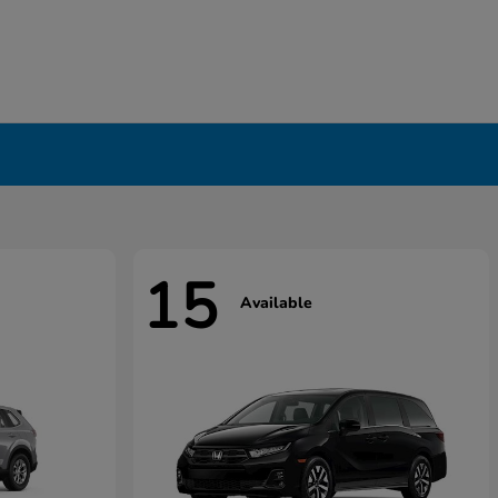
15
Available