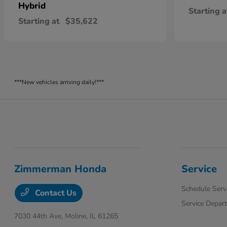
Hybrid
Starting a
Starting at
$35,622
***New vehicles arriving daily!***
Zimmerman Honda
Service
Schedule Serv
Contact Us
Service Depar
7030 44th Ave,
Moline, IL 61265