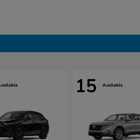
15
vailable
Available