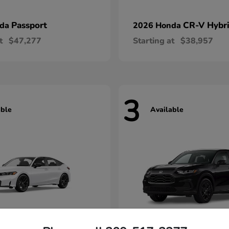
Passport
CR-V Hybr
nda
2026 Honda
t
$47,277
Starting at
$38,957
3
able
Available