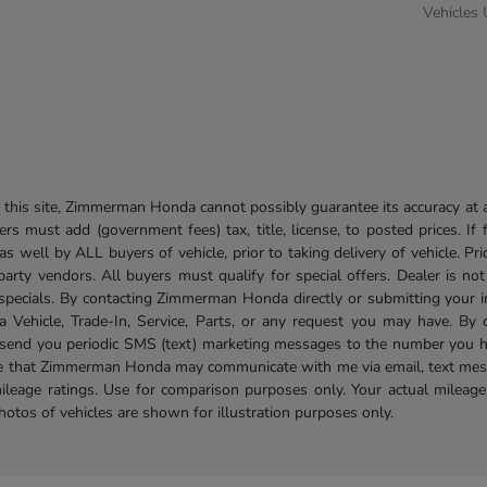
Vehicles
his site, Zimmerman Honda cannot possibly guarantee its accuracy at al
ers must add (government fees) tax, title, license, to posted prices. If
well by ALL buyers of vehicle, prior to taking delivery of vehicle. Pri
 party vendors. All buyers must qualify for special offers. Dealer is n
r specials. By contacting Zimmerman Honda directly or submitting your 
Vehicle, Trade-In, Service, Parts, or any request you may have. By 
send you periodic SMS (text) marketing messages to the number you hav
ree that Zimmerman Honda may communicate with me via email, text mess
ileage ratings. Use for comparison purposes only. Your actual mileage
photos of vehicles are shown for illustration purposes only.