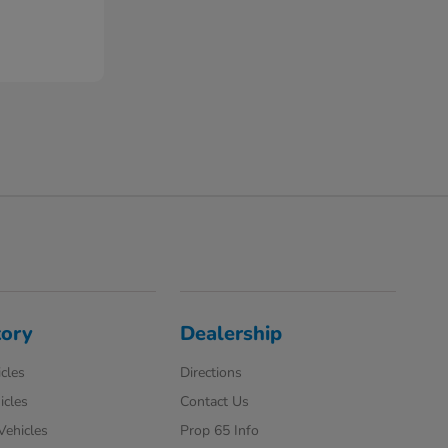
tory
Dealership
cles
Directions
icles
Contact Us
 Vehicles
Prop 65 Info