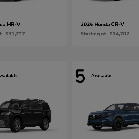
HR-V
CR-V
nda
2026 Honda
t
$31,727
Starting at
$34,702
5
vailable
Available