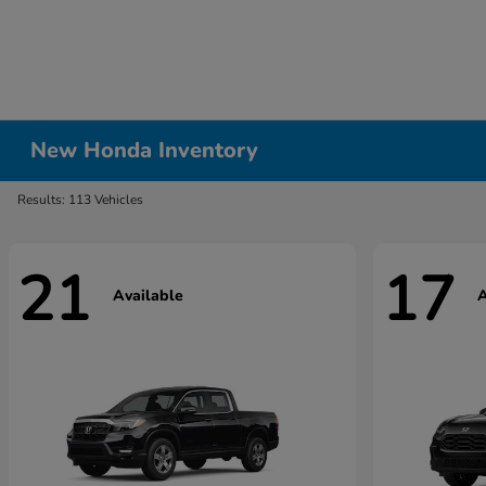
New Honda Inventory
Results: 113 Vehicles
21
17
Available
A