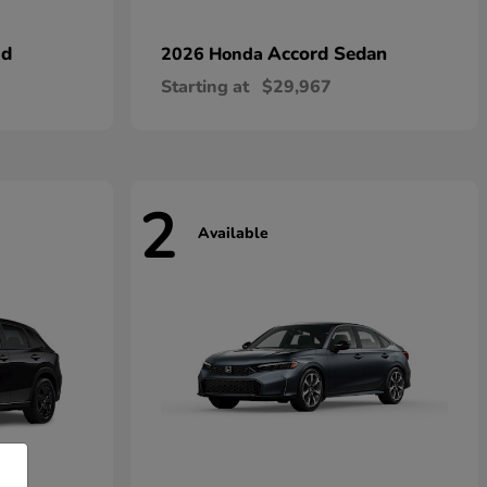
id
Accord Sedan
2026 Honda
Starting at
$29,967
2
Available