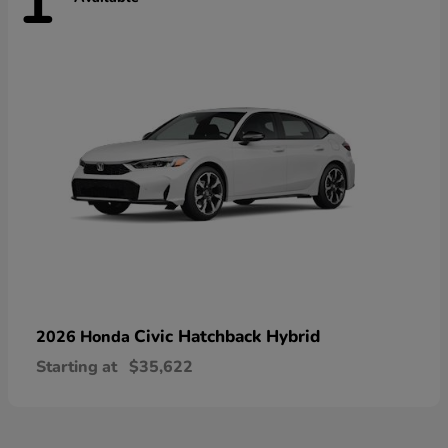
1
Civic Hatchback Hybrid
2026 Honda
Starting at
$35,622