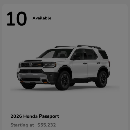
10
Available
Passport
2026 Honda
Starting at
$55,232