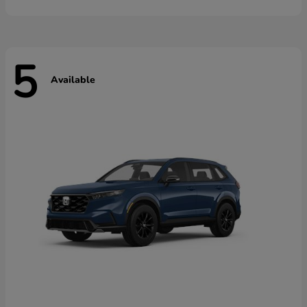
5
Available