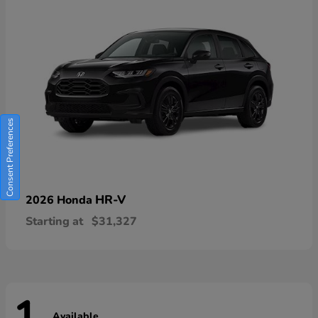
Consent Preferences
HR-V
2026 Honda
Starting at
$31,327
Available