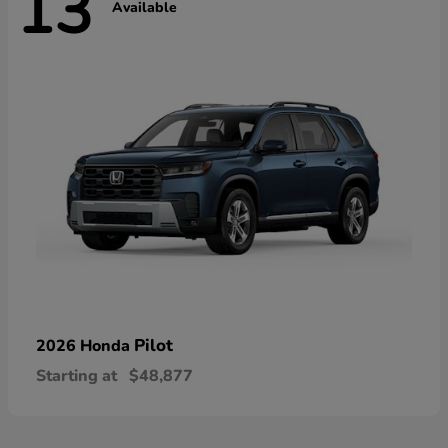
13
Available
Pilot
2026 Honda
Starting at
$48,877