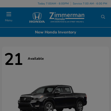
Today 7:00AM - 6:00PM
Service 7:00 AM - 6:00 PM
Menu
New Honda Inventory
21
Available