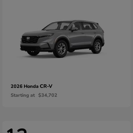
CR-V
2026 Honda
Starting at
$34,702