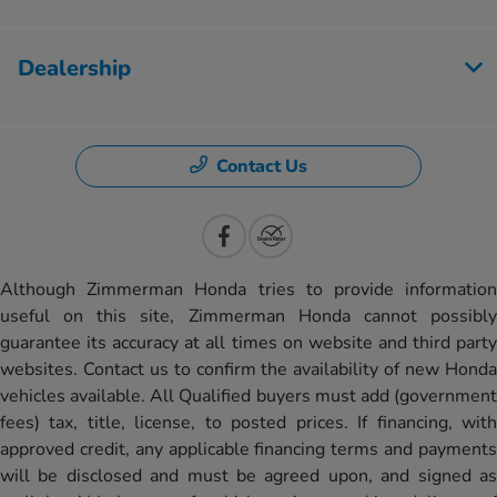
Dealership
Contact Us
Although Zimmerman Honda tries to provide information
useful on this site, Zimmerman Honda cannot possibly
guarantee its accuracy at all times on website and third party
websites. Contact us to confirm the availability of new Honda
vehicles available. All Qualified buyers must add (government
fees) tax, title, license, to posted prices. If financing, with
approved credit, any applicable financing terms and payments
will be disclosed and must be agreed upon, and signed as