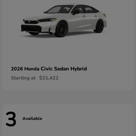
Civic Sedan Hybrid
2026 Honda
Starting at
$31,422
3
Available