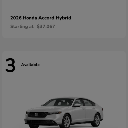
Accord Hybrid
2026 Honda
Starting at
$37,067
3
Available