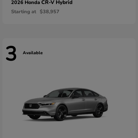
CR-V Hybrid
2026 Honda
Starting at
$38,957
3
Available