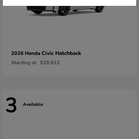
Civic Hatchback
2026 Honda
Starting at
$29,922
3
Available