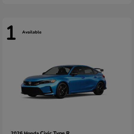
1
Available
Civic Type R
2026 Honda