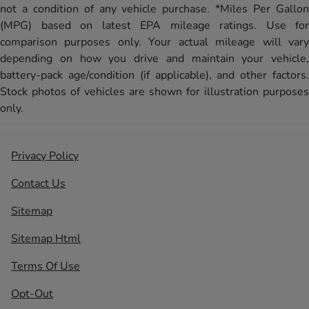
not a condition of any vehicle purchase. *Miles Per Gallon
(MPG) based on latest EPA mileage ratings. Use for
comparison purposes only. Your actual mileage will vary
depending on how you drive and maintain your vehicle,
battery-pack age/condition (if applicable), and other factors.
Stock photos of vehicles are shown for illustration purposes
only.
Privacy Policy
Contact Us
Sitemap
Sitemap Html
Terms Of Use
Opt-Out