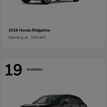
Ridgeline
2026 Honda
Starting at
$45,467
19
Available