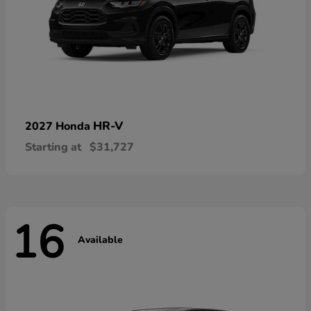
HR-V
2027 Honda
Starting at
$31,727
16
Available