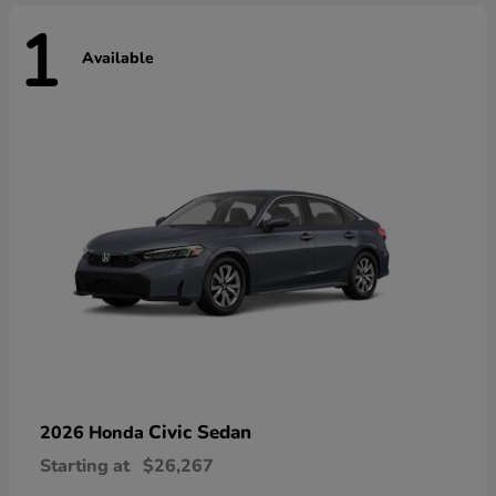
1
Available
Civic Sedan
2026 Honda
Starting at
$26,267