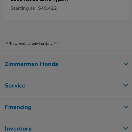
Starting at
$49,422
***New vehicles arriving daily!***
Zimmerman Honda
Service
Financing
Inventory