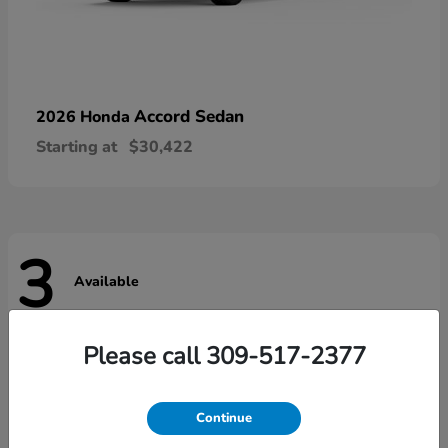
Accord Sedan
2026 Honda
Starting at
$30,422
3
Available
Please call 309-517-2377
Continue