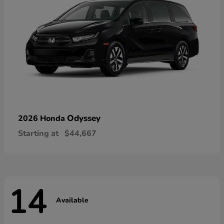
Odyssey
2026 Honda
Starting at
$44,667
14
Available