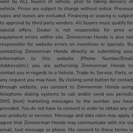
well by ALL buyers of vehicle, prior to taking delivery of
vehicle. Prices are subject to change without notice. Previous
sales and leases are excluded. Financing or leasing is subject
to approval by third party vendors. All buyers must qualify for
special offers. Dealer is not responsible for price or
equipment errors within site. Zimmerman Honda is also not
responsible for website errors on incentives or specials. By
contacting Zimmerman Honda directly or submitting your
information to this website (Phone Number/Email
Address/etc.) you are authorizing Zimmerman Honda to
contact you in regards to a Vehicle, Trade-In, Service, Parts, or
any request you may have. By clicking send button for contact
through website, you consent to Zimmerman Honda using
telephone dialing systems to call and/or send you periodic
SMS (text) marketing messages to the number you have
provided. You do not have to consent in order to obtain any of
our products or services. Message and data rates may apply. I
agree that Zimmerman Honda may communicate with me via
email, text message or phone. My consent to these terms is