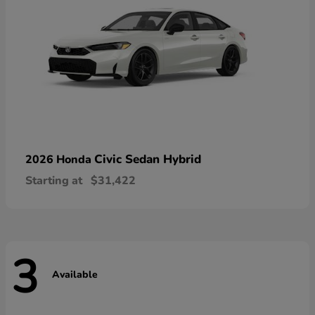
Civic Sedan Hybrid
2026 Honda
Starting at
$31,422
3
Available