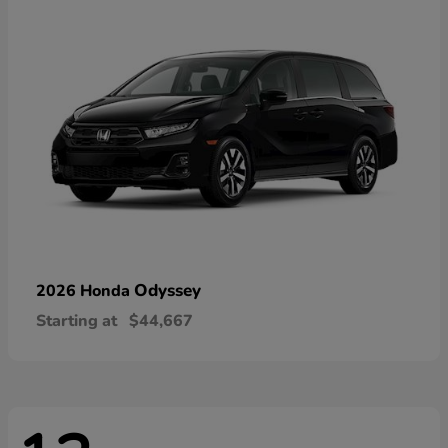
Odyssey
2026 Honda
Starting at
$44,667