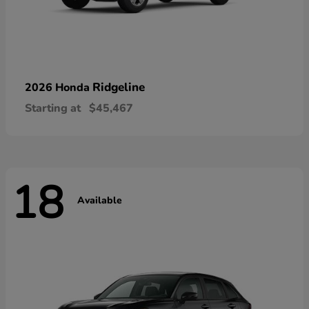
Ridgeline
2026 Honda
Starting at
$45,467
18
Available