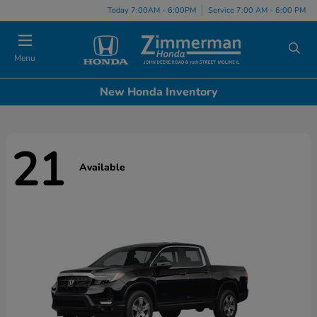
Today 7:00AM - 6:00PM
Service 7:00 AM - 6:00 PM
Menu
New Honda Inventory
21
Available