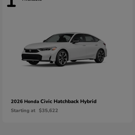
1
Civic Hatchback Hybrid
2026 Honda
Starting at
$35,622