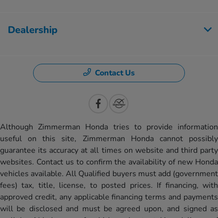
Dealership
Contact Us
Although Zimmerman Honda tries to provide information
useful on this site, Zimmerman Honda cannot possibly
guarantee its accuracy at all times on website and third party
websites. Contact us to confirm the availability of new Honda
vehicles available. All Qualified buyers must add (government
fees) tax, title, license, to posted prices. If financing, with
approved credit, any applicable financing terms and payments
will be disclosed and must be agreed upon, and signed as