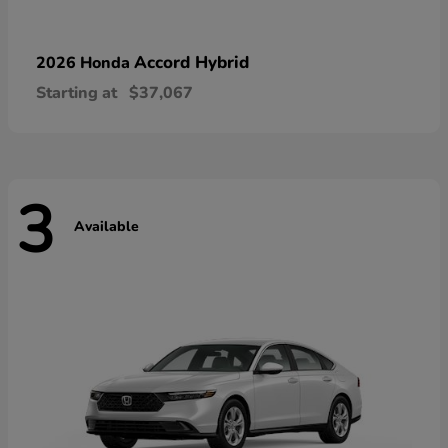
Accord Hybrid
2026 Honda
Starting at
$37,067
3
Available