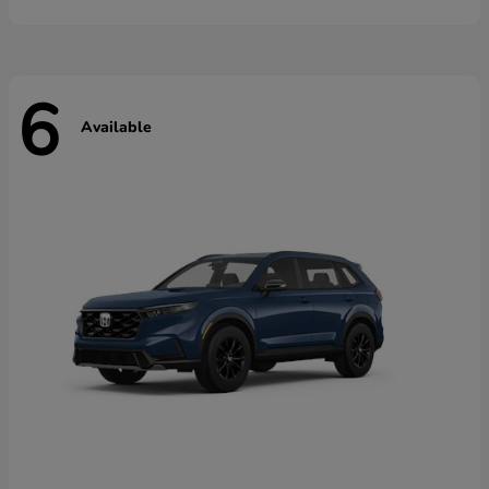
6
Available