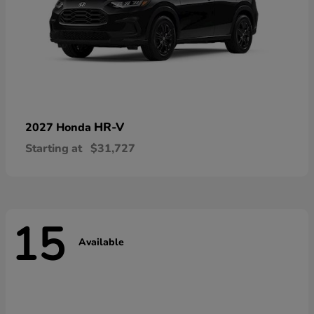
HR-V
2027 Honda
Starting at
$31,727
15
Available