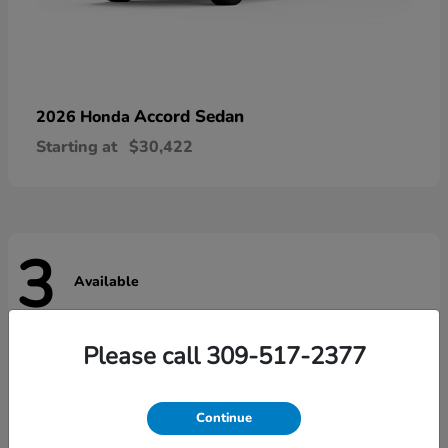
Accord Sedan
2026 Honda
Starting at
$30,422
3
Available
Please call 309-517-2377
Continue