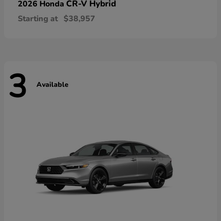
CR-V Hybrid
2026 Honda
Starting at
$38,957
3
Available