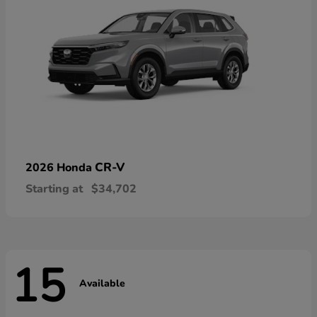
CR-V
2026 Honda
Starting at
$34,702
15
Available