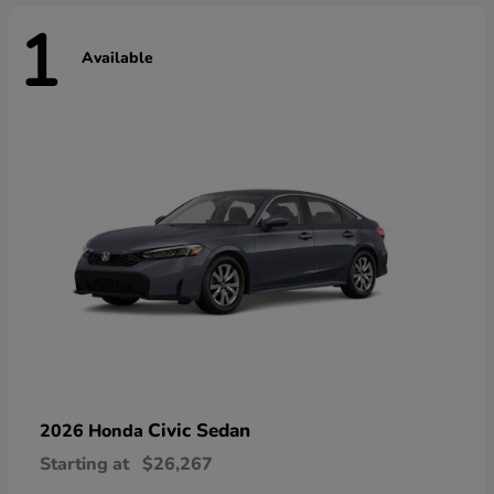
1
Available
Civic Sedan
2026 Honda
Starting at
$26,267