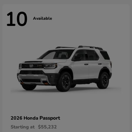
10
Available
Passport
2026 Honda
Starting at
$55,232