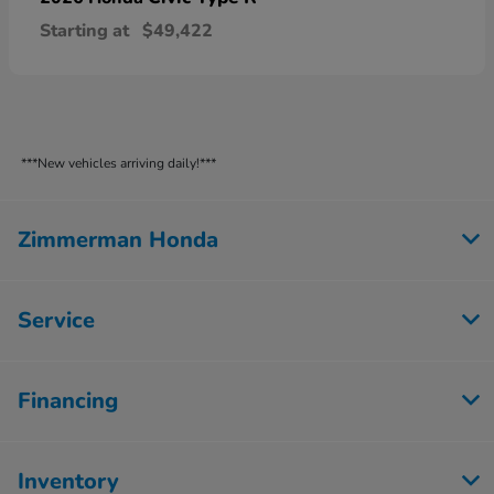
Starting at
$49,422
***New vehicles arriving daily!***
Zimmerman Honda
Service
Financing
Inventory