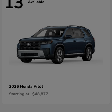
13
Available
Pilot
2026 Honda
Starting at
$48,877