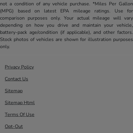
not a condition of any vehicle purchase. *Miles Per Gallon
(MPG) based on latest EPA mileage ratings. Use for
comparison purposes only. Your actual mileage will vary
depending on how you drive and maintain your vehicle,
battery-pack age/condition (if applicable), and other factors.
Stock photos of vehicles are shown for illustration purposes
only.
Privacy Policy
Contact Us
Sitemap
Sitemap Html
Terms Of Use
Opt-Out