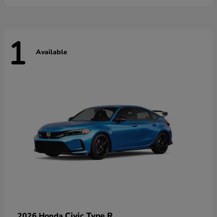
1
Available
Civic Type R
2026 Honda