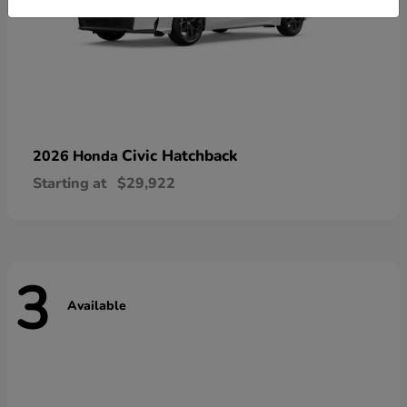
Civic Hatchback
2026 Honda
Starting at
$29,922
3
Available