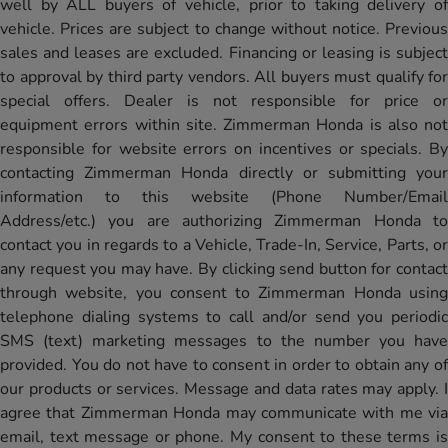
well by ALL buyers of vehicle, prior to taking delivery of
vehicle. Prices are subject to change without notice. Previous
sales and leases are excluded. Financing or leasing is subject
to approval by third party vendors. All buyers must qualify for
special offers. Dealer is not responsible for price or
equipment errors within site. Zimmerman Honda is also not
responsible for website errors on incentives or specials. By
contacting Zimmerman Honda directly or submitting your
information to this website (Phone Number/Email
Address/etc.) you are authorizing Zimmerman Honda to
contact you in regards to a Vehicle, Trade-In, Service, Parts, or
any request you may have. By clicking send button for contact
through website, you consent to Zimmerman Honda using
telephone dialing systems to call and/or send you periodic
SMS (text) marketing messages to the number you have
provided. You do not have to consent in order to obtain any of
our products or services. Message and data rates may apply. I
agree that Zimmerman Honda may communicate with me via
email, text message or phone. My consent to these terms is