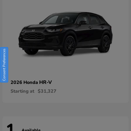
Consent Preferences
HR-V
2026 Honda
Starting at
$31,327
Available