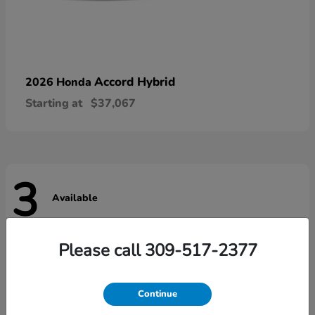
Accord Hybrid
2026 Honda
Starting at
$37,067
3
Available
Please call 309-517-2377
Continue