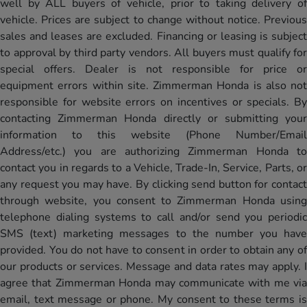
well by ALL buyers of vehicle, prior to taking delivery of
vehicle. Prices are subject to change without notice. Previous
sales and leases are excluded. Financing or leasing is subject
to approval by third party vendors. All buyers must qualify for
special offers. Dealer is not responsible for price or
equipment errors within site. Zimmerman Honda is also not
responsible for website errors on incentives or specials. By
contacting Zimmerman Honda directly or submitting your
information to this website (Phone Number/Email
Address/etc.) you are authorizing Zimmerman Honda to
contact you in regards to a Vehicle, Trade-In, Service, Parts, or
any request you may have. By clicking send button for contact
through website, you consent to Zimmerman Honda using
telephone dialing systems to call and/or send you periodic
SMS (text) marketing messages to the number you have
provided. You do not have to consent in order to obtain any of
our products or services. Message and data rates may apply. I
agree that Zimmerman Honda may communicate with me via
email, text message or phone. My consent to these terms is