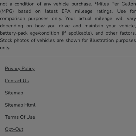
not a condition of any vehicle purchase. *Miles Per Gallon
(MPG) based on latest EPA mileage ratings. Use for
comparison purposes only. Your actual mileage will vary
depending on how you drive and maintain your vehicle,
battery-pack age/condition (if applicable), and other factors.
Stock photos of vehicles are shown for illustration purposes
only.
Privacy Policy
Contact Us
Sitemap
Sitemap Html
Terms Of Use
Opt-Out