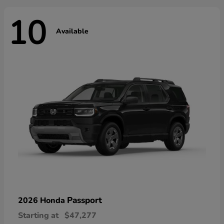
10
Available
Passport
2026 Honda
Starting at
$47,277