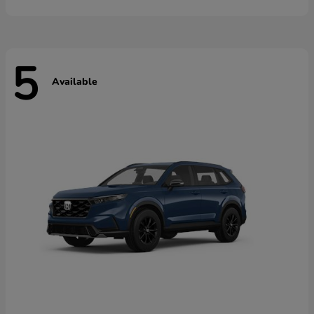
5
Available