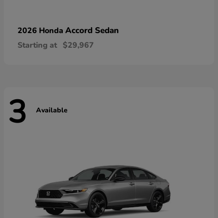
Accord Sedan
2026 Honda
Starting at
$29,967
3
Available