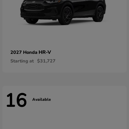
HR-V
2027 Honda
Starting at
$31,727
16
Available