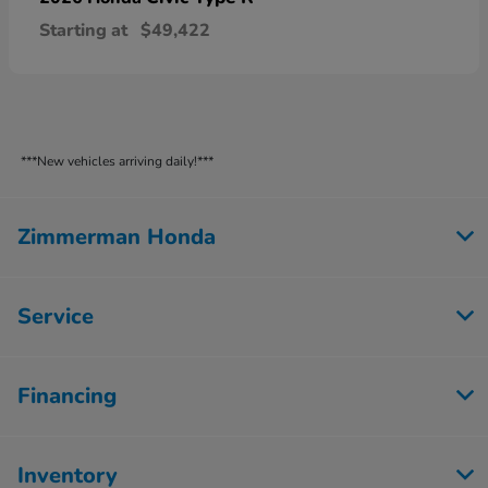
Starting at
$49,422
***New vehicles arriving daily!***
Zimmerman Honda
Service
Financing
Inventory