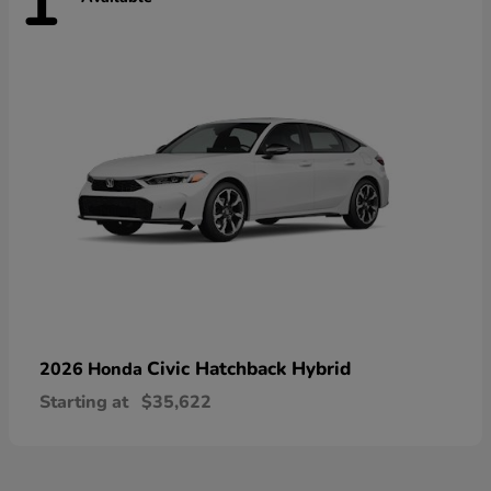
1
Civic Hatchback Hybrid
2026 Honda
Starting at
$35,622