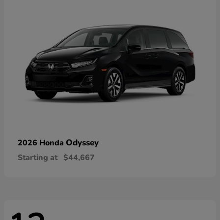
Odyssey
2026 Honda
Starting at
$44,667