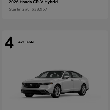
CR-V Hybrid
2026 Honda
Starting at
$38,957
4
Available