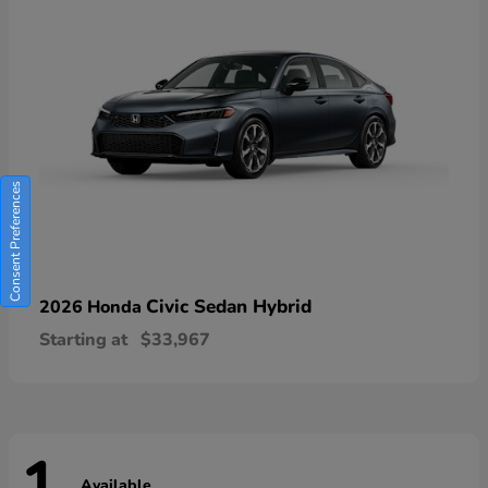
Consent Preferences
Civic Sedan Hybrid
2026 Honda
Starting at
$33,967
Available