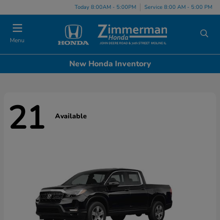
Today 8:00AM - 5:00PM
Service 8:00 AM - 5:00 PM
Menu
New Honda Inventory
21
Available