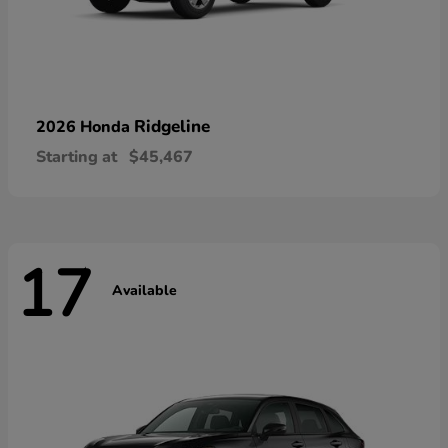
Ridgeline
2026 Honda
Starting at
$45,467
17
Available