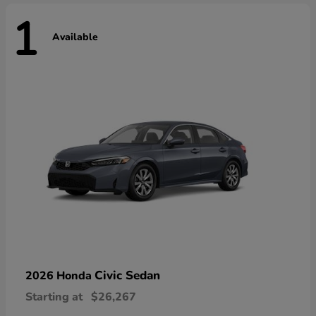
1
Available
Civic Sedan
2026 Honda
Starting at
$26,267