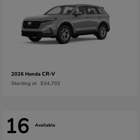
CR-V
2026 Honda
Starting at
$34,702
16
Available