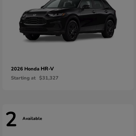
HR-V
2026 Honda
Starting at
$31,327
2
Available