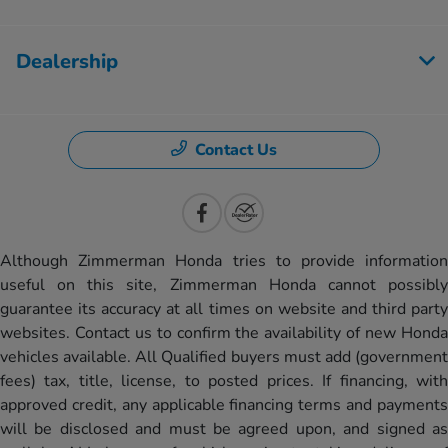
Dealership
Contact Us
Although Zimmerman Honda tries to provide information
useful on this site, Zimmerman Honda cannot possibly
guarantee its accuracy at all times on website and third party
websites. Contact us to confirm the availability of new Honda
vehicles available. All Qualified buyers must add (government
fees) tax, title, license, to posted prices. If financing, with
approved credit, any applicable financing terms and payments
will be disclosed and must be agreed upon, and signed as