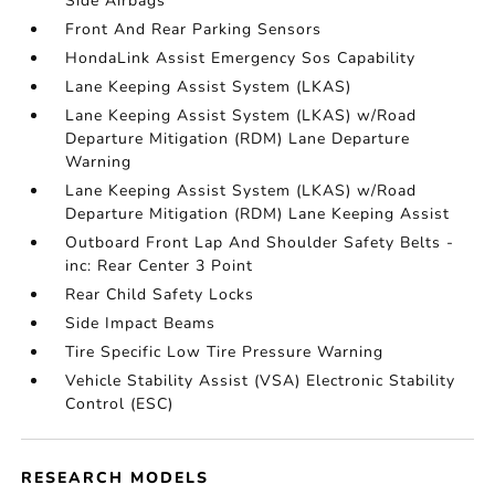
Side Airbags
Front And Rear Parking Sensors
HondaLink Assist Emergency Sos Capability
Lane Keeping Assist System (LKAS)
Lane Keeping Assist System (LKAS) w/Road
Departure Mitigation (RDM) Lane Departure
Warning
Lane Keeping Assist System (LKAS) w/Road
Departure Mitigation (RDM) Lane Keeping Assist
Outboard Front Lap And Shoulder Safety Belts -
inc: Rear Center 3 Point
Rear Child Safety Locks
Side Impact Beams
Tire Specific Low Tire Pressure Warning
Vehicle Stability Assist (VSA) Electronic Stability
Control (ESC)
RESEARCH MODELS