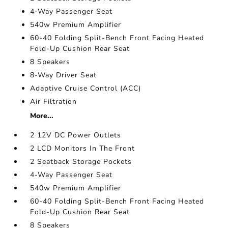
4-Way Passenger Seat
540w Premium Amplifier
60-40 Folding Split-Bench Front Facing Heated
Fold-Up Cushion Rear Seat
8 Speakers
8-Way Driver Seat
Adaptive Cruise Control (ACC)
Air Filtration
More...
2 12V DC Power Outlets
2 LCD Monitors In The Front
2 Seatback Storage Pockets
4-Way Passenger Seat
540w Premium Amplifier
60-40 Folding Split-Bench Front Facing Heated
Fold-Up Cushion Rear Seat
8 Speakers