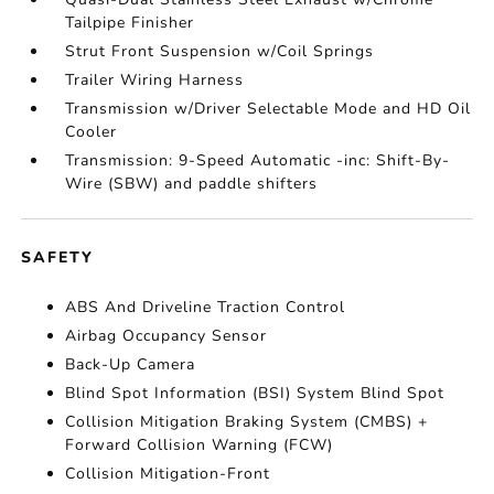
Tailpipe Finisher
Strut Front Suspension w/Coil Springs
Trailer Wiring Harness
Transmission w/Driver Selectable Mode and HD Oil
Cooler
Transmission: 9-Speed Automatic -inc: Shift-By-
Wire (SBW) and paddle shifters
SAFETY
ABS And Driveline Traction Control
Airbag Occupancy Sensor
Back-Up Camera
Blind Spot Information (BSI) System Blind Spot
Collision Mitigation Braking System (CMBS) +
Forward Collision Warning (FCW)
Collision Mitigation-Front