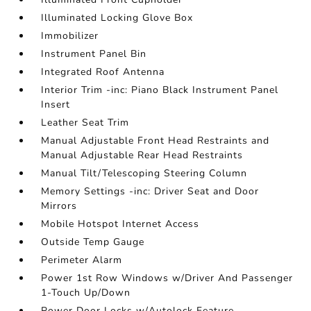
Illuminated Locking Glove Box
Immobilizer
Instrument Panel Bin
Integrated Roof Antenna
Interior Trim -inc: Piano Black Instrument Panel
Insert
Leather Seat Trim
Manual Adjustable Front Head Restraints and
Manual Adjustable Rear Head Restraints
Manual Tilt/Telescoping Steering Column
Memory Settings -inc: Driver Seat and Door
Mirrors
Mobile Hotspot Internet Access
Outside Temp Gauge
Perimeter Alarm
Power 1st Row Windows w/Driver And Passenger
1-Touch Up/Down
Power Door Locks w/Autolock Feature