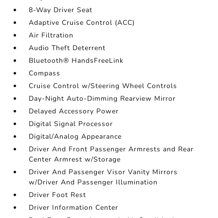
8-Way Driver Seat
Adaptive Cruise Control (ACC)
Air Filtration
Audio Theft Deterrent
Bluetooth® HandsFreeLink
Compass
Cruise Control w/Steering Wheel Controls
Day-Night Auto-Dimming Rearview Mirror
Delayed Accessory Power
Digital Signal Processor
Digital/Analog Appearance
Driver And Front Passenger Armrests and Rear
Center Armrest w/Storage
Driver And Passenger Visor Vanity Mirrors
w/Driver And Passenger Illumination
Driver Foot Rest
Driver Information Center