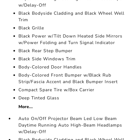
w/Delay-Off
Black Bodyside Cladding and Black Wheel Well
Trim
Black Grille
Black Power w/Tilt Down Heated Side Mirrors
w/Power Folding and Turn Signal Indicator
Black Rear Step Bumper
Black Side Windows Trim
Body-Colored Door Handles
Body-Colored Front Bumper w/Black Rub
Strip/Fascia Accent and Black Bumper Insert
Compact Spare Tire w/Box Carrier
Deep Tinted Glass
More...
Auto On/Off Projector Beam Led Low Beam
Daytime Running Auto High-Beam Headlamps
w/Delay-Off
Black Bodyside Cladding and Black Wheel Well