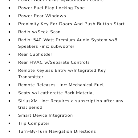
Power Fuel Flap Locking Type
Power Rear Windows
Proximity Key For Doors And Push Button Start
Radio w/Seek-Scan
Radio: 540-Watt Premium Audio System w/8
Speakers -inc: subwoofer
Rear Cupholder
Rear HVAC w/Separate Controls
Remote Keyless Entry w/Integrated Key
Transmitter
Remote Releases -Inc: Mechanical Fuel
Seats w/Leatherette Back Material
SiriusXM -inc: Requires a subscription after any
trial period
Smart Device Integration
Trip Computer
Turn-By-Turn Navigation Directions