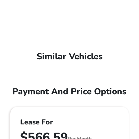
Similar Vehicles
Payment And Price Options
Lease For
$566.59
Per Month