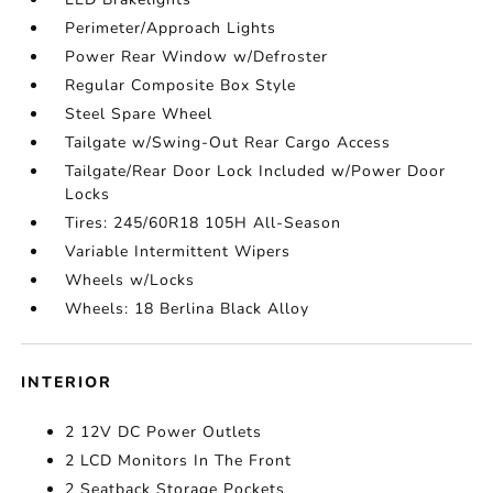
Perimeter/Approach Lights
Power Rear Window w/Defroster
Regular Composite Box Style
Steel Spare Wheel
Tailgate w/Swing-Out Rear Cargo Access
Tailgate/Rear Door Lock Included w/Power Door
Locks
Tires: 245/60R18 105H All-Season
Variable Intermittent Wipers
Wheels w/Locks
Wheels: 18 Berlina Black Alloy
INTERIOR
2 12V DC Power Outlets
2 LCD Monitors In The Front
2 Seatback Storage Pockets