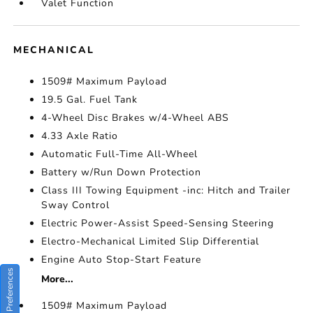
Valet Function
MECHANICAL
1509# Maximum Payload
19.5 Gal. Fuel Tank
4-Wheel Disc Brakes w/4-Wheel ABS
4.33 Axle Ratio
Automatic Full-Time All-Wheel
Battery w/Run Down Protection
Class III Towing Equipment -inc: Hitch and Trailer
Sway Control
Electric Power-Assist Speed-Sensing Steering
Electro-Mechanical Limited Slip Differential
Engine Auto Stop-Start Feature
Consent Preferences
More...
1509# Maximum Payload