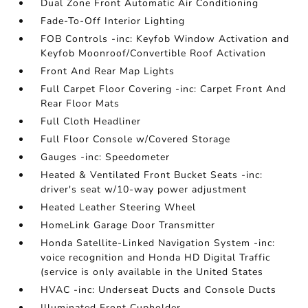
Dual Zone Front Automatic Air Conditioning
Fade-To-Off Interior Lighting
FOB Controls -inc: Keyfob Window Activation and
Keyfob Moonroof/Convertible Roof Activation
Front And Rear Map Lights
Full Carpet Floor Covering -inc: Carpet Front And
Rear Floor Mats
Full Cloth Headliner
Full Floor Console w/Covered Storage
Gauges -inc: Speedometer
Heated & Ventilated Front Bucket Seats -inc:
driver's seat w/10-way power adjustment
Heated Leather Steering Wheel
HomeLink Garage Door Transmitter
Honda Satellite-Linked Navigation System -inc:
voice recognition and Honda HD Digital Traffic
(service is only available in the United States
HVAC -inc: Underseat Ducts and Console Ducts
Illuminated Front Cupholder