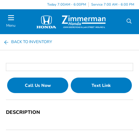
Today 7:00AM - 6:00PM
Service 7:00 AM - 6:00 PM
Menu
BACK TO INVENTORY
Call Us Now
Text Link
DESCRIPTION