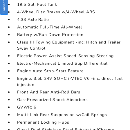
19.5 Gal. Fuel Tank
4-Wheel Disc Brakes w/4-Wheel ABS
4.33 Axle Ratio
Automatic Full-Time All-Wheel
Battery w/Run Down Protection
Class III Towing Equipment -inc: Hitch and Trailer
Sway Control
Electric Power-Assist Speed-Sensing Steering
Electro-Mechanical Limited Slip Differential
Engine Auto Stop-Start Feature
Engine: 3.5L 24V SOHC i-VTEC V6 -inc: direct fuel
injection
Front And Rear Anti-Roll Bars
Gas-Pressurized Shock Absorbers
GVWR: 6
Multi-Link Rear Suspension w/Coil Springs
Permanent Locking Hubs
Quasi-Dual Stainless Steel Exhaust w/Chrome