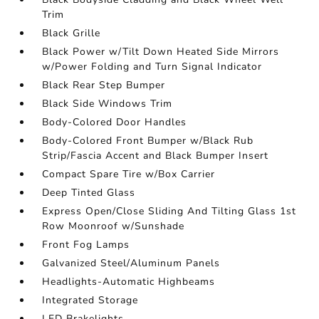
Trim
Black Grille
Black Power w/Tilt Down Heated Side Mirrors
w/Power Folding and Turn Signal Indicator
Black Rear Step Bumper
Black Side Windows Trim
Body-Colored Door Handles
Body-Colored Front Bumper w/Black Rub
Strip/Fascia Accent and Black Bumper Insert
Compact Spare Tire w/Box Carrier
Deep Tinted Glass
Express Open/Close Sliding And Tilting Glass 1st
Row Moonroof w/Sunshade
Front Fog Lamps
Galvanized Steel/Aluminum Panels
Headlights-Automatic Highbeams
Integrated Storage
LED Brakelights