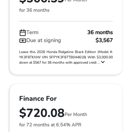
for 36 months
Term
36 months
Due at signing
$3,567
Lease this 2026 Honda Ridgeline Black Edition (Model #:
YK3F8TKNW VIN 5FPYK3F87TB044618) With $3,000.00
down at $567 for 36 months with approved credi ...
Finance For
$720.08
Per Month
for 72 months at 6.54% APR