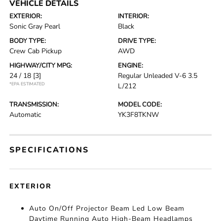
VEHICLE DETAILS
EXTERIOR:
INTERIOR:
Sonic Gray Pearl
Black
BODY TYPE:
DRIVE TYPE:
Crew Cab Pickup
AWD
HIGHWAY/CITY MPG:
ENGINE:
24 / 18
[3]
Regular Unleaded V-6 3.5
*EPA ESTIMATED
L/212
TRANSMISSION:
MODEL CODE:
Automatic
YK3F8TKNW
SPECIFICATIONS
EXTERIOR
Auto On/Off Projector Beam Led Low Beam
Daytime Running Auto High-Beam Headlamps