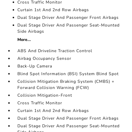
Cross Traffic Monitor
Curtain 1st And 2nd Row Airbags
Dual Stage Driver And Passenger Front Airbags
Dual Stage Driver And Passenger Seat-Mounted
Side Airbags
More...
ABS And Driveline Traction Control
Airbag Occupancy Sensor
Back-Up Camera
Blind Spot Information (BSI) System Blind Spot
Collision Mitigation Braking System (CMBS) +
Forward Collision Warning (FCW)
Collision Mitigation-Front
Cross Traffic Monitor
Curtain 1st And 2nd Row Airbags
Dual Stage Driver And Passenger Front Airbags
Dual Stage Driver And Passenger Seat-Mounted