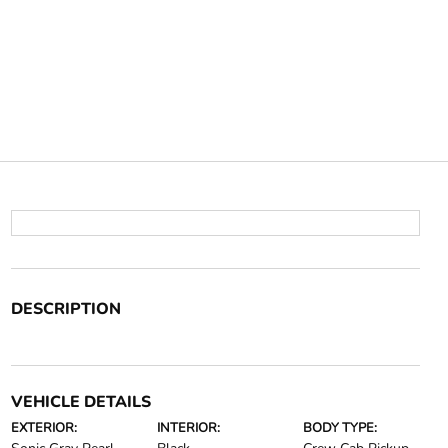
DESCRIPTION
VEHICLE DETAILS
EXTERIOR:
INTERIOR:
BODY TYPE: