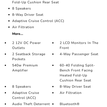
Fold-Up Cushion Rear Seat
8 Speakers
8-Way Driver Seat
Adaptive Cruise Control (ACC)
Air Filtration
More...
2 12V DC Power
2 LCD Monitors In The
Outlets
Front
2 Seatback Storage
4-Way Passenger Seat
Pockets
540w Premium
60-40 Folding Split-
Amplifier
Bench Front Facing
Heated Fold-Up
Cushion Rear Seat
8 Speakers
8-Way Driver Seat
Adaptive Cruise
Air Filtration
Control (ACC)
Audio Theft Deterrent
Bluetooth®