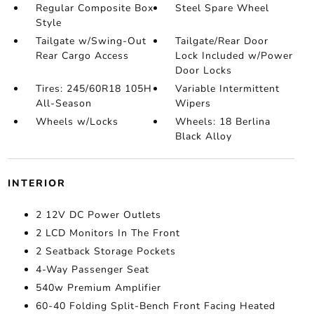
Regular Composite Box
Steel Spare Wheel
Style
Tailgate w/Swing-Out
Tailgate/Rear Door
Rear Cargo Access
Lock Included w/Power
Door Locks
Tires: 245/60R18 105H
Variable Intermittent
All-Season
Wipers
Wheels w/Locks
Wheels: 18 Berlina
Black Alloy
INTERIOR
2 12V DC Power Outlets
2 LCD Monitors In The Front
2 Seatback Storage Pockets
4-Way Passenger Seat
540w Premium Amplifier
60-40 Folding Split-Bench Front Facing Heated