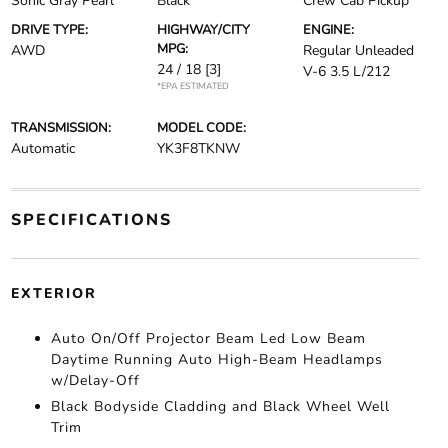
Sonic Gray Pearl
Black
Crew Cab Pickup
DRIVE TYPE:
HIGHWAY/CITY
ENGINE:
MPG:
AWD
Regular Unleaded
24 / 18
[3]
V-6 3.5 L/212
*EPA ESTIMATED
TRANSMISSION:
MODEL CODE:
Automatic
YK3F8TKNW
SPECIFICATIONS
EXTERIOR
Auto On/Off Projector Beam Led Low Beam
Daytime Running Auto High-Beam Headlamps
w/Delay-Off
Black Bodyside Cladding and Black Wheel Well
Trim