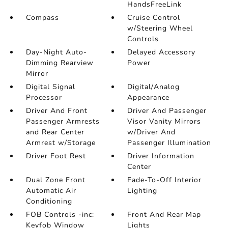
HandsFreeLink
Compass
Cruise Control
w/Steering Wheel
Controls
Day-Night Auto-
Delayed Accessory
Dimming Rearview
Power
Mirror
Digital Signal
Digital/Analog
Processor
Appearance
Driver And Front
Driver And Passenger
Passenger Armrests
Visor Vanity Mirrors
and Rear Center
w/Driver And
Armrest w/Storage
Passenger Illumination
Driver Foot Rest
Driver Information
Center
Dual Zone Front
Fade-To-Off Interior
Automatic Air
Lighting
Conditioning
FOB Controls -inc:
Front And Rear Map
Keyfob Window
Lights