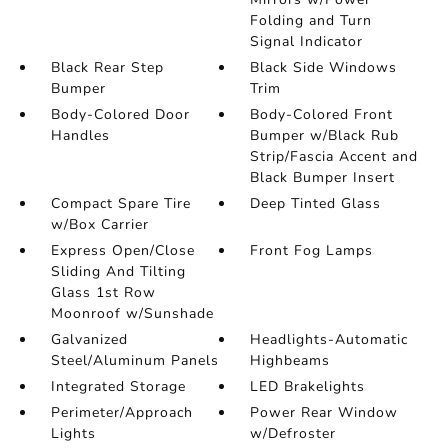
Folding and Turn
Signal Indicator
Black Rear Step
Black Side Windows
Bumper
Trim
Body-Colored Door
Body-Colored Front
Handles
Bumper w/Black Rub
Strip/Fascia Accent and
Black Bumper Insert
Compact Spare Tire
Deep Tinted Glass
w/Box Carrier
Express Open/Close
Front Fog Lamps
Sliding And Tilting
Glass 1st Row
Moonroof w/Sunshade
Galvanized
Headlights-Automatic
Steel/Aluminum Panels
Highbeams
Integrated Storage
LED Brakelights
Perimeter/Approach
Power Rear Window
Lights
w/Defroster