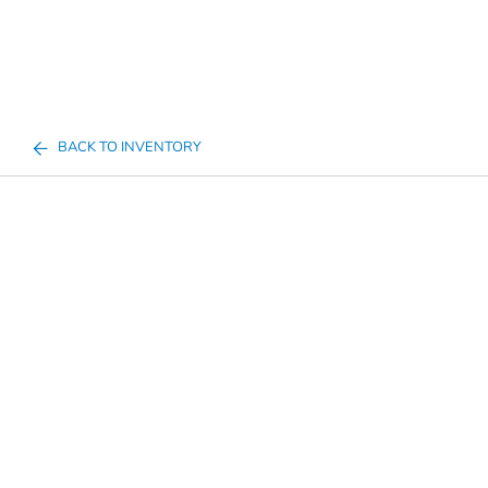
BACK TO INVENTORY