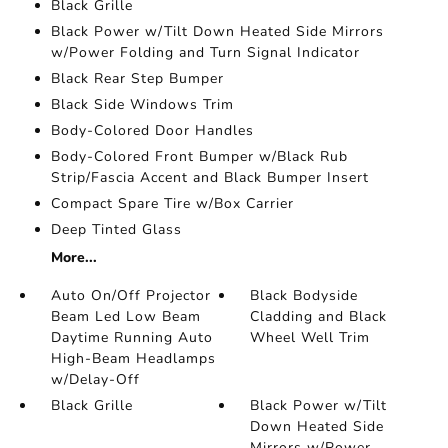
Black Grille
Black Power w/Tilt Down Heated Side Mirrors
w/Power Folding and Turn Signal Indicator
Black Rear Step Bumper
Black Side Windows Trim
Body-Colored Door Handles
Body-Colored Front Bumper w/Black Rub
Strip/Fascia Accent and Black Bumper Insert
Compact Spare Tire w/Box Carrier
Deep Tinted Glass
More...
Auto On/Off Projector
Black Bodyside
Beam Led Low Beam
Cladding and Black
Daytime Running Auto
Wheel Well Trim
High-Beam Headlamps
w/Delay-Off
Black Grille
Black Power w/Tilt
Down Heated Side
Mirrors w/Power