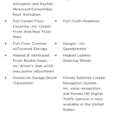
Activation and Keyfob
Moonroof/Convertible
Roof Activation
Full Carpet Floor
Full Cloth Headliner
Covering -inc: Carpet
Front And Rear Floor
Mats
Full Floor Console
Gauges -inc:
w/Covered Storage
Speedometer
Heated & Ventilated
Heated Leather
Front Bucket Seats -
Steering Wheel
inc: driver's seat w/10-
way power adjustment
HomeLink Garage Door
Honda Satellite-Linked
Transmitter
Navigation System -
inc: voice recognition
and Honda HD Digital
Traffic (service is only
available in the United
States