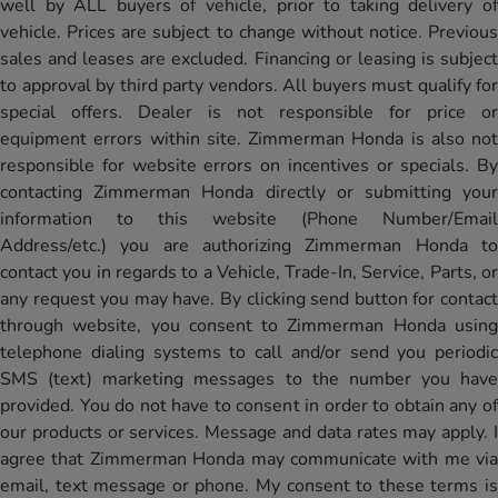
well by ALL buyers of vehicle, prior to taking delivery of
vehicle. Prices are subject to change without notice. Previous
sales and leases are excluded. Financing or leasing is subject
to approval by third party vendors. All buyers must qualify for
special offers. Dealer is not responsible for price or
equipment errors within site. Zimmerman Honda is also not
responsible for website errors on incentives or specials. By
contacting Zimmerman Honda directly or submitting your
information to this website (Phone Number/Email
Address/etc.) you are authorizing Zimmerman Honda to
contact you in regards to a Vehicle, Trade-In, Service, Parts, or
any request you may have. By clicking send button for contact
through website, you consent to Zimmerman Honda using
telephone dialing systems to call and/or send you periodic
SMS (text) marketing messages to the number you have
provided. You do not have to consent in order to obtain any of
our products or services. Message and data rates may apply. I
agree that Zimmerman Honda may communicate with me via
email, text message or phone. My consent to these terms is