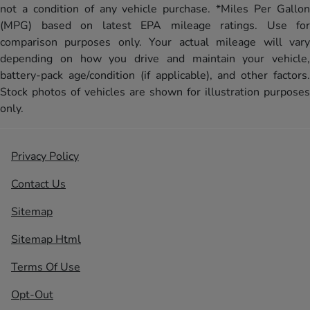
not a condition of any vehicle purchase. *Miles Per Gallon
(MPG) based on latest EPA mileage ratings. Use for
comparison purposes only. Your actual mileage will vary
depending on how you drive and maintain your vehicle,
battery-pack age/condition (if applicable), and other factors.
Stock photos of vehicles are shown for illustration purposes
only.
Privacy Policy
Contact Us
Sitemap
Sitemap Html
Terms Of Use
Opt-Out