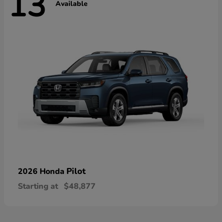
13
Available
Pilot
2026 Honda
Starting at
$48,877