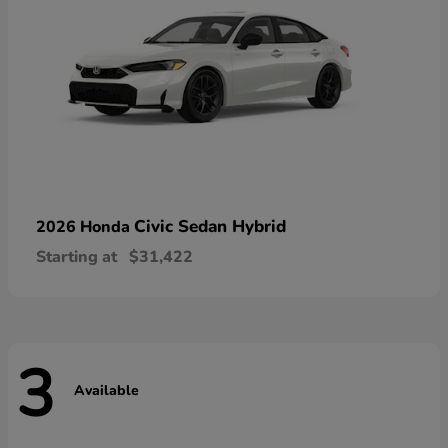
Civic Sedan Hybrid
2026 Honda
Starting at
$31,422
3
Available