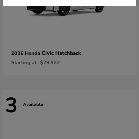
Civic Hatchback
2026 Honda
Starting at
$29,922
3
Available