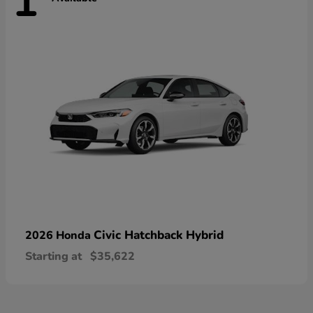
1
Civic Hatchback Hybrid
2026 Honda
Starting at
$35,622