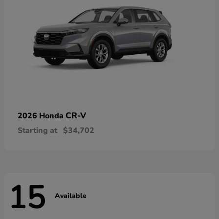
CR-V
2026 Honda
Starting at
$34,702
15
Available