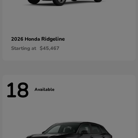
Ridgeline
2026 Honda
Starting at
$45,467
18
Available