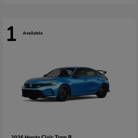
1
Available
Civic Type R
2026 Honda