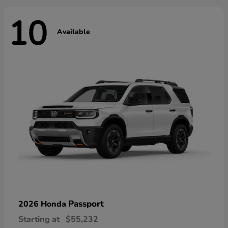
10
Available
Passport
2026 Honda
Starting at
$55,232