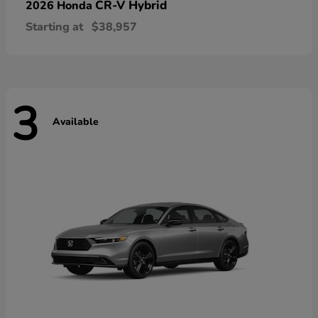
CR-V Hybrid
2026 Honda
Starting at
$38,957
3
Available