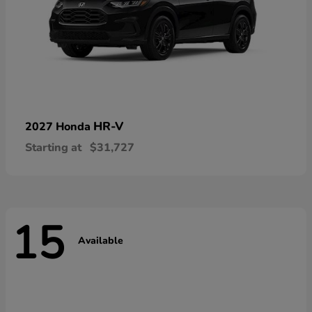
HR-V
2027 Honda
Starting at
$31,727
15
Available