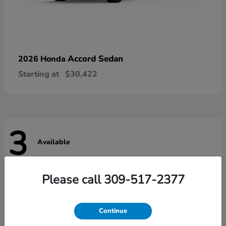
Accord Sedan
2026 Honda
Starting at
$30,422
3
Available
Please call 309-517-2377
Continue