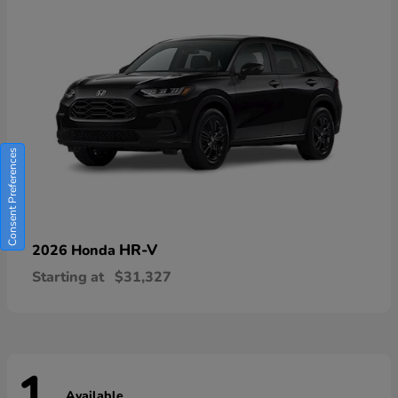
Consent Preferences
HR-V
2026 Honda
Starting at
$31,327
Available