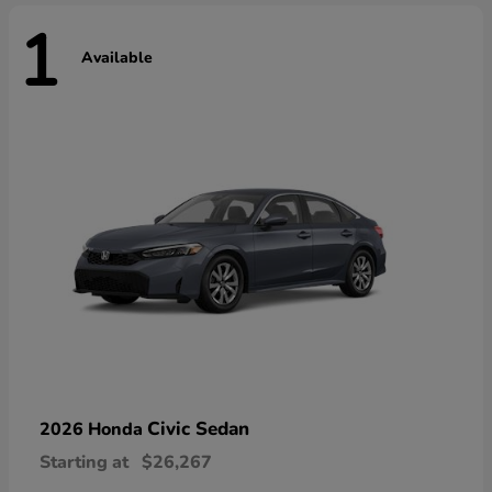
1
Available
Civic Sedan
2026 Honda
Starting at
$26,267