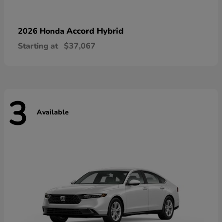
Accord Hybrid
2026 Honda
Starting at
$37,067
3
Available