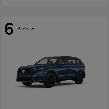
6
Available