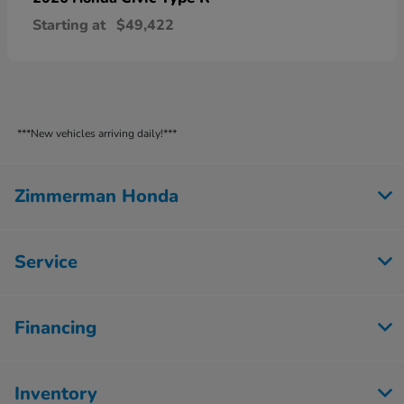
Starting at
$49,422
***New vehicles arriving daily!***
Zimmerman Honda
Service
Financing
Inventory