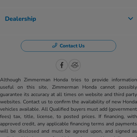
Dealership
Contact Us
Although Zimmerman Honda tries to provide information
useful on this site, Zimmerman Honda cannot possibly
guarantee its accuracy at all times on website and third party
websites. Contact us to confirm the availability of new Honda
vehicles available. All Qualified buyers must add (government
fees) tax, title, license, to posted prices. If financing, with
approved credit, any applicable financing terms and payments
will be disclosed and must be agreed upon, and signed as