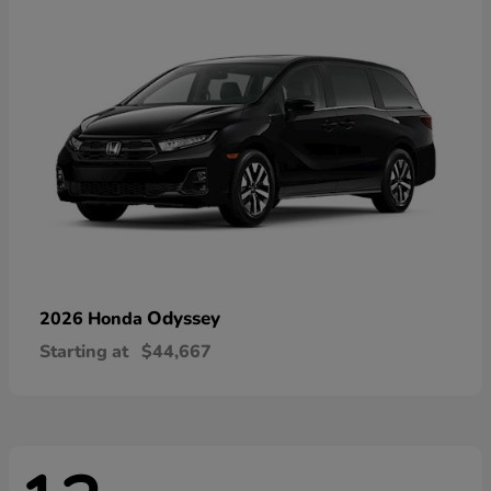
Odyssey
2026 Honda
Starting at
$44,667