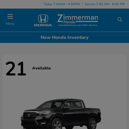
Today 7:00AM - 6:00PM
Service 7:00 AM - 6:00 PM
Menu
New Honda Inventory
21
Available