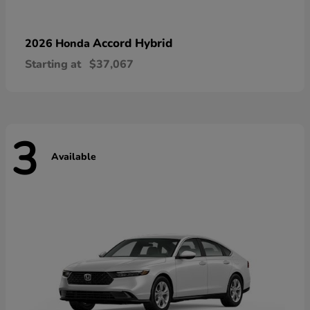
Accord Hybrid
2026 Honda
Starting at
$37,067
3
Available