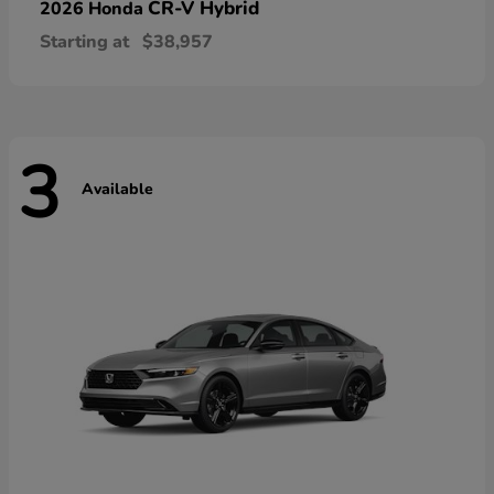
CR-V Hybrid
2026 Honda
Starting at
$38,957
3
Available