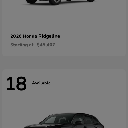
Ridgeline
2026 Honda
Starting at
$45,467
18
Available