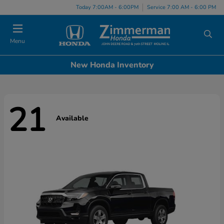
Today 7:00AM - 6:00PM
Service 7:00 AM - 6:00 PM
Menu
New Honda Inventory
21
Available