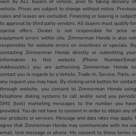
well by ALL buyers of vehicle, prior to taking delivery of
vehicle. Prices are subject to change without notice. Previous
sales and leases are excluded. Financing or leasing is subject
to approval by third party vendors. All buyers must qualify for
special offers. Dealer is not responsible for price or
equipment errors within site. Zimmerman Honda is also not
responsible for website errors on incentives or specials. By
contacting Zimmerman Honda directly or submitting your
information to this website (Phone Number/Email
Address/etc.) you are authorizing Zimmerman Honda to
contact you in regards to a Vehicle, Trade-In, Service, Parts, or
any request you may have. By clicking send button for contact
through website, you consent to Zimmerman Honda using
telephone dialing systems to call and/or send you periodic
SMS (text) marketing messages to the number you have
provided. You do not have to consent in order to obtain any of
our products or services. Message and data rates may apply. I
agree that Zimmerman Honda may communicate with me via
email, text message or phone. My consent to these terms is