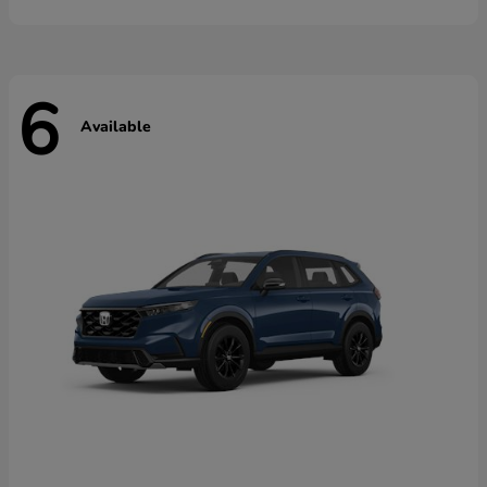
6
Available