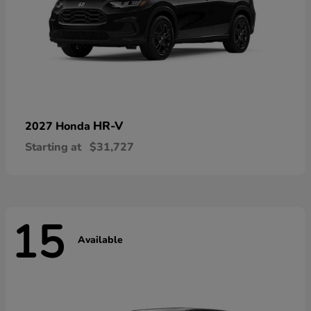
HR-V
2027 Honda
Starting at
$31,727
15
Available