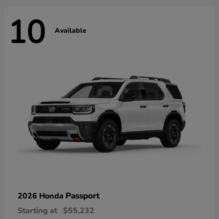
10
Available
Passport
2026 Honda
Starting at
$55,232