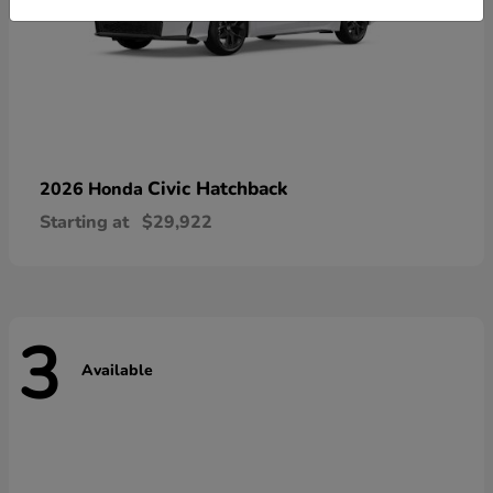
Civic Hatchback
2026 Honda
Starting at
$29,922
3
Available