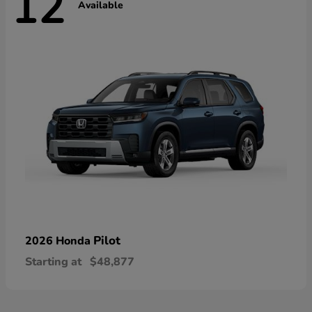
12
Available
Pilot
2026 Honda
Starting at
$48,877