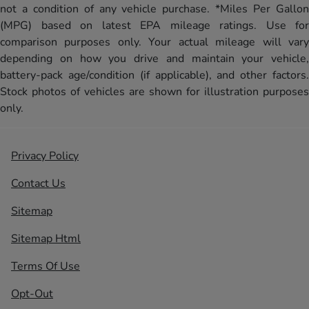
not a condition of any vehicle purchase. *Miles Per Gallon
(MPG) based on latest EPA mileage ratings. Use for
comparison purposes only. Your actual mileage will vary
depending on how you drive and maintain your vehicle,
battery-pack age/condition (if applicable), and other factors.
Stock photos of vehicles are shown for illustration purposes
only.
Privacy Policy
Contact Us
Sitemap
Sitemap Html
Terms Of Use
Opt-Out