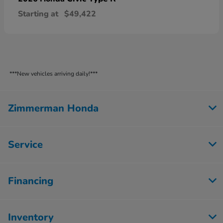
Starting at
$49,422
***New vehicles arriving daily!***
Zimmerman Honda
Service
Financing
Inventory