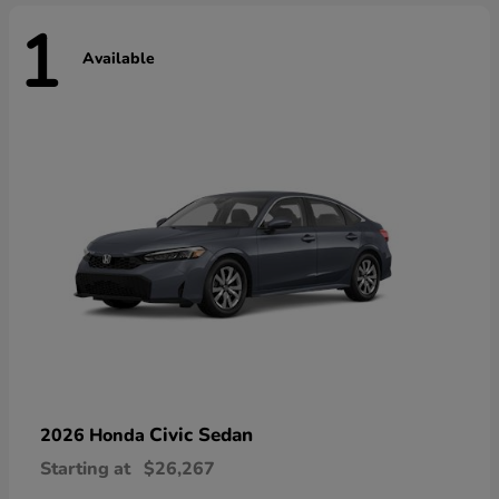
1
Available
Civic Sedan
2026 Honda
Starting at
$26,267