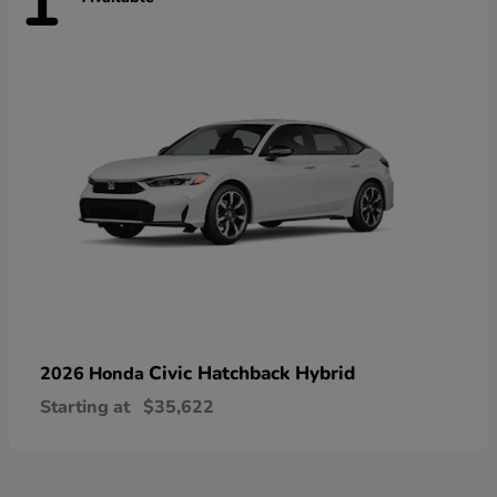
1
Civic Hatchback Hybrid
2026 Honda
Starting at
$35,622