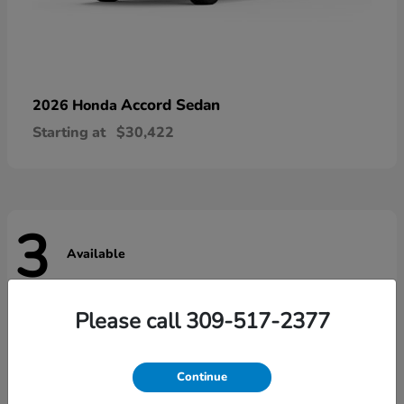
Accord Sedan
2026 Honda
Starting at
$30,422
3
Available
Please call 309-517-2377
Continue