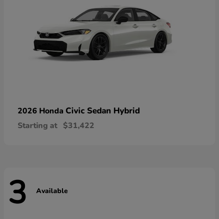
Civic Sedan Hybrid
2026 Honda
Starting at
$31,422
3
Available