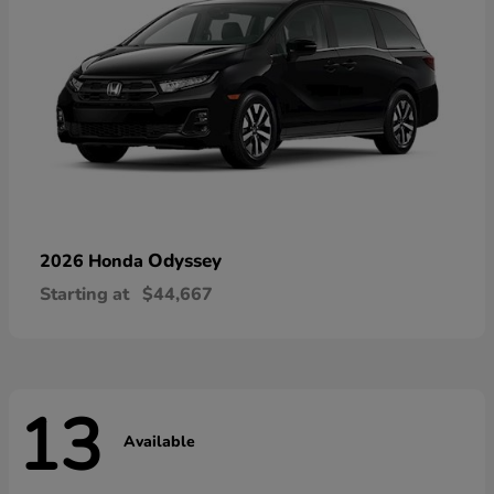
Odyssey
2026 Honda
Starting at
$44,667
13
Available