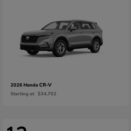
CR-V
2026 Honda
Starting at
$34,702