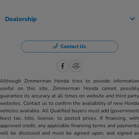
Dealership
Contact Us
Although Zimmerman Honda tries to provide information
useful on this site, Zimmerman Honda cannot possibly
guarantee its accuracy at all times on website and third party
websites. Contact us to confirm the availability of new Honda
vehicles available. All Qualified buyers must add (government
fees) tax, title, license, to posted prices. If financing, with
approved credit, any applicable financing terms and payments
will be disclosed and must be agreed upon, and signed as