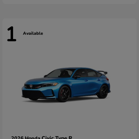
1
Available
Civic Type R
2026 Honda