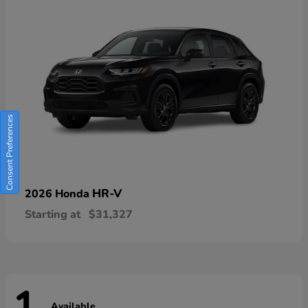
Consent Preferences
HR-V
2026 Honda
Starting at
$31,327
Available