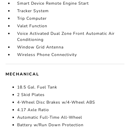
Smart Device Remote Engine Start
Tracker System
Trip Computer
Valet Function
Voice Activated Dual Zone Front Automatic Air
Conditioning
Window Grid Antenna
Wireless Phone Connectivity
MECHANICAL
18.5 Gal. Fuel Tank
2 Skid Plates
4-Wheel Disc Brakes w/4-Wheel ABS
4.17 Axle Ratio
Automatic Full-Time All-Wheel
Battery w/Run Down Protection