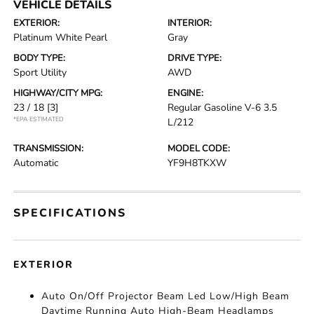
VEHICLE DETAILS
EXTERIOR:
INTERIOR:
Platinum White Pearl
Gray
BODY TYPE:
DRIVE TYPE:
Sport Utility
AWD
HIGHWAY/CITY MPG:
ENGINE:
23 / 18
[3]
Regular Gasoline V-6 3.5
*EPA ESTIMATED
L/212
TRANSMISSION:
MODEL CODE:
Automatic
YF9H8TKXW
SPECIFICATIONS
EXTERIOR
Auto On/Off Projector Beam Led Low/High Beam
Daytime Running Auto High-Beam Headlamps