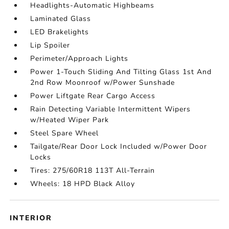
Headlights-Automatic Highbeams
Laminated Glass
LED Brakelights
Lip Spoiler
Perimeter/Approach Lights
Power 1-Touch Sliding And Tilting Glass 1st And
2nd Row Moonroof w/Power Sunshade
Power Liftgate Rear Cargo Access
Rain Detecting Variable Intermittent Wipers
w/Heated Wiper Park
Steel Spare Wheel
Tailgate/Rear Door Lock Included w/Power Door
Locks
Tires: 275/60R18 113T All-Terrain
Wheels: 18 HPD Black Alloy
INTERIOR