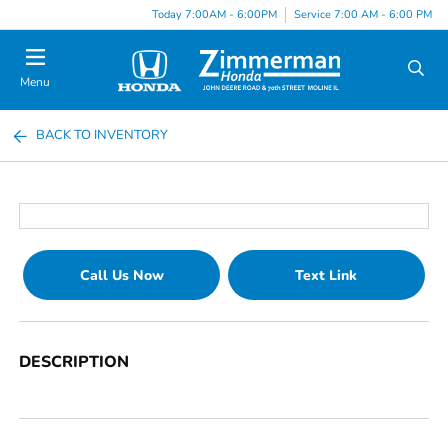
Today 7:00AM - 6:00PM
Service 7:00 AM - 6:00 PM
Menu
BACK TO INVENTORY
Call Us Now
Text Link
DESCRIPTION