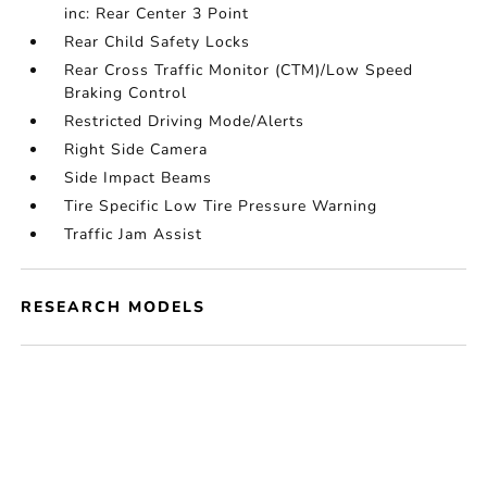
inc: Rear Center 3 Point
Rear Child Safety Locks
Rear Cross Traffic Monitor (CTM)/Low Speed
Braking Control
Restricted Driving Mode/Alerts
Right Side Camera
Side Impact Beams
Tire Specific Low Tire Pressure Warning
Traffic Jam Assist
RESEARCH MODELS