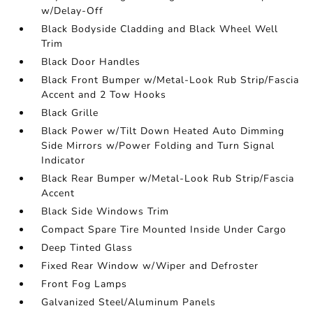
w/Delay-Off
Black Bodyside Cladding and Black Wheel Well
Trim
Black Door Handles
Black Front Bumper w/Metal-Look Rub Strip/Fascia
Accent and 2 Tow Hooks
Black Grille
Black Power w/Tilt Down Heated Auto Dimming
Side Mirrors w/Power Folding and Turn Signal
Indicator
Black Rear Bumper w/Metal-Look Rub Strip/Fascia
Accent
Black Side Windows Trim
Compact Spare Tire Mounted Inside Under Cargo
Deep Tinted Glass
Fixed Rear Window w/Wiper and Defroster
Front Fog Lamps
Galvanized Steel/Aluminum Panels