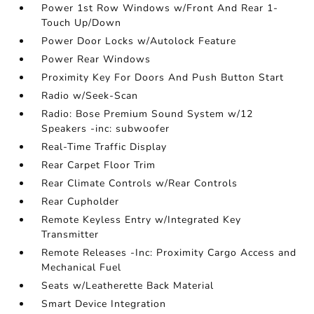
Power 1st Row Windows w/Front And Rear 1-
Touch Up/Down
Power Door Locks w/Autolock Feature
Power Rear Windows
Proximity Key For Doors And Push Button Start
Radio w/Seek-Scan
Radio: Bose Premium Sound System w/12
Speakers -inc: subwoofer
Real-Time Traffic Display
Rear Carpet Floor Trim
Rear Climate Controls w/Rear Controls
Rear Cupholder
Remote Keyless Entry w/Integrated Key
Transmitter
Remote Releases -Inc: Proximity Cargo Access and
Mechanical Fuel
Seats w/Leatherette Back Material
Smart Device Integration