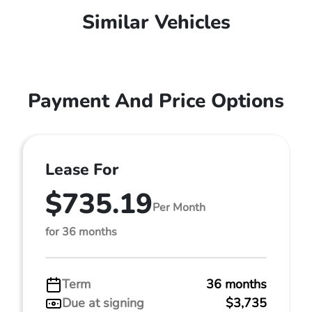
Similar Vehicles
Payment And Price Options
Lease For
$735.19
Per Month
for 36 months
Term
36 months
Due at signing
$3,735