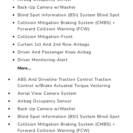
Back-Up Camera w/Washer
Blind Spot Information (BSI) System Blind Spot
Collision Mitigation Braking System (CMBS) +
Forward Collision Warning (FCW)
Collision Mitigation-Front
Curtain 1st And 2nd Row Airbags
Driver And Passenger Knee Airbag
Driver Monitoring-Alert
More...
ABS And Driveline Traction Control Traction
Control w/Brake Actuated Torque Vectoring
Aerial View Camera System
Airbag Occupancy Sensor
Back-Up Camera w/Washer
Blind Spot Information (BSI) System Blind Spot
Collision Mitigation Braking System (CMBS) +
Forward Collision Warning (FCW)