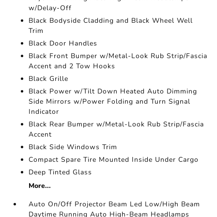
w/Delay-Off
Black Bodyside Cladding and Black Wheel Well
Trim
Black Door Handles
Black Front Bumper w/Metal-Look Rub Strip/Fascia
Accent and 2 Tow Hooks
Black Grille
Black Power w/Tilt Down Heated Auto Dimming
Side Mirrors w/Power Folding and Turn Signal
Indicator
Black Rear Bumper w/Metal-Look Rub Strip/Fascia
Accent
Black Side Windows Trim
Compact Spare Tire Mounted Inside Under Cargo
Deep Tinted Glass
More...
Auto On/Off Projector Beam Led Low/High Beam
Daytime Running Auto High-Beam Headlamps