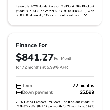
Lease this 2026 Honda Passport TrailSport Elite Blackout
(Model #: YF9H8TKXW VIN 5FNYF9H84TB082319) With
$3,000.00 down at $735 for 36 months with app ...
Finance For
$841.27
Per Month
for 72 months at 5.99% APR
Term
72 months
Down payment
$5,599
2026 Honda Passport TrailSport Elite Blackout (Model #:
YF9H8TKXW). $841.27 per month for 72 months at 5.99%