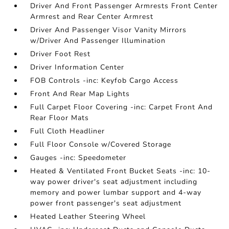
Driver And Front Passenger Armrests Front Center
Armrest and Rear Center Armrest
Driver And Passenger Visor Vanity Mirrors
w/Driver And Passenger Illumination
Driver Foot Rest
Driver Information Center
FOB Controls -inc: Keyfob Cargo Access
Front And Rear Map Lights
Full Carpet Floor Covering -inc: Carpet Front And
Rear Floor Mats
Full Cloth Headliner
Full Floor Console w/Covered Storage
Gauges -inc: Speedometer
Heated & Ventilated Front Bucket Seats -inc: 10-
way power driver's seat adjustment including
memory and power lumbar support and 4-way
power front passenger's seat adjustment
Heated Leather Steering Wheel