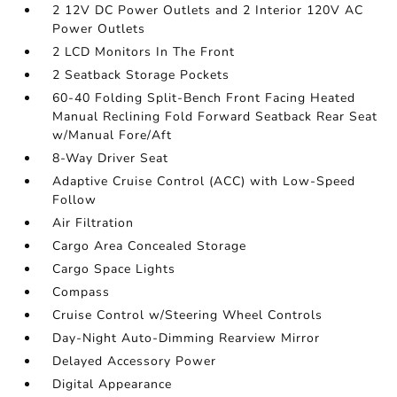
2 12V DC Power Outlets and 2 Interior 120V AC
Power Outlets
2 LCD Monitors In The Front
2 Seatback Storage Pockets
60-40 Folding Split-Bench Front Facing Heated
Manual Reclining Fold Forward Seatback Rear Seat
w/Manual Fore/Aft
8-Way Driver Seat
Adaptive Cruise Control (ACC) with Low-Speed
Follow
Air Filtration
Cargo Area Concealed Storage
Cargo Space Lights
Compass
Cruise Control w/Steering Wheel Controls
Day-Night Auto-Dimming Rearview Mirror
Delayed Accessory Power
Digital Appearance