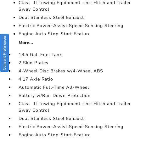
Class III Towing Equipment -inc: Hitch and Trailer
Sway Control
Dual Stainless Steel Exhaust
Electric Power-Assist Speed-Sensing Steering
Engine Auto Stop-Start Feature
Consent Preferences
More...
18.5 Gal. Fuel Tank
2 Skid Plates
4-Wheel Disc Brakes w/4-Wheel ABS
4.17 Axle Ratio
Automatic Full-Time All-Wheel
Battery w/Run Down Protection
Class III Towing Equipment -inc: Hitch and Trailer
Sway Control
Dual Stainless Steel Exhaust
Electric Power-Assist Speed-Sensing Steering
Engine Auto Stop-Start Feature