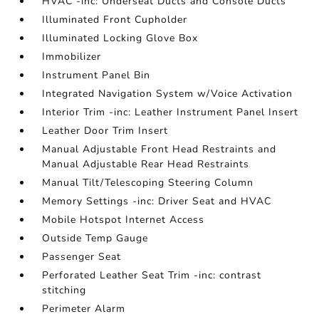
HVAC -inc: Underseat Ducts and Console Ducts
Illuminated Front Cupholder
Illuminated Locking Glove Box
Immobilizer
Instrument Panel Bin
Integrated Navigation System w/Voice Activation
Interior Trim -inc: Leather Instrument Panel Insert
Leather Door Trim Insert
Manual Adjustable Front Head Restraints and
Manual Adjustable Rear Head Restraints
Manual Tilt/Telescoping Steering Column
Memory Settings -inc: Driver Seat and HVAC
Mobile Hotspot Internet Access
Outside Temp Gauge
Passenger Seat
Perforated Leather Seat Trim -inc: contrast
stitching
Perimeter Alarm