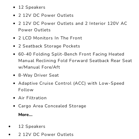
12 Speakers
2 12V DC Power Outlets
2 12V DC Power Outlets and 2 Interior 120V AC
Power Outlets
2 LCD Monitors In The Front
2 Seatback Storage Pockets
60-40 Folding Split-Bench Front Facing Heated
Manual Reclining Fold Forward Seatback Rear Seat
w/Manual Fore/Aft
8-Way Driver Seat
Adaptive Cruise Control (ACC) with Low-Speed
Follow
Air Filtration
Cargo Area Concealed Storage
More...
12 Speakers
2 12V DC Power Outlets