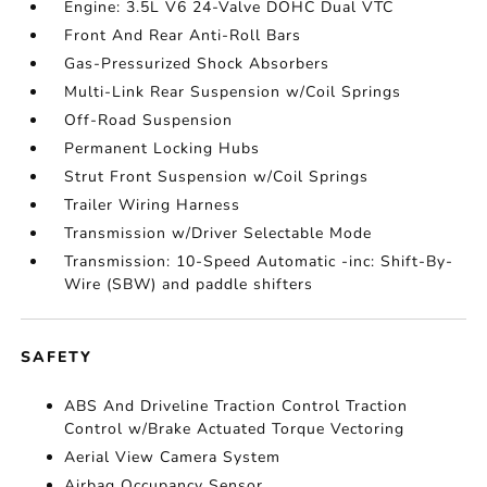
Engine: 3.5L V6 24-Valve DOHC Dual VTC
Front And Rear Anti-Roll Bars
Gas-Pressurized Shock Absorbers
Multi-Link Rear Suspension w/Coil Springs
Off-Road Suspension
Permanent Locking Hubs
Strut Front Suspension w/Coil Springs
Trailer Wiring Harness
Transmission w/Driver Selectable Mode
Transmission: 10-Speed Automatic -inc: Shift-By-
Wire (SBW) and paddle shifters
SAFETY
ABS And Driveline Traction Control Traction
Control w/Brake Actuated Torque Vectoring
Aerial View Camera System
Airbag Occupancy Sensor