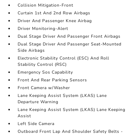
Collision Mitigation-Front
Curtain 1st And 2nd Row Airbags
Driver And Passenger Knee Airbag
Driver Monitoring-Alert
Dual Stage Driver And Passenger Front Airbags
Dual Stage Driver And Passenger Seat-Mounted
Side Airbags
Electronic Stability Control (ESC) And Roll
Stability Control (RSC)
Emergency Sos Capability
Front And Rear Parking Sensors
Front Camera w/Washer
Lane Keeping Assist System (LKAS) Lane
Departure Warning
Lane Keeping Assist System (LKAS) Lane Keeping
Assist
Left Side Camera
Outboard Front Lap And Shoulder Safety Belts -