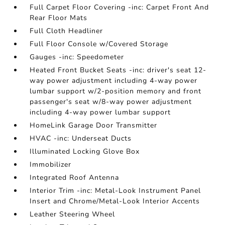
Full Carpet Floor Covering -inc: Carpet Front And
Rear Floor Mats
Full Cloth Headliner
Full Floor Console w/Covered Storage
Gauges -inc: Speedometer
Heated Front Bucket Seats -inc: driver's seat 12-
way power adjustment including 4-way power
lumbar support w/2-position memory and front
passenger's seat w/8-way power adjustment
including 4-way power lumbar support
HomeLink Garage Door Transmitter
HVAC -inc: Underseat Ducts
Illuminated Locking Glove Box
Immobilizer
Integrated Roof Antenna
Interior Trim -inc: Metal-Look Instrument Panel
Insert and Chrome/Metal-Look Interior Accents
Leather Steering Wheel