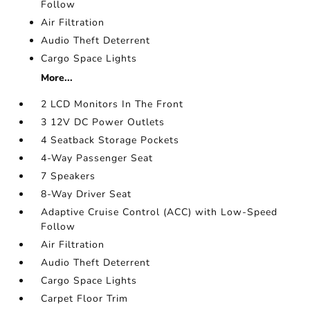
Follow
Air Filtration
Audio Theft Deterrent
Cargo Space Lights
More...
2 LCD Monitors In The Front
3 12V DC Power Outlets
4 Seatback Storage Pockets
4-Way Passenger Seat
7 Speakers
8-Way Driver Seat
Adaptive Cruise Control (ACC) with Low-Speed
Follow
Air Filtration
Audio Theft Deterrent
Cargo Space Lights
Carpet Floor Trim