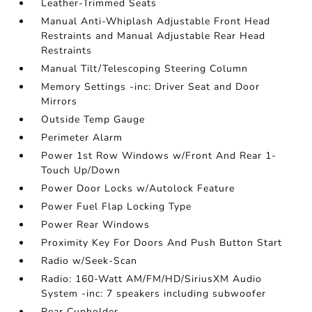
Leather-Trimmed Seats
Manual Anti-Whiplash Adjustable Front Head
Restraints and Manual Adjustable Rear Head
Restraints
Manual Tilt/Telescoping Steering Column
Memory Settings -inc: Driver Seat and Door
Mirrors
Outside Temp Gauge
Perimeter Alarm
Power 1st Row Windows w/Front And Rear 1-
Touch Up/Down
Power Door Locks w/Autolock Feature
Power Fuel Flap Locking Type
Power Rear Windows
Proximity Key For Doors And Push Button Start
Radio w/Seek-Scan
Radio: 160-Watt AM/FM/HD/SiriusXM Audio
System -inc: 7 speakers including subwoofer
Rear Cupholder