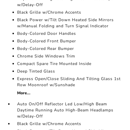
w/Delay-Off
Black Grille w/Chrome Accents
Black Power w/Tilt Down Heated Side Mirrors
w/Manual Folding and Turn Signal Indicator
Body-Colored Door Handles
Body-Colored Front Bumper
Body-Colored Rear Bumper
Chrome Side Windows Trim
Compact Spare Tire Mounted Inside
Deep Tinted Glass
Express Open/Close Sliding And Tilting Glass 1st
Row Moonroof w/Sunshade
More...
Auto On/Off Reflector Led Low/High Beam
Daytime Running Auto High-Beam Headlamps
w/Delay-Off
Black Grille w/Chrome Accents