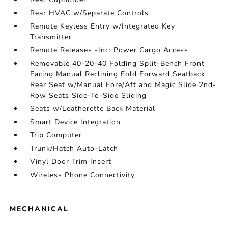
Rear HVAC w/Separate Controls
Remote Keyless Entry w/Integrated Key
Transmitter
Remote Releases -Inc: Power Cargo Access
Removable 40-20-40 Folding Split-Bench Front
Facing Manual Reclining Fold Forward Seatback
Rear Seat w/Manual Fore/Aft and Magic Slide 2nd-
Row Seats Side-To-Side Sliding
Seats w/Leatherette Back Material
Smart Device Integration
Trip Computer
Trunk/Hatch Auto-Latch
Vinyl Door Trim Insert
Wireless Phone Connectivity
MECHANICAL