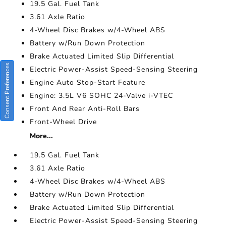
19.5 Gal. Fuel Tank
3.61 Axle Ratio
4-Wheel Disc Brakes w/4-Wheel ABS
Battery w/Run Down Protection
Brake Actuated Limited Slip Differential
Consent Preferences
Electric Power-Assist Speed-Sensing Steering
Engine Auto Stop-Start Feature
Engine: 3.5L V6 SOHC 24-Valve i-VTEC
Front And Rear Anti-Roll Bars
Front-Wheel Drive
More...
19.5 Gal. Fuel Tank
3.61 Axle Ratio
4-Wheel Disc Brakes w/4-Wheel ABS
Battery w/Run Down Protection
Brake Actuated Limited Slip Differential
Electric Power-Assist Speed-Sensing Steering