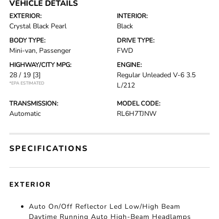
VEHICLE DETAILS
EXTERIOR:
INTERIOR:
Crystal Black Pearl
Black
BODY TYPE:
DRIVE TYPE:
Mini-van, Passenger
FWD
HIGHWAY/CITY MPG:
ENGINE:
28 / 19
[3]
Regular Unleaded V-6 3.5
*EPA ESTIMATED
L/212
TRANSMISSION:
MODEL CODE:
Automatic
RL6H7TJNW
SPECIFICATIONS
EXTERIOR
Auto On/Off Reflector Led Low/High Beam
Daytime Running Auto High-Beam Headlamps