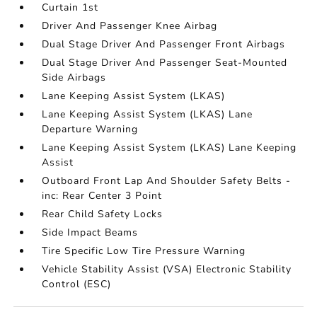
Curtain 1st
Driver And Passenger Knee Airbag
Dual Stage Driver And Passenger Front Airbags
Dual Stage Driver And Passenger Seat-Mounted
Side Airbags
Lane Keeping Assist System (LKAS)
Lane Keeping Assist System (LKAS) Lane
Departure Warning
Lane Keeping Assist System (LKAS) Lane Keeping
Assist
Outboard Front Lap And Shoulder Safety Belts -
inc: Rear Center 3 Point
Rear Child Safety Locks
Side Impact Beams
Tire Specific Low Tire Pressure Warning
Vehicle Stability Assist (VSA) Electronic Stability
Control (ESC)