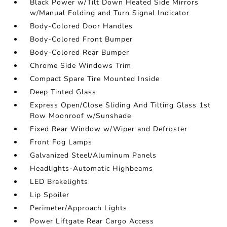
Black Power w/Tilt Down Heated Side Mirrors
w/Manual Folding and Turn Signal Indicator
Body-Colored Door Handles
Body-Colored Front Bumper
Body-Colored Rear Bumper
Chrome Side Windows Trim
Compact Spare Tire Mounted Inside
Deep Tinted Glass
Express Open/Close Sliding And Tilting Glass 1st
Row Moonroof w/Sunshade
Fixed Rear Window w/Wiper and Defroster
Front Fog Lamps
Galvanized Steel/Aluminum Panels
Headlights-Automatic Highbeams
LED Brakelights
Lip Spoiler
Perimeter/Approach Lights
Power Liftgate Rear Cargo Access