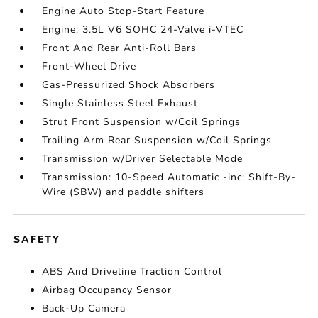
Engine Auto Stop-Start Feature
Engine: 3.5L V6 SOHC 24-Valve i-VTEC
Front And Rear Anti-Roll Bars
Front-Wheel Drive
Gas-Pressurized Shock Absorbers
Single Stainless Steel Exhaust
Strut Front Suspension w/Coil Springs
Trailing Arm Rear Suspension w/Coil Springs
Transmission w/Driver Selectable Mode
Transmission: 10-Speed Automatic -inc: Shift-By-
Wire (SBW) and paddle shifters
SAFETY
ABS And Driveline Traction Control
Airbag Occupancy Sensor
Back-Up Camera