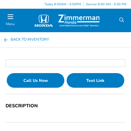
Today 8:00AM - 5:00PM
Service 8:00 AM - 5:00 PM
Menu
BACK TO INVENTORY
Call Us Now
Text Link
DESCRIPTION