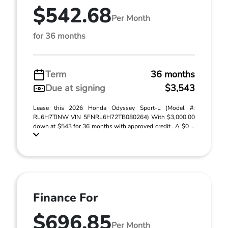
$542.68
Per Month
for 36 months
Term
36 months
Due at signing
$3,543
Lease this 2026 Honda Odyssey Sport-L (Model #:
RL6H7TJNW VIN 5FNRL6H72TB080264) With $3,000.00
down at $543 for 36 months with approved credit . A $0 ...
Finance For
$696.85
Per Month