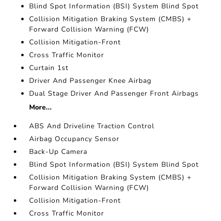
Blind Spot Information (BSI) System Blind Spot
Collision Mitigation Braking System (CMBS) +
Forward Collision Warning (FCW)
Collision Mitigation-Front
Cross Traffic Monitor
Curtain 1st
Driver And Passenger Knee Airbag
Dual Stage Driver And Passenger Front Airbags
More...
ABS And Driveline Traction Control
Airbag Occupancy Sensor
Back-Up Camera
Blind Spot Information (BSI) System Blind Spot
Collision Mitigation Braking System (CMBS) +
Forward Collision Warning (FCW)
Collision Mitigation-Front
Cross Traffic Monitor