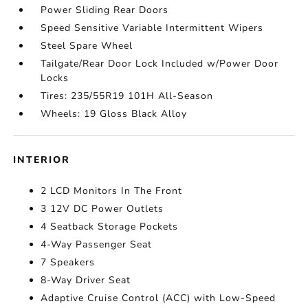
Power Sliding Rear Doors
Speed Sensitive Variable Intermittent Wipers
Steel Spare Wheel
Tailgate/Rear Door Lock Included w/Power Door
Locks
Tires: 235/55R19 101H All-Season
Wheels: 19 Gloss Black Alloy
INTERIOR
2 LCD Monitors In The Front
3 12V DC Power Outlets
4 Seatback Storage Pockets
4-Way Passenger Seat
7 Speakers
8-Way Driver Seat
Adaptive Cruise Control (ACC) with Low-Speed