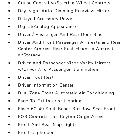
Cruise Control w/Steering Wheel Controls
Day-Night Auto-Dimming Rearview Mirror
Delayed Accessory Power
Digital/Analog Appearance
Driver / Passenger And Rear Door Bins
Driver And Front Passenger Armrests and Rear
Center Armrest Rear Seat Mounted Armrest
w/Storage
Driver And Passenger Visor Vanity Mirrors
w/Driver And Passenger Illumination
Driver Foot Rest
Driver Information Center
Dual Zone Front Automatic Air Conditioning
Fade-To-Off Interior Lighting
Fixed 60-40 Split-Bench 3rd Row Seat Front
FOB Controls -inc: Keyfob Cargo Access
Front And Rear Map Lights
Front Cupholder