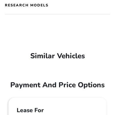
RESEARCH MODELS
Similar Vehicles
Payment And Price Options
Lease For