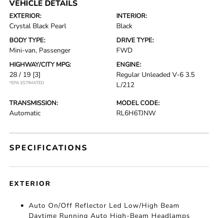
VEHICLE DETAILS
EXTERIOR:
INTERIOR:
Crystal Black Pearl
Black
BODY TYPE:
DRIVE TYPE:
Mini-van, Passenger
FWD
HIGHWAY/CITY MPG:
ENGINE:
28 / 19
[3]
Regular Unleaded V-6 3.5
*EPA ESTIMATED
L/212
TRANSMISSION:
MODEL CODE:
Automatic
RL6H6TJNW
SPECIFICATIONS
EXTERIOR
Auto On/Off Reflector Led Low/High Beam
Daytime Running Auto High-Beam Headlamps