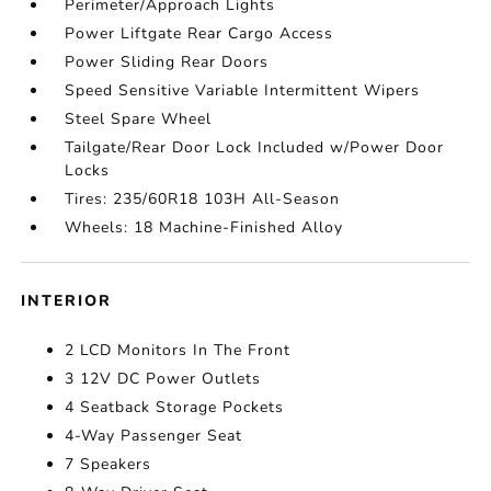
Perimeter/Approach Lights
Power Liftgate Rear Cargo Access
Power Sliding Rear Doors
Speed Sensitive Variable Intermittent Wipers
Steel Spare Wheel
Tailgate/Rear Door Lock Included w/Power Door
Locks
Tires: 235/60R18 103H All-Season
Wheels: 18 Machine-Finished Alloy
INTERIOR
2 LCD Monitors In The Front
3 12V DC Power Outlets
4 Seatback Storage Pockets
4-Way Passenger Seat
7 Speakers