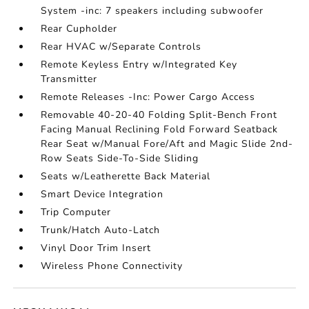
System -inc: 7 speakers including subwoofer
Rear Cupholder
Rear HVAC w/Separate Controls
Remote Keyless Entry w/Integrated Key
Transmitter
Remote Releases -Inc: Power Cargo Access
Removable 40-20-40 Folding Split-Bench Front
Facing Manual Reclining Fold Forward Seatback
Rear Seat w/Manual Fore/Aft and Magic Slide 2nd-
Row Seats Side-To-Side Sliding
Seats w/Leatherette Back Material
Smart Device Integration
Trip Computer
Trunk/Hatch Auto-Latch
Vinyl Door Trim Insert
Wireless Phone Connectivity