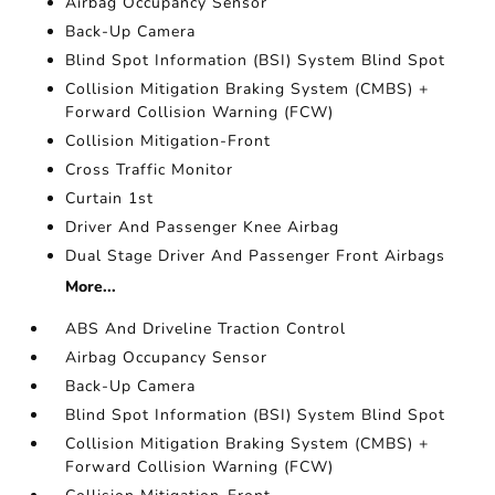
Airbag Occupancy Sensor
Back-Up Camera
Blind Spot Information (BSI) System Blind Spot
Collision Mitigation Braking System (CMBS) +
Forward Collision Warning (FCW)
Collision Mitigation-Front
Cross Traffic Monitor
Curtain 1st
Driver And Passenger Knee Airbag
Dual Stage Driver And Passenger Front Airbags
More...
ABS And Driveline Traction Control
Airbag Occupancy Sensor
Back-Up Camera
Blind Spot Information (BSI) System Blind Spot
Collision Mitigation Braking System (CMBS) +
Forward Collision Warning (FCW)