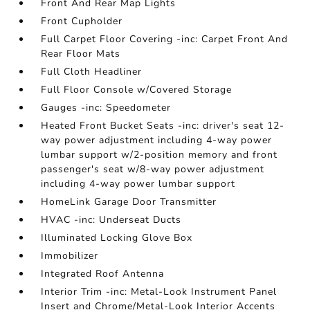
Front And Rear Map Lights
Front Cupholder
Full Carpet Floor Covering -inc: Carpet Front And
Rear Floor Mats
Full Cloth Headliner
Full Floor Console w/Covered Storage
Gauges -inc: Speedometer
Heated Front Bucket Seats -inc: driver's seat 12-
way power adjustment including 4-way power
lumbar support w/2-position memory and front
passenger's seat w/8-way power adjustment
including 4-way power lumbar support
HomeLink Garage Door Transmitter
HVAC -inc: Underseat Ducts
Illuminated Locking Glove Box
Immobilizer
Integrated Roof Antenna
Interior Trim -inc: Metal-Look Instrument Panel
Insert and Chrome/Metal-Look Interior Accents