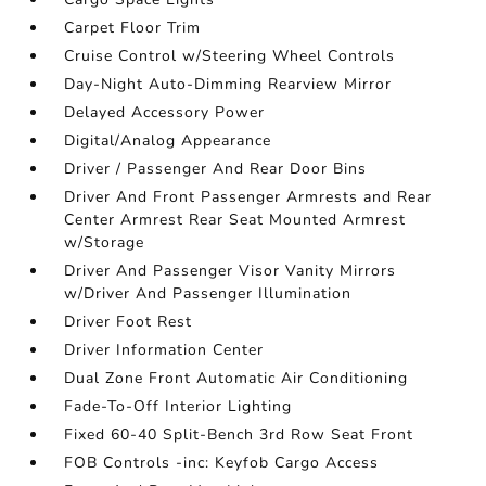
Carpet Floor Trim
Cruise Control w/Steering Wheel Controls
Day-Night Auto-Dimming Rearview Mirror
Delayed Accessory Power
Digital/Analog Appearance
Driver / Passenger And Rear Door Bins
Driver And Front Passenger Armrests and Rear
Center Armrest Rear Seat Mounted Armrest
w/Storage
Driver And Passenger Visor Vanity Mirrors
w/Driver And Passenger Illumination
Driver Foot Rest
Driver Information Center
Dual Zone Front Automatic Air Conditioning
Fade-To-Off Interior Lighting
Fixed 60-40 Split-Bench 3rd Row Seat Front
FOB Controls -inc: Keyfob Cargo Access