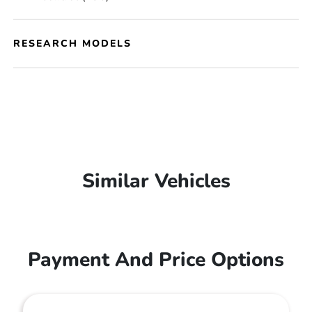
RESEARCH MODELS
Similar Vehicles
Payment And Price Options