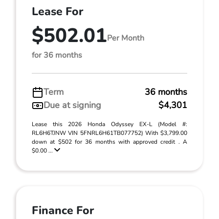
Lease For
$502.01
Per Month
for 36 months
Term
36 months
Due at signing
$4,301
Lease this 2026 Honda Odyssey EX-L (Model #:
RL6H6TJNW VIN 5FNRL6H61TB077752) With $3,799.00
down at $502 for 36 months with approved credit . A
$0.00 ...
Finance For