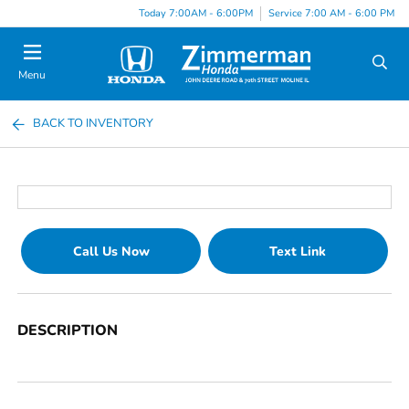
Today 7:00AM - 6:00PM
Service 7:00 AM - 6:00 PM
Menu
BACK TO INVENTORY
Call Us Now
Text Link
DESCRIPTION