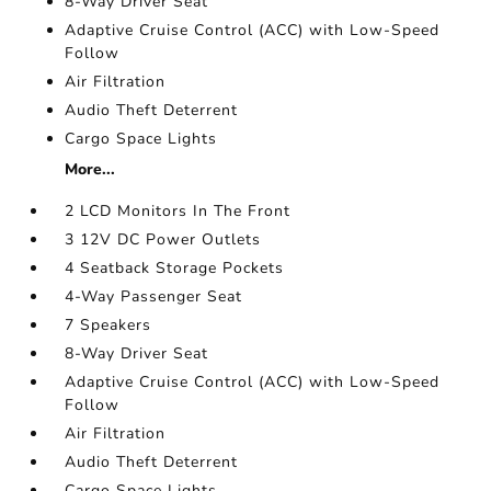
8-Way Driver Seat
Adaptive Cruise Control (ACC) with Low-Speed
Follow
Air Filtration
Audio Theft Deterrent
Cargo Space Lights
More...
2 LCD Monitors In The Front
3 12V DC Power Outlets
4 Seatback Storage Pockets
4-Way Passenger Seat
7 Speakers
8-Way Driver Seat
Adaptive Cruise Control (ACC) with Low-Speed
Follow
Air Filtration
Audio Theft Deterrent
Cargo Space Lights