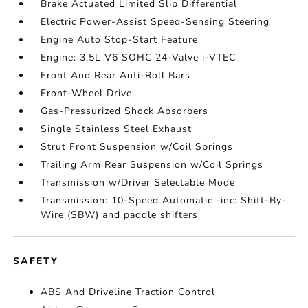
Brake Actuated Limited Slip Differential
Electric Power-Assist Speed-Sensing Steering
Engine Auto Stop-Start Feature
Engine: 3.5L V6 SOHC 24-Valve i-VTEC
Front And Rear Anti-Roll Bars
Front-Wheel Drive
Gas-Pressurized Shock Absorbers
Single Stainless Steel Exhaust
Strut Front Suspension w/Coil Springs
Trailing Arm Rear Suspension w/Coil Springs
Transmission w/Driver Selectable Mode
Transmission: 10-Speed Automatic -inc: Shift-By-
Wire (SBW) and paddle shifters
SAFETY
ABS And Driveline Traction Control