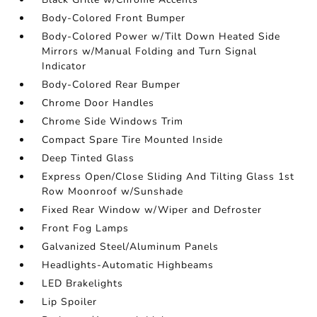
Body-Colored Front Bumper
Body-Colored Power w/Tilt Down Heated Side
Mirrors w/Manual Folding and Turn Signal
Indicator
Body-Colored Rear Bumper
Chrome Door Handles
Chrome Side Windows Trim
Compact Spare Tire Mounted Inside
Deep Tinted Glass
Express Open/Close Sliding And Tilting Glass 1st
Row Moonroof w/Sunshade
Fixed Rear Window w/Wiper and Defroster
Front Fog Lamps
Galvanized Steel/Aluminum Panels
Headlights-Automatic Highbeams
LED Brakelights
Lip Spoiler