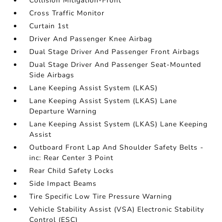
Collision Mitigation-Front
Cross Traffic Monitor
Curtain 1st
Driver And Passenger Knee Airbag
Dual Stage Driver And Passenger Front Airbags
Dual Stage Driver And Passenger Seat-Mounted
Side Airbags
Lane Keeping Assist System (LKAS)
Lane Keeping Assist System (LKAS) Lane
Departure Warning
Lane Keeping Assist System (LKAS) Lane Keeping
Assist
Outboard Front Lap And Shoulder Safety Belts -
inc: Rear Center 3 Point
Rear Child Safety Locks
Side Impact Beams
Tire Specific Low Tire Pressure Warning
Vehicle Stability Assist (VSA) Electronic Stability
Control (ESC)