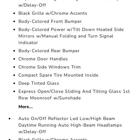
w/Delay-Off
Black Grille w/Chrome Accents
Body-Colored Front Bumper
Body-Colored Power w/Tilt Down Heated Side
Mirrors w/Manual Folding and Turn Signal
Indicator
Body-Colored Rear Bumper
Chrome Door Handles
Chrome Side Windows Trim
Compact Spare Tire Mounted Inside
Deep Tinted Glass
Express Open/Close Sliding And Tilting Glass 1st
Row Moonroof w/Sunshade
More...
Auto On/Off Reflector Led Low/High Beam
Daytime Running Auto High-Beam Headlamps
w/Delay-Off
Black Grille w/Chrome Accents