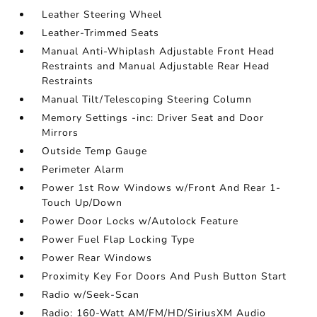
Leather Steering Wheel
Leather-Trimmed Seats
Manual Anti-Whiplash Adjustable Front Head
Restraints and Manual Adjustable Rear Head
Restraints
Manual Tilt/Telescoping Steering Column
Memory Settings -inc: Driver Seat and Door
Mirrors
Outside Temp Gauge
Perimeter Alarm
Power 1st Row Windows w/Front And Rear 1-
Touch Up/Down
Power Door Locks w/Autolock Feature
Power Fuel Flap Locking Type
Power Rear Windows
Proximity Key For Doors And Push Button Start
Radio w/Seek-Scan
Radio: 160-Watt AM/FM/HD/SiriusXM Audio