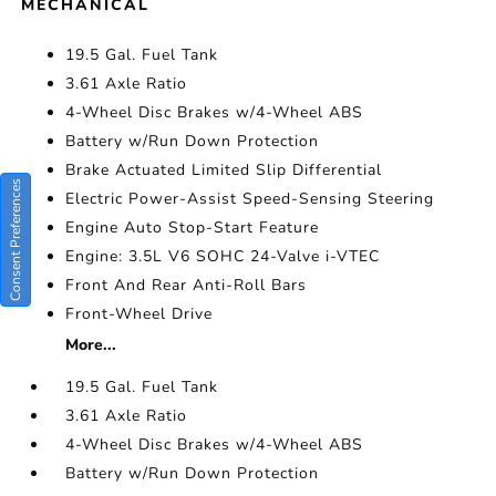
MECHANICAL
19.5 Gal. Fuel Tank
3.61 Axle Ratio
4-Wheel Disc Brakes w/4-Wheel ABS
Battery w/Run Down Protection
Brake Actuated Limited Slip Differential
Consent Preferences
Electric Power-Assist Speed-Sensing Steering
Engine Auto Stop-Start Feature
Engine: 3.5L V6 SOHC 24-Valve i-VTEC
Front And Rear Anti-Roll Bars
Front-Wheel Drive
More...
19.5 Gal. Fuel Tank
3.61 Axle Ratio
4-Wheel Disc Brakes w/4-Wheel ABS
Battery w/Run Down Protection