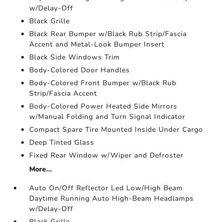
w/Delay-Off
Black Grille
Black Rear Bumper w/Black Rub Strip/Fascia
Accent and Metal-Look Bumper Insert
Black Side Windows Trim
Body-Colored Door Handles
Body-Colored Front Bumper w/Black Rub
Strip/Fascia Accent
Body-Colored Power Heated Side Mirrors
w/Manual Folding and Turn Signal Indicator
Compact Spare Tire Mounted Inside Under Cargo
Deep Tinted Glass
Fixed Rear Window w/Wiper and Defroster
More...
Auto On/Off Reflector Led Low/High Beam
Daytime Running Auto High-Beam Headlamps
w/Delay-Off
Black Grille