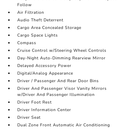
Follow
Air Filtration
Audio Theft Deterrent
Cargo Area Concealed Storage
Cargo Space Lights
Compass
Cruise Control w/Steering Wheel Controls
Day-Night Auto-Dimming Rearview Mirror
Delayed Accessory Power
Digital/Analog Appearance
Driver / Passenger And Rear Door Bins
Driver And Passenger Visor Vanity Mirrors
w/Driver And Passenger Illumination
Driver Foot Rest
Driver Information Center
Driver Seat
Dual Zone Front Automatic Air Conditioning