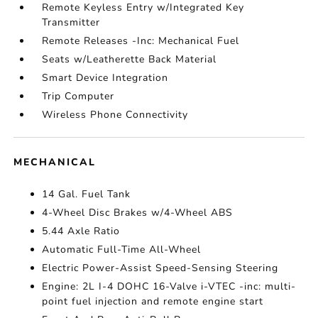
Remote Keyless Entry w/Integrated Key
Transmitter
Remote Releases -Inc: Mechanical Fuel
Seats w/Leatherette Back Material
Smart Device Integration
Trip Computer
Wireless Phone Connectivity
MECHANICAL
14 Gal. Fuel Tank
4-Wheel Disc Brakes w/4-Wheel ABS
5.44 Axle Ratio
Automatic Full-Time All-Wheel
Electric Power-Assist Speed-Sensing Steering
Engine: 2L I-4 DOHC 16-Valve i-VTEC -inc: multi-
point fuel injection and remote engine start