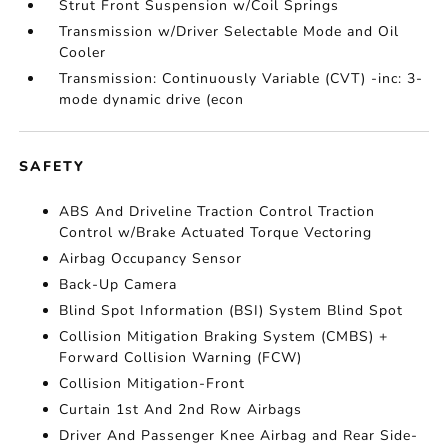
Strut Front Suspension w/Coil Springs
Transmission w/Driver Selectable Mode and Oil
Cooler
Transmission: Continuously Variable (CVT) -inc: 3-
mode dynamic drive (econ
SAFETY
ABS And Driveline Traction Control Traction
Control w/Brake Actuated Torque Vectoring
Airbag Occupancy Sensor
Back-Up Camera
Blind Spot Information (BSI) System Blind Spot
Collision Mitigation Braking System (CMBS) +
Forward Collision Warning (FCW)
Collision Mitigation-Front
Curtain 1st And 2nd Row Airbags
Driver And Passenger Knee Airbag and Rear Side-