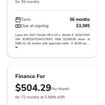
for 36 months
Term
36 months
Due at signing
$3,385
Lease this 2027 Honda HR-V EX-L (Model #: RZ2H7VJW
VIN 3CZRZ2H72VM717637) With $3,000.00 down at
$385 for 36 months with approved credit . A $0.00 sec ...
Finance For
$504.29
Per Month
for 72 months at 5.99% APR