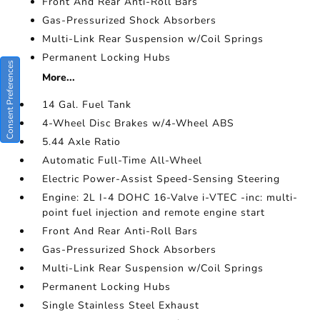
Front And Rear Anti-Roll Bars
Gas-Pressurized Shock Absorbers
Multi-Link Rear Suspension w/Coil Springs
Permanent Locking Hubs
Consent Preferences
More...
14 Gal. Fuel Tank
4-Wheel Disc Brakes w/4-Wheel ABS
5.44 Axle Ratio
Automatic Full-Time All-Wheel
Electric Power-Assist Speed-Sensing Steering
Engine: 2L I-4 DOHC 16-Valve i-VTEC -inc: multi-
point fuel injection and remote engine start
Front And Rear Anti-Roll Bars
Gas-Pressurized Shock Absorbers
Multi-Link Rear Suspension w/Coil Springs
Permanent Locking Hubs
Single Stainless Steel Exhaust