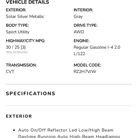
VEHICLE DETAILS
EXTERIOR:
INTERIOR:
Solar Silver Metallic
Gray
BODY TYPE:
DRIVE TYPE:
Sport Utility
AWD
HIGHWAY/CITY MPG:
ENGINE:
30 / 25
[3]
Regular Gasoline I-4 2.0
*EPA ESTIMATED
L/122
TRANSMISSION:
MODEL CODE:
CVT
RZ2H7VJW
SPECIFICATIONS
EXTERIOR
Auto On/Off Reflector Led Low/High Beam
Daytime Running Auto High-Beam Headlamps