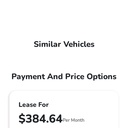
Similar Vehicles
Payment And Price Options
Lease For
$384.64
Per Month