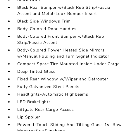
Black Rear Bumper w/Black Rub Strip/Fascia
Accent and Metal-Look Bumper Insert
Black Side Windows Trim
Body-Colored Door Handles
Body-Colored Front Bumper w/Black Rub
Strip/Fascia Accent
Body-Colored Power Heated Side Mirrors
w/Manual Folding and Turn Signal Indicator
Compact Spare Tire Mounted Inside Under Cargo
Deep Tinted Glass
Fixed Rear Window w/Wiper and Defroster
Fully Galvanized Steel Panels
Headlights-Automatic Highbeams
LED Brakelights
Liftgate Rear Cargo Access
Lip Spoiler
Power 1-Touch Sliding And Tilting Glass 1st Row
Moonroof w/Sunshade