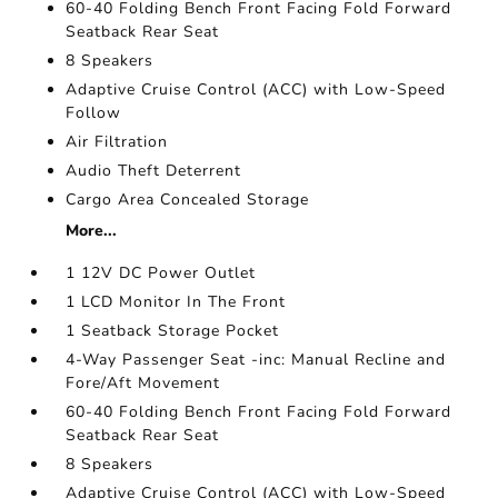
60-40 Folding Bench Front Facing Fold Forward
Seatback Rear Seat
8 Speakers
Adaptive Cruise Control (ACC) with Low-Speed
Follow
Air Filtration
Audio Theft Deterrent
Cargo Area Concealed Storage
More...
1 12V DC Power Outlet
1 LCD Monitor In The Front
1 Seatback Storage Pocket
4-Way Passenger Seat -inc: Manual Recline and
Fore/Aft Movement
60-40 Folding Bench Front Facing Fold Forward
Seatback Rear Seat
8 Speakers
Adaptive Cruise Control (ACC) with Low-Speed