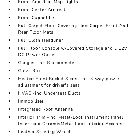
Front And Rear Map Lights
Front Center Armrest
Front Cupholder
Full Carpet Floor Covering -inc: Carpet Front And
Rear Floor Mats
Full Cloth Headliner
Full Floor Console w/Covered Storage and 1 12V
DC Power Outlet
Gauges -inc: Speedometer
Glove Box
Heated Front Bucket Seats -inc: 8-way power
adjustment for driver's seat
HVAC -inc: Underseat Ducts
Immobilizer
Integrated Roof Antenna
Interior Trim -inc: Metal-Look Instrument Panel
Insert and Chrome/Metal-Look Interior Accents
Leather Steering Wheel