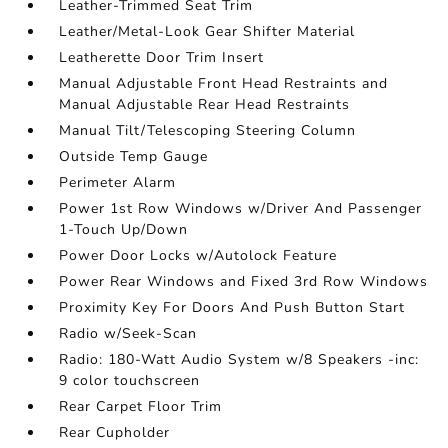
Leather-Trimmed Seat Trim
Leather/Metal-Look Gear Shifter Material
Leatherette Door Trim Insert
Manual Adjustable Front Head Restraints and
Manual Adjustable Rear Head Restraints
Manual Tilt/Telescoping Steering Column
Outside Temp Gauge
Perimeter Alarm
Power 1st Row Windows w/Driver And Passenger
1-Touch Up/Down
Power Door Locks w/Autolock Feature
Power Rear Windows and Fixed 3rd Row Windows
Proximity Key For Doors And Push Button Start
Radio w/Seek-Scan
Radio: 180-Watt Audio System w/8 Speakers -inc:
9 color touchscreen
Rear Carpet Floor Trim
Rear Cupholder