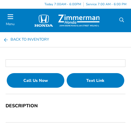
Today 7:00AM - 6:00PM
Service 7:00 AM - 6:00 PM
Menu
BACK TO INVENTORY
Call Us Now
Text Link
DESCRIPTION