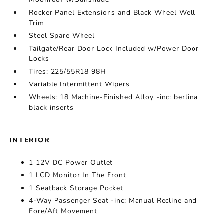
Rocker Panel Extensions and Black Wheel Well
Trim
Steel Spare Wheel
Tailgate/Rear Door Lock Included w/Power Door
Locks
Tires: 225/55R18 98H
Variable Intermittent Wipers
Wheels: 18 Machine-Finished Alloy -inc: berlina
black inserts
INTERIOR
1 12V DC Power Outlet
1 LCD Monitor In The Front
1 Seatback Storage Pocket
4-Way Passenger Seat -inc: Manual Recline and
Fore/Aft Movement