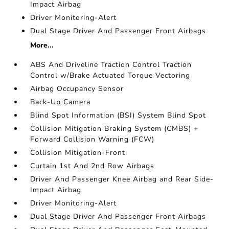
Impact Airbag
Driver Monitoring-Alert
Dual Stage Driver And Passenger Front Airbags
More...
ABS And Driveline Traction Control Traction
Control w/Brake Actuated Torque Vectoring
Airbag Occupancy Sensor
Back-Up Camera
Blind Spot Information (BSI) System Blind Spot
Collision Mitigation Braking System (CMBS) +
Forward Collision Warning (FCW)
Collision Mitigation-Front
Curtain 1st And 2nd Row Airbags
Driver And Passenger Knee Airbag and Rear Side-
Impact Airbag
Driver Monitoring-Alert
Dual Stage Driver And Passenger Front Airbags