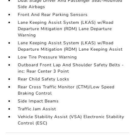
Dual Stage Driver And Passenger Seat-Mounted
Side Airbags
Front And Rear Parking Sensors
Lane Keeping Assist System (LKAS) w/Road
Departure Mitigation (RDM) Lane Departure
Warning
Lane Keeping Assist System (LKAS) w/Road
Departure Mitigation (RDM) Lane Keeping Assist
Low Tire Pressure Warning
Outboard Front Lap And Shoulder Safety Belts -
inc: Rear Center 3 Point
Rear Child Safety Locks
Rear Cross Traffic Monitor (CTM)/Low Speed
Braking Control
Side Impact Beams
Traffic Jam Assist
Vehicle Stability Assist (VSA) Electronic Stability
Control (ESC)