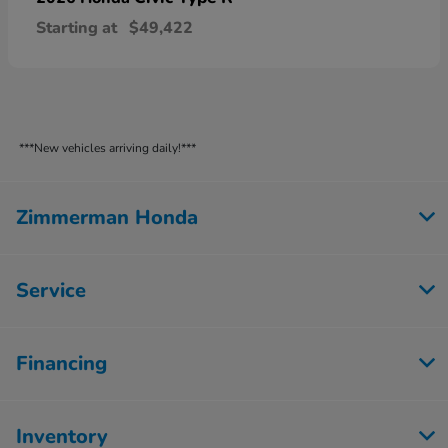
Starting at
$49,422
***New vehicles arriving daily!***
Zimmerman Honda
Service
Financing
Inventory