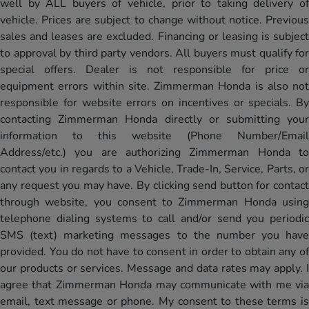
well by ALL buyers of vehicle, prior to taking delivery of
vehicle. Prices are subject to change without notice. Previous
sales and leases are excluded. Financing or leasing is subject
to approval by third party vendors. All buyers must qualify for
special offers. Dealer is not responsible for price or
equipment errors within site. Zimmerman Honda is also not
responsible for website errors on incentives or specials. By
contacting Zimmerman Honda directly or submitting your
information to this website (Phone Number/Email
Address/etc.) you are authorizing Zimmerman Honda to
contact you in regards to a Vehicle, Trade-In, Service, Parts, or
any request you may have. By clicking send button for contact
through website, you consent to Zimmerman Honda using
telephone dialing systems to call and/or send you periodic
SMS (text) marketing messages to the number you have
provided. You do not have to consent in order to obtain any of
our products or services. Message and data rates may apply. I
agree that Zimmerman Honda may communicate with me via
email, text message or phone. My consent to these terms is