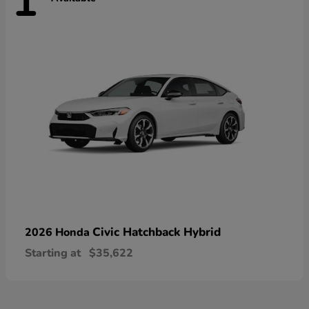
1
Civic Hatchback Hybrid
2026 Honda
Starting at
$35,622