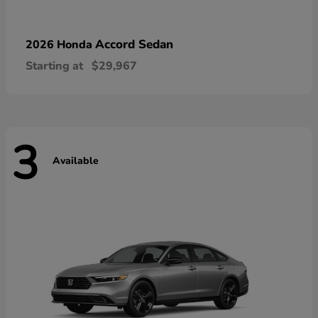
Accord Sedan
2026 Honda
Starting at
$29,967
3
Available