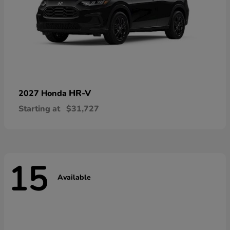
HR-V
2027 Honda
Starting at
$31,727
15
Available