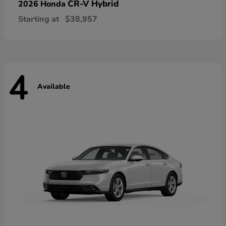
CR-V Hybrid
2026 Honda
Starting at
$38,957
4
Available