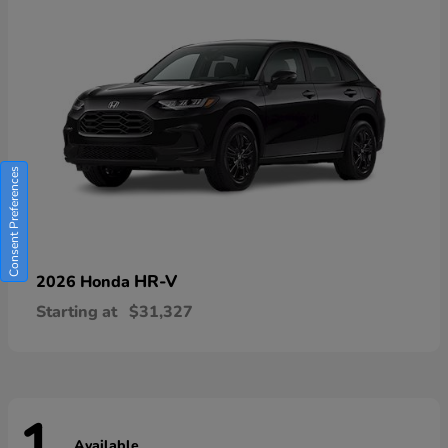
Consent Preferences
HR-V
2026 Honda
Starting at
$31,327
Available