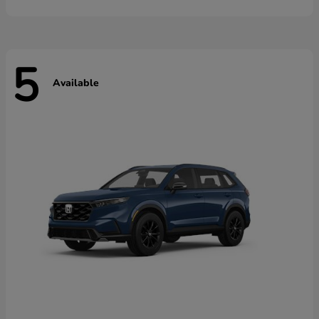
5
Available