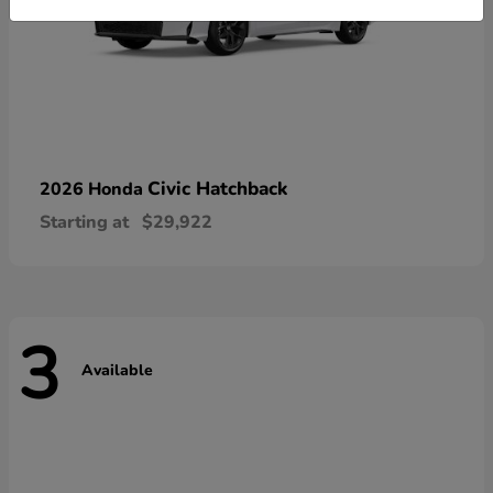
Civic Hatchback
2026 Honda
Starting at
$29,922
3
Available