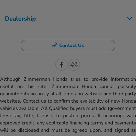
Dealership
Contact Us
Although Zimmerman Honda tries to provide information
useful on this site, Zimmerman Honda cannot possibly
guarantee its accuracy at all times on website and third party
websites. Contact us to confirm the availability of new Honda
vehicles available. All Qualified buyers must add (government
fees) tax, title, license, to posted prices. If financing, with
approved credit, any applicable financing terms and payments
will be disclosed and must be agreed upon, and signed as