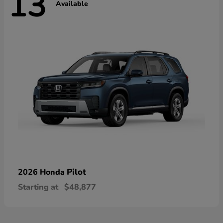
13
Available
Pilot
2026 Honda
Starting at
$48,877