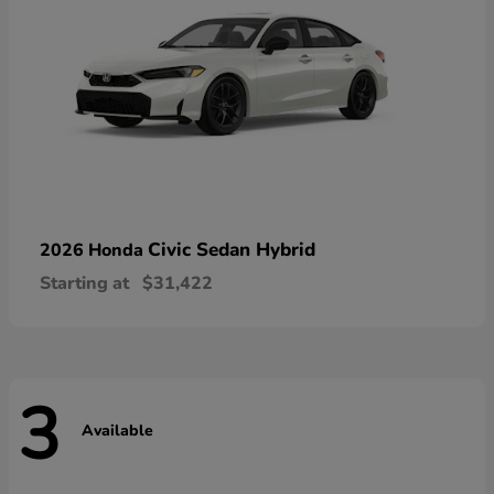
Civic Sedan Hybrid
2026 Honda
Starting at
$31,422
3
Available