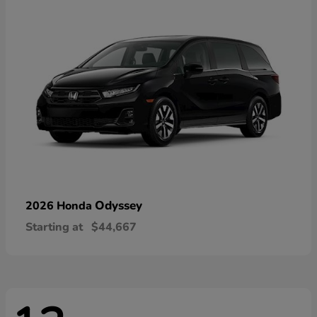
Odyssey
2026 Honda
Starting at
$44,667