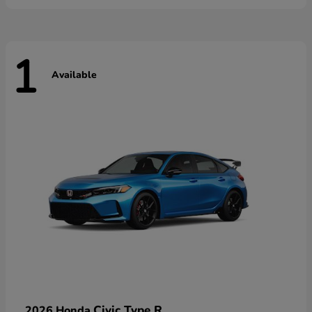
1
Available
Civic Type R
2026 Honda