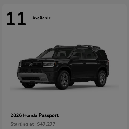
11
Available
Passport
2026 Honda
Starting at
$47,277