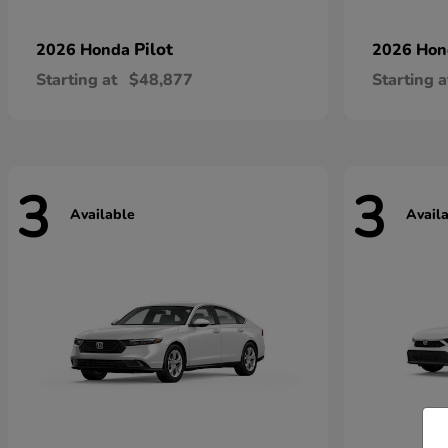
Pilot
2026 Honda
2026 Ho
Starting at
$48,877
Starting a
3
3
Available
Avail