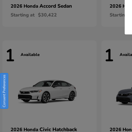
Accord Sedan
2026 Honda
2026 Ho
Starting at
$30,422
Starting a
1
1
Available
Avail
Consent Preferences
Civic Hatchback
2026 Honda
2026 Ho