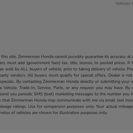
Vehicles
his site, Zimmerman Honda cannot possibly guarantee its accuracy at al
ers must add (government fees) tax, title, license, to posted prices. If
well by ALL buyers of vehicle, prior to taking delivery of vehicle. Pri
 party vendors. All buyers must qualify for special offers. Dealer is n
r specials. By contacting Zimmerman Honda directly or submitting your 
Vehicle, Trade-In, Service, Parts, or any request you may have. By 
send you periodic SMS (text) marketing messages to the number you hav
ree that Zimmerman Honda may communicate with me via email, text mess
ileage ratings. Use for comparison purposes only. Your actual mileage
photos of vehicles are shown for illustration purposes only.