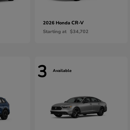
CR-V
2026 Honda
Starting at
$34,702
3
Available