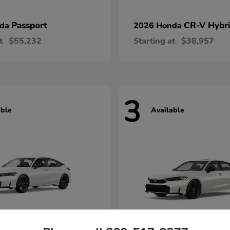
Passport
CR-V Hybr
nda
2026 Honda
t
$55,232
Starting at
$38,957
3
able
Available