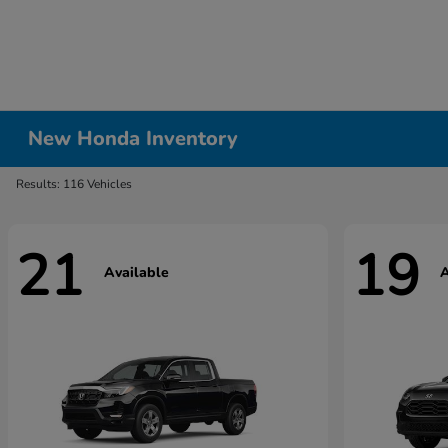
New Honda Inventory
Results: 116 Vehicles
21
19
Available
A