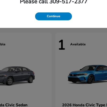
Please call 309-517-2377
Civic Hatchback
Civic Seda
nda
2026 Honda
t
$29,922
Starting at
$31,422
Continue
1
able
Available
Civic Sedan
Civic Type
nda
2026 Honda