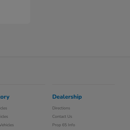
tory
Dealership
cles
Directions
icles
Contact Us
 Vehicles
Prop 65 Info