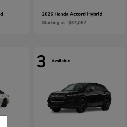
id
Accord Hybrid
2026 Honda
Starting at
$37,067
3
Available