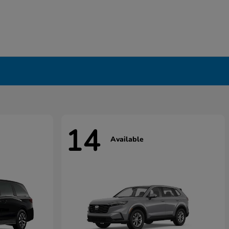
14
Available