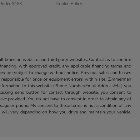
 Under $18K
Cookie Policy
l times on website and third party websites. Contact us to confirm
 financing, with approved credit, any applicable financing terms and
ces are subject to change without notice. Previous sales and leases
ot responsible for price or equipment errors within site. Zimmerman
information to this website (Phone Number/Email Address/etc.) you
clicking send button for contact through website, you consent to
e provided. You do not have to consent in order to obtain any of
age or phone. My consent to these terms is not a condition of any
 will vary depending on how you drive and maintain your vehicle,