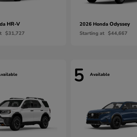
HR-V
Odyssey
nda
2026 Honda
t
$31,727
Starting at
$44,667
5
vailable
Available