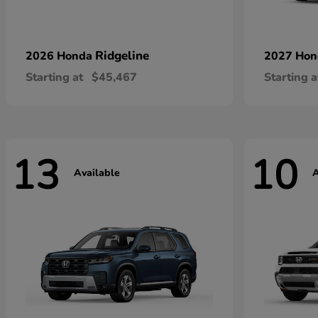
Ridgeline
2026 Honda
2027 Ho
Starting at
$45,467
Starting a
13
10
Available
A