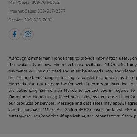
Main/Sales:
309-764-6632
Internet Sales:
309-517-2377
Service:
309-865-7000
Although Zimmerman Honda tries to provide information useful on t
the availability of new Honda vehicles available. All Qualified buy
payments will be disclosed and must be agreed upon, and signed as 
are excluded. Financing or leasing is subject to approval by third
Honda is also not responsible for website errors on incentives o
are authorizing Zimmerman Honda to contact you in regards to a 
Zimmerman Honda using telephone dialing systems to call and/or 
our products or services. Message and data rates may apply. I ag
vehicle purchase. *Miles Per Gallon (MPG) based on latest EPA m
battery-pack age/condition (if applicable), and other factors. Stock 