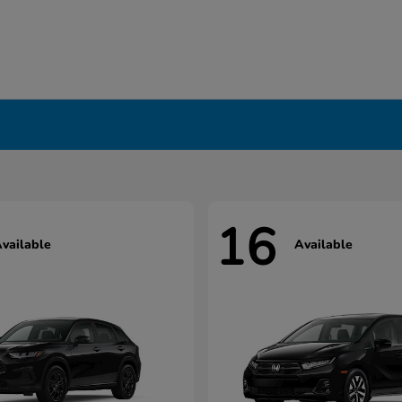
16
vailable
Available