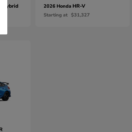
n Hybrid
HR-V
2026 Honda
Starting at
$31,327
 R