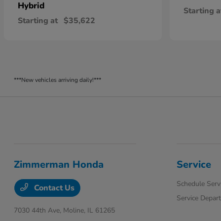
Hybrid
Starting a
Starting at
$35,622
***New vehicles arriving daily!***
Zimmerman Honda
Service
Schedule Serv
Contact Us
Service Depar
7030 44th Ave,
Moline, IL 61265