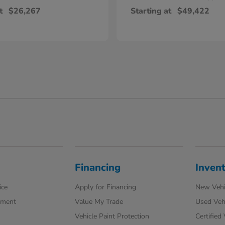
t
$26,267
Starting at
$49,422
Financing
Inven
ice
Apply for Financing
New Vehi
tment
Value My Trade
Used Veh
Vehicle Paint Protection
Certified