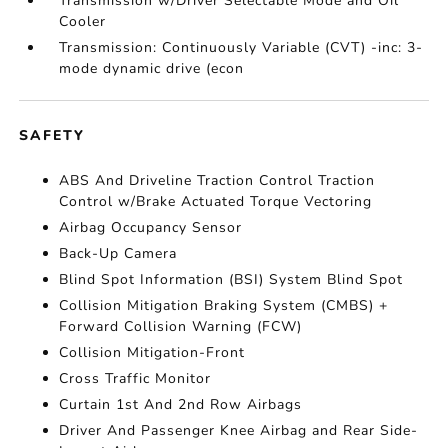
Transmission w/Driver Selectable Mode and Oil
Cooler
Transmission: Continuously Variable (CVT) -inc: 3-
mode dynamic drive (econ
SAFETY
ABS And Driveline Traction Control Traction
Control w/Brake Actuated Torque Vectoring
Airbag Occupancy Sensor
Back-Up Camera
Blind Spot Information (BSI) System Blind Spot
Collision Mitigation Braking System (CMBS) +
Forward Collision Warning (FCW)
Collision Mitigation-Front
Cross Traffic Monitor
Curtain 1st And 2nd Row Airbags
Driver And Passenger Knee Airbag and Rear Side-