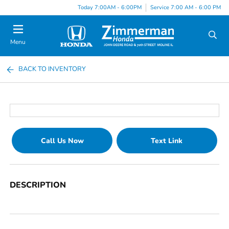
Today 7:00AM - 6:00PM
Service 7:00 AM - 6:00 PM
Menu
BACK TO INVENTORY
Call Us Now
Text Link
DESCRIPTION