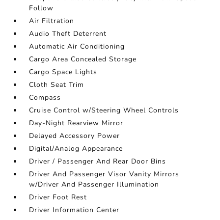
Follow
Air Filtration
Audio Theft Deterrent
Automatic Air Conditioning
Cargo Area Concealed Storage
Cargo Space Lights
Cloth Seat Trim
Compass
Cruise Control w/Steering Wheel Controls
Day-Night Rearview Mirror
Delayed Accessory Power
Digital/Analog Appearance
Driver / Passenger And Rear Door Bins
Driver And Passenger Visor Vanity Mirrors
w/Driver And Passenger Illumination
Driver Foot Rest
Driver Information Center