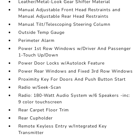
Leather/Metal-Look Gear Shifter Material
Manual Adjustable Front Head Restraints and
Manual Adjustable Rear Head Restraints
Manual Tilt/Telescoping Steering Column
Outside Temp Gauge
Perimeter Alarm
Power 1st Row Windows w/Driver And Passenger
1-Touch Up/Down
Power Door Locks w/Autolock Feature
Power Rear Windows and Fixed 3rd Row Windows
Proximity Key For Doors And Push Button Start
Radio w/Seek-Scan
Radio: 180-Watt Audio System w/6 Speakers -inc:
9 color touchscreen
Rear Carpet Floor Trim
Rear Cupholder
Remote Keyless Entry w/Integrated Key
Transmitter