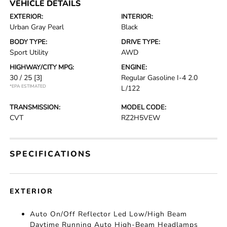
VEHICLE DETAILS
EXTERIOR:
INTERIOR:
Urban Gray Pearl
Black
BODY TYPE:
DRIVE TYPE:
Sport Utility
AWD
HIGHWAY/CITY MPG:
ENGINE:
30 / 25
[3]
Regular Gasoline I-4 2.0
*EPA ESTIMATED
L/122
TRANSMISSION:
MODEL CODE:
CVT
RZ2H5VEW
SPECIFICATIONS
EXTERIOR
Auto On/Off Reflector Led Low/High Beam
Daytime Running Auto High-Beam Headlamps