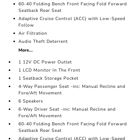
60-40 Folding Bench Front Facing Fold Forward
Seatback Rear Seat
Adaptive Cruise Control (ACC) with Low-Speed
Follow
Air Filtration
Audio Theft Deterrent
More...
1 12V DC Power Outlet
1 LCD Monitor In The Front
1 Seatback Storage Pocket
4-Way Passenger Seat -inc: Manual Recline and
Fore/Aft Movement
6 Speakers
6-Way Driver Seat -inc: Manual Recline and
Fore/Aft Movement
60-40 Folding Bench Front Facing Fold Forward
Seatback Rear Seat
Adaptive Cruise Control (ACC) with Low-Speed