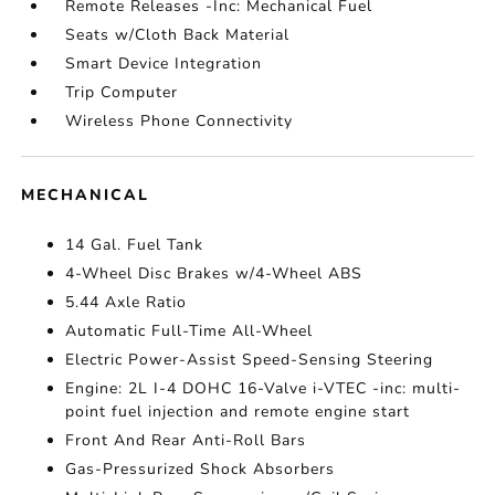
Remote Releases -Inc: Mechanical Fuel
Seats w/Cloth Back Material
Smart Device Integration
Trip Computer
Wireless Phone Connectivity
MECHANICAL
14 Gal. Fuel Tank
4-Wheel Disc Brakes w/4-Wheel ABS
5.44 Axle Ratio
Automatic Full-Time All-Wheel
Electric Power-Assist Speed-Sensing Steering
Engine: 2L I-4 DOHC 16-Valve i-VTEC -inc: multi-
point fuel injection and remote engine start
Front And Rear Anti-Roll Bars
Gas-Pressurized Shock Absorbers