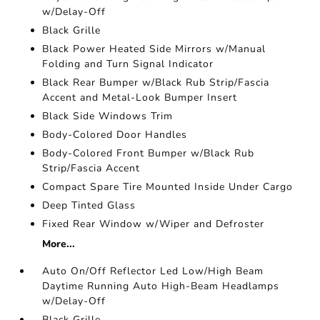
w/Delay-Off
Black Grille
Black Power Heated Side Mirrors w/Manual
Folding and Turn Signal Indicator
Black Rear Bumper w/Black Rub Strip/Fascia
Accent and Metal-Look Bumper Insert
Black Side Windows Trim
Body-Colored Door Handles
Body-Colored Front Bumper w/Black Rub
Strip/Fascia Accent
Compact Spare Tire Mounted Inside Under Cargo
Deep Tinted Glass
Fixed Rear Window w/Wiper and Defroster
More...
Auto On/Off Reflector Led Low/High Beam
Daytime Running Auto High-Beam Headlamps
w/Delay-Off
Black Grille