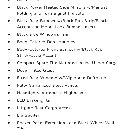
Black Power Heated Side Mirrors w/Manual
Folding and Turn Signal Indicator
Black Rear Bumper w/Black Rub Strip/Fascia
Accent and Metal-Look Bumper Insert
Black Side Windows Trim
Body-Colored Door Handles
Body-Colored Front Bumper w/Black Rub
Strip/Fascia Accent
Compact Spare Tire Mounted Inside Under Cargo
Deep Tinted Glass
Fixed Rear Window w/Wiper and Defroster
Fully Galvanized Steel Panels
Headlights-Automatic Highbeams
LED Brakelights
Liftgate Rear Cargo Access
Lip Spoiler
Rocker Panel Extensions and Black Wheel Well
Trim