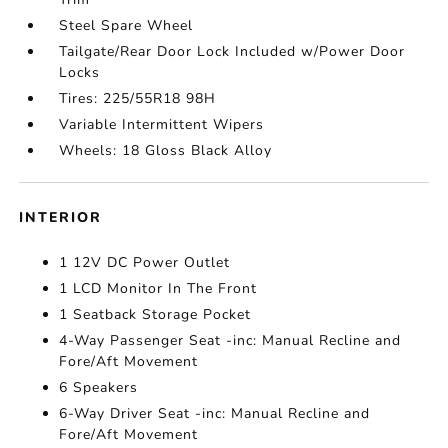
Steel Spare Wheel
Tailgate/Rear Door Lock Included w/Power Door
Locks
Tires: 225/55R18 98H
Variable Intermittent Wipers
Wheels: 18 Gloss Black Alloy
INTERIOR
1 12V DC Power Outlet
1 LCD Monitor In The Front
1 Seatback Storage Pocket
4-Way Passenger Seat -inc: Manual Recline and
Fore/Aft Movement
6 Speakers
6-Way Driver Seat -inc: Manual Recline and
Fore/Aft Movement