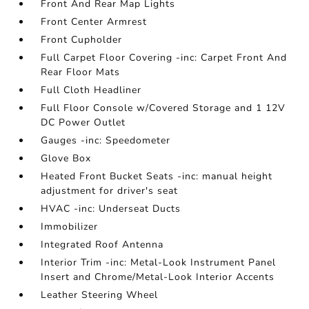
Front And Rear Map Lights
Front Center Armrest
Front Cupholder
Full Carpet Floor Covering -inc: Carpet Front And
Rear Floor Mats
Full Cloth Headliner
Full Floor Console w/Covered Storage and 1 12V
DC Power Outlet
Gauges -inc: Speedometer
Glove Box
Heated Front Bucket Seats -inc: manual height
adjustment for driver's seat
HVAC -inc: Underseat Ducts
Immobilizer
Integrated Roof Antenna
Interior Trim -inc: Metal-Look Instrument Panel
Insert and Chrome/Metal-Look Interior Accents
Leather Steering Wheel