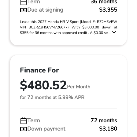
Term
36 months
Due at signing
$3,355
Lease this 2027 Honda HR-V Sport (Model #: RZ2H5VEW
VIN 3CZRZ2H56VM726677) With $3,000.00 down at
$355 for 36 months with approved credit . A $0.00 se ...
Finance For
$480.52
Per Month
for 72 months at 5.99% APR
Term
72 months
Down payment
$3,180