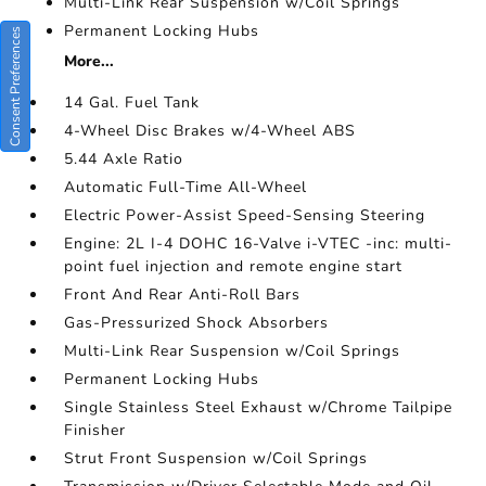
Multi-Link Rear Suspension w/Coil Springs
Permanent Locking Hubs
Consent Preferences
More...
14 Gal. Fuel Tank
4-Wheel Disc Brakes w/4-Wheel ABS
5.44 Axle Ratio
Automatic Full-Time All-Wheel
Electric Power-Assist Speed-Sensing Steering
Engine: 2L I-4 DOHC 16-Valve i-VTEC -inc: multi-
point fuel injection and remote engine start
Front And Rear Anti-Roll Bars
Gas-Pressurized Shock Absorbers
Multi-Link Rear Suspension w/Coil Springs
Permanent Locking Hubs
Single Stainless Steel Exhaust w/Chrome Tailpipe
Finisher
Strut Front Suspension w/Coil Springs