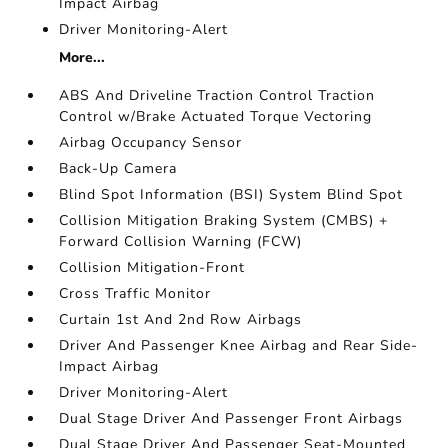
Impact Airbag
Driver Monitoring-Alert
More...
ABS And Driveline Traction Control Traction
Control w/Brake Actuated Torque Vectoring
Airbag Occupancy Sensor
Back-Up Camera
Blind Spot Information (BSI) System Blind Spot
Collision Mitigation Braking System (CMBS) +
Forward Collision Warning (FCW)
Collision Mitigation-Front
Cross Traffic Monitor
Curtain 1st And 2nd Row Airbags
Driver And Passenger Knee Airbag and Rear Side-
Impact Airbag
Driver Monitoring-Alert
Dual Stage Driver And Passenger Front Airbags
Dual Stage Driver And Passenger Seat-Mounted