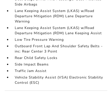
Side Airbags
Lane Keeping Assist System (LKAS) w/Road
Departure Mitigation (RDM) Lane Departure
Warning
Lane Keeping Assist System (LKAS) w/Road
Departure Mitigation (RDM) Lane Keeping Assist
Low Tire Pressure Warning
Outboard Front Lap And Shoulder Safety Belts -
inc: Rear Center 3 Point
Rear Child Safety Locks
Side Impact Beams
Traffic Jam Assist
Vehicle Stability Assist (VSA) Electronic Stability
Control (ESC)