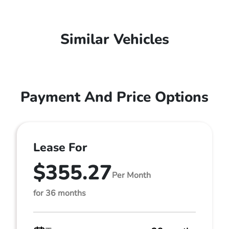
Similar Vehicles
Payment And Price Options
Lease For
$355.27
Per Month
for 36 months