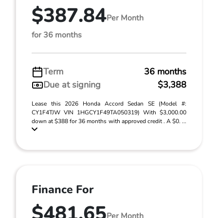
$387.84
Per Month
for 36 months
Term
36 months
Due at signing
$3,388
Lease this 2026 Honda Accord Sedan SE (Model #:
CY1F4TJW VIN 1HGCY1F49TA050319) With $3,000.00
down at $388 for 36 months with approved credit . A $0. ...
Finance For
$481.65
Per Month