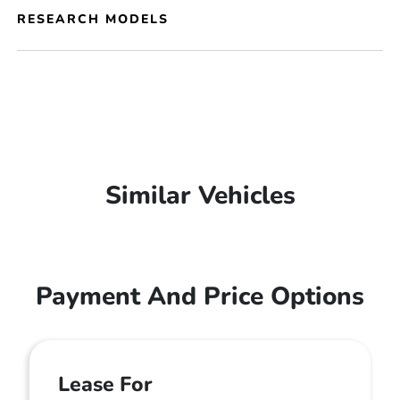
RESEARCH MODELS
Similar Vehicles
Payment And Price Options
Lease For