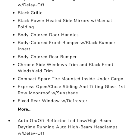
w/Delay-Off
Black Grille
Black Power Heated Side Mirrors w/Manual
Folding
Body-Colored Door Handles
Body-Colored Front Bumper w/Black Bumper
Insert
Body-Colored Rear Bumper
Chrome Side Windows Trim and Black Front
Windshield Trim
Compact Spare Tire Mounted Inside Under Cargo
Express Open/Close Sliding And Tilting Glass 1st
Row Moonroof w/Sunshade
Fixed Rear Window w/Defroster
More...
Auto On/Off Reflector Led Low/High Beam
Daytime Running Auto High-Beam Headlamps
w/Delay-Off