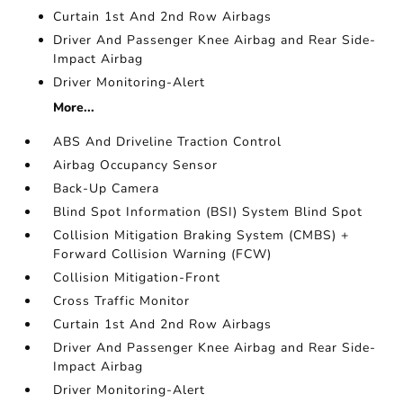
Curtain 1st And 2nd Row Airbags
Driver And Passenger Knee Airbag and Rear Side-
Impact Airbag
Driver Monitoring-Alert
More...
ABS And Driveline Traction Control
Airbag Occupancy Sensor
Back-Up Camera
Blind Spot Information (BSI) System Blind Spot
Collision Mitigation Braking System (CMBS) +
Forward Collision Warning (FCW)
Collision Mitigation-Front
Cross Traffic Monitor
Curtain 1st And 2nd Row Airbags
Driver And Passenger Knee Airbag and Rear Side-
Impact Airbag
Driver Monitoring-Alert