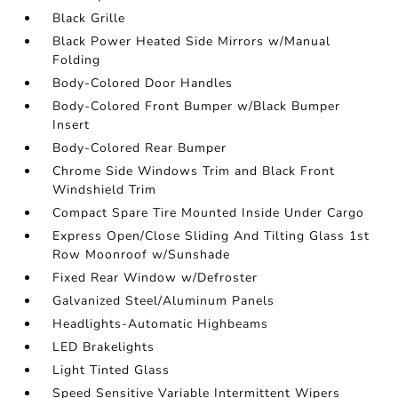
Black Grille
Black Power Heated Side Mirrors w/Manual
Folding
Body-Colored Door Handles
Body-Colored Front Bumper w/Black Bumper
Insert
Body-Colored Rear Bumper
Chrome Side Windows Trim and Black Front
Windshield Trim
Compact Spare Tire Mounted Inside Under Cargo
Express Open/Close Sliding And Tilting Glass 1st
Row Moonroof w/Sunshade
Fixed Rear Window w/Defroster
Galvanized Steel/Aluminum Panels
Headlights-Automatic Highbeams
LED Brakelights
Light Tinted Glass
Speed Sensitive Variable Intermittent Wipers