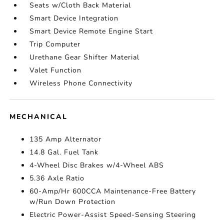
Seats w/Cloth Back Material
Smart Device Integration
Smart Device Remote Engine Start
Trip Computer
Urethane Gear Shifter Material
Valet Function
Wireless Phone Connectivity
MECHANICAL
135 Amp Alternator
14.8 Gal. Fuel Tank
4-Wheel Disc Brakes w/4-Wheel ABS
5.36 Axle Ratio
60-Amp/Hr 600CCA Maintenance-Free Battery
w/Run Down Protection
Electric Power-Assist Speed-Sensing Steering