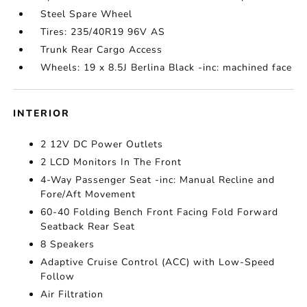
Steel Spare Wheel
Tires: 235/40R19 96V AS
Trunk Rear Cargo Access
Wheels: 19 x 8.5J Berlina Black -inc: machined face
INTERIOR
2 12V DC Power Outlets
2 LCD Monitors In The Front
4-Way Passenger Seat -inc: Manual Recline and
Fore/Aft Movement
60-40 Folding Bench Front Facing Fold Forward
Seatback Rear Seat
8 Speakers
Adaptive Cruise Control (ACC) with Low-Speed
Follow
Air Filtration