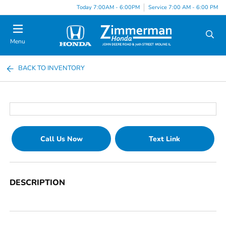
Today 7:00AM - 6:00PM
Service 7:00 AM - 6:00 PM
Menu
BACK TO INVENTORY
Call Us Now
Text Link
DESCRIPTION