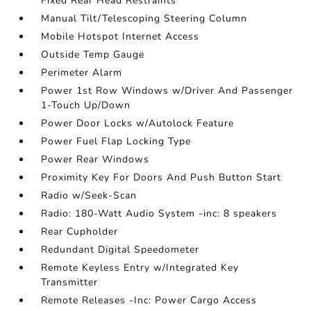
Fixed Rear Head Restraints
Manual Tilt/Telescoping Steering Column
Mobile Hotspot Internet Access
Outside Temp Gauge
Perimeter Alarm
Power 1st Row Windows w/Driver And Passenger
1-Touch Up/Down
Power Door Locks w/Autolock Feature
Power Fuel Flap Locking Type
Power Rear Windows
Proximity Key For Doors And Push Button Start
Radio w/Seek-Scan
Radio: 180-Watt Audio System -inc: 8 speakers
Rear Cupholder
Redundant Digital Speedometer
Remote Keyless Entry w/Integrated Key
Transmitter
Remote Releases -Inc: Power Cargo Access