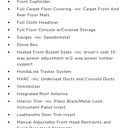
Front Cupholder
Full Carpet Floor Covering -inc: Carpet Front And
Rear Floor Mats
Full Cloth Headliner
Full Floor Console w/Covered Storage
Gauges -inc: Speedometer
Glove Box
Heated Front Bucket Seats -inc: driver's seat 10-
way power adjustment w/2-way power lumbar
support
HondaLink Tracker System
HVAC -inc: Underseat Ducts and Console Ducts
Immobilizer
Integrated Roof Antenna
Interior Trim -inc: Piano Black/Metal-Look
Instrument Panel Insert
Leatherette Door Trim Insert
Manual Adjustable Front Head Restraints and