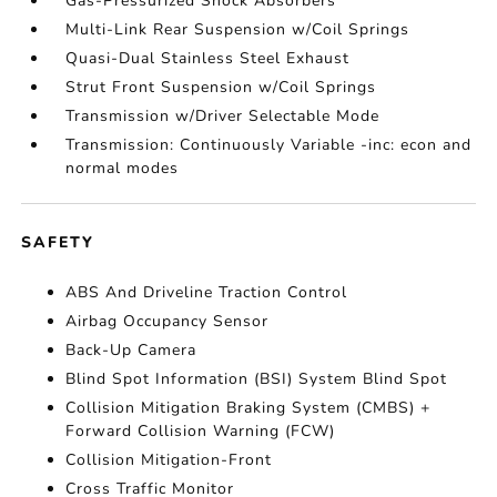
Gas-Pressurized Shock Absorbers
Multi-Link Rear Suspension w/Coil Springs
Quasi-Dual Stainless Steel Exhaust
Strut Front Suspension w/Coil Springs
Transmission w/Driver Selectable Mode
Transmission: Continuously Variable -inc: econ and
normal modes
SAFETY
ABS And Driveline Traction Control
Airbag Occupancy Sensor
Back-Up Camera
Blind Spot Information (BSI) System Blind Spot
Collision Mitigation Braking System (CMBS) +
Forward Collision Warning (FCW)
Collision Mitigation-Front
Cross Traffic Monitor