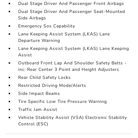
Dual Stage Driver And Passenger Front Airbags
Dual Stage Driver And Passenger Seat-Mounted
Side Airbags
Emergency Sos Capability
Lane Keeping Assist System (LKAS) Lane
Departure Warning
Lane Keeping Assist System (LKAS) Lane Keeping
Assist
Outboard Front Lap And Shoulder Safety Belts -
inc: Rear Center 3 Point and Height Adjusters
Rear Child Safety Locks
Restricted Driving Mode/Alerts
Side Impact Beams
Tire Specific Low Tire Pressure Warning
Traffic Jam Assist
Vehicle Stability Assist (VSA) Electronic Stability
Control (ESC)