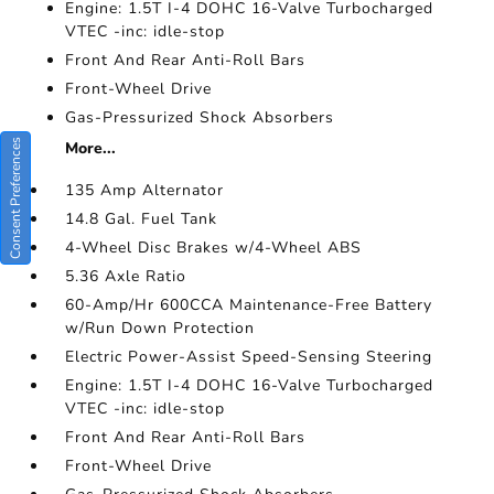
Engine: 1.5T I-4 DOHC 16-Valve Turbocharged
VTEC -inc: idle-stop
Front And Rear Anti-Roll Bars
Front-Wheel Drive
Gas-Pressurized Shock Absorbers
Consent Preferences
More...
135 Amp Alternator
14.8 Gal. Fuel Tank
4-Wheel Disc Brakes w/4-Wheel ABS
5.36 Axle Ratio
60-Amp/Hr 600CCA Maintenance-Free Battery
w/Run Down Protection
Electric Power-Assist Speed-Sensing Steering
Engine: 1.5T I-4 DOHC 16-Valve Turbocharged
VTEC -inc: idle-stop
Front And Rear Anti-Roll Bars
Front-Wheel Drive