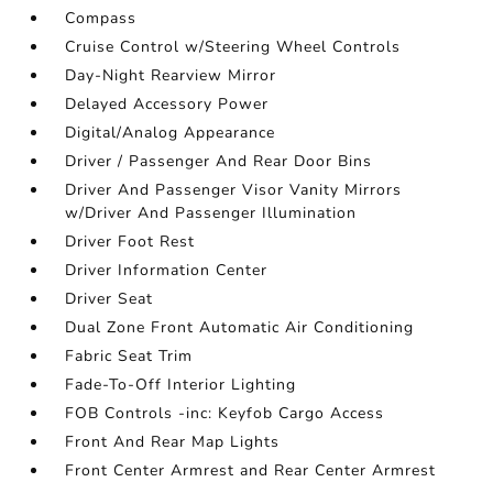
Compass
Cruise Control w/Steering Wheel Controls
Day-Night Rearview Mirror
Delayed Accessory Power
Digital/Analog Appearance
Driver / Passenger And Rear Door Bins
Driver And Passenger Visor Vanity Mirrors
w/Driver And Passenger Illumination
Driver Foot Rest
Driver Information Center
Driver Seat
Dual Zone Front Automatic Air Conditioning
Fabric Seat Trim
Fade-To-Off Interior Lighting
FOB Controls -inc: Keyfob Cargo Access
Front And Rear Map Lights
Front Center Armrest and Rear Center Armrest