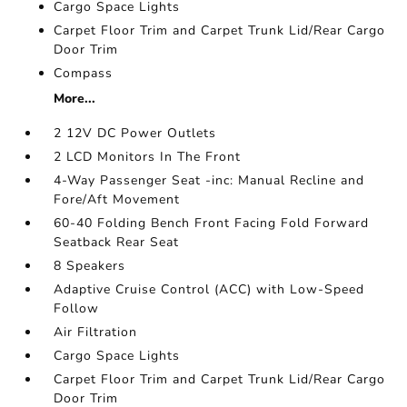
Cargo Space Lights
Carpet Floor Trim and Carpet Trunk Lid/Rear Cargo
Door Trim
Compass
More...
2 12V DC Power Outlets
2 LCD Monitors In The Front
4-Way Passenger Seat -inc: Manual Recline and
Fore/Aft Movement
60-40 Folding Bench Front Facing Fold Forward
Seatback Rear Seat
8 Speakers
Adaptive Cruise Control (ACC) with Low-Speed
Follow
Air Filtration
Cargo Space Lights
Carpet Floor Trim and Carpet Trunk Lid/Rear Cargo
Door Trim