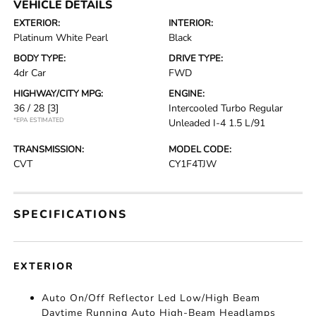
VEHICLE DETAILS
EXTERIOR:
INTERIOR:
Platinum White Pearl
Black
BODY TYPE:
DRIVE TYPE:
4dr Car
FWD
HIGHWAY/CITY MPG:
ENGINE:
36 / 28
[3]
Intercooled Turbo Regular
*EPA ESTIMATED
Unleaded I-4 1.5 L/91
TRANSMISSION:
MODEL CODE:
CVT
CY1F4TJW
SPECIFICATIONS
EXTERIOR
Auto On/Off Reflector Led Low/High Beam
Daytime Running Auto High-Beam Headlamps