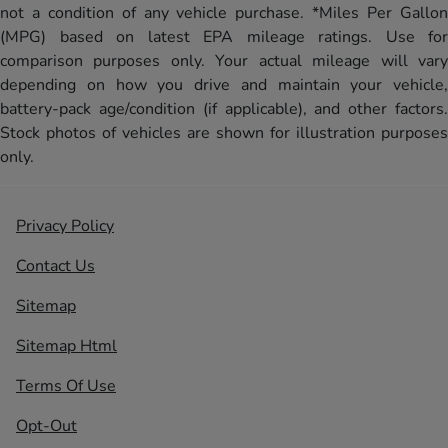
not a condition of any vehicle purchase. *Miles Per Gallon
(MPG) based on latest EPA mileage ratings. Use for
comparison purposes only. Your actual mileage will vary
depending on how you drive and maintain your vehicle,
battery-pack age/condition (if applicable), and other factors.
Stock photos of vehicles are shown for illustration purposes
only.
Privacy Policy
Contact Us
Sitemap
Sitemap Html
Terms Of Use
Opt-Out