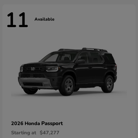
11
Available
Passport
2026 Honda
Starting at
$47,277