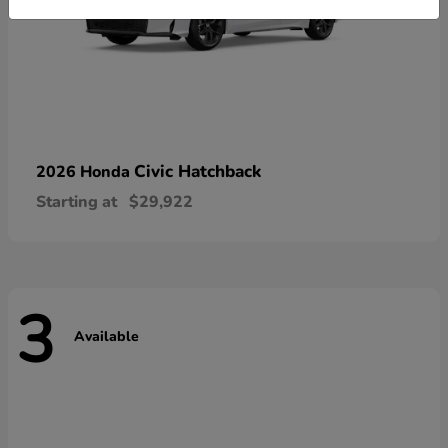
Civic Hatchback
2026 Honda
Starting at
$29,922
3
Available