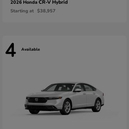
CR-V Hybrid
2026 Honda
Starting at
$38,957
4
Available