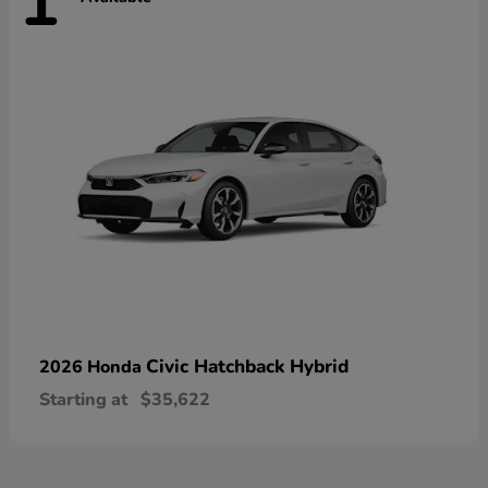
1
Civic Hatchback Hybrid
2026 Honda
Starting at
$35,622