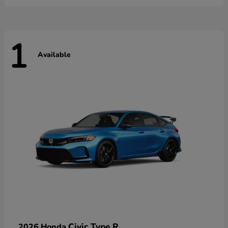
1
Available
Civic Type R
2026 Honda