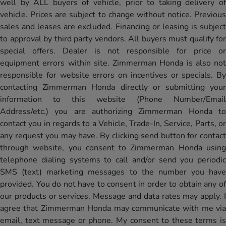
well by ALL buyers of vehicle, prior to taking delivery of
vehicle. Prices are subject to change without notice. Previous
sales and leases are excluded. Financing or leasing is subject
to approval by third party vendors. All buyers must qualify for
special offers. Dealer is not responsible for price or
equipment errors within site. Zimmerman Honda is also not
responsible for website errors on incentives or specials. By
contacting Zimmerman Honda directly or submitting your
information to this website (Phone Number/Email
Address/etc.) you are authorizing Zimmerman Honda to
contact you in regards to a Vehicle, Trade-In, Service, Parts, or
any request you may have. By clicking send button for contact
through website, you consent to Zimmerman Honda using
telephone dialing systems to call and/or send you periodic
SMS (text) marketing messages to the number you have
provided. You do not have to consent in order to obtain any of
our products or services. Message and data rates may apply. I
agree that Zimmerman Honda may communicate with me via
email, text message or phone. My consent to these terms is