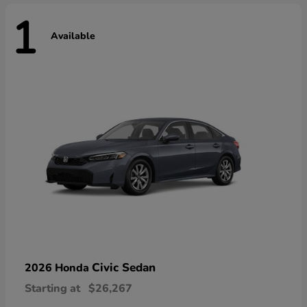
1
Available
Civic Sedan
2026 Honda
Starting at
$26,267