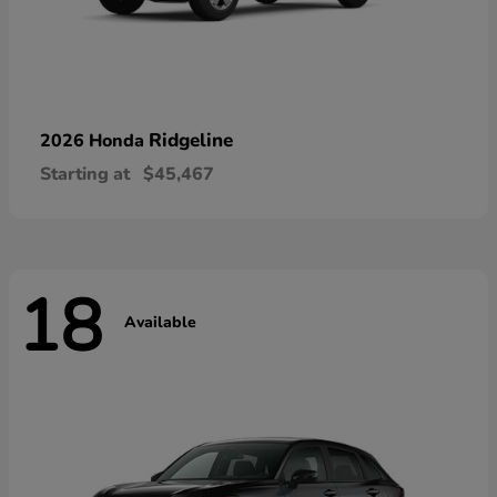
Ridgeline
2026 Honda
Starting at
$45,467
18
Available