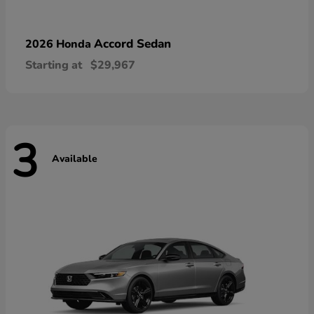
Accord Sedan
2026 Honda
Starting at
$29,967
3
Available