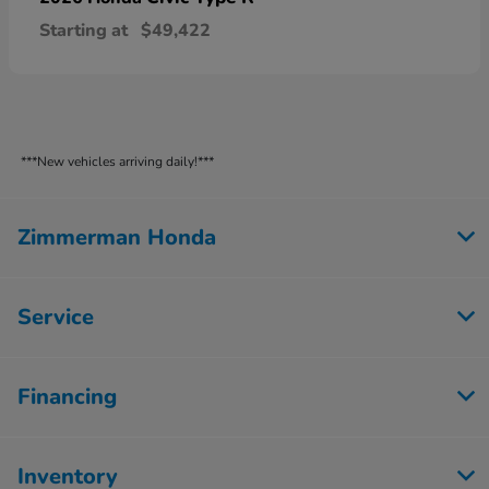
Starting at
$49,422
***New vehicles arriving daily!***
Zimmerman Honda
Service
Financing
Inventory