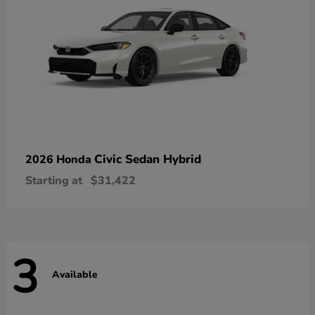
Civic Sedan Hybrid
2026 Honda
Starting at
$31,422
3
Available