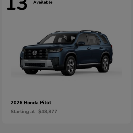
13
Available
Pilot
2026 Honda
Starting at
$48,877