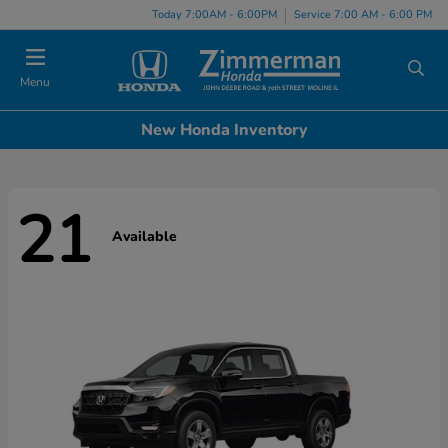
Today 7:00AM - 6:00PM
Service 7:00 AM - 6:00 PM
Menu
New Honda Inventory
21
Available