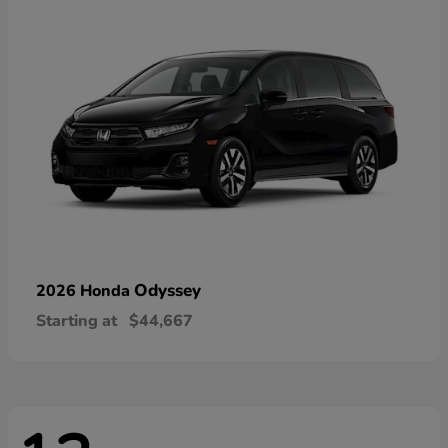
Odyssey
2026 Honda
Starting at
$44,667