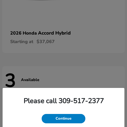
Accord Hybrid
2026 Honda
Starting at
$37,067
3
Available
Please call 309-517-2377
Continue