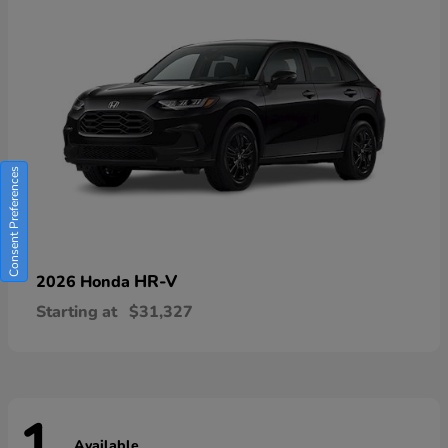
Consent Preferences
HR-V
2026 Honda
Starting at
$31,327
Available