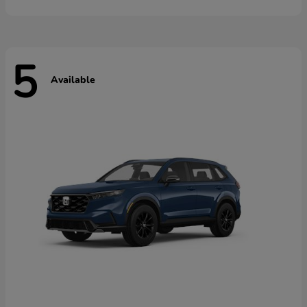
5
Available