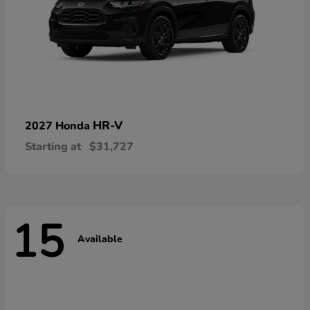
HR-V
2027 Honda
Starting at
$31,727
15
Available