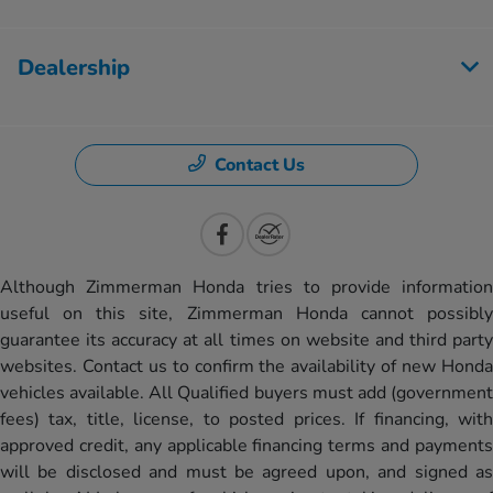
Dealership
Contact Us
Although Zimmerman Honda tries to provide information
useful on this site, Zimmerman Honda cannot possibly
guarantee its accuracy at all times on website and third party
websites. Contact us to confirm the availability of new Honda
vehicles available. All Qualified buyers must add (government
fees) tax, title, license, to posted prices. If financing, with
approved credit, any applicable financing terms and payments
will be disclosed and must be agreed upon, and signed as