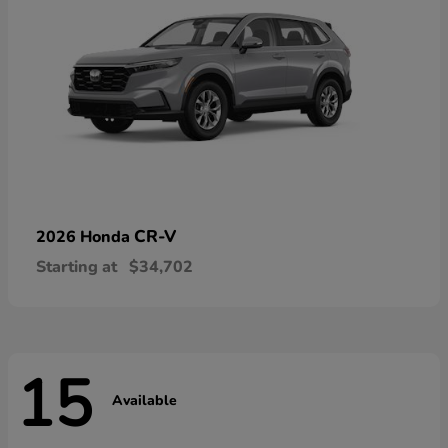
CR-V
2026 Honda
Starting at
$34,702
15
Available