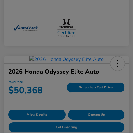
2026 Honda Odyssey Elite Auto
Your Price
$50,368
Schedule a Test Drive
View Details
Contact Us
Get Financing