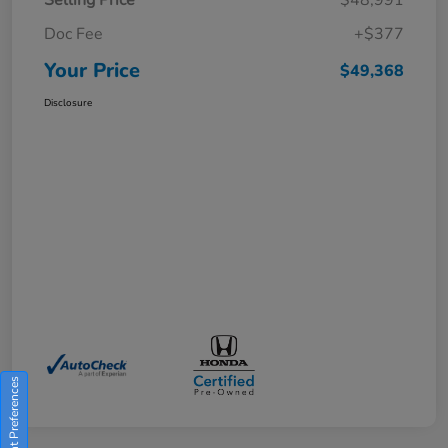
Doc Fee
+$377
Your Price
$49,368
Disclosure
Consent Preferences