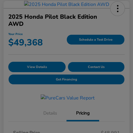
2025 Honda Pilot Black Edition
AWD
Your Price
$49,368
Schedule a Test Drive
View Details
Contact Us
Get Financing
Details
Pricing
Selling Price
$48,991