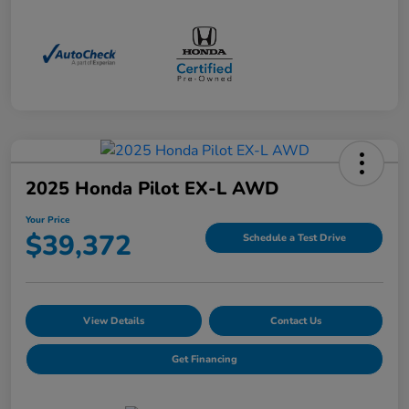
2025 Honda Pilot EX-L AWD
Your Price
$39,372
Schedule a Test Drive
View Details
Contact Us
Get Financing