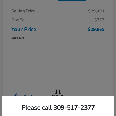
Selling Price
$29,491
Doc Fee
+$377
Your Price
$29,868
Disclosure
Please call 309-517-2377