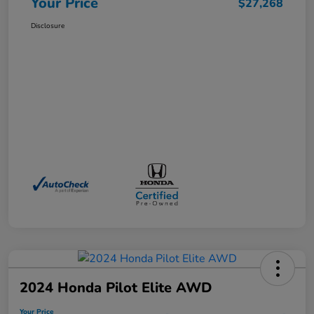
Your Price
$27,268
Disclosure
2024 Honda Pilot Elite AWD
Your Price