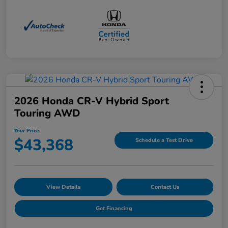
2026 Honda CR-V Hybrid Sport
Touring AWD
Your Price
$43,368
Schedule a Test Drive
View Details
Contact Us
Get Financing