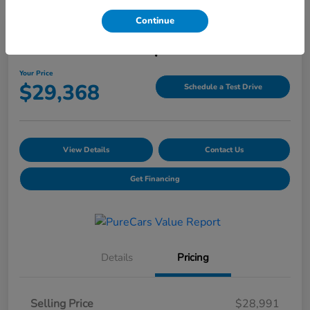
Continue
2025 Honda HR-V Sport AWD CVT
Your Price
$29,368
Schedule a Test Drive
View Details
Contact Us
Get Financing
Details
Pricing
Selling Price
$28,991