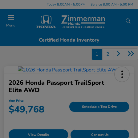
Today 8:00AM - 5:00PM
Service 8:00 AM - 5:00 PM
Menu
Certified Honda Inventory
1
2
2026 Honda Passport TrailSport
Elite AWD
Your Price
$49,768
Schedule a Test Drive
View Details
Contact Us