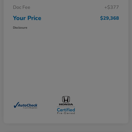
Doc Fee
+$377
Your Price
$29,368
Disclosure