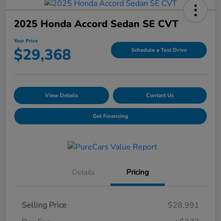
2025 Honda Accord Sedan SE CVT
Your Price
$29,368
Schedule a Test Drive
View Details
Contact Us
Get Financing
Details
Pricing
Selling Price
$28,991