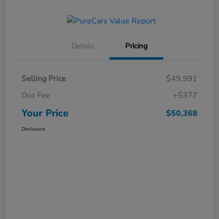
Details
Pricing
Selling Price
$49,991
Doc Fee
+$377
Your Price
$50,368
Disclosure