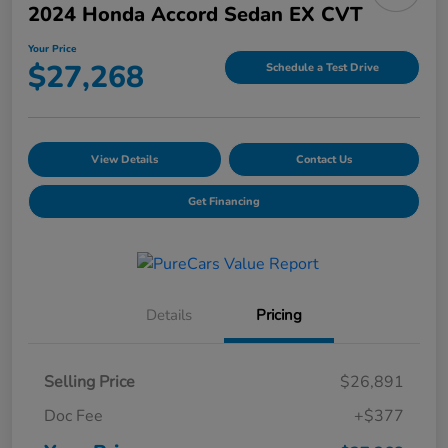
2024 Honda Accord Sedan EX CVT
Your Price
$27,268
Schedule a Test Drive
View Details
Contact Us
Get Financing
Details
Pricing
Selling Price
$26,891
Doc Fee
+$377