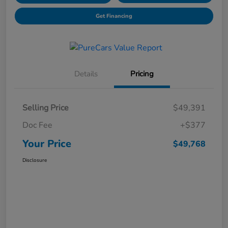
Get Financing
Details
Pricing
Selling Price
$49,391
Doc Fee
+$377
Your Price
$49,768
Disclosure