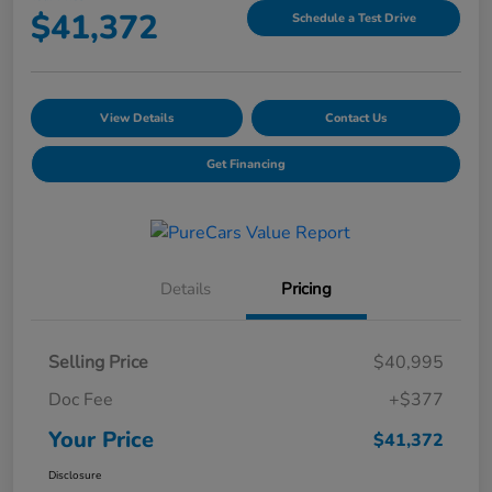
$41,372
Schedule a Test Drive
View Details
Contact Us
Get Financing
Details
Pricing
Selling Price
$40,995
Doc Fee
+$377
Your Price
$41,372
Disclosure