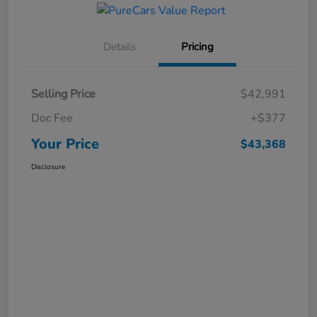
Details
Pricing
Selling Price
$42,991
Doc Fee
+$377
Your Price
$43,368
Disclosure