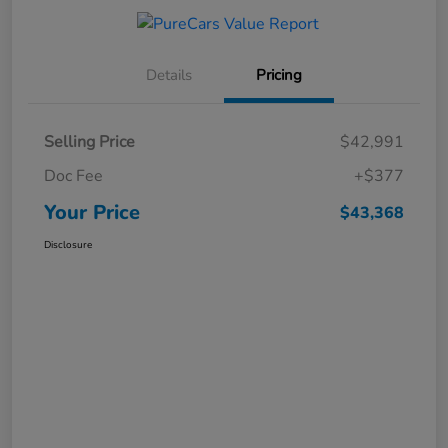
Details
Pricing
Selling Price
$42,991
Doc Fee
+$377
Your Price
$43,368
Disclosure