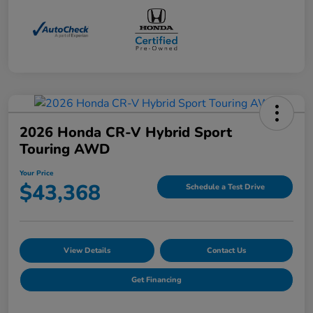
2026 Honda CR-V Hybrid Sport
Touring AWD
Your Price
$43,368
Schedule a Test Drive
View Details
Contact Us
Get Financing