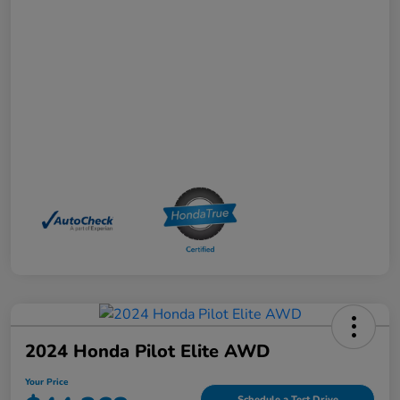
2024 Honda Pilot Elite AWD
Your Price
Schedule a Test Drive