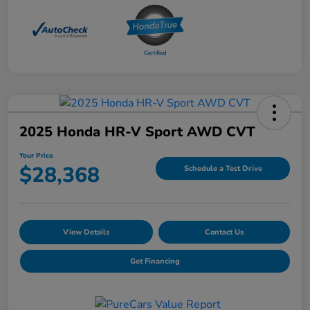
2025 Honda HR-V Sport AWD CVT
Your Price
$28,368
Schedule a Test Drive
View Details
Contact Us
Get Financing