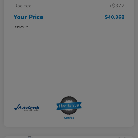
Doc Fee
+$377
Your Price
$40,368
Disclosure