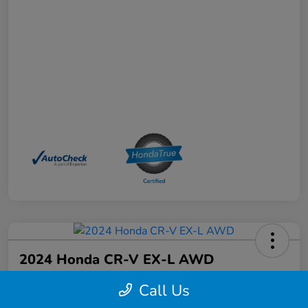
2024 Honda CR-V EX-L AWD
Your Price
Call Us
$33,968
Schedule a Test Drive