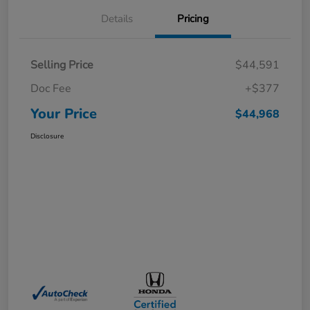
Details
Pricing
Selling Price
$44,591
Doc Fee
+$377
Your Price
$44,968
Disclosure