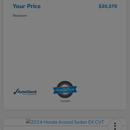
Your Price
$30,370
Disclosure