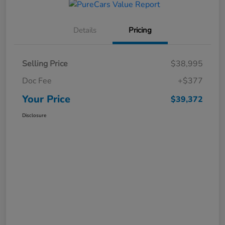
Details
Pricing
Selling Price
$38,995
Doc Fee
+$377
Your Price
$39,372
Disclosure