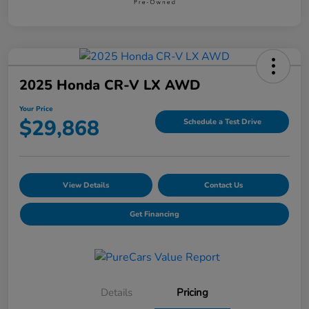
2025 Honda CR-V LX AWD
Your Price
$29,868
Schedule a Test Drive
View Details
Contact Us
Get Financing
Details
Pricing