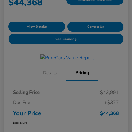
$44,368
View Details
Contact Us
Get Financing
Details
Pricing
Selling Price
$43,991
Doc Fee
+$377
Your Price
$44,368
Disclosure