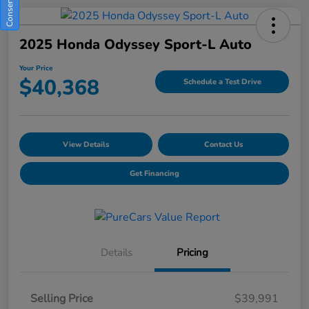
2025 Honda Odyssey Sport-L Auto
Your Price
$40,368
Schedule a Test Drive
View Details
Contact Us
Get Financing
Details
Pricing
Selling Price
$39,991