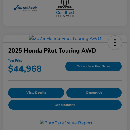
2025 Honda Pilot Touring AWD
Your Price
$44,968
Schedule a Test Drive
View Details
Contact Us
Get Financing