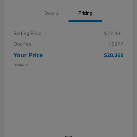
Details
Pricing
Selling Price
$27,991
Doc Fee
+$377
Your Price
$28,368
Disclosure