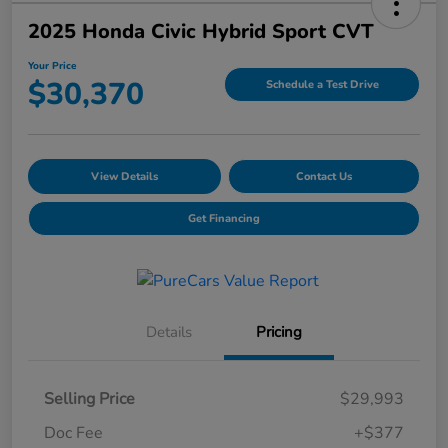
2025 Honda Civic Hybrid Sport CVT
Your Price
$30,370
Schedule a Test Drive
View Details
Contact Us
Get Financing
Details
Pricing
Selling Price
$29,993
Doc Fee
+$377