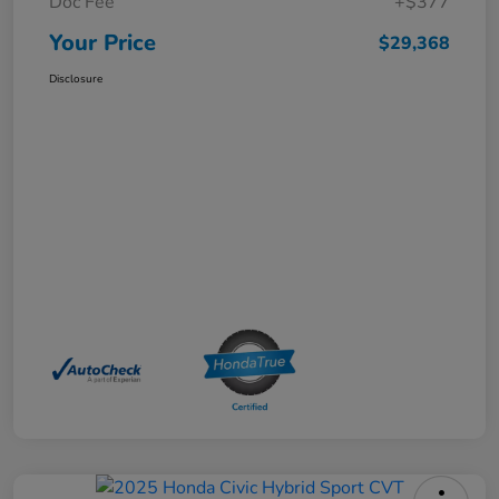
Doc Fee
+$377
Your Price
$29,368
Disclosure