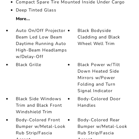
Compact Spare Tire Mounted Inside Under Cargo
Deep Tinted Glass
More...
Auto On/Off Projector
Black Bodyside
Beam Led Low Beam
Cladding and Black
Daytime Running Auto
Wheel Well Trim
High-Beam Headlamps
w/Delay-Off
Black Grille
Black Power w/Tilt
Down Heated Side
Mirrors w/Power
Folding and Turn
Signal Indicator
Black Side Windows
Body-Colored Door
Trim and Black Front
Handles
Windshield Trim
Body-Colored Front
Body-Colored Rear
Bumper w/Metal-Look
Bumper w/Metal-Look
Rub Strip/Fascia
Rub Strip/Fascia