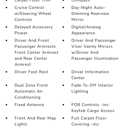
Carpet Floor Trim
Compass
Cruise Control
Day-Night Auto-
w/Steering Wheel
Dimming Rearview
Controls
Mirror
Delayed Accessory
Digital/Analog
Power
Appearance
Driver And Front
Driver And Passenger
Passenger Armrests
Visor Vanity Mirrors
Front Center Armrest
w/Driver And
and Rear Center
Passenger Illumination
Armrest
Driver Foot Rest
Driver Information
Center
Dual Zone Front
Fade-To-Off Interior
Automatic Air
Lighting
Conditioning
Fixed Antenna
FOB Controls -inc:
Keyfob Cargo Access
Front And Rear Map
Full Carpet Floor
Lights
Covering -inc: