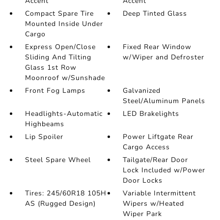
Accent
Accent
Compact Spare Tire
Deep Tinted Glass
Mounted Inside Under
Cargo
Express Open/Close
Fixed Rear Window
Sliding And Tilting
w/Wiper and Defroster
Glass 1st Row
Moonroof w/Sunshade
Front Fog Lamps
Galvanized
Steel/Aluminum Panels
Headlights-Automatic
LED Brakelights
Highbeams
Lip Spoiler
Power Liftgate Rear
Cargo Access
Steel Spare Wheel
Tailgate/Rear Door
Lock Included w/Power
Door Locks
Tires: 245/60R18 105H
Variable Intermittent
AS (Rugged Design)
Wipers w/Heated
Wiper Park