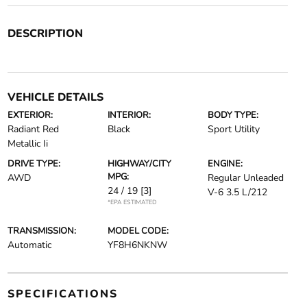
DESCRIPTION
VEHICLE DETAILS
EXTERIOR:
INTERIOR:
BODY TYPE:
Radiant Red
Black
Sport Utility
Metallic Ii
DRIVE TYPE:
HIGHWAY/CITY
ENGINE:
MPG:
AWD
Regular Unleaded
24 / 19
[3]
V-6 3.5 L/212
*EPA ESTIMATED
TRANSMISSION:
MODEL CODE:
Automatic
YF8H6NKNW
SPECIFICATIONS