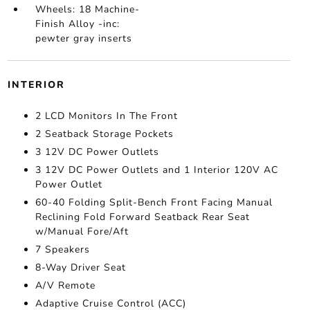
Wheels: 18 Machine-
Finish Alloy -inc:
pewter gray inserts
INTERIOR
2 LCD Monitors In The Front
2 Seatback Storage Pockets
3 12V DC Power Outlets
3 12V DC Power Outlets and 1 Interior 120V AC
Power Outlet
60-40 Folding Split-Bench Front Facing Manual
Reclining Fold Forward Seatback Rear Seat
w/Manual Fore/Aft
7 Speakers
8-Way Driver Seat
A/V Remote
Adaptive Cruise Control (ACC)