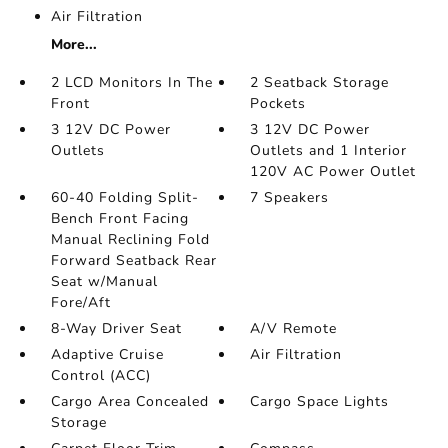
Air Filtration
More...
2 LCD Monitors In The
2 Seatback Storage
Front
Pockets
3 12V DC Power
3 12V DC Power
Outlets
Outlets and 1 Interior
120V AC Power Outlet
60-40 Folding Split-
7 Speakers
Bench Front Facing
Manual Reclining Fold
Forward Seatback Rear
Seat w/Manual
Fore/Aft
8-Way Driver Seat
A/V Remote
Adaptive Cruise
Air Filtration
Control (ACC)
Cargo Area Concealed
Cargo Space Lights
Storage