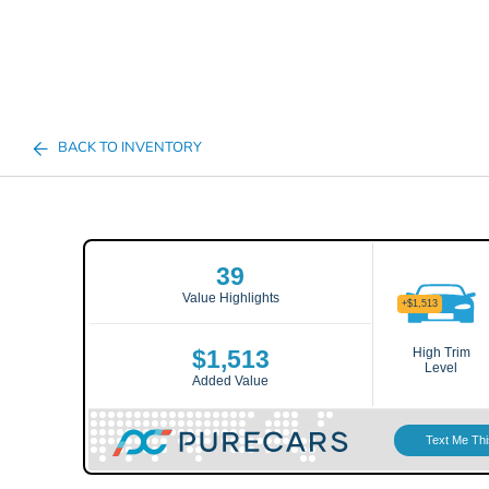
BACK TO INVENTORY