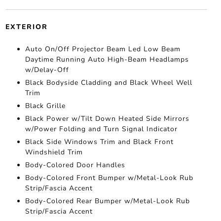
EXTERIOR
Auto On/Off Projector Beam Led Low Beam
Daytime Running Auto High-Beam Headlamps
w/Delay-Off
Black Bodyside Cladding and Black Wheel Well
Trim
Black Grille
Black Power w/Tilt Down Heated Side Mirrors
w/Power Folding and Turn Signal Indicator
Black Side Windows Trim and Black Front
Windshield Trim
Body-Colored Door Handles
Body-Colored Front Bumper w/Metal-Look Rub
Strip/Fascia Accent
Body-Colored Rear Bumper w/Metal-Look Rub
Strip/Fascia Accent