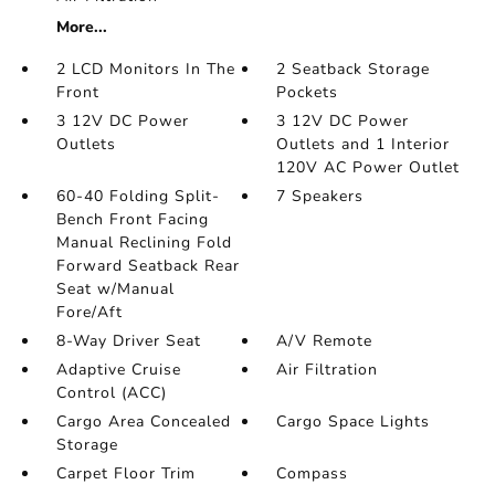
More...
2 LCD Monitors In The
2 Seatback Storage
Front
Pockets
3 12V DC Power
3 12V DC Power
Outlets
Outlets and 1 Interior
120V AC Power Outlet
60-40 Folding Split-
7 Speakers
Bench Front Facing
Manual Reclining Fold
Forward Seatback Rear
Seat w/Manual
Fore/Aft
8-Way Driver Seat
A/V Remote
Adaptive Cruise
Air Filtration
Control (ACC)
Cargo Area Concealed
Cargo Space Lights
Storage
Carpet Floor Trim
Compass