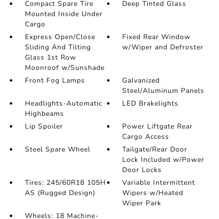
Compact Spare Tire
Deep Tinted Glass
Mounted Inside Under
Cargo
Express Open/Close
Fixed Rear Window
Sliding And Tilting
w/Wiper and Defroster
Glass 1st Row
Moonroof w/Sunshade
Front Fog Lamps
Galvanized
Steel/Aluminum Panels
Headlights-Automatic
LED Brakelights
Highbeams
Lip Spoiler
Power Liftgate Rear
Cargo Access
Steel Spare Wheel
Tailgate/Rear Door
Lock Included w/Power
Door Locks
Tires: 245/60R18 105H
Variable Intermittent
AS (Rugged Design)
Wipers w/Heated
Wiper Park
Wheels: 18 Machine-