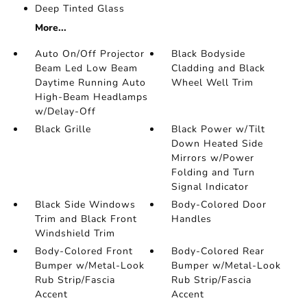
Deep Tinted Glass
More...
Auto On/Off Projector
Black Bodyside
Beam Led Low Beam
Cladding and Black
Daytime Running Auto
Wheel Well Trim
High-Beam Headlamps
w/Delay-Off
Black Grille
Black Power w/Tilt
Down Heated Side
Mirrors w/Power
Folding and Turn
Signal Indicator
Black Side Windows
Body-Colored Door
Trim and Black Front
Handles
Windshield Trim
Body-Colored Front
Body-Colored Rear
Bumper w/Metal-Look
Bumper w/Metal-Look
Rub Strip/Fascia
Rub Strip/Fascia
Accent
Accent