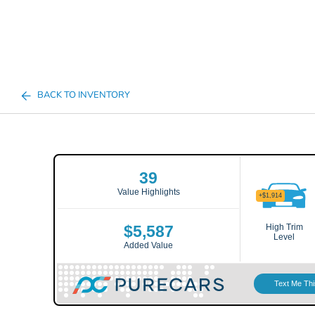
BACK TO INVENTORY