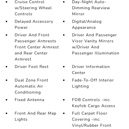
Cruise Control
Day-Night Auto-
w/Steering Wheel
Dimming Rearview
Controls
Mirror
Delayed Accessory
Digital/Analog
Power
Appearance
Driver And Front
Driver And Passenger
Passenger Armrests
Visor Vanity Mirrors
Front Center Armrest
w/Driver And
and Rear Center
Passenger Illumination
Armrest
Driver Foot Rest
Driver Information
Center
Dual Zone Front
Fade-To-Off Interior
Automatic Air
Lighting
Conditioning
Fixed Antenna
FOB Controls -inc:
Keyfob Cargo Access
Front And Rear Map
Full Carpet Floor
Lights
Covering -inc:
Vinyl/Rubber Front