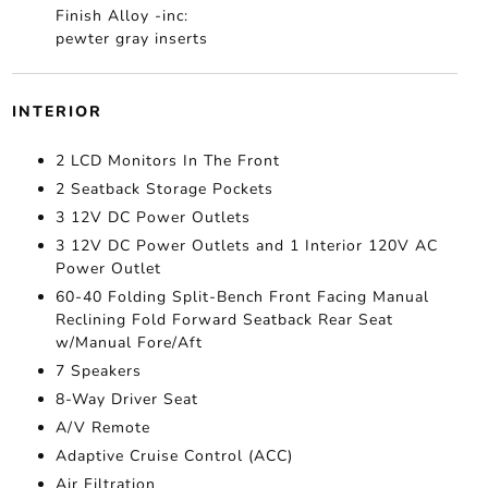
Finish Alloy -inc:
pewter gray inserts
INTERIOR
2 LCD Monitors In The Front
2 Seatback Storage Pockets
3 12V DC Power Outlets
3 12V DC Power Outlets and 1 Interior 120V AC
Power Outlet
60-40 Folding Split-Bench Front Facing Manual
Reclining Fold Forward Seatback Rear Seat
w/Manual Fore/Aft
7 Speakers
8-Way Driver Seat
A/V Remote
Adaptive Cruise Control (ACC)
Air Filtration