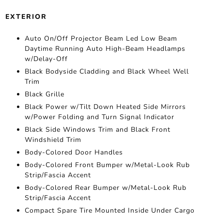
EXTERIOR
Auto On/Off Projector Beam Led Low Beam
Daytime Running Auto High-Beam Headlamps
w/Delay-Off
Black Bodyside Cladding and Black Wheel Well
Trim
Black Grille
Black Power w/Tilt Down Heated Side Mirrors
w/Power Folding and Turn Signal Indicator
Black Side Windows Trim and Black Front
Windshield Trim
Body-Colored Door Handles
Body-Colored Front Bumper w/Metal-Look Rub
Strip/Fascia Accent
Body-Colored Rear Bumper w/Metal-Look Rub
Strip/Fascia Accent
Compact Spare Tire Mounted Inside Under Cargo