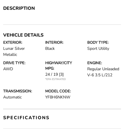
DESCRIPTION
VEHICLE DETAILS
EXTERIOR:
INTERIOR:
BODY TYPE:
Lunar Silver
Black
Sport Utility
Metallic
DRIVE TYPE:
HIGHWAY/CITY
ENGINE:
MPG:
AWD
Regular Unleaded
24 / 19
[3]
V-6 3.5 L/212
*EPA ESTIMATED
TRANSMISSION:
MODEL CODE:
Automatic
YF8H6NKNW
SPECIFICATIONS