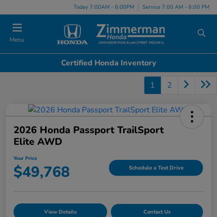
Today 7:00AM - 6:00PM
Service 7:00 AM - 6:00 PM
Menu
Certified Honda Inventory
1
2
2026 Honda Passport TrailSport
Elite AWD
Your Price
$49,768
Schedule a Test Drive
View Details
Contact Us