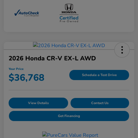
2026 Honda CR-V EX-L AWD
Your Price
$36,768
Schedule a Test Drive
View Details
Contact Us
Get Financing