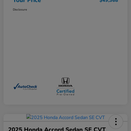
Your Price
$49,368
Disclosure
2025 Honda Accord Sedan SE CVT