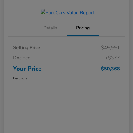
Details
Pricing
Selling Price
$49,991
Doc Fee
+$377
Your Price
$50,368
Disclosure