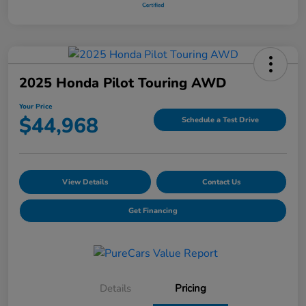
2025 Honda Pilot Touring AWD
Your Price
$44,968
Schedule a Test Drive
View Details
Contact Us
Get Financing
Details
Pricing