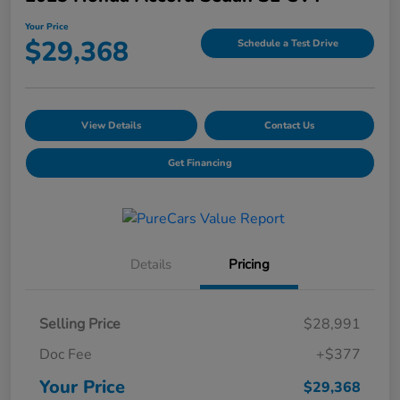
Your Price
$29,368
Schedule a Test Drive
View Details
Contact Us
Get Financing
Details
Pricing
Selling Price
$28,991
Doc Fee
+$377
Your Price
$29,368