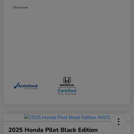
Disclosure
2025 Honda Pilot Black Edition