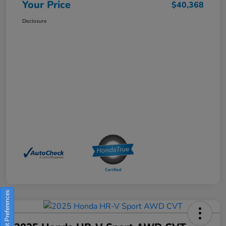
Your Price
$40,368
Disclosure
Consent Preferences