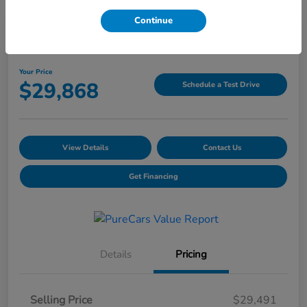
Continue
2025 Honda CR-V LX AWD
Your Price
$29,868
Schedule a Test Drive
View Details
Contact Us
Get Financing
Details
Pricing
Selling Price
$29,491