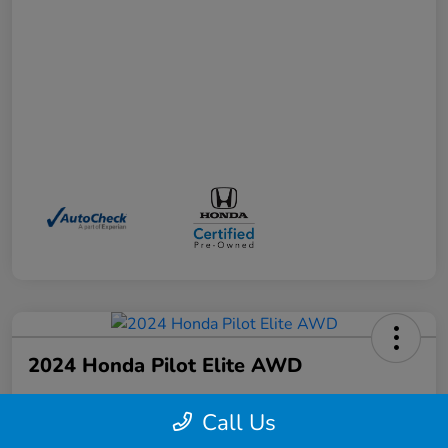
2024 Honda Pilot Elite AWD
Your Price
Call Us
$41,372
Schedule a Test Drive