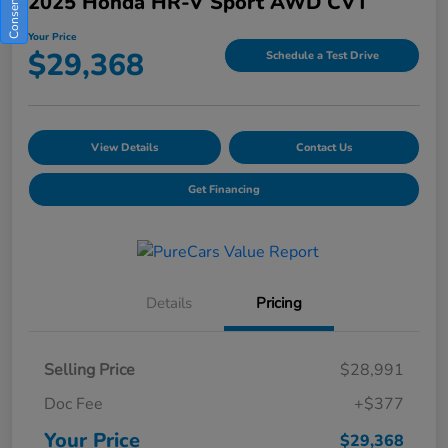
2025 Honda HR-V Sport AWD CVT
Your Price
$29,368
Schedule a Test Drive
View Details
Contact Us
Get Financing
Details
Pricing
Selling Price
$28,991
Doc Fee
+$377
Your Price
$29,368