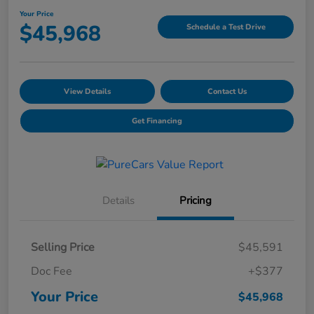
Your Price
$45,968
Schedule a Test Drive
View Details
Contact Us
Get Financing
Details
Pricing
Selling Price
$45,591
Doc Fee
+$377
Your Price
$45,968