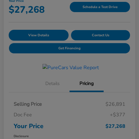
Your Price
$27,268
Schedule a Test Drive
View Details
Contact Us
Get Financing
Details
Pricing
Selling Price
$26,891
Doc Fee
+$377
Your Price
$27,268
Disclosure