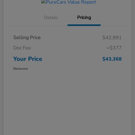
Details
Pricing
Selling Price
$42,991
Doc Fee
+$377
Your Price
$43,368
Disclosure