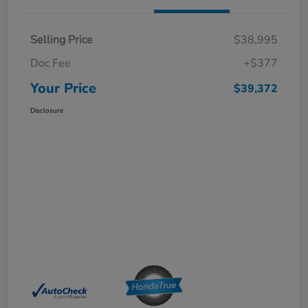
Selling Price
$38,995
Doc Fee
+$377
Your Price
$39,372
Disclosure