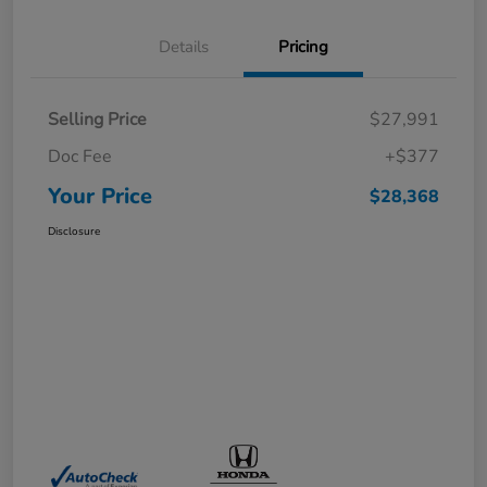
Details
Pricing
Selling Price
$27,991
Doc Fee
+$377
Your Price
$28,368
Disclosure