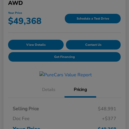
AWD
Your Price
$49,368
Schedule a Test Drive
View Details
Contact Us
Get Financing
Details
Pricing
Selling Price
$48,991
Doc Fee
+$377