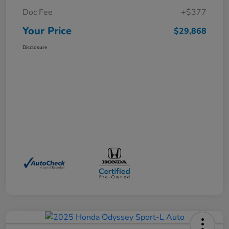
Doc Fee
+$377
Your Price
$29,868
Disclosure