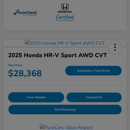
2025 Honda HR-V Sport AWD CVT
Your Price
$28,368
Schedule a Test Drive
View Details
Contact Us
Get Financing