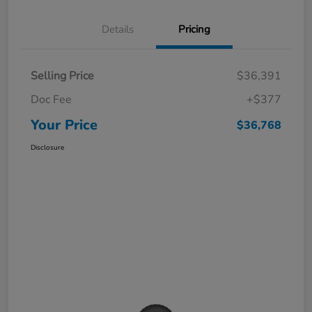
Details
Pricing
Selling Price
$36,391
Doc Fee
+$377
Your Price
$36,768
Disclosure