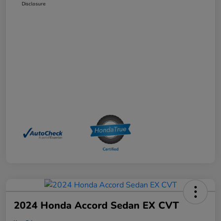
Disclosure
2024 Honda Accord Sedan EX CVT