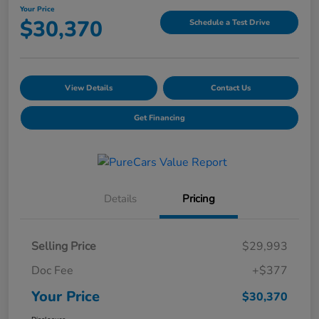
Your Price
$30,370
Schedule a Test Drive
View Details
Contact Us
Get Financing
Details
Pricing
Selling Price
$29,993
Doc Fee
+$377
Your Price
$30,370