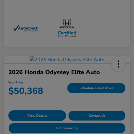
2026 Honda Odyssey Elite Auto
Your Price
$50,368
Schedule a Test Drive
View Details
Contact Us
Get Financing