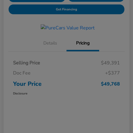
Get Financing
Details
Pricing
Selling Price
$49,391
Doc Fee
+$377
Your Price
$49,768
Disclosure