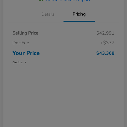
Details
Pricing
Selling Price
$42,991
Doc Fee
+$377
Your Price
$43,368
Disclosure