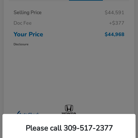
Selling Price
$44,591
Doc Fee
+$377
Your Price
$44,968
Disclosure
Please call 309-517-2377