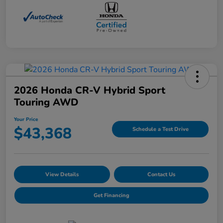
2026 Honda CR-V Hybrid Sport
Touring AWD
Your Price
$43,368
Schedule a Test Drive
View Details
Contact Us
Get Financing