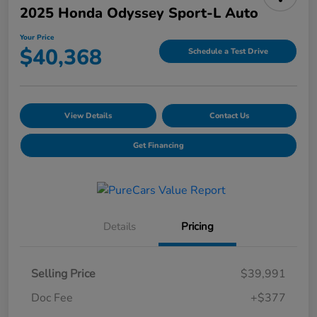
2025 Honda Odyssey Sport-L Auto
Your Price
$40,368
Schedule a Test Drive
View Details
Contact Us
Get Financing
Details
Pricing
Selling Price
$39,991
Doc Fee
+$377