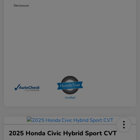
Disclosure
2025 Honda Civic Hybrid Sport CVT