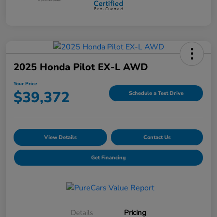
2025 Honda Pilot EX-L AWD
Your Price
$39,372
Schedule a Test Drive
View Details
Contact Us
Get Financing
Details
Pricing