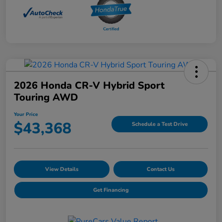
2026 Honda CR-V Hybrid Sport
Touring AWD
Your Price
$43,368
Schedule a Test Drive
View Details
Contact Us
Get Financing