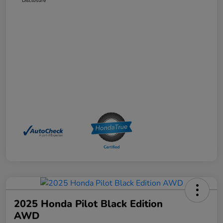
Disclosure
2025 Honda Pilot Black Edition
AWD