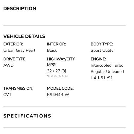
DESCRIPTION
VEHICLE DETAILS
EXTERIOR:
INTERIOR:
BODY TYPE:
Urban Gray Pearl
Black
Sport Utility
DRIVE TYPE:
HIGHWAY/CITY
ENGINE:
MPG:
AWD
Intercooled Turbo
32 / 27
[3]
Regular Unleaded
*EPA ESTIMATED
I-4 1.5 L/91
TRANSMISSION:
MODEL CODE:
CVT
RS4H4RJW
SPECIFICATIONS