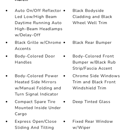
Auto On/Off Reflector
Black Bodyside
Led Low/High Beam
Cladding and Black
Daytime Running Auto
Wheel Well Trim
High-Beam Headlamps
w/Delay-Off
Black Grille w/Chrome
Black Rear Bumper
Accents
Body-Colored Door
Body-Colored Front
Handles
Bumper w/Black Rub
Strip/Fascia Accent
Body-Colored Power
Chrome Side Windows
Heated Side Mirrors
Trim and Black Front
w/Manual Folding and
Windshield Trim
Turn Signal Indicator
Compact Spare Tire
Deep Tinted Glass
Mounted Inside Under
Cargo
Express Open/Close
Fixed Rear Window
Sliding And Tilting
w/Wiper