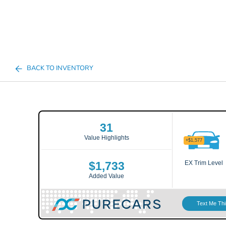
BACK TO INVENTORY