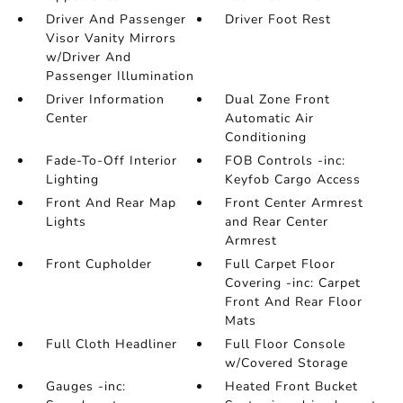
Driver And Passenger
Driver Foot Rest
Visor Vanity Mirrors
w/Driver And
Passenger Illumination
Driver Information
Dual Zone Front
Center
Automatic Air
Conditioning
Fade-To-Off Interior
FOB Controls -inc:
Lighting
Keyfob Cargo Access
Front And Rear Map
Front Center Armrest
Lights
and Rear Center
Armrest
Front Cupholder
Full Carpet Floor
Covering -inc: Carpet
Front And Rear Floor
Mats
Full Cloth Headliner
Full Floor Console
w/Covered Storage
Gauges -inc:
Heated Front Bucket