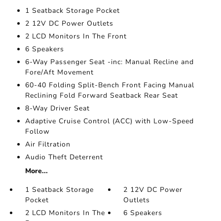
1 Seatback Storage Pocket
2 12V DC Power Outlets
2 LCD Monitors In The Front
6 Speakers
6-Way Passenger Seat -inc: Manual Recline and
Fore/Aft Movement
60-40 Folding Split-Bench Front Facing Manual
Reclining Fold Forward Seatback Rear Seat
8-Way Driver Seat
Adaptive Cruise Control (ACC) with Low-Speed
Follow
Air Filtration
Audio Theft Deterrent
More...
1 Seatback Storage
2 12V DC Power
Pocket
Outlets
2 LCD Monitors In The
6 Speakers