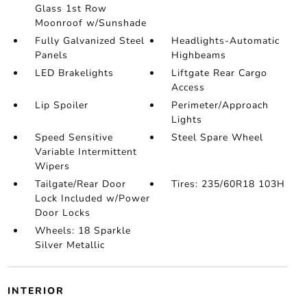
Glass 1st Row
Moonroof w/Sunshade
Fully Galvanized Steel
Headlights-Automatic
Panels
Highbeams
LED Brakelights
Liftgate Rear Cargo
Access
Lip Spoiler
Perimeter/Approach
Lights
Speed Sensitive
Steel Spare Wheel
Variable Intermittent
Wipers
Tailgate/Rear Door
Tires: 235/60R18 103H
Lock Included w/Power
Door Locks
Wheels: 18 Sparkle
Silver Metallic
INTERIOR