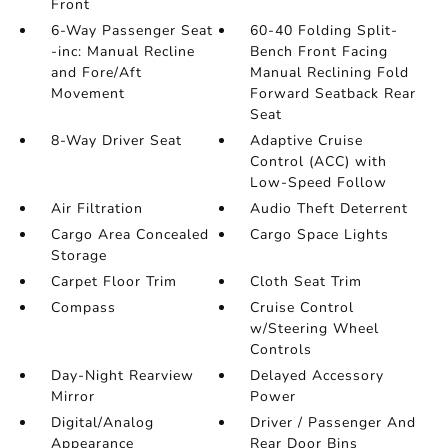
Front
6-Way Passenger Seat
60-40 Folding Split-
-inc: Manual Recline
Bench Front Facing
and Fore/Aft
Manual Reclining Fold
Movement
Forward Seatback Rear
Seat
8-Way Driver Seat
Adaptive Cruise
Control (ACC) with
Low-Speed Follow
Air Filtration
Audio Theft Deterrent
Cargo Area Concealed
Cargo Space Lights
Storage
Carpet Floor Trim
Cloth Seat Trim
Compass
Cruise Control
w/Steering Wheel
Controls
Day-Night Rearview
Delayed Accessory
Mirror
Power
Digital/Analog
Driver / Passenger And
Appearance
Rear Door Bins