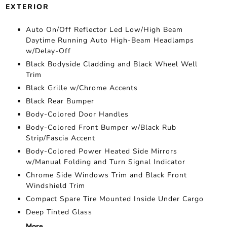
EXTERIOR
Auto On/Off Reflector Led Low/High Beam
Daytime Running Auto High-Beam Headlamps
w/Delay-Off
Black Bodyside Cladding and Black Wheel Well
Trim
Black Grille w/Chrome Accents
Black Rear Bumper
Body-Colored Door Handles
Body-Colored Front Bumper w/Black Rub
Strip/Fascia Accent
Body-Colored Power Heated Side Mirrors
w/Manual Folding and Turn Signal Indicator
Chrome Side Windows Trim and Black Front
Windshield Trim
Compact Spare Tire Mounted Inside Under Cargo
Deep Tinted Glass
More...