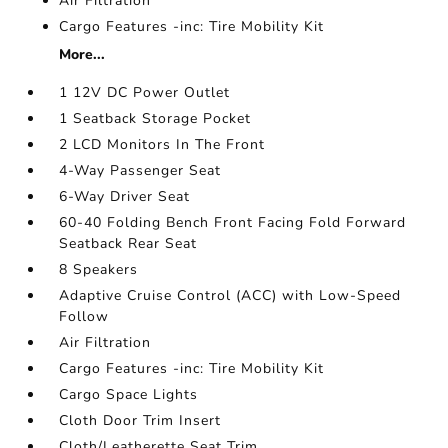
Air Filtration
Cargo Features -inc: Tire Mobility Kit
More...
1 12V DC Power Outlet
1 Seatback Storage Pocket
2 LCD Monitors In The Front
4-Way Passenger Seat
6-Way Driver Seat
60-40 Folding Bench Front Facing Fold Forward
Seatback Rear Seat
8 Speakers
Adaptive Cruise Control (ACC) with Low-Speed
Follow
Air Filtration
Cargo Features -inc: Tire Mobility Kit
Cargo Space Lights
Cloth Door Trim Insert
Cloth/Leatherette Seat Trim