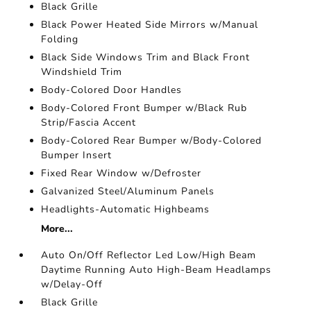
Black Grille
Black Power Heated Side Mirrors w/Manual
Folding
Black Side Windows Trim and Black Front
Windshield Trim
Body-Colored Door Handles
Body-Colored Front Bumper w/Black Rub
Strip/Fascia Accent
Body-Colored Rear Bumper w/Body-Colored
Bumper Insert
Fixed Rear Window w/Defroster
Galvanized Steel/Aluminum Panels
Headlights-Automatic Highbeams
More...
Auto On/Off Reflector Led Low/High Beam
Daytime Running Auto High-Beam Headlamps
w/Delay-Off
Black Grille