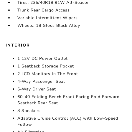
Tires: 235/40R18 91W All-Season
Trunk Rear Cargo Access
Variable Intermittent Wipers
Wheels: 18 Gloss Black Alloy
INTERIOR
1 12V DC Power Outlet
1 Seatback Storage Pocket
2 LCD Monitors In The Front
4-Way Passenger Seat
6-Way Driver Seat
60-40 Folding Bench Front Facing Fold Forward
Seatback Rear Seat
8 Speakers
Adaptive Cruise Control (ACC) with Low-Speed
Follow