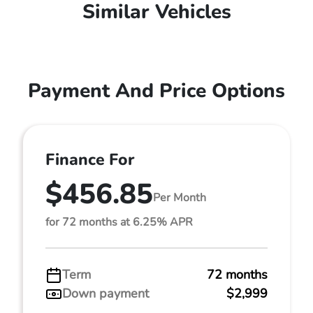
Similar Vehicles
Payment And Price Options
Finance For
$456.85
Per Month
for 72 months at 6.25% APR
Term
72 months
Down payment
$2,999