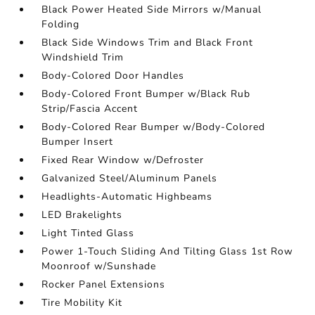
Black Power Heated Side Mirrors w/Manual
Folding
Black Side Windows Trim and Black Front
Windshield Trim
Body-Colored Door Handles
Body-Colored Front Bumper w/Black Rub
Strip/Fascia Accent
Body-Colored Rear Bumper w/Body-Colored
Bumper Insert
Fixed Rear Window w/Defroster
Galvanized Steel/Aluminum Panels
Headlights-Automatic Highbeams
LED Brakelights
Light Tinted Glass
Power 1-Touch Sliding And Tilting Glass 1st Row
Moonroof w/Sunshade
Rocker Panel Extensions
Tire Mobility Kit