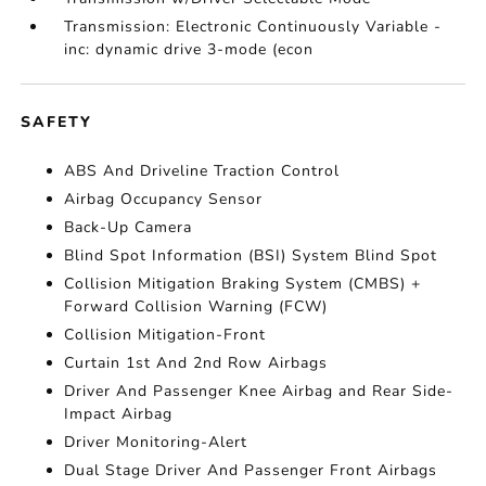
Transmission: Electronic Continuously Variable -
inc: dynamic drive 3-mode (econ
SAFETY
ABS And Driveline Traction Control
Airbag Occupancy Sensor
Back-Up Camera
Blind Spot Information (BSI) System Blind Spot
Collision Mitigation Braking System (CMBS) +
Forward Collision Warning (FCW)
Collision Mitigation-Front
Curtain 1st And 2nd Row Airbags
Driver And Passenger Knee Airbag and Rear Side-
Impact Airbag
Driver Monitoring-Alert
Dual Stage Driver And Passenger Front Airbags