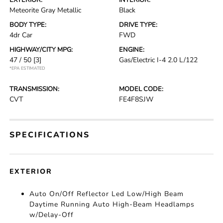
EXTERIOR:
INTERIOR:
Meteorite Gray Metallic
Black
BODY TYPE:
DRIVE TYPE:
4dr Car
FWD
HIGHWAY/CITY MPG:
ENGINE:
47 / 50
[3]
Gas/Electric I-4 2.0 L/122
*EPA ESTIMATED
TRANSMISSION:
MODEL CODE:
CVT
FE4F8SJW
SPECIFICATIONS
EXTERIOR
Auto On/Off Reflector Led Low/High Beam
Daytime Running Auto High-Beam Headlamps
w/Delay-Off