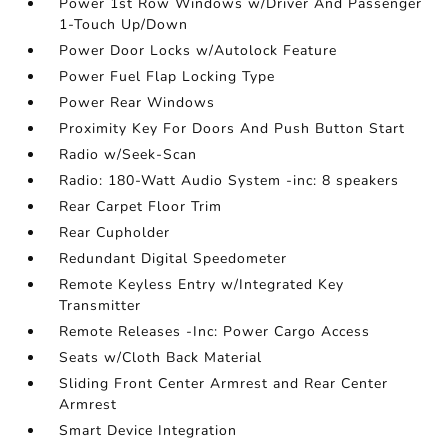
Power 1st Row Windows w/Driver And Passenger
1-Touch Up/Down
Power Door Locks w/Autolock Feature
Power Fuel Flap Locking Type
Power Rear Windows
Proximity Key For Doors And Push Button Start
Radio w/Seek-Scan
Radio: 180-Watt Audio System -inc: 8 speakers
Rear Carpet Floor Trim
Rear Cupholder
Redundant Digital Speedometer
Remote Keyless Entry w/Integrated Key
Transmitter
Remote Releases -Inc: Power Cargo Access
Seats w/Cloth Back Material
Sliding Front Center Armrest and Rear Center
Armrest
Smart Device Integration