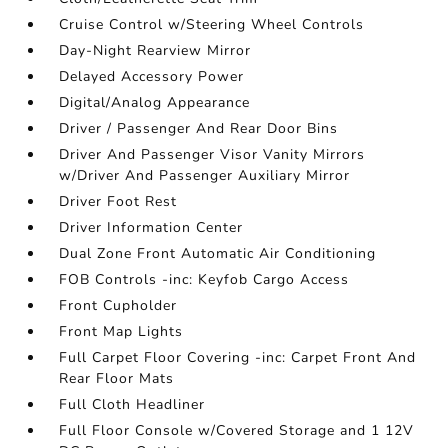
Cruise Control w/Steering Wheel Controls
Day-Night Rearview Mirror
Delayed Accessory Power
Digital/Analog Appearance
Driver / Passenger And Rear Door Bins
Driver And Passenger Visor Vanity Mirrors
w/Driver And Passenger Auxiliary Mirror
Driver Foot Rest
Driver Information Center
Dual Zone Front Automatic Air Conditioning
FOB Controls -inc: Keyfob Cargo Access
Front Cupholder
Front Map Lights
Full Carpet Floor Covering -inc: Carpet Front And
Rear Floor Mats
Full Cloth Headliner
Full Floor Console w/Covered Storage and 1 12V