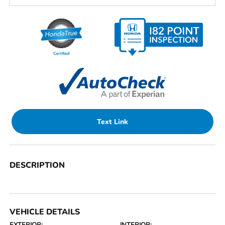
Text Link
DESCRIPTION
VEHICLE DETAILS