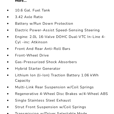
More...
10.6 Gal. Fuel Tank
3.42 Axle Ratio
Battery w/Run Down Protection
Electric Power-Assist Speed-Sensing Steering
Engine: 2.0L 16-Valve DOHC Dual-VTC In-Line 4-
Cyl -inc: Atkinson
Front And Rear Anti-Roll Bars
Front-Wheel Drive
Gas-Pressurized Shock Absorbers
Hybrid Starter Generator
Lithium Ion (li-Ion) Traction Battery 1.06 kWh
Capacity
Multi-Link Rear Suspension w/Coil Springs
Regenerative 4-Wheel Disc Brakes w/4-Wheel ABS
Single Stainless Steel Exhaust
Strut Front Suspension w/Coil Springs
Transmission w/Driver Selectable Mode