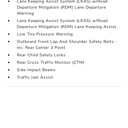
Lane Keeping Assist System (LKAS) w/Road
Departure Mitigation (RDM) Lane Departure
Warning
Lane Keeping Assist System (LKAS) w/Road
Departure Mitigation (RDM) Lane Keeping Assist
Low Tire Pressure Warning
Outboard Front Lap And Shoulder Safety Belts -
inc: Rear Center 3 Point
Rear Child Safety Locks
Rear Cross Traffic Monitor (CTM)
Side Impact Beams
Traffic Jam Assist