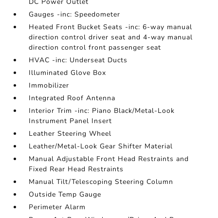
DC Power Outlet
Gauges -inc: Speedometer
Heated Front Bucket Seats -inc: 6-way manual
direction control driver seat and 4-way manual
direction control front passenger seat
HVAC -inc: Underseat Ducts
Illuminated Glove Box
Immobilizer
Integrated Roof Antenna
Interior Trim -inc: Piano Black/Metal-Look
Instrument Panel Insert
Leather Steering Wheel
Leather/Metal-Look Gear Shifter Material
Manual Adjustable Front Head Restraints and
Fixed Rear Head Restraints
Manual Tilt/Telescoping Steering Column
Outside Temp Gauge
Perimeter Alarm