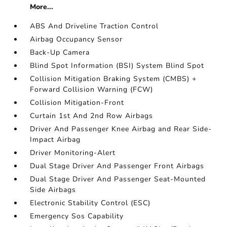
More...
ABS And Driveline Traction Control
Airbag Occupancy Sensor
Back-Up Camera
Blind Spot Information (BSI) System Blind Spot
Collision Mitigation Braking System (CMBS) +
Forward Collision Warning (FCW)
Collision Mitigation-Front
Curtain 1st And 2nd Row Airbags
Driver And Passenger Knee Airbag and Rear Side-
Impact Airbag
Driver Monitoring-Alert
Dual Stage Driver And Passenger Front Airbags
Dual Stage Driver And Passenger Seat-Mounted
Side Airbags
Electronic Stability Control (ESC)
Emergency Sos Capability