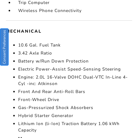
Trip Computer
Wireless Phone Connectivity
MECHANICAL
Consent Preferences
10.6 Gal. Fuel Tank
3.42 Axle Ratio
Battery w/Run Down Protection
Electric Power-Assist Speed-Sensing Steering
Engine: 2.0L 16-Valve DOHC Dual-VTC In-Line 4-
Cyl -inc: Atkinson
Front And Rear Anti-Roll Bars
Front-Wheel Drive
Gas-Pressurized Shock Absorbers
Hybrid Starter Generator
Lithium Ion (li-Ion) Traction Battery 1.06 kWh
Capacity