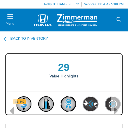
Today 8:00AM - 5:00PM
Service 8:00 AM - 5:00 PM
Menu
BACK TO INVENTORY