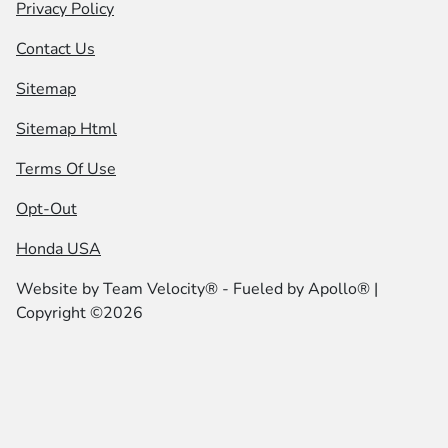
Privacy Policy
Contact Us
Sitemap
Sitemap Html
Terms Of Use
Opt-Out
Honda USA
Website by
Team Velocity®
- Fueled by Apollo® |
Copyright ©2026