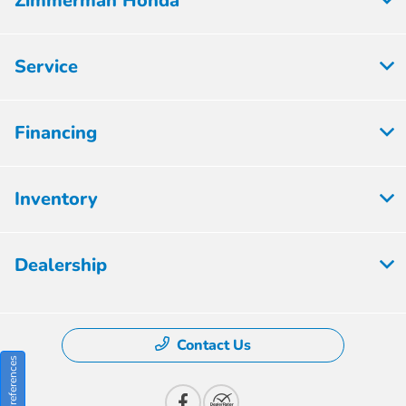
Zimmerman Honda
Service
Financing
Inventory
Dealership
Contact Us
Consent Preferences