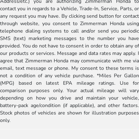
Address/etc.) you are authorizing Zimmerman Honda to
contact you in regards to a Vehicle, Trade-In, Service, Parts, or
any request you may have. By clicking send button for contact
through website, you consent to Zimmerman Honda using
telephone dialing systems to call and/or send you periodic
SMS (text) marketing messages to the number you have
provided. You do not have to consent in order to obtain any of
our products or services. Message and data rates may apply. I
agree that Zimmerman Honda may communicate with me via
email, text message or phone. My consent to these terms is
not a condition of any vehicle purchase. *Miles Per Gallon
(MPG) based on latest EPA mileage ratings. Use for
comparison purposes only. Your actual mileage will vary
depending on how you drive and maintain your vehicle,
battery-pack age/condition (if applicable), and other factors.
Stock photos of vehicles are shown for illustration purposes
only.