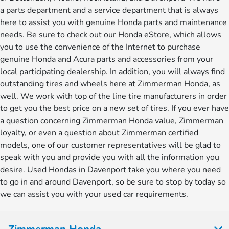
a parts department and a service department that is always
here to assist you with genuine Honda parts and maintenance
needs. Be sure to check out our Honda eStore, which allows
you to use the convenience of the Internet to purchase
genuine Honda and Acura parts and accessories from your
local participating dealership. In addition, you will always find
outstanding tires and wheels here at Zimmerman Honda, as
well. We work with top of the line tire manufacturers in order
to get you the best price on a new set of tires. If you ever have
a question concerning Zimmerman Honda value, Zimmerman
loyalty, or even a question about Zimmerman certified
models, one of our customer representatives will be glad to
speak with you and provide you with all the information you
desire. Used Hondas in Davenport take you where you need
to go in and around Davenport, so be sure to stop by today so
we can assist you with your used car requirements.