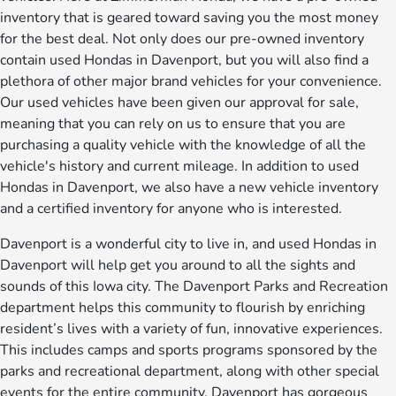
inventory that is geared toward saving you the most money
for the best deal. Not only does our pre-owned inventory
contain used Hondas in Davenport, but you will also find a
plethora of other major brand vehicles for your convenience.
Our used vehicles have been given our approval for sale,
meaning that you can rely on us to ensure that you are
purchasing a quality vehicle with the knowledge of all the
vehicle's history and current mileage. In addition to used
Hondas in Davenport, we also have a new vehicle inventory
and a certified inventory for anyone who is interested.
Davenport is a wonderful city to live in, and used Hondas in
Davenport will help get you around to all the sights and
sounds of this Iowa city. The Davenport Parks and Recreation
department helps this community to flourish by enriching
resident’s lives with a variety of fun, innovative experiences.
This includes camps and sports programs sponsored by the
parks and recreational department, along with other special
events for the entire community. Davenport has gorgeous