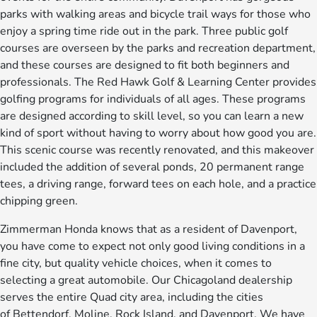
parks with walking areas and bicycle trail ways for those who
enjoy a spring time ride out in the park. Three public golf
courses are overseen by the parks and recreation department,
and these courses are designed to fit both beginners and
professionals. The Red Hawk Golf & Learning Center provides
golfing programs for individuals of all ages. These programs
are designed according to skill level, so you can learn a new
kind of sport without having to worry about how good you are.
This scenic course was recently renovated, and this makeover
included the addition of several ponds, 20 permanent range
tees, a driving range, forward tees on each hole, and a practice
chipping green.
Zimmerman Honda knows that as a resident of Davenport,
you have come to expect not only good living conditions in a
fine city, but quality vehicle choices, when it comes to
selecting a great automobile. Our Chicagoland dealership
serves the entire Quad city area, including the cities
of Bettendorf, Moline, Rock Island, and Davenport. We have