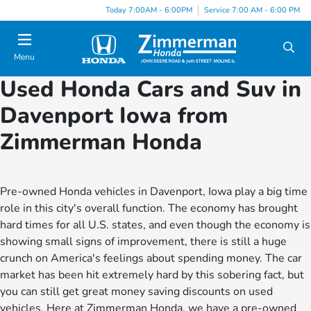
Today 7:00AM - 6:00PM
Service 7:00 AM - 6:00 PM
Menu
Used Honda Cars and Suv in
Davenport Iowa from
Zimmerman Honda
Pre-owned Honda vehicles in Davenport, Iowa play a big time
role in this city's overall function. The economy has brought
hard times for all U.S. states, and even though the economy is
showing small signs of improvement, there is still a huge
crunch on America's feelings about spending money. The car
market has been hit extremely hard by this sobering fact, but
you can still get great money saving discounts on used
vehicles. Here at Zimmerman Honda, we have a pre-owned