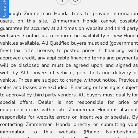
Although Zimmerman Honda tries to provide information
useful on this site, Zimmerman Honda cannot possibly
guarantee its accuracy at all times on website and third party
websites. Contact us to confirm the availability of new Honda
vehicles available. All Qualified buyers must add (government
fees) tax, title, license, to posted prices. If financing, with
approved credit, any applicable financing terms and payments
will be disclosed and must be agreed upon, and signed as
well by ALL buyers of vehicle, prior to taking delivery of
vehicle. Prices are subject to change without notice. Previous
sales and leases are excluded. Financing or leasing is subject
to approval by third party vendors. All buyers must qualify for
special offers. Dealer is not responsible for price or
equipment errors within site. Zimmerman Honda is also not
responsible for website errors on incentives or specials. By
contacting Zimmerman Honda directly or submitting your
information to this website (Phone Number/Email