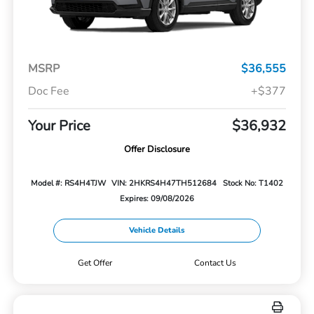
MSRP
$36,555
Doc Fee
+$377
Your Price
$36,932
Offer Disclosure
Model #: RS4H4TJW
VIN: 2HKRS4H47TH512684
Stock No: T1402
Expires: 09/08/2026
Vehicle Details
Get Offer
Contact Us