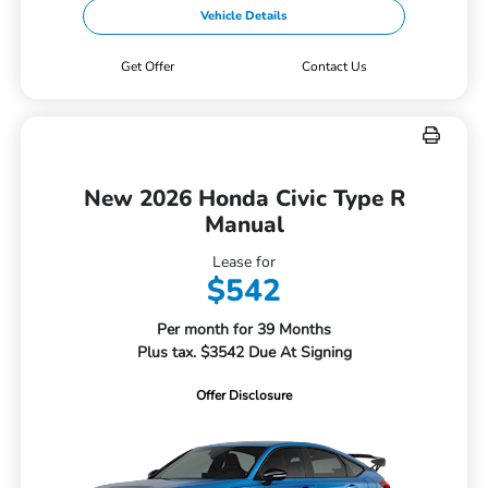
Vehicle Details
Get Offer
Contact Us
New 2026 Honda Civic Type R
Manual
Lease for
$542
Per month for 39 Months
Plus tax. $3542 Due At Signing
Offer Disclosure