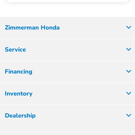
Zimmerman Honda
Service
Financing
Inventory
Dealership