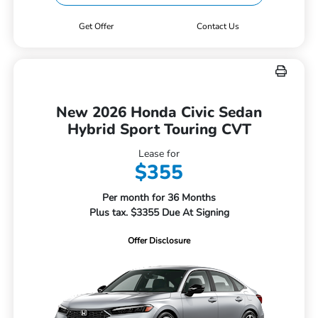
Get Offer
Contact Us
New 2026 Honda Civic Sedan
Hybrid Sport Touring CVT
Lease for
$355
Per month for 36 Months
Plus tax. $3355 Due At Signing
Offer Disclosure