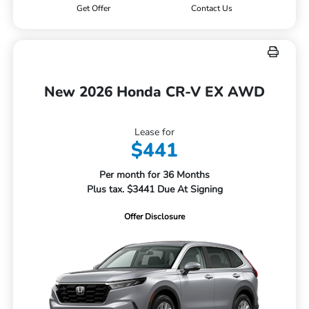
Get Offer
Contact Us
New 2026 Honda CR-V EX AWD
Lease for
$441
Per month for 36 Months
Plus tax. $3441 Due At Signing
Offer Disclosure