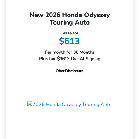
New 2026 Honda Odyssey
Touring Auto
Lease for
$613
Per month for 36 Months
Plus tax. $3613 Due At Signing
Offer Disclosure