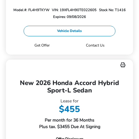
Model #: FL4H9TKYW
VIN: 19XFL4H90TE022605
Stock No: T1416
Expires: 09/08/2026
Vehicle Details
Get Offer
Contact Us
New 2026 Honda Accord Hybrid
Sport-L Sedan
Lease for
$455
Per month for 36 Months
Plus tax. $3455 Due At Signing