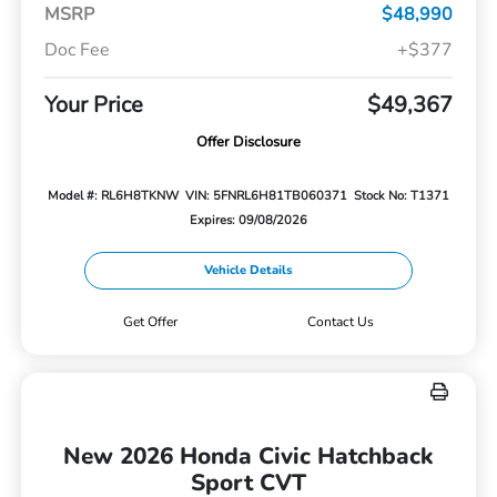
MSRP
$48,990
Doc Fee
+$377
Your Price
$49,367
Offer Disclosure
Model #: RL6H8TKNW
VIN: 5FNRL6H81TB060371
Stock No: T1371
Expires: 09/08/2026
Vehicle Details
Get Offer
Contact Us
New 2026 Honda Civic Hatchback
Sport CVT