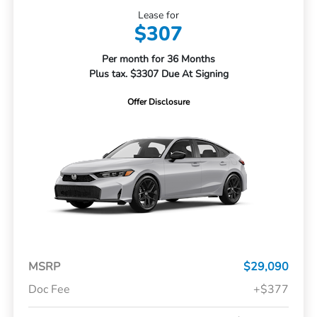
Lease for
$307
Per month for 36 Months
Plus tax. $3307 Due At Signing
Offer Disclosure
MSRP
$29,090
Doc Fee
+$377