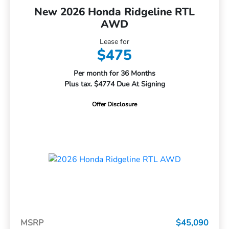
New 2026 Honda Ridgeline RTL
AWD
Lease for
$475
Per month for 36 Months
Plus tax. $4774 Due At Signing
Offer Disclosure
MSRP
$45,090