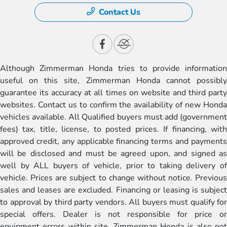
Contact Us
Although Zimmerman Honda tries to provide information
useful on this site, Zimmerman Honda cannot possibly
guarantee its accuracy at all times on website and third party
websites. Contact us to confirm the availability of new Honda
vehicles available. All Qualified buyers must add (government
fees) tax, title, license, to posted prices. If financing, with
approved credit, any applicable financing terms and payments
will be disclosed and must be agreed upon, and signed as
well by ALL buyers of vehicle, prior to taking delivery of
vehicle. Prices are subject to change without notice. Previous
sales and leases are excluded. Financing or leasing is subject
to approval by third party vendors. All buyers must qualify for
special offers. Dealer is not responsible for price or
equipment errors within site. Zimmerman Honda is also not