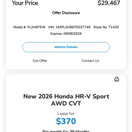
Your Price
$29,467
Offer Disclosure
Model #: FL2H8TEW
VIN: 19XFL2H86TE037749
Stock No: T1430
Expires: 09/08/2026
Vehicle Details
Get Offer
Contact Us
New 2026 Honda HR-V Sport
AWD CVT
Lease for
$370
Per month for 39 Months