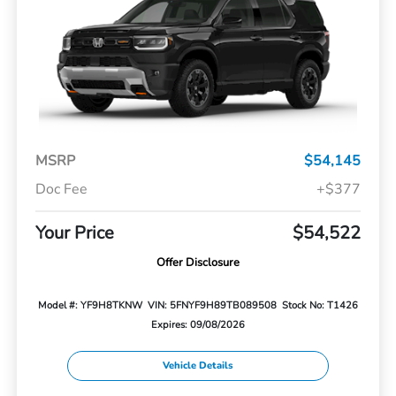
MSRP
$54,145
Doc Fee
+$377
Your Price
$54,522
Offer Disclosure
Model #: YF9H8TKNW
VIN: 5FNYF9H89TB089508
Stock No: T1426
Expires: 09/08/2026
Vehicle Details