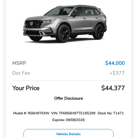
MSRP
$44,000
Doc Fee
+$377
Your Price
$44,377
Offer Disclosure
Model #: RS6H9TKXW
VIN: 7FARS6H97TE165299
Stock No: T1471
Expires: 09/08/2026
Vehicle Details