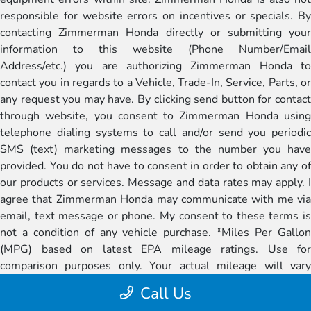
responsible for website errors on incentives or specials. By
contacting Zimmerman Honda directly or submitting your
information to this website (Phone Number/Email
Address/etc.) you are authorizing Zimmerman Honda to
contact you in regards to a Vehicle, Trade-In, Service, Parts, or
any request you may have. By clicking send button for contact
through website, you consent to Zimmerman Honda using
telephone dialing systems to call and/or send you periodic
SMS (text) marketing messages to the number you have
provided. You do not have to consent in order to obtain any of
our products or services. Message and data rates may apply. I
agree that Zimmerman Honda may communicate with me via
email, text message or phone. My consent to these terms is
not a condition of any vehicle purchase. *Miles Per Gallon
(MPG) based on latest EPA mileage ratings. Use for
comparison purposes only. Your actual mileage will vary
depending on how you drive and maintain your vehicle,
Call Us
battery-pack age/condition (if applicable), and other factors.