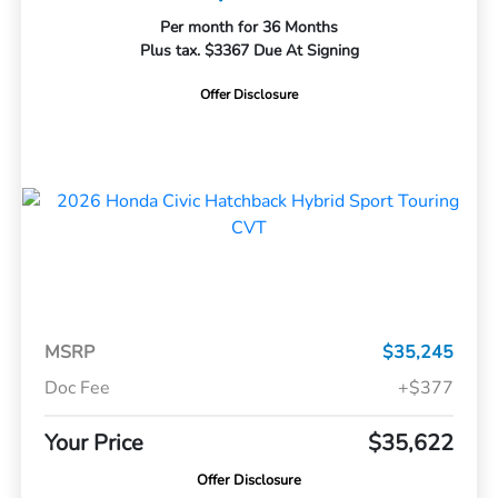
Per month for 36 Months
Plus tax. $3367 Due At Signing
Offer Disclosure
MSRP
$35,245
Doc Fee
+$377
Your Price
$35,622
Offer Disclosure