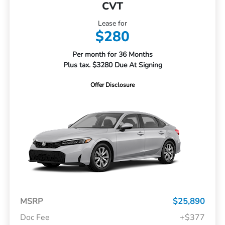
CVT
Lease for
$280
Per month for 36 Months
Plus tax. $3280 Due At Signing
Offer Disclosure
MSRP
$25,890
Doc Fee
+$377