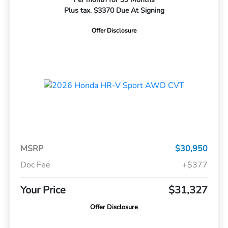
Plus tax. $3370 Due At Signing
Offer Disclosure
MSRP
$30,950
Doc Fee
+$377
Your Price
$31,327
Offer Disclosure