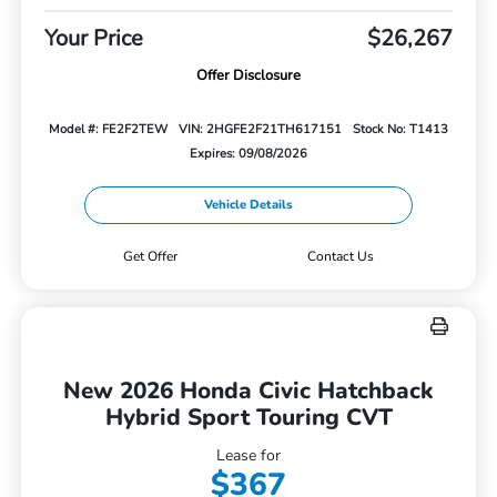
Your Price
$26,267
Offer Disclosure
Model #: FE2F2TEW
VIN: 2HGFE2F21TH617151
Stock No: T1413
Expires: 09/08/2026
Vehicle Details
Get Offer
Contact Us
New 2026 Honda Civic Hatchback
Hybrid Sport Touring CVT
Lease for
$367