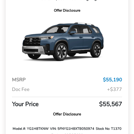
Offer Disclosure
MSRP
$55,190
Doc Fee
+$377
Your Price
$55,567
Offer Disclosure
Model #: YG1H8TKNW
VIN: 5FNYG1H8XTB050974
Stock No: T1370