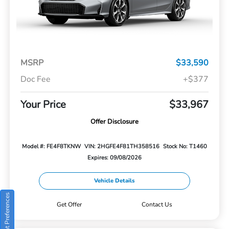
MSRP
$33,590
Doc Fee
+$377
Your Price
$33,967
Offer Disclosure
Model #: FE4F8TKNW
VIN: 2HGFE4F81TH358516
Stock No: T1460
Expires: 09/08/2026
Vehicle Details
Consent Preferences
Get Offer
Contact Us