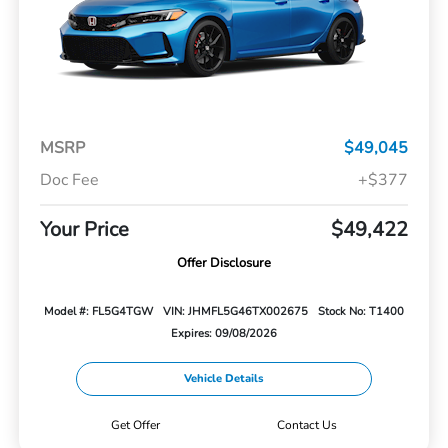
MSRP
$49,045
Doc Fee
+$377
Your Price
$49,422
Offer Disclosure
Model #: FL5G4TGW
VIN: JHMFL5G46TX002675
Stock No: T1400
Expires: 09/08/2026
Vehicle Details
Get Offer
Contact Us