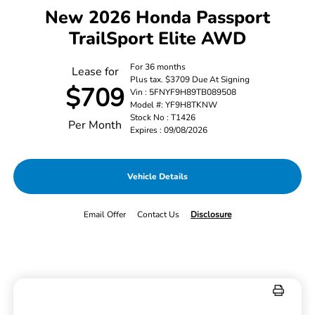
New 2026 Honda Passport
TrailSport Elite AWD
For 36 months
Lease for
Plus tax. $3709 Due At Signing
$709
Vin : 5FNYF9H89TB089508
Model #: YF9H8TKNW
Stock No : T1426
Per Month
Expires : 09/08/2026
Vehicle Details
Email Offer
Contact Us
Disclosure