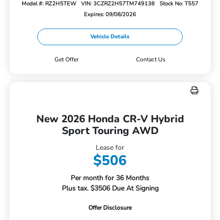
Model #: RZ2H5TEW
VIN: 3CZRZ2H57TM749138
Stock No: T557
Expires: 09/08/2026
Vehicle Details
Get Offer
Contact Us
New 2026 Honda CR-V Hybrid
Sport Touring AWD
Lease for
$506
Per month for 36 Months
Plus tax. $3506 Due At Signing
Offer Disclosure