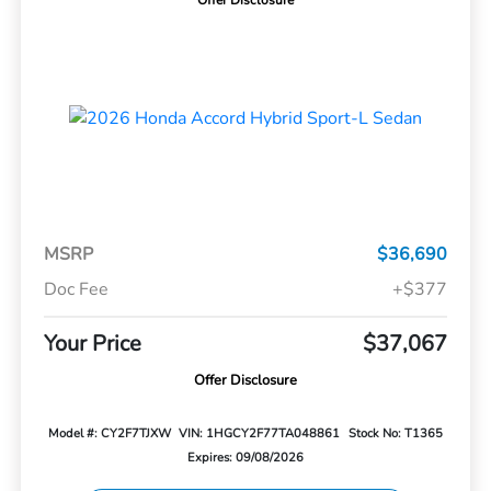
Offer Disclosure
MSRP
$36,690
Doc Fee
+$377
Your Price
$37,067
Offer Disclosure
Model #: CY2F7TJXW
VIN: 1HGCY2F77TA048861
Stock No: T1365
Expires: 09/08/2026