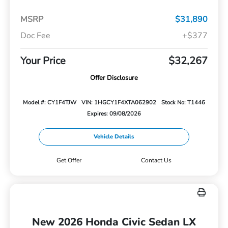
MSRP
$31,890
Doc Fee
+$377
Your Price
$32,267
Offer Disclosure
Model #: CY1F4TJW
VIN: 1HGCY1F4XTA062902
Stock No: T1446
Expires: 09/08/2026
Vehicle Details
Get Offer
Contact Us
New 2026 Honda Civic Sedan LX