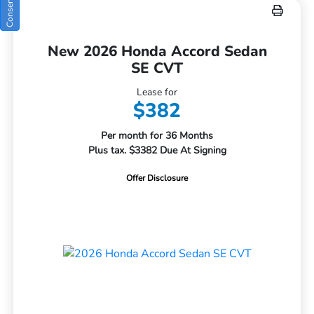
New 2026 Honda Accord Sedan
SE CVT
Lease for
$382
Per month for 36 Months
Plus tax. $3382 Due At Signing
Offer Disclosure