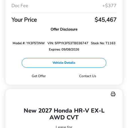
Doc Fee
+$377
Your Price
$45,467
Offer Disclosure
Model #: YK3F5TJNW
VIN: 5FPYK3F53TB036747
Stock No: T1163
Expires: 09/08/2026
Vehicle Details
Get Offer
Contact Us
New 2027 Honda HR-V EX-L
AWD CVT
Lease for