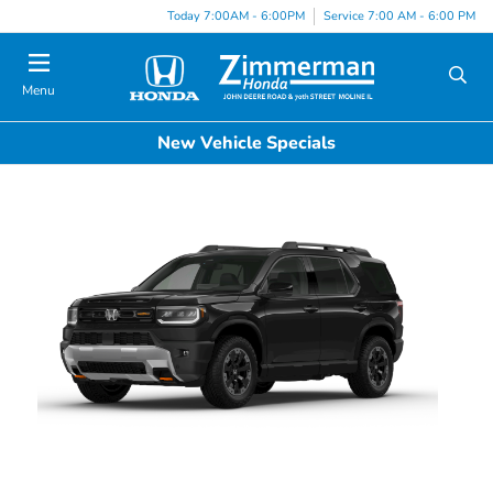
Today 7:00AM - 6:00PM
Service 7:00 AM - 6:00 PM
Menu
New Vehicle Specials