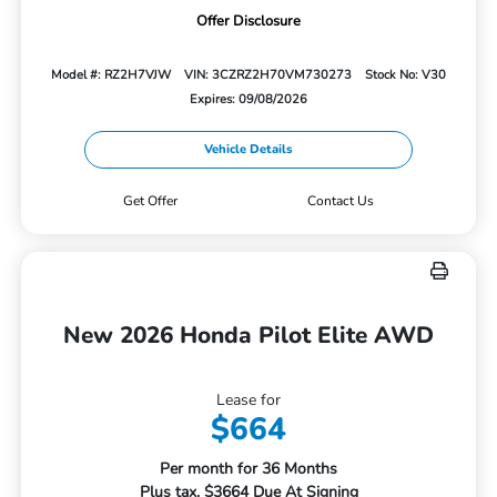
Offer Disclosure
Model #: RZ2H7VJW
VIN: 3CZRZ2H70VM730273
Stock No: V30
Expires: 09/08/2026
Vehicle Details
Get Offer
Contact Us
New 2026 Honda Pilot Elite AWD
Lease for
$664
Per month for 36 Months
Plus tax. $3664 Due At Signing