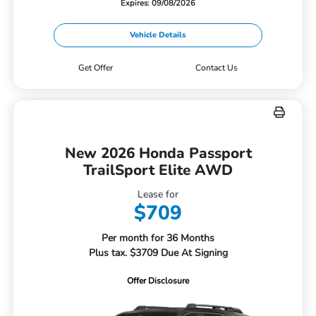
Expires: 09/08/2026
Vehicle Details
Get Offer
Contact Us
New 2026 Honda Passport
TrailSport Elite AWD
Lease for
$709
Per month for 36 Months
Plus tax. $3709 Due At Signing
Offer Disclosure