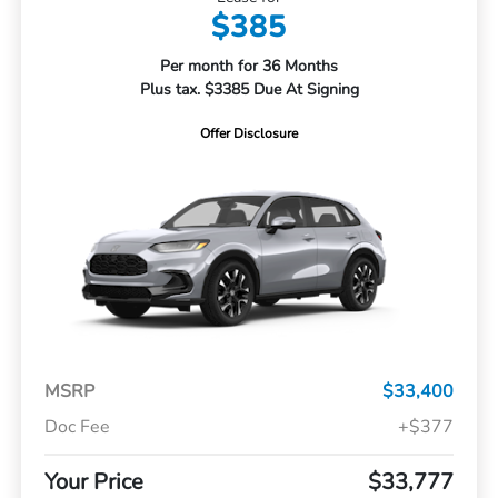
$385
Per month for 36 Months
Plus tax. $3385 Due At Signing
Offer Disclosure
MSRP
$33,400
Doc Fee
+$377
Your Price
$33,777