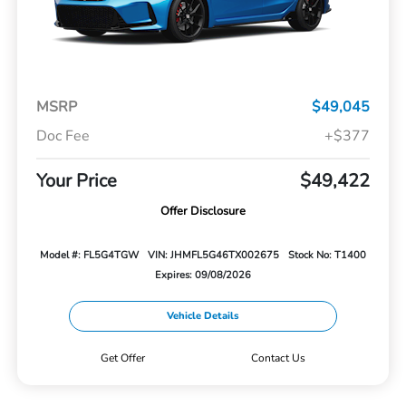
MSRP
$49,045
Doc Fee
+$377
Your Price
$49,422
Offer Disclosure
Model #: FL5G4TGW
VIN: JHMFL5G46TX002675
Stock No: T1400
Expires: 09/08/2026
Vehicle Details
Get Offer
Contact Us