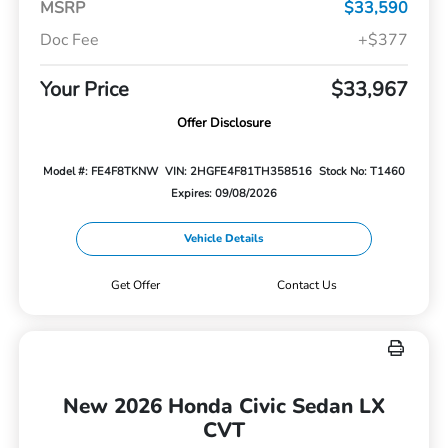
MSRP
$33,590
Doc Fee
+$377
Your Price
$33,967
Offer Disclosure
Model #: FE4F8TKNW
VIN: 2HGFE4F81TH358516
Stock No: T1460
Expires: 09/08/2026
Vehicle Details
Get Offer
Contact Us
New 2026 Honda Civic Sedan LX
CVT