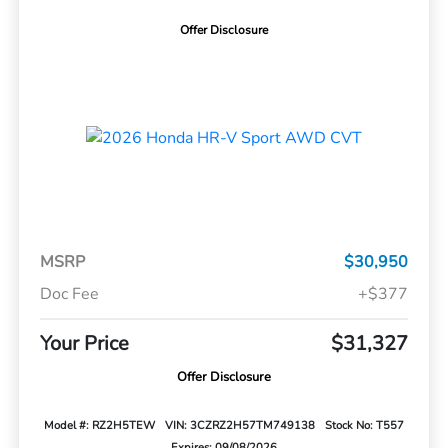
Offer Disclosure
MSRP
$30,950
Doc Fee
+$377
Your Price
$31,327
Offer Disclosure
Model #: RZ2H5TEW
VIN: 3CZRZ2H57TM749138
Stock No: T557
Expires: 09/08/2026