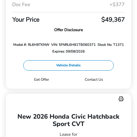
Doc Fee
+$377
Your Price
$49,367
Offer Disclosure
Model #: RL6H8TKNW
VIN: 5FNRL6H81TB060371
Stock No: T1371
Expires: 09/08/2026
Vehicle Details
Get Offer
Contact Us
New 2026 Honda Civic Hatchback
Sport CVT
Lease for