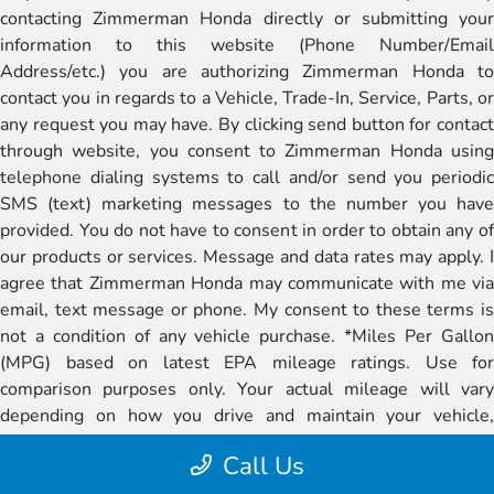
contacting Zimmerman Honda directly or submitting your
information to this website (Phone Number/Email
Address/etc.) you are authorizing Zimmerman Honda to
contact you in regards to a Vehicle, Trade-In, Service, Parts, or
any request you may have. By clicking send button for contact
through website, you consent to Zimmerman Honda using
telephone dialing systems to call and/or send you periodic
SMS (text) marketing messages to the number you have
provided. You do not have to consent in order to obtain any of
our products or services. Message and data rates may apply. I
agree that Zimmerman Honda may communicate with me via
email, text message or phone. My consent to these terms is
not a condition of any vehicle purchase. *Miles Per Gallon
(MPG) based on latest EPA mileage ratings. Use for
comparison purposes only. Your actual mileage will vary
depending on how you drive and maintain your vehicle,
battery-pack age/condition (if applicable), and other factors.
Call Us
Stock photos of vehicles are shown for illustration purposes