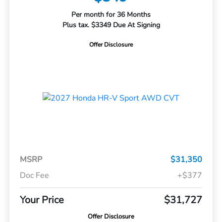
Per month for 36 Months
Plus tax. $3349 Due At Signing
Offer Disclosure
MSRP
$31,350
Doc Fee
+$377
Your Price
$31,727
Offer Disclosure