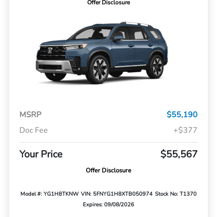
Offer Disclosure
MSRP
$55,190
Doc Fee
+$377
Your Price
$55,567
Offer Disclosure
Model #: YG1H8TKNW
VIN: 5FNYG1H8XTB050974
Stock No: T1370
Expires: 09/08/2026