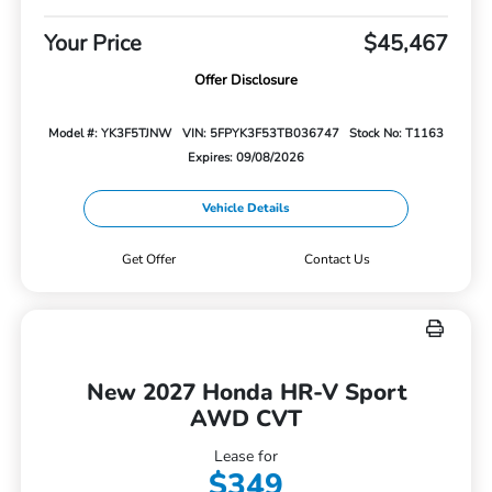
Your Price
$45,467
Offer Disclosure
Model #: YK3F5TJNW
VIN: 5FPYK3F53TB036747
Stock No: T1163
Expires: 09/08/2026
Vehicle Details
Get Offer
Contact Us
New 2027 Honda HR-V Sport
AWD CVT
Lease for
$349