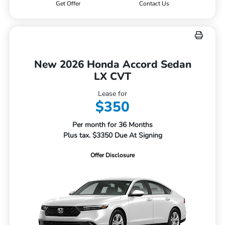
Get Offer
Contact Us
New 2026 Honda Accord Sedan
LX CVT
Lease for
$350
Per month for 36 Months
Plus tax. $3350 Due At Signing
Offer Disclosure