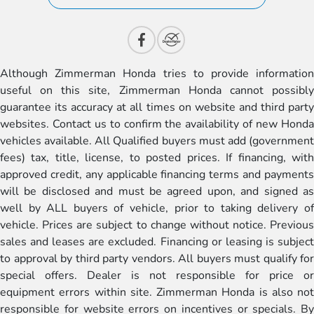
Although Zimmerman Honda tries to provide information
useful on this site, Zimmerman Honda cannot possibly
guarantee its accuracy at all times on website and third party
websites. Contact us to confirm the availability of new Honda
vehicles available. All Qualified buyers must add (government
fees) tax, title, license, to posted prices. If financing, with
approved credit, any applicable financing terms and payments
will be disclosed and must be agreed upon, and signed as
well by ALL buyers of vehicle, prior to taking delivery of
vehicle. Prices are subject to change without notice. Previous
sales and leases are excluded. Financing or leasing is subject
to approval by third party vendors. All buyers must qualify for
special offers. Dealer is not responsible for price or
equipment errors within site. Zimmerman Honda is also not
responsible for website errors on incentives or specials. By