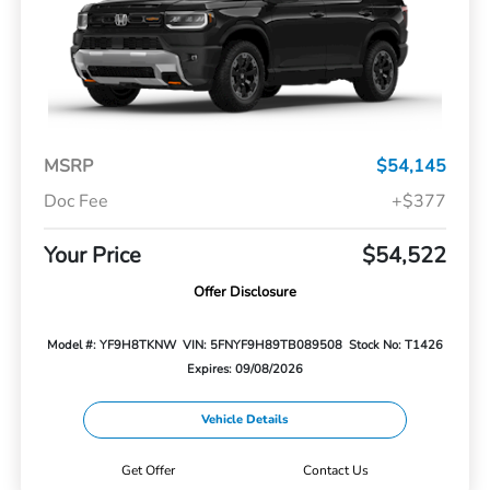
MSRP
$54,145
Doc Fee
+$377
Your Price
$54,522
Offer Disclosure
Model #: YF9H8TKNW
VIN: 5FNYF9H89TB089508
Stock No: T1426
Expires: 09/08/2026
Vehicle Details
Get Offer
Contact Us