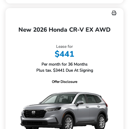
New 2026 Honda CR-V EX AWD
Lease for
$441
Per month for 36 Months
Plus tax. $3441 Due At Signing
Offer Disclosure