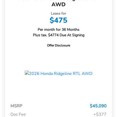
AWD
Lease for
$475
Per month for 36 Months
Plus tax. $4774 Due At Signing
Offer Disclosure
MSRP
$45,090
Doc Fee
+$377