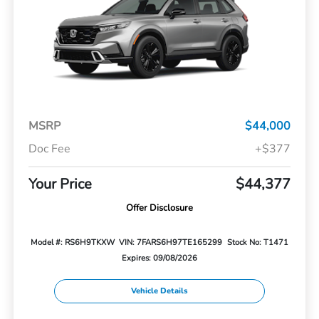
MSRP
$44,000
Doc Fee
+$377
Your Price
$44,377
Offer Disclosure
Model #: RS6H9TKXW
VIN: 7FARS6H97TE165299
Stock No: T1471
Expires: 09/08/2026
Vehicle Details