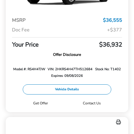
MSRP
$36,555
Doc Fee
+$377
Your Price
$36,932
Offer Disclosure
Model #: RS4H4TJW
VIN: 2HKRS4H47TH512684
Stock No: T1402
Expires: 09/08/2026
Vehicle Details
Get Offer
Contact Us