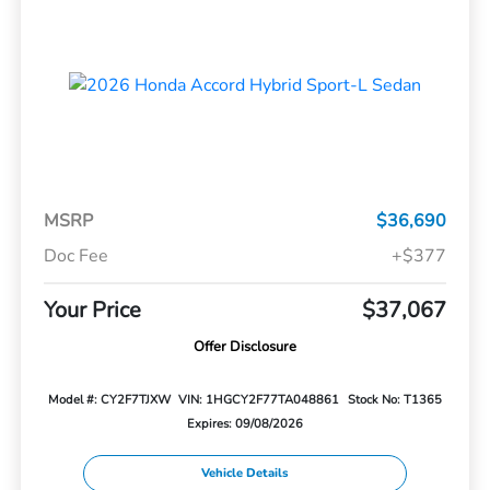
MSRP
$36,690
Doc Fee
+$377
Your Price
$37,067
Offer Disclosure
Model #: CY2F7TJXW
VIN: 1HGCY2F77TA048861
Stock No: T1365
Expires: 09/08/2026
Vehicle Details