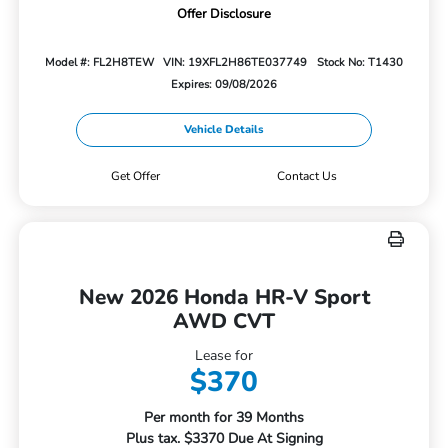
Offer Disclosure
Model #: FL2H8TEW
VIN: 19XFL2H86TE037749
Stock No: T1430
Expires: 09/08/2026
Vehicle Details
Get Offer
Contact Us
New 2026 Honda HR-V Sport
AWD CVT
Lease for
$370
Per month for 39 Months
Plus tax. $3370 Due At Signing