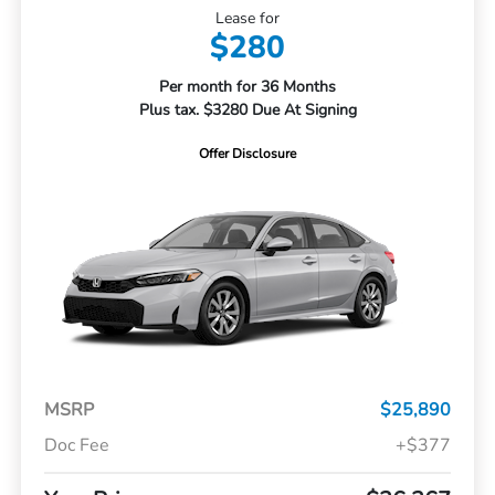
Lease for
$280
Per month for 36 Months
Plus tax. $3280 Due At Signing
Offer Disclosure
MSRP
$25,890
Doc Fee
+$377