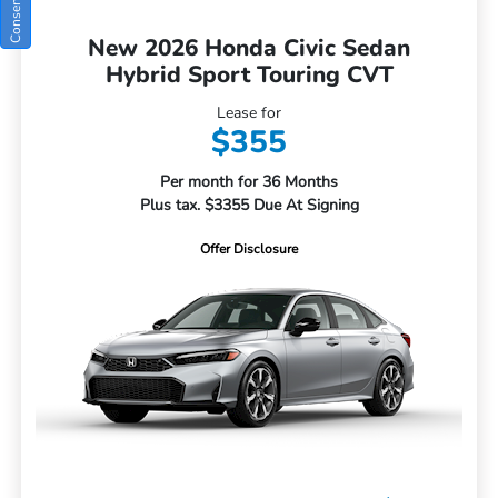
New 2026 Honda Civic Sedan
Hybrid Sport Touring CVT
Lease for
$355
Per month for 36 Months
Plus tax. $3355 Due At Signing
Offer Disclosure