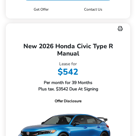
Get Offer
Contact Us
New 2026 Honda Civic Type R
Manual
Lease for
$542
Per month for 39 Months
Plus tax. $3542 Due At Signing
Offer Disclosure