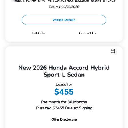
Model #: FL4H9TKYW
VIN: 19XFL4H90TE022605
Stock No: T1416
Expires: 09/08/2026
Vehicle Details
Get Offer
Contact Us
New 2026 Honda Accord Hybrid
Sport-L Sedan
Lease for
$455
Per month for 36 Months
Plus tax. $3455 Due At Signing
Offer Disclosure