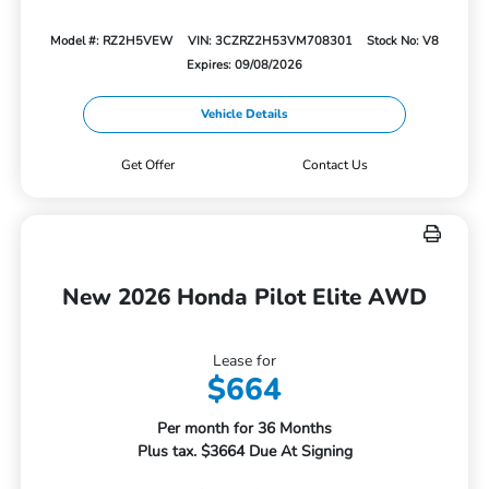
Model #: RZ2H5VEW
VIN: 3CZRZ2H53VM708301
Stock No: V8
Expires: 09/08/2026
Vehicle Details
Get Offer
Contact Us
New 2026 Honda Pilot Elite AWD
Lease for
$664
Per month for 36 Months
Plus tax. $3664 Due At Signing