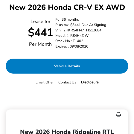
New 2026 Honda CR-V EX AWD
For 36 months
Lease for
Plus tax. $3441 Due At Signing
$441
Vin : 2HKRS4H47TH512684
Model #: RS4H4TJW
Stock No : T1402
Per Month
Expires : 09/08/2026
Vehicle Details
Email Offer
Contact Us
Disclosure
New 2026 Honda Ridgeline RTL