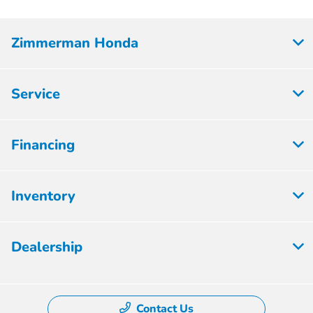
Zimmerman Honda
Service
Financing
Inventory
Dealership
Contact Us