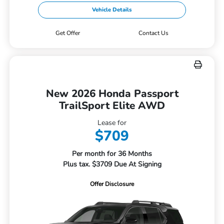
Vehicle Details
Get Offer
Contact Us
New 2026 Honda Passport
TrailSport Elite AWD
Lease for
$709
Per month for 36 Months
Plus tax. $3709 Due At Signing
Offer Disclosure