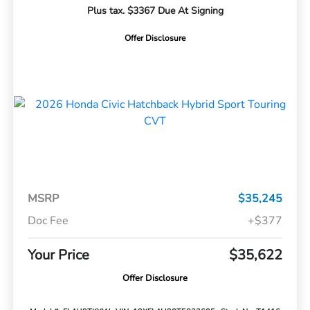
Plus tax. $3367 Due At Signing
Offer Disclosure
MSRP
$35,245
Doc Fee
+$377
Your Price
$35,622
Offer Disclosure