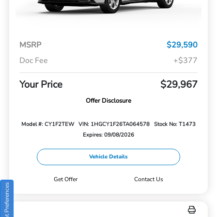
MSRP
$29,590
Doc Fee
+$377
Your Price
$29,967
Offer Disclosure
Model #: CY1F2TEW
VIN: 1HGCY1F26TA064578
Stock No: T1473
Expires: 09/08/2026
Vehicle Details
Get Offer
Contact Us
Consent Preferences