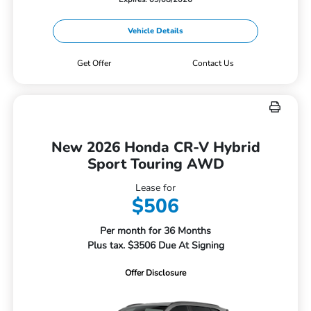
Vehicle Details
Get Offer
Contact Us
New 2026 Honda CR-V Hybrid
Sport Touring AWD
Lease for
$506
Per month for 36 Months
Plus tax. $3506 Due At Signing
Offer Disclosure