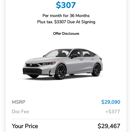
$307
Per month for 36 Months
Plus tax. $3307 Due At Signing
Offer Disclosure
MSRP
$29,090
Doc Fee
+$377
Your Price
$29,467