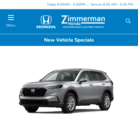
Today 8:00AM - 5:00PM
Service 8:00 AM - 5:00 PM
Menu
New Vehicle Specials