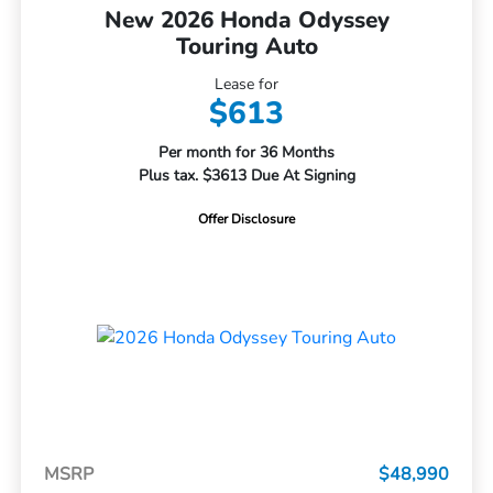
New 2026 Honda Odyssey
Touring Auto
Lease for
$613
Per month for 36 Months
Plus tax. $3613 Due At Signing
Offer Disclosure
MSRP
$48,990