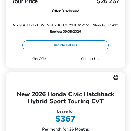
Your Price
$26,267
Offer Disclosure
Model #: FE2F2TEW
VIN: 2HGFE2F21TH617151
Stock No: T1413
Expires: 09/08/2026
Vehicle Details
Get Offer
Contact Us
New 2026 Honda Civic Hatchback
Hybrid Sport Touring CVT
Lease for
$367
Per month for 36 Months