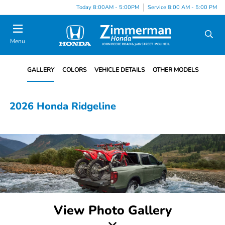
Today 8:00AM - 5:00PM
Service 8:00 AM - 5:00 PM
Menu
GALLERY
COLORS
VEHICLE DETAILS
OTHER MODELS
2026 Honda Ridgeline
View Photo Gallery