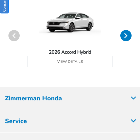
2026 Accord Hybrid
VIEW DETAILS
Zimmerman Honda
Service