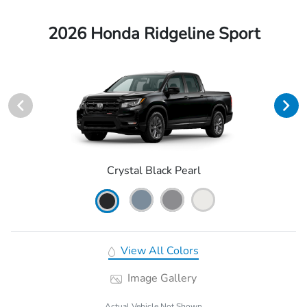
2026 Honda Ridgeline Sport
Crystal Black Pearl
View All Colors
Image Gallery
Actual Vehicle Not Shown