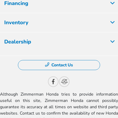
Financing
Inventory
Dealership
Contact Us
Although Zimmerman Honda tries to provide information
useful on this site, Zimmerman Honda cannot possibly
guarantee its accuracy at all times on website and third party
websites. Contact us to confirm the availability of new Honda