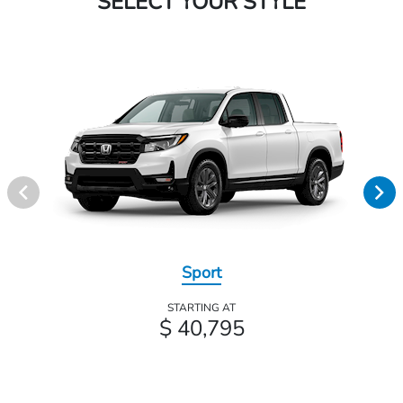
SELECT YOUR STYLE
Sport
STARTING AT
$ 40,795