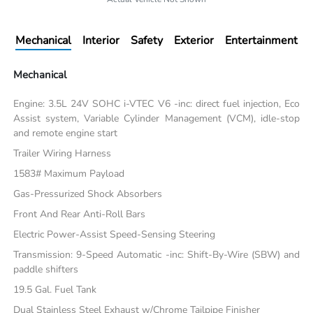
Mechanical
Interior
Safety
Exterior
Entertainment
Mechanical
Engine: 3.5L 24V SOHC i-VTEC V6 -inc: direct fuel injection, Eco
Assist system, Variable Cylinder Management (VCM), idle-stop
and remote engine start
Trailer Wiring Harness
1583# Maximum Payload
Gas-Pressurized Shock Absorbers
Front And Rear Anti-Roll Bars
Electric Power-Assist Speed-Sensing Steering
Transmission: 9-Speed Automatic -inc: Shift-By-Wire (SBW) and
paddle shifters
19.5 Gal. Fuel Tank
Dual Stainless Steel Exhaust w/Chrome Tailpipe Finisher