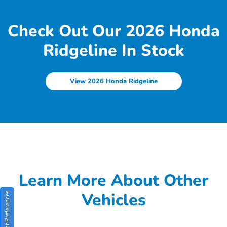
Check Out Our 2026 Honda
Ridgeline In Stock
View 2026 Honda Ridgeline
Learn More About Other
Vehicles
Consent Preferences