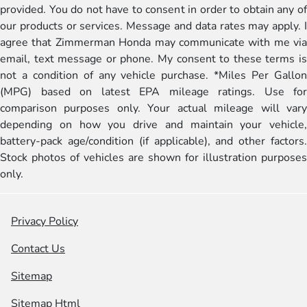
provided. You do not have to consent in order to obtain any of
our products or services. Message and data rates may apply. I
agree that Zimmerman Honda may communicate with me via
email, text message or phone. My consent to these terms is
not a condition of any vehicle purchase. *Miles Per Gallon
(MPG) based on latest EPA mileage ratings. Use for
comparison purposes only. Your actual mileage will vary
depending on how you drive and maintain your vehicle,
battery-pack age/condition (if applicable), and other factors.
Stock photos of vehicles are shown for illustration purposes
only.
Privacy Policy
Contact Us
Sitemap
Sitemap Html