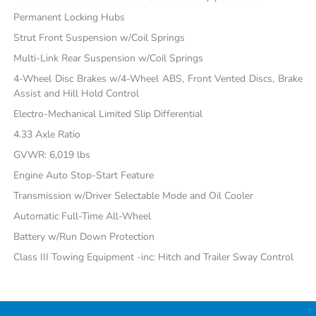
Permanent Locking Hubs
Strut Front Suspension w/Coil Springs
Multi-Link Rear Suspension w/Coil Springs
4-Wheel Disc Brakes w/4-Wheel ABS, Front Vented Discs, Brake
Assist and Hill Hold Control
Electro-Mechanical Limited Slip Differential
4.33 Axle Ratio
GVWR: 6,019 lbs
Engine Auto Stop-Start Feature
Transmission w/Driver Selectable Mode and Oil Cooler
Automatic Full-Time All-Wheel
Battery w/Run Down Protection
Class III Towing Equipment -inc: Hitch and Trailer Sway Control