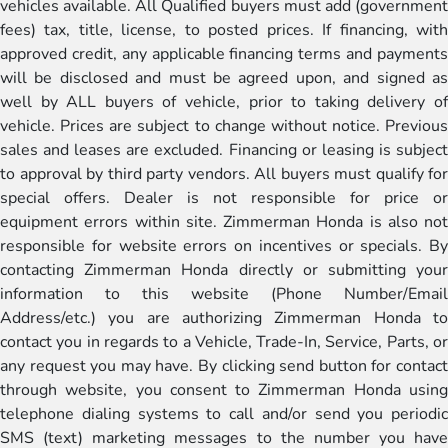
vehicles available. All Qualified buyers must add (government
fees) tax, title, license, to posted prices. If financing, with
approved credit, any applicable financing terms and payments
will be disclosed and must be agreed upon, and signed as
well by ALL buyers of vehicle, prior to taking delivery of
vehicle. Prices are subject to change without notice. Previous
sales and leases are excluded. Financing or leasing is subject
to approval by third party vendors. All buyers must qualify for
special offers. Dealer is not responsible for price or
equipment errors within site. Zimmerman Honda is also not
responsible for website errors on incentives or specials. By
contacting Zimmerman Honda directly or submitting your
information to this website (Phone Number/Email
Address/etc.) you are authorizing Zimmerman Honda to
contact you in regards to a Vehicle, Trade-In, Service, Parts, or
any request you may have. By clicking send button for contact
through website, you consent to Zimmerman Honda using
telephone dialing systems to call and/or send you periodic
SMS (text) marketing messages to the number you have