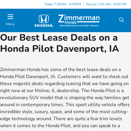
Today 7:00AM - 6:00PM
Service 7:00 AM - 6:00 PM
Menu
Our Best Lease Deals on a
Honda Pilot Davenport, IA
Zimmerman Honda has some of the best lease deals on a
Honda Pilot Davenport, IA. Customers will want to check out
these majestic deals regarding leasing that we have going on
right now at our Moline, IL dealership. The Honda Pilot is a
revolutionary SUV model that is shaping the way families get
around in contemporary times. This sport utility vehicle offers
incredible style, luxury, space, and some of the most cutting-
edge technology around. There are quite a few trim levels
when it comes to the Honda Pilot, and you can speak to a