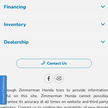
Financing
Inventory
Dealership
Contact Us
Consent Preferences
Although Zimmerman Honda tries to provide information
useful on this site, Zimmerman Honda cannot possibly
guarantee its accuracy at all times on website and third party
websites. Contact us to confirm the availability of new Honda