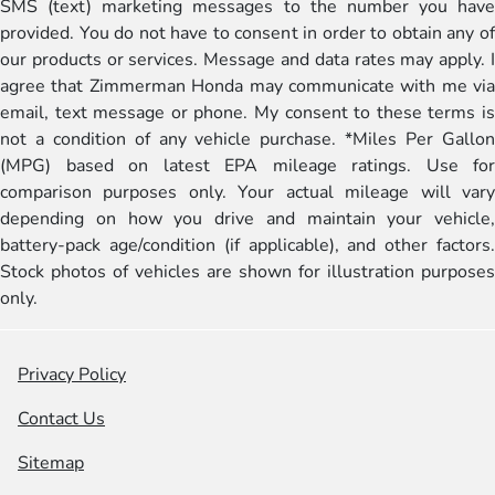
SMS (text) marketing messages to the number you have
provided. You do not have to consent in order to obtain any of
our products or services. Message and data rates may apply. I
agree that Zimmerman Honda may communicate with me via
email, text message or phone. My consent to these terms is
not a condition of any vehicle purchase. *Miles Per Gallon
(MPG) based on latest EPA mileage ratings. Use for
comparison purposes only. Your actual mileage will vary
depending on how you drive and maintain your vehicle,
battery-pack age/condition (if applicable), and other factors.
Stock photos of vehicles are shown for illustration purposes
only.
Privacy Policy
Contact Us
Sitemap