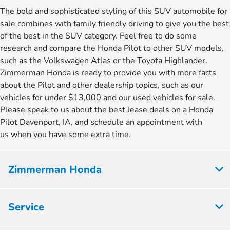
The bold and sophisticated styling of this SUV automobile for
sale combines with family friendly driving to give you the best
of the best in the SUV category. Feel free to do some
research and compare the Honda Pilot to other SUV models,
such as the Volkswagen Atlas or the Toyota Highlander.
Zimmerman Honda is ready to provide you with more facts
about the Pilot and other dealership topics, such as our
vehicles for under $13,000 and our used vehicles for sale.
Please speak to us about the best lease deals on a Honda
Pilot Davenport, IA, and schedule an appointment with
us when you have some extra time.
Zimmerman Honda
Service