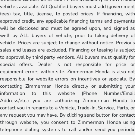
vehicles available. All Qualified buyers must add (government
fees) tax, title, license, to posted prices. If financing, with
approved credit, any applicable financing terms and payments
will be disclosed and must be agreed upon, and signed as
well by ALL buyers of vehicle, prior to taking delivery of
vehicle. Prices are subject to change without notice. Previous
sales and leases are excluded. Financing or leasing is subject
to approval by third party vendors. All buyers must qualify for
special offers. Dealer is not responsible for price or
equipment errors within site. Zimmerman Honda is also not
responsible for website errors on incentives or specials. By
contacting Zimmerman Honda directly or submitting your
information to this website (Phone Number/Email
Address/etc.) you are authorizing Zimmerman Honda to
contact you in regards to a Vehicle, Trade-In, Service, Parts, or
any request you may have. By clicking send button for contact
through website, you consent to Zimmerman Honda using
telephone dialing systems to call and/or send you periodic