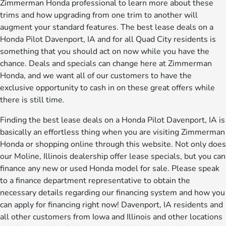
Zimmerman Honda professional to learn more about these
trims and how upgrading from one trim to another will
augment your standard features. The best lease deals on a
Honda Pilot Davenport, IA and for all Quad City residents is
something that you should act on now while you have the
chance. Deals and specials can change here at Zimmerman
Honda, and we want all of our customers to have the
exclusive opportunity to cash in on these great offers while
there is still time.
Finding the best lease deals on a Honda Pilot Davenport, IA is
basically an effortless thing when you are visiting Zimmerman
Honda or shopping online through this website. Not only does
our Moline, Illinois dealership offer lease specials, but you can
finance any new or used Honda model for sale. Please speak
to a finance department representative to obtain the
necessary details regarding our financing system and how you
can apply for financing right now! Davenport, IA residents and
all other customers from Iowa and Illinois and other locations