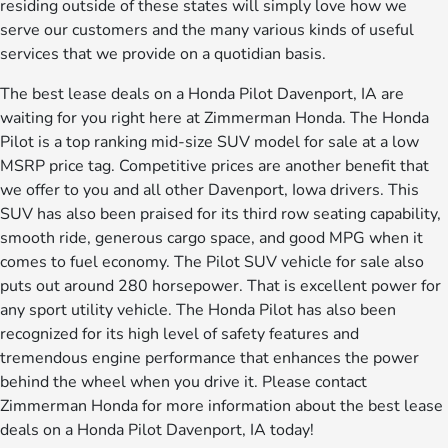
residing outside of these states will simply love how we
serve our customers and the many various kinds of useful
services that we provide on a quotidian basis.
The best lease deals on a Honda Pilot Davenport, IA are
waiting for you right here at Zimmerman Honda. The Honda
Pilot is a top ranking mid-size SUV model for sale at a low
MSRP price tag. Competitive prices are another benefit that
we offer to you and all other Davenport, Iowa drivers. This
SUV has also been praised for its third row seating capability,
smooth ride, generous cargo space, and good MPG when it
comes to fuel economy. The Pilot SUV vehicle for sale also
puts out around 280 horsepower. That is excellent power for
any sport utility vehicle. The Honda Pilot has also been
recognized for its high level of safety features and
tremendous engine performance that enhances the power
behind the wheel when you drive it. Please contact
Zimmerman Honda for more information about the best lease
deals on a Honda Pilot Davenport, IA today!