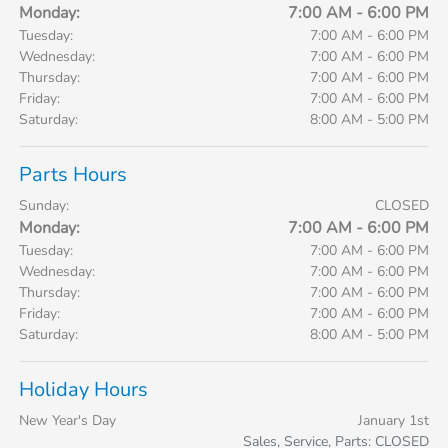
Monday:
7:00 AM - 6:00 PM
Tuesday:
7:00 AM - 6:00 PM
Wednesday:
7:00 AM - 6:00 PM
Thursday:
7:00 AM - 6:00 PM
Friday:
7:00 AM - 6:00 PM
Saturday:
8:00 AM - 5:00 PM
Parts Hours
Sunday:
CLOSED
Monday:
7:00 AM - 6:00 PM
Tuesday:
7:00 AM - 6:00 PM
Wednesday:
7:00 AM - 6:00 PM
Thursday:
7:00 AM - 6:00 PM
Friday:
7:00 AM - 6:00 PM
Saturday:
8:00 AM - 5:00 PM
Holiday Hours
New Year's Day
January 1st
Sales, Service, Parts: CLOSED