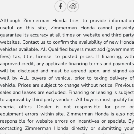
Although Zimmerman Honda tries to provide information
useful on this site, Zimmerman Honda cannot possibly
guarantee its accuracy at all times on website and third party
websites. Contact us to confirm the availability of new Honda
vehicles available. All Qualified buyers must add (government
fees) tax, title, license, to posted prices. If financing, with
approved credit, any applicable financing terms and payments
will be disclosed and must be agreed upon, and signed as
well by ALL buyers of vehicle, prior to taking delivery of
vehicle. Prices are subject to change without notice. Previous
sales and leases are excluded. Financing or leasing is subject
to approval by third party vendors. All buyers must qualify for
special offers. Dealer is not responsible for price or
equipment errors within site. Zimmerman Honda is also not
responsible for website errors on incentives or specials. By
contacting Zimmerman Honda directly or submitting your