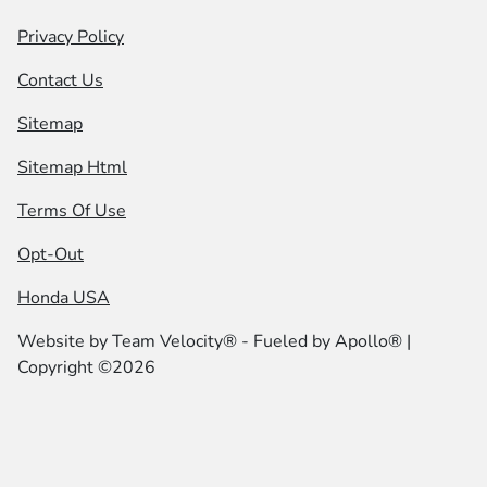
Privacy Policy
Contact Us
Sitemap
Sitemap Html
Terms Of Use
Opt-Out
Honda USA
Website by
Team Velocity®
- Fueled by Apollo® |
Copyright ©2026