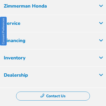
Zimmerman Honda
Consent Preferences
Service
Financing
Inventory
Dealership
Contact Us