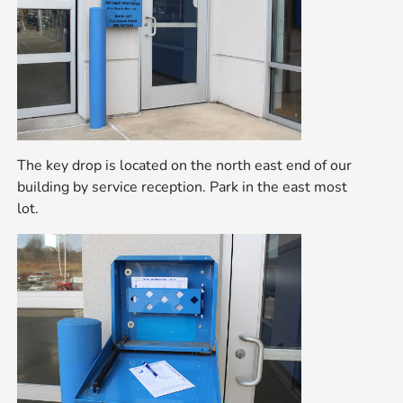
The key drop is located on the north east end of our
building by service reception. Park in the east most
lot.