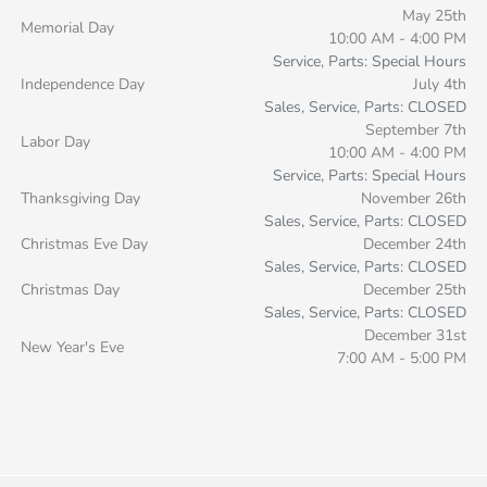
May 25th
Memorial Day
10:00 AM - 4:00 PM
Service, Parts: Special Hours
Independence Day
July 4th
Sales, Service, Parts: CLOSED
September 7th
Labor Day
10:00 AM - 4:00 PM
Service, Parts: Special Hours
Thanksgiving Day
November 26th
Sales, Service, Parts: CLOSED
Christmas Eve Day
December 24th
Sales, Service, Parts: CLOSED
Christmas Day
December 25th
Sales, Service, Parts: CLOSED
December 31st
New Year's Eve
7:00 AM - 5:00 PM