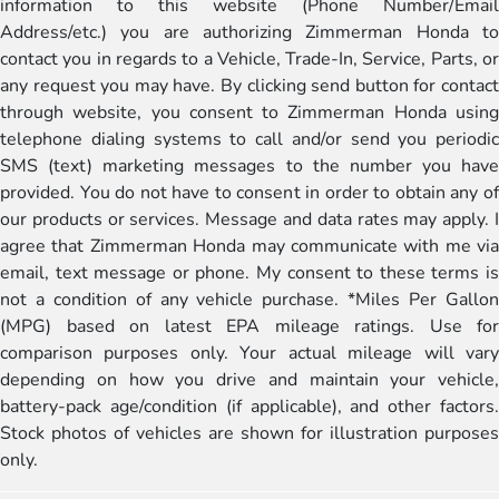
information to this website (Phone Number/Email
Address/etc.) you are authorizing Zimmerman Honda to
contact you in regards to a Vehicle, Trade-In, Service, Parts, or
any request you may have. By clicking send button for contact
through website, you consent to Zimmerman Honda using
telephone dialing systems to call and/or send you periodic
SMS (text) marketing messages to the number you have
provided. You do not have to consent in order to obtain any of
our products or services. Message and data rates may apply. I
agree that Zimmerman Honda may communicate with me via
email, text message or phone. My consent to these terms is
not a condition of any vehicle purchase. *Miles Per Gallon
(MPG) based on latest EPA mileage ratings. Use for
comparison purposes only. Your actual mileage will vary
depending on how you drive and maintain your vehicle,
battery-pack age/condition (if applicable), and other factors.
Stock photos of vehicles are shown for illustration purposes
only.