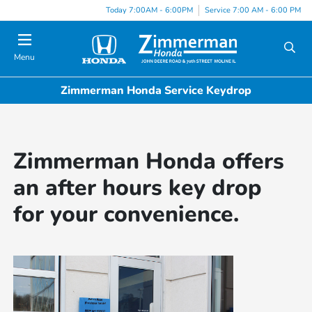
Today 7:00AM - 6:00PM
Service 7:00 AM - 6:00 PM
Menu
Zimmerman Honda Service Keydrop
Zimmerman Honda offers
an after hours key drop
for your convenience.