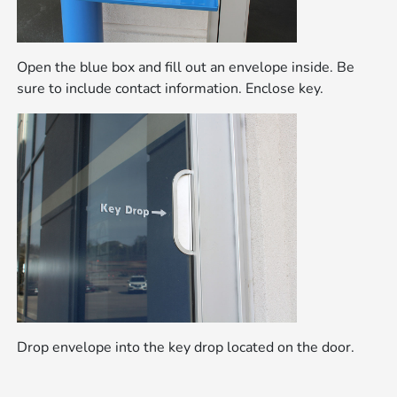
Open the blue box and fill out an envelope inside. Be
sure to include contact information. Enclose key.
Drop envelope into the key drop located on the door.