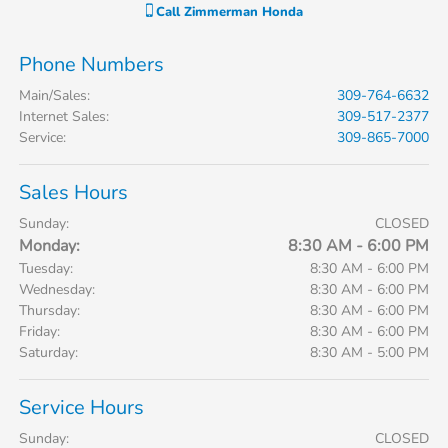
Call
Zimmerman Honda
Phone Numbers
Main/Sales
:
309-764-6632
Internet Sales
:
309-517-2377
Service
:
309-865-7000
Sales Hours
Sunday:
CLOSED
Monday:
8:30 AM - 6:00 PM
Tuesday:
8:30 AM - 6:00 PM
Wednesday:
8:30 AM - 6:00 PM
Thursday:
8:30 AM - 6:00 PM
Friday:
8:30 AM - 6:00 PM
Saturday:
8:30 AM - 5:00 PM
Service Hours
Sunday:
CLOSED