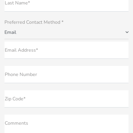
Last Name*
Preferred Contact Method *
Email
Email Address*
Phone Number
Zip Code*
Comments