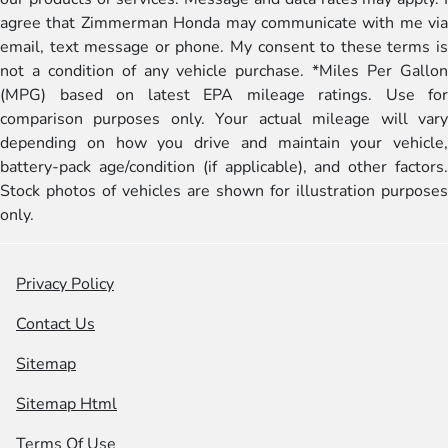
agree that Zimmerman Honda may communicate with me via
email, text message or phone. My consent to these terms is
not a condition of any vehicle purchase. *Miles Per Gallon
(MPG) based on latest EPA mileage ratings. Use for
comparison purposes only. Your actual mileage will vary
depending on how you drive and maintain your vehicle,
battery-pack age/condition (if applicable), and other factors.
Stock photos of vehicles are shown for illustration purposes
only.
Privacy Policy
Contact Us
Sitemap
Sitemap Html
Terms Of Use