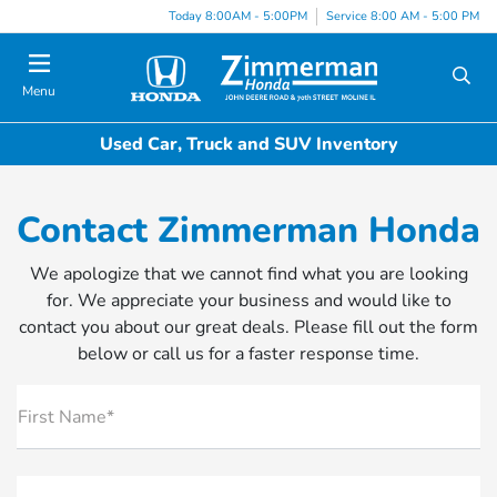
Today 8:00AM - 5:00PM
Service 8:00 AM - 5:00 PM
Menu
Used Car, Truck and SUV Inventory
Contact Zimmerman Honda
We apologize that we cannot find what you are looking
for. We appreciate your business and would like to
contact you about our great deals. Please fill out the form
below or call us for a faster response time.
First Name*