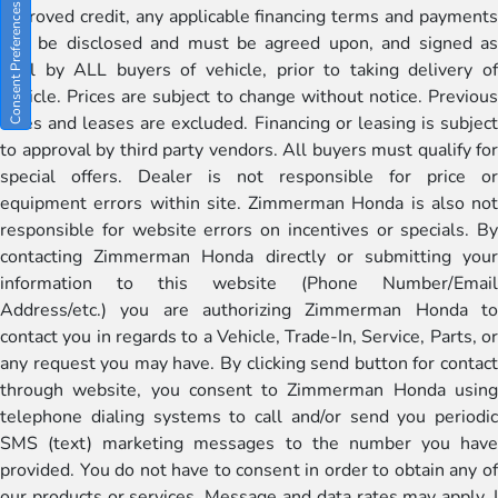
Consent Preferences
approved credit, any applicable financing terms and payments
will be disclosed and must be agreed upon, and signed as
well by ALL buyers of vehicle, prior to taking delivery of
vehicle. Prices are subject to change without notice. Previous
sales and leases are excluded. Financing or leasing is subject
to approval by third party vendors. All buyers must qualify for
special offers. Dealer is not responsible for price or
equipment errors within site. Zimmerman Honda is also not
responsible for website errors on incentives or specials. By
contacting Zimmerman Honda directly or submitting your
information to this website (Phone Number/Email
Address/etc.) you are authorizing Zimmerman Honda to
contact you in regards to a Vehicle, Trade-In, Service, Parts, or
any request you may have. By clicking send button for contact
through website, you consent to Zimmerman Honda using
telephone dialing systems to call and/or send you periodic
SMS (text) marketing messages to the number you have
provided. You do not have to consent in order to obtain any of
our products or services. Message and data rates may apply. I