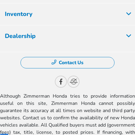
Inventory
Dealership
Contact Us
Although Zimmerman Honda tries to provide information
useful on this site, Zimmerman Honda cannot possibly
guarantee its accuracy at all times on website and third party
websites. Contact us to confirm the availability of new Honda
vehicles available. All Qualified buyers must add (government
fees) tax, title, license, to posted prices. If financing, with