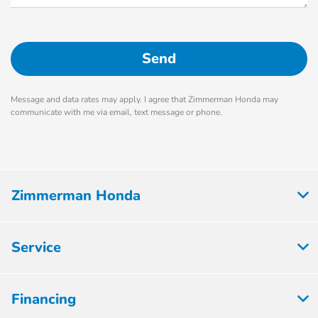
Message and data rates may apply. I agree that Zimmerman Honda may
communicate with me via email, text message or phone.
Zimmerman Honda
Service
Financing