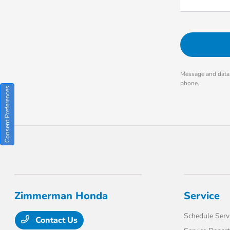
Message and data 
phone.
Consent Preferences
Zimmerman Honda
Service
Schedule Serv
Contact Us