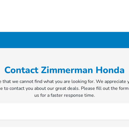
Contact Zimmerman Honda
 that we cannot find what you are looking for. We appreciate 
e to contact you about our great deals. Please fill out the form
us for a faster response time.