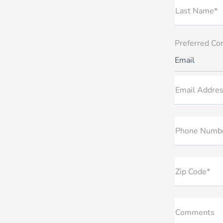
Last Name*
Preferred Co
Email
Email Addres
Phone Numb
Zip Code*
Comments