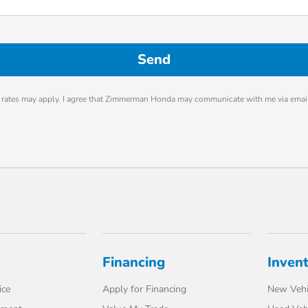
rates may apply. I agree that Zimmerman Honda may communicate with me via email
Financing
Inven
ice
Apply for Financing
New Vehi