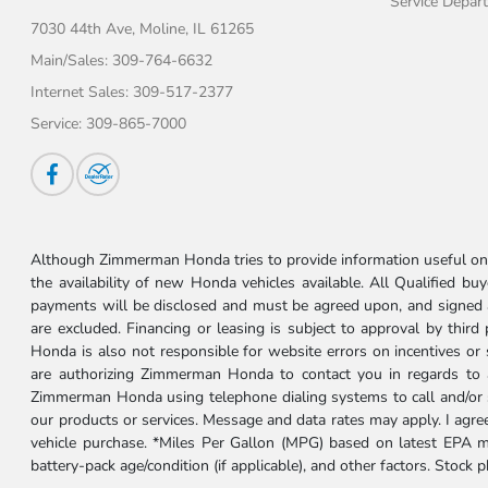
Service Depar
7030 44th Ave,
Moline, IL 61265
Main/Sales:
309-764-6632
Internet Sales:
309-517-2377
Service:
309-865-7000
Although Zimmerman Honda tries to provide information useful on t
the availability of new Honda vehicles available. All Qualified buy
payments will be disclosed and must be agreed upon, and signed as 
are excluded. Financing or leasing is subject to approval by third
Honda is also not responsible for website errors on incentives o
are authorizing Zimmerman Honda to contact you in regards to a 
Zimmerman Honda using telephone dialing systems to call and/or 
our products or services. Message and data rates may apply. I ag
vehicle purchase. *Miles Per Gallon (MPG) based on latest EPA m
battery-pack age/condition (if applicable), and other factors. Stock 