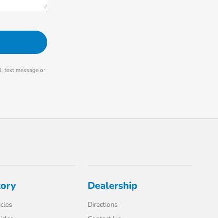
, text message or
tory
Dealership
cles
Directions