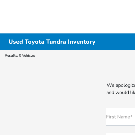
Used Toyota Tundra Inventory
Results: 0 Vehicles
We apologize
and would lik
First Name*