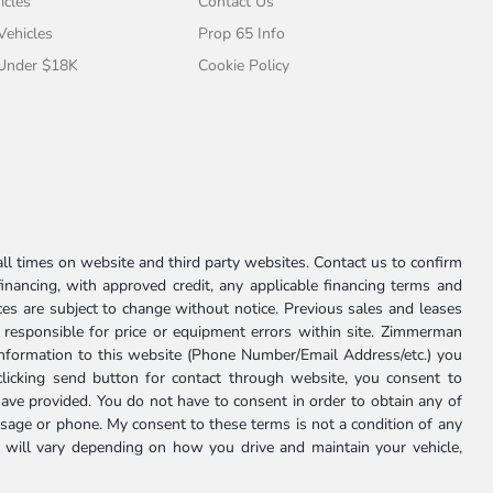
icles
Contact Us
 Vehicles
Prop 65 Info
 Under $18K
Cookie Policy
l times on website and third party websites. Contact us to confirm
 financing, with approved credit, any applicable financing terms and
ces are subject to change without notice. Previous sales and leases
ot responsible for price or equipment errors within site. Zimmerman
information to this website (Phone Number/Email Address/etc.) you
clicking send button for contact through website, you consent to
e provided. You do not have to consent in order to obtain any of
age or phone. My consent to these terms is not a condition of any
 will vary depending on how you drive and maintain your vehicle,