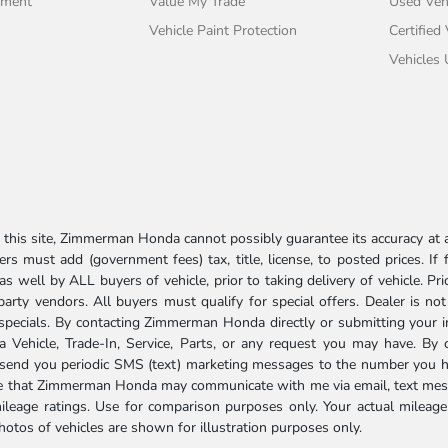
tment
Value My Trade
Used Veh
Vehicle Paint Protection
Certified
Vehicles
his site, Zimmerman Honda cannot possibly guarantee its accuracy at al
ers must add (government fees) tax, title, license, to posted prices. If
well by ALL buyers of vehicle, prior to taking delivery of vehicle. Pri
 party vendors. All buyers must qualify for special offers. Dealer is n
r specials. By contacting Zimmerman Honda directly or submitting your 
Vehicle, Trade-In, Service, Parts, or any request you may have. By 
send you periodic SMS (text) marketing messages to the number you hav
ree that Zimmerman Honda may communicate with me via email, text mess
ileage ratings. Use for comparison purposes only. Your actual mileage
photos of vehicles are shown for illustration purposes only.