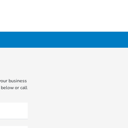
your business
 below or call