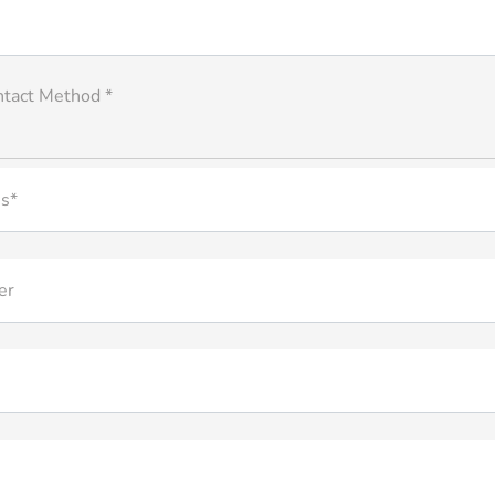
ntact Method *
s*
er