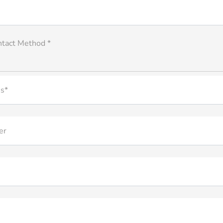
ntact Method *
s*
er