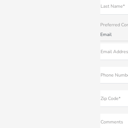
Last Name*
Preferred Co
Email
Email Addres
Phone Numb
Zip Code*
Comments