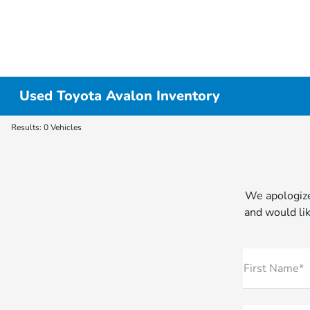
Used Toyota Avalon Inventory
Results: 0 Vehicles
We apologize
and would lik
First Name*