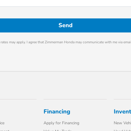
rates may apply. I agree that Zimmerman Honda may communicate with me via email
Financing
Inven
ice
Apply for Financing
New Vehi