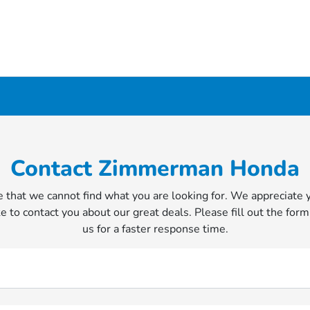
Contact Zimmerman Honda
 that we cannot find what you are looking for. We appreciate 
e to contact you about our great deals. Please fill out the form
us for a faster response time.