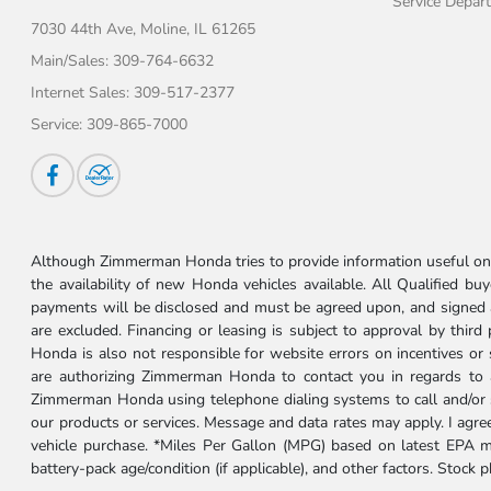
Service Depar
7030 44th Ave,
Moline, IL 61265
Main/Sales:
309-764-6632
Internet Sales:
309-517-2377
Service:
309-865-7000
Although Zimmerman Honda tries to provide information useful on t
the availability of new Honda vehicles available. All Qualified buy
payments will be disclosed and must be agreed upon, and signed as 
are excluded. Financing or leasing is subject to approval by third
Honda is also not responsible for website errors on incentives o
are authorizing Zimmerman Honda to contact you in regards to a 
Zimmerman Honda using telephone dialing systems to call and/or 
our products or services. Message and data rates may apply. I ag
vehicle purchase. *Miles Per Gallon (MPG) based on latest EPA m
battery-pack age/condition (if applicable), and other factors. Stock 