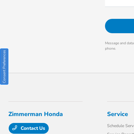
Message and data 
phone.
Consent Preferences
Zimmerman Honda
Service
Schedule Serv
Contact Us