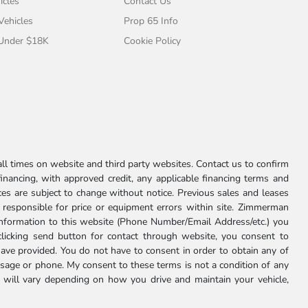
icles
Contact Us
 Vehicles
Prop 65 Info
 Under $18K
Cookie Policy
l times on website and third party websites. Contact us to confirm
 financing, with approved credit, any applicable financing terms and
ces are subject to change without notice. Previous sales and leases
ot responsible for price or equipment errors within site. Zimmerman
information to this website (Phone Number/Email Address/etc.) you
clicking send button for contact through website, you consent to
e provided. You do not have to consent in order to obtain any of
age or phone. My consent to these terms is not a condition of any
 will vary depending on how you drive and maintain your vehicle,