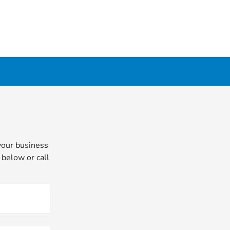
your business
 below or call