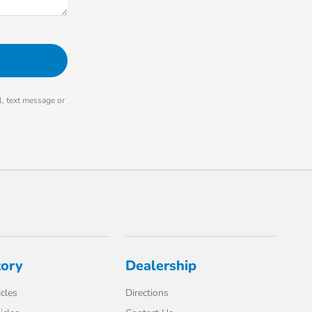
, text message or
tory
Dealership
cles
Directions