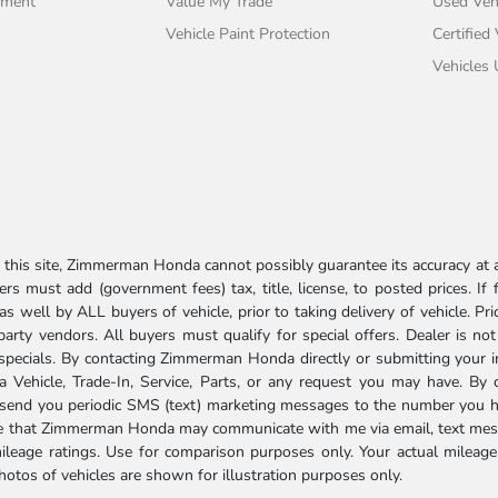
tment
Value My Trade
Used Veh
Vehicle Paint Protection
Certified
Vehicles
his site, Zimmerman Honda cannot possibly guarantee its accuracy at al
ers must add (government fees) tax, title, license, to posted prices. If
well by ALL buyers of vehicle, prior to taking delivery of vehicle. Pri
 party vendors. All buyers must qualify for special offers. Dealer is n
r specials. By contacting Zimmerman Honda directly or submitting your 
Vehicle, Trade-In, Service, Parts, or any request you may have. By 
send you periodic SMS (text) marketing messages to the number you hav
ree that Zimmerman Honda may communicate with me via email, text mess
ileage ratings. Use for comparison purposes only. Your actual mileage
photos of vehicles are shown for illustration purposes only.