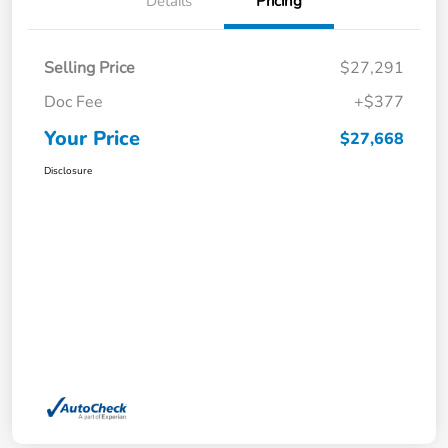
Details
Pricing
Selling Price
$27,291
Doc Fee
+$377
Your Price
$27,668
Disclosure