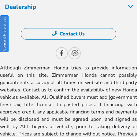
Dealership
Consent Preferences
Contact Us
Although Zimmerman Honda tries to provide information
useful on this site, Zimmerman Honda cannot possibly
guarantee its accuracy at all times on website and third party
websites. Contact us to confirm the availability of new Honda
vehicles available. All Qualified buyers must add (government
fees) tax, title, license, to posted prices. If financing, with
approved credit, any applicable financing terms and payments
will be disclosed and must be agreed upon, and signed as
well by ALL buyers of vehicle, prior to taking delivery of
vehicle. Prices are subject to change without notice. Previous