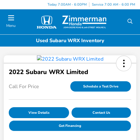
Today 7:00AM - 6:00PM
Service 7:00 AM - 6:00 PM
Menu
Used Subaru WRX Inventory
2022 Subaru WRX Limited
Call For Price
Schedule a Test Drive
View Details
Contact Us
Get Financing