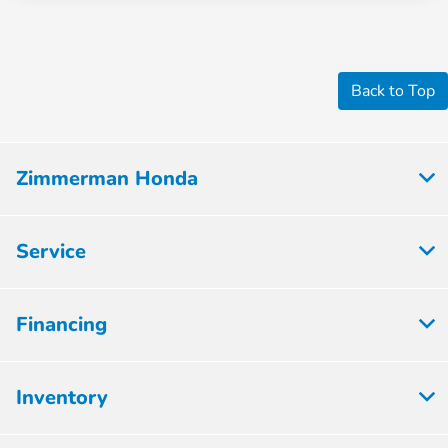
Back to Top
Zimmerman Honda
Service
Financing
Inventory