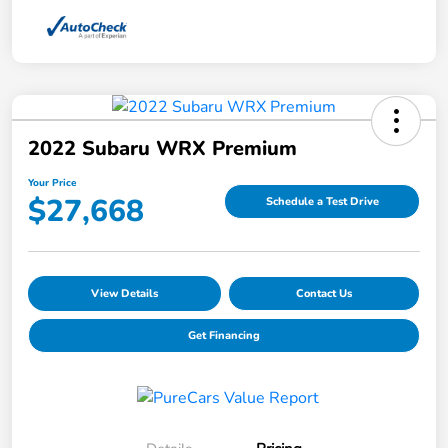
2022 Subaru WRX Premium
Your Price
$27,668
Schedule a Test Drive
View Details
Contact Us
Get Financing