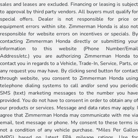
sales and leases are excluded. Financing or leasing is subject
to approval by third party vendors. All buyers must qualify for
special offers. Dealer is not responsible for price or
equipment errors within site. Zimmerman Honda is also not
responsible for website errors on incentives or specials. By
contacting Zimmerman Honda directly or submitting your
information to this website (Phone Number/Email
Address/etc.) you are authorizing Zimmerman Honda to
contact you in regards to a Vehicle, Trade-In, Service, Parts, or
any request you may have. By clicking send button for contact
through website, you consent to Zimmerman Honda using
telephone dialing systems to call and/or send you periodic
SMS (text) marketing messages to the number you have
provided. You do not have to consent in order to obtain any of
our products or services. Message and data rates may apply. I
agree that Zimmerman Honda may communicate with me via
email, text message or phone. My consent to these terms is
not a condition of any vehicle purchase. *Miles Per Gallon
(MPG) based on latest EPA mileage ratings. Use for