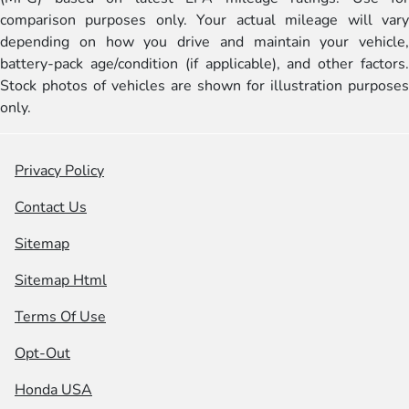
comparison purposes only. Your actual mileage will vary
depending on how you drive and maintain your vehicle,
battery-pack age/condition (if applicable), and other factors.
Stock photos of vehicles are shown for illustration purposes
only.
Privacy Policy
Contact Us
Sitemap
Sitemap Html
Terms Of Use
Opt-Out
Honda USA