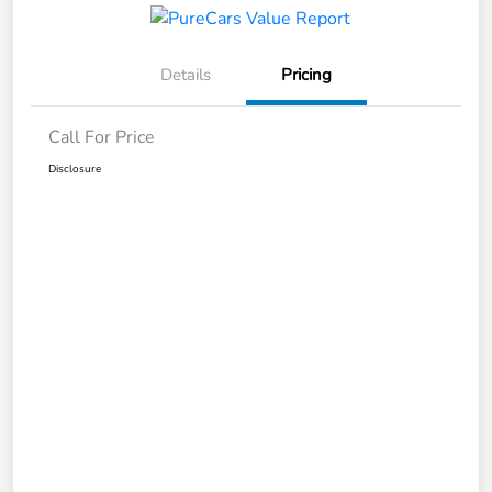
Details
Pricing
Call For Price
Disclosure