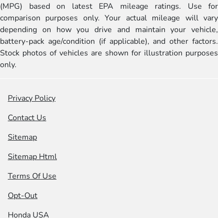
(MPG) based on latest EPA mileage ratings. Use for
comparison purposes only. Your actual mileage will vary
depending on how you drive and maintain your vehicle,
battery-pack age/condition (if applicable), and other factors.
Stock photos of vehicles are shown for illustration purposes
only.
Privacy Policy
Contact Us
Sitemap
Sitemap Html
Terms Of Use
Opt-Out
Honda USA