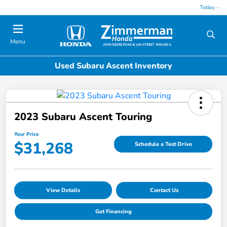
Today -
Menu
Used Subaru Ascent Inventory
2023 Subaru Ascent Touring
Your Price
$31,268
Schedule a Test Drive
View Details
Contact Us
Get Financing