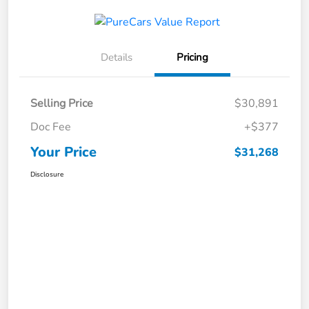
Details
Pricing
Selling Price
$30,891
Doc Fee
+$377
Your Price
$31,268
Disclosure