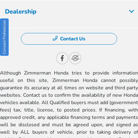
Dealership
Consent Preferences
Contact Us
Although Zimmerman Honda tries to provide information
useful on this site, Zimmerman Honda cannot possibly
guarantee its accuracy at all times on website and third party
websites. Contact us to confirm the availability of new Honda
vehicles available. All Qualified buyers must add (government
fees) tax, title, license, to posted prices. If financing, with
approved credit, any applicable financing terms and payments
will be disclosed and must be agreed upon, and signed as
well by ALL buyers of vehicle, prior to taking delivery of