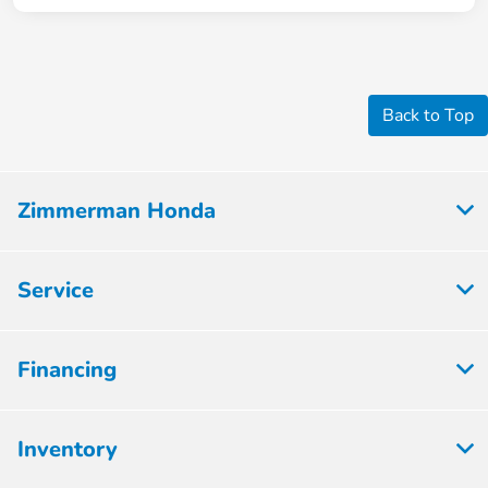
Back to Top
Zimmerman Honda
Service
Financing
Inventory