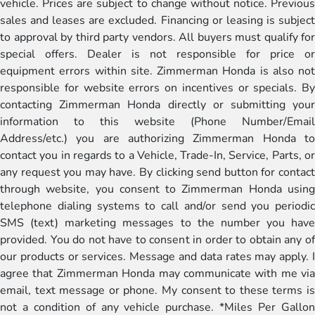
vehicle. Prices are subject to change without notice. Previous
sales and leases are excluded. Financing or leasing is subject
to approval by third party vendors. All buyers must qualify for
special offers. Dealer is not responsible for price or
equipment errors within site. Zimmerman Honda is also not
responsible for website errors on incentives or specials. By
contacting Zimmerman Honda directly or submitting your
information to this website (Phone Number/Email
Address/etc.) you are authorizing Zimmerman Honda to
contact you in regards to a Vehicle, Trade-In, Service, Parts, or
any request you may have. By clicking send button for contact
through website, you consent to Zimmerman Honda using
telephone dialing systems to call and/or send you periodic
SMS (text) marketing messages to the number you have
provided. You do not have to consent in order to obtain any of
our products or services. Message and data rates may apply. I
agree that Zimmerman Honda may communicate with me via
email, text message or phone. My consent to these terms is
not a condition of any vehicle purchase. *Miles Per Gallon