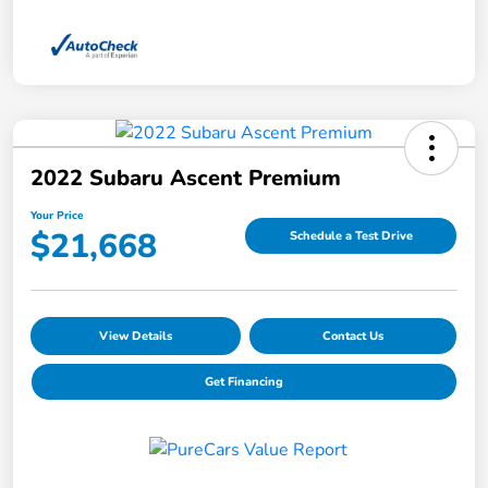
2022 Subaru Ascent Premium
Your Price
$21,668
Schedule a Test Drive
View Details
Contact Us
Get Financing