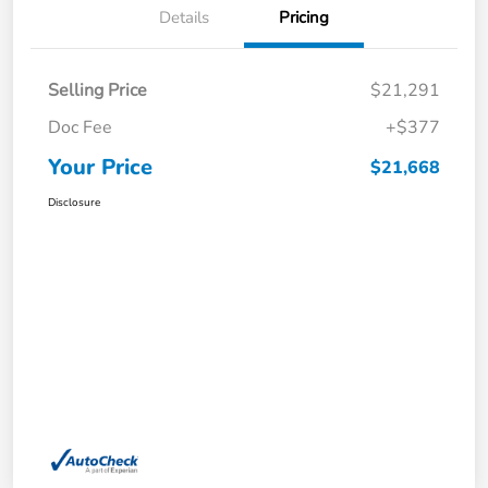
Details
Pricing
Selling Price
$21,291
Doc Fee
+$377
Your Price
$21,668
Disclosure