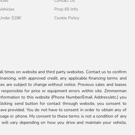
icles
Contact Us
 Vehicles
Prop 65 Info
 Under $18K
Cookie Policy
l times on website and third party websites. Contact us to confirm
 financing, with approved credit, any applicable financing terms and
ces are subject to change without notice. Previous sales and leases
ot responsible for price or equipment errors within site. Zimmerman
information to this website (Phone Number/Email Address/etc.) you
clicking send button for contact through website, you consent to
e provided. You do not have to consent in order to obtain any of
age or phone. My consent to these terms is not a condition of any
 will vary depending on how you drive and maintain your vehicle,