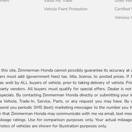
tment
Value My Trade
Used Veh
Vehicle Paint Protection
Certified
Vehicles
his site, Zimmerman Honda cannot possibly guarantee its accuracy at al
ers must add (government fees) tax, title, license, to posted prices. If
well by ALL buyers of vehicle, prior to taking delivery of vehicle. Pri
 party vendors. All buyers must qualify for special offers. Dealer is n
r specials. By contacting Zimmerman Honda directly or submitting your 
Vehicle, Trade-In, Service, Parts, or any request you may have. By 
send you periodic SMS (text) marketing messages to the number you hav
ree that Zimmerman Honda may communicate with me via email, text mess
ileage ratings. Use for comparison purposes only. Your actual mileage
photos of vehicles are shown for illustration purposes only.