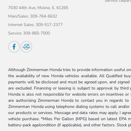
Service Depar
7030 44th Ave,
Moline, IL 61265
Main/Sales:
309-764-6632
Internet Sales:
309-517-2377
Service:
309-865-7000
Although Zimmerman Honda tries to provide information useful on t
the availability of new Honda vehicles available. All Qualified buy
payments will be disclosed and must be agreed upon, and signed as 
are excluded. Financing or leasing is subject to approval by third
Honda is also not responsible for website errors on incentives o
are authorizing Zimmerman Honda to contact you in regards to a 
Zimmerman Honda using telephone dialing systems to call and/or 
our products or services. Message and data rates may apply. I ag
vehicle purchase. *Miles Per Gallon (MPG) based on latest EPA m
battery-pack age/condition (if applicable), and other factors. Stock 