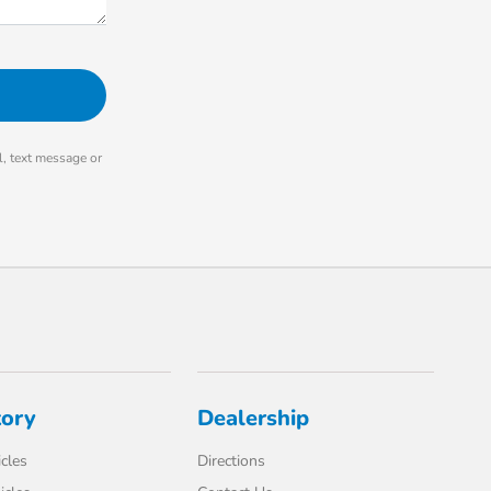
, text message or
tory
Dealership
cles
Directions