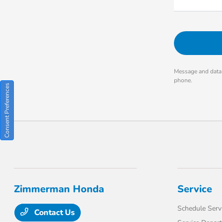
Message and data 
phone.
Consent Preferences
Zimmerman Honda
Service
Schedule Serv
Contact Us