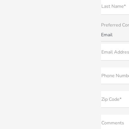
Last Name*
Preferred Co
Email
Email Addres
Phone Numb
Zip Code*
Comments