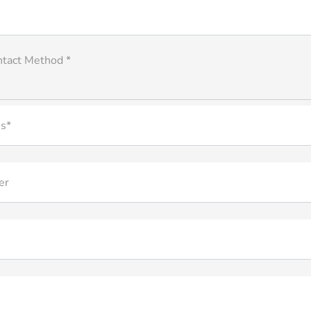
ntact Method *
s*
er