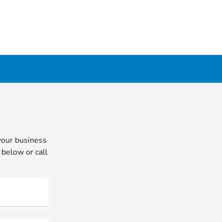
your business
 below or call