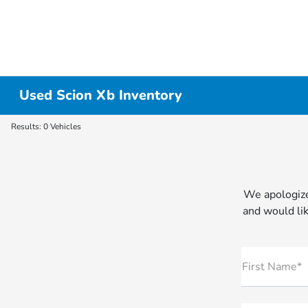
Used Scion Xb Inventory
Results: 0 Vehicles
We apologize
and would lik
First Name*