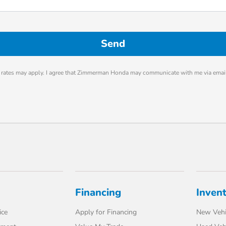
rates may apply. I agree that Zimmerman Honda may communicate with me via email
Financing
Inven
ice
Apply for Financing
New Vehi