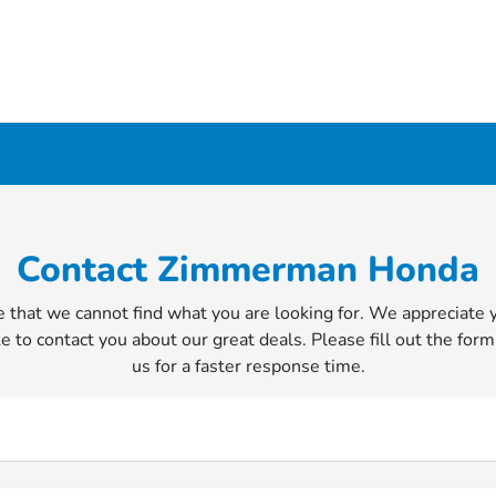
Contact Zimmerman Honda
 that we cannot find what you are looking for. We appreciate 
e to contact you about our great deals. Please fill out the form
us for a faster response time.