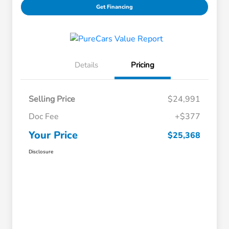
Get Financing
Details
Pricing
Selling Price
$24,991
Doc Fee
+$377
Your Price
$25,368
Disclosure