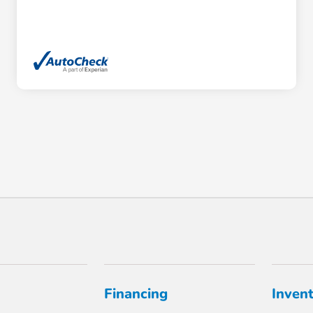
Financing
Inven