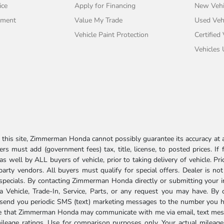
ice
Apply for Financing
New Vehi
tment
Value My Trade
Used Veh
Vehicle Paint Protection
Certified
Vehicles
his site, Zimmerman Honda cannot possibly guarantee its accuracy at al
ers must add (government fees) tax, title, license, to posted prices. If
well by ALL buyers of vehicle, prior to taking delivery of vehicle. Pri
 party vendors. All buyers must qualify for special offers. Dealer is n
r specials. By contacting Zimmerman Honda directly or submitting your 
Vehicle, Trade-In, Service, Parts, or any request you may have. By 
send you periodic SMS (text) marketing messages to the number you hav
ree that Zimmerman Honda may communicate with me via email, text mess
ileage ratings. Use for comparison purposes only. Your actual mileage