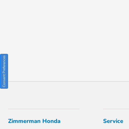
Consent Preferences
Zimmerman Honda
Service