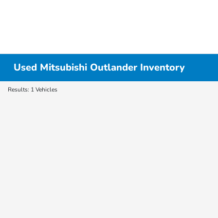
Used Mitsubishi Outlander Inventory
Results: 1 Vehicles