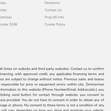
cles
Directions
icles
Contact Us
 Vehicles
Prop 65 Info
 Under $18K
Cookie Policy
l times on website and third party websites. Contact us to confirm
 financing, with approved credit, any applicable financing terms and
ces are subject to change without notice. Previous sales and leases
ot responsible for price or equipment errors within site. Zimmerman
information to this website (Phone Number/Email Address/etc.) you
clicking send button for contact through website, you consent to
e provided. You do not have to consent in order to obtain any of
age or phone. My consent to these terms is not a condition of any
 will vary depending on how you drive and maintain your vehicle,