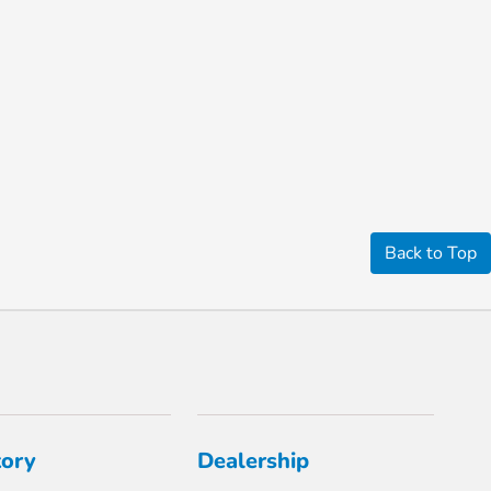
Back to Top
tory
Dealership