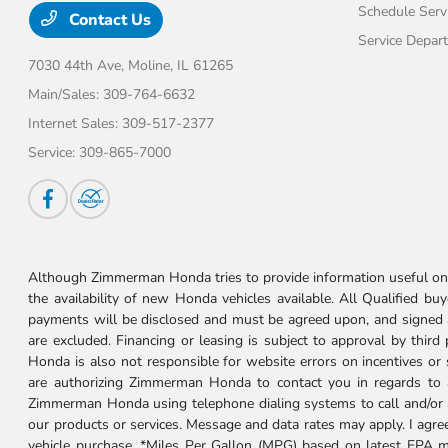
Schedule Serv
Contact Us
Service Depar
7030 44th Ave,
Moline, IL 61265
Main/Sales:
309-764-6632
Internet Sales:
309-517-2377
Service:
309-865-7000
Although Zimmerman Honda tries to provide information useful on t
the availability of new Honda vehicles available. All Qualified buy
payments will be disclosed and must be agreed upon, and signed as 
are excluded. Financing or leasing is subject to approval by third
Honda is also not responsible for website errors on incentives o
are authorizing Zimmerman Honda to contact you in regards to a 
Zimmerman Honda using telephone dialing systems to call and/or 
our products or services. Message and data rates may apply. I ag
vehicle purchase. *Miles Per Gallon (MPG) based on latest EPA m