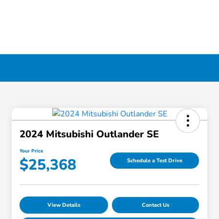
2024 Mitsubishi Outlander SE
Your Price
$25,368
Schedule a Test Drive
View Details
Contact Us