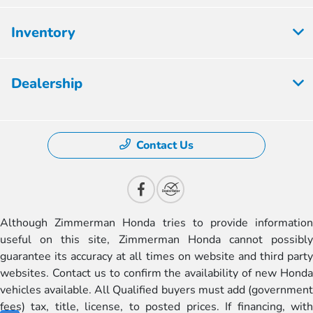
Inventory
Dealership
Contact Us
Although Zimmerman Honda tries to provide information
useful on this site, Zimmerman Honda cannot possibly
guarantee its accuracy at all times on website and third party
websites. Contact us to confirm the availability of new Honda
vehicles available. All Qualified buyers must add (government
fees) tax, title, license, to posted prices. If financing, with