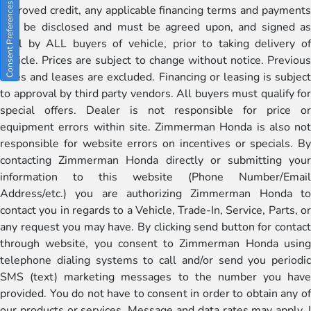
Consent Preferences
approved credit, any applicable financing terms and payments
will be disclosed and must be agreed upon, and signed as
well by ALL buyers of vehicle, prior to taking delivery of
vehicle. Prices are subject to change without notice. Previous
sales and leases are excluded. Financing or leasing is subject
to approval by third party vendors. All buyers must qualify for
special offers. Dealer is not responsible for price or
equipment errors within site. Zimmerman Honda is also not
responsible for website errors on incentives or specials. By
contacting Zimmerman Honda directly or submitting your
information to this website (Phone Number/Email
Address/etc.) you are authorizing Zimmerman Honda to
contact you in regards to a Vehicle, Trade-In, Service, Parts, or
any request you may have. By clicking send button for contact
through website, you consent to Zimmerman Honda using
telephone dialing systems to call and/or send you periodic
SMS (text) marketing messages to the number you have
provided. You do not have to consent in order to obtain any of
our products or services. Message and data rates may apply. I