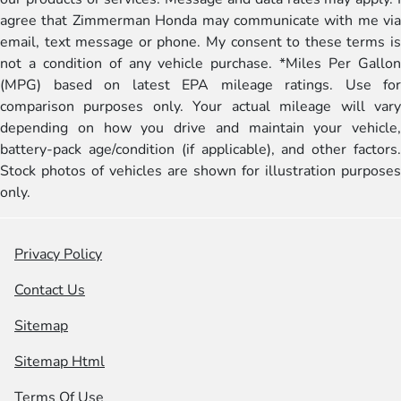
agree that Zimmerman Honda may communicate with me via
email, text message or phone. My consent to these terms is
not a condition of any vehicle purchase. *Miles Per Gallon
(MPG) based on latest EPA mileage ratings. Use for
comparison purposes only. Your actual mileage will vary
depending on how you drive and maintain your vehicle,
battery-pack age/condition (if applicable), and other factors.
Stock photos of vehicles are shown for illustration purposes
only.
Privacy Policy
Contact Us
Sitemap
Sitemap Html
Terms Of Use