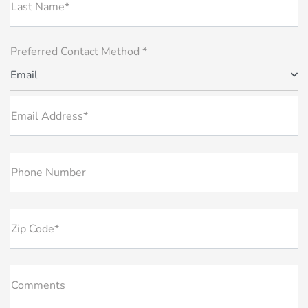
Last Name*
Preferred Contact Method *
Email
Email Address*
Phone Number
Zip Code*
Comments