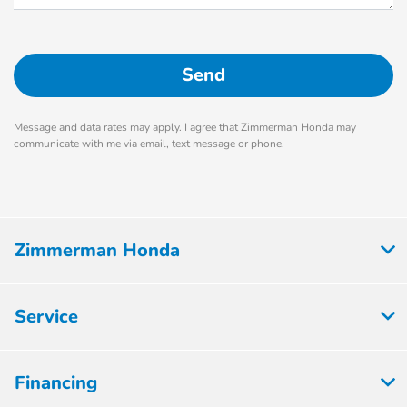
Message and data rates may apply. I agree that Zimmerman Honda may
communicate with me via email, text message or phone.
Zimmerman Honda
Service
Financing