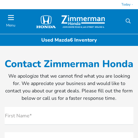
Today -
Menu
Used Mazda6 Inventory
Contact Zimmerman Honda
We apologize that we cannot find what you are looking
for. We appreciate your business and would like to
contact you about our great deals. Please fill out the form
below or call us for a faster response time.
First Name*