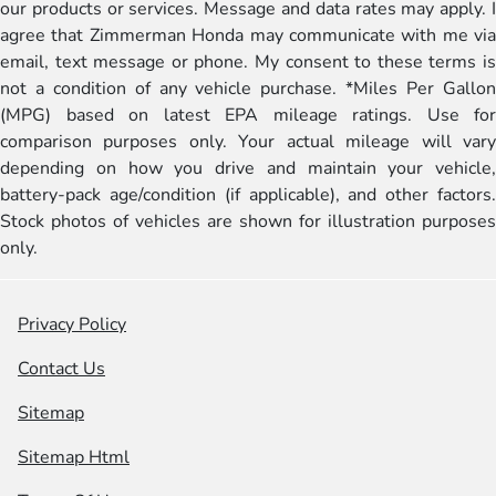
our products or services. Message and data rates may apply. I
agree that Zimmerman Honda may communicate with me via
email, text message or phone. My consent to these terms is
not a condition of any vehicle purchase. *Miles Per Gallon
(MPG) based on latest EPA mileage ratings. Use for
comparison purposes only. Your actual mileage will vary
depending on how you drive and maintain your vehicle,
battery-pack age/condition (if applicable), and other factors.
Stock photos of vehicles are shown for illustration purposes
only.
Privacy Policy
Contact Us
Sitemap
Sitemap Html