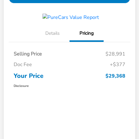
Details
Pricing
Selling Price
$28,991
Doc Fee
+$377
Your Price
$29,368
Disclosure