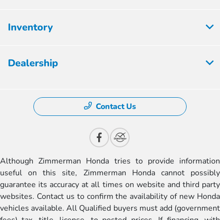
Inventory
Dealership
Contact Us
Although Zimmerman Honda tries to provide information
useful on this site, Zimmerman Honda cannot possibly
guarantee its accuracy at all times on website and third party
websites. Contact us to confirm the availability of new Honda
vehicles available. All Qualified buyers must add (government
fees) tax, title, license, to posted prices. If financing, with