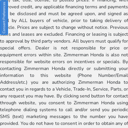
Consent Preferences
approved credit, any applicable financing terms and payments
will be disclosed and must be agreed upon, and signed as
well by ALL buyers of vehicle, prior to taking delivery of
vehicle. Prices are subject to change without notice. Previous
sales and leases are excluded. Financing or leasing is subject
to approval by third party vendors. All buyers must qualify for
special offers. Dealer is not responsible for price or
equipment errors within site. Zimmerman Honda is also not
responsible for website errors on incentives or specials. By
contacting Zimmerman Honda directly or submitting your
information to this website (Phone Number/Email
Address/etc.) you are authorizing Zimmerman Honda to
contact you in regards to a Vehicle, Trade-In, Service, Parts, or
any request you may have. By clicking send button for contact
through website, you consent to Zimmerman Honda using
telephone dialing systems to call and/or send you periodic
SMS (text) marketing messages to the number you have
provided. You do not have to consent in order to obtain any of