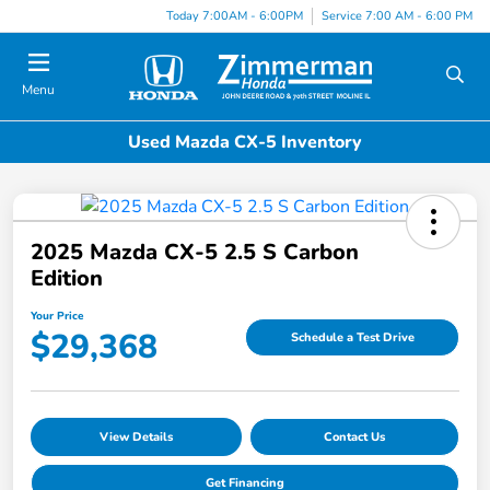
Today 7:00AM - 6:00PM
Service 7:00 AM - 6:00 PM
Menu
Used Mazda CX-5 Inventory
2025 Mazda CX-5 2.5 S Carbon
Edition
Your Price
$29,368
Schedule a Test Drive
View Details
Contact Us
Get Financing