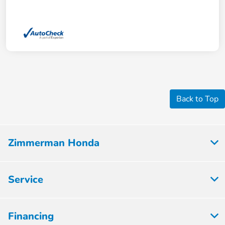
Back to Top
Zimmerman Honda
Service
Financing